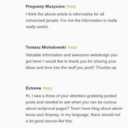
Programy Muzyczne
Reply
I think the above article is informative for all
concerned people. For me the Information is really
really useful.
Tomasz Michalowski
Reply
Valuable information and awesome webdesign you
got here! I would like to thank you for sharing your
ideas and time into the stuff you post!! Thumbs up
Extreme
Reply
Hi, I saw a three of your attention-grabbing posted
posts and needed to ask when you can be curious
about reciprocal pages? Team have blog about alexis
texas ass! Anyway, in my language, there should not
a lot good source like this.