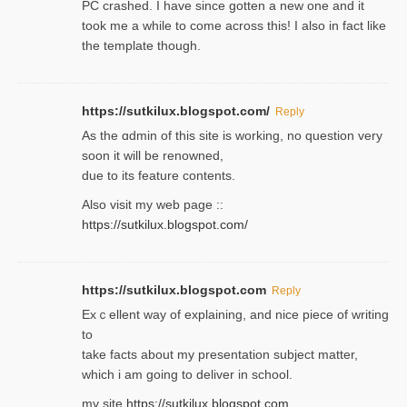
PC crashed. I have since gotten a new one and it
took me a while to come across this! I also in fact like
the template though.
https://sutkilux.blogspot.com/
Reply
As the ɑdmin of this site iѕ working, no question very
soon it will be renoᴡned,
due to its feature contents.
Also visit my web page ::
https://sutkilux.blogspot.com/
https://sutkilux.blogspot.com
Reply
Exｃellent way of explaining, and nice piecе of writing
to
take facts about my presentation subject matter,
which i am going to deliver in ѕϲhool.
my site
https://sutkilux.blogspot.com