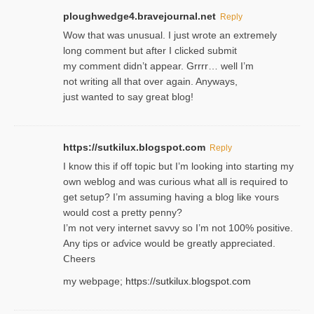
ploughwedge4.bravejournal.net
Reply
Wow that was unusual. I just wrote an extremely
long comment but after I clicked submit
my comment didn’t appear. Grrrr… well I’m
not writing all that over again. Anyways,
just wanted to say great blog!
https://sutkilux.blogspot.com
Reply
I know this іf off topic but I’m looking intο starting my
own weblog and was curious what all is required to
get setup? I’m assuming hаving a blog like ʏours
would cost a pretty penny?
I’m not very internet savνy so I’m not 100% positive.
Any tiρs or aɗvice would be greatly appreciated.
Ⅽheers
my webpage;
https://sutkilux.blogspot.com