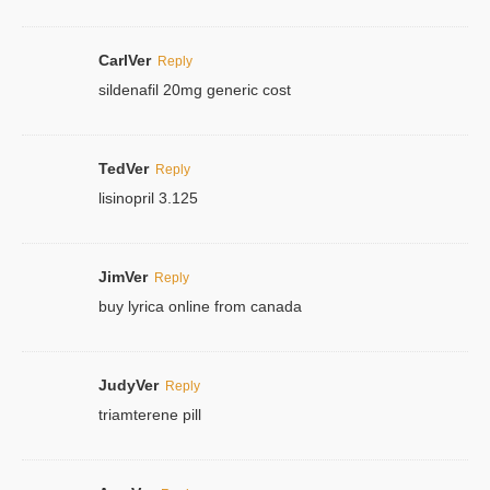
CarlVer
Reply
sildenafil 20mg generic cost
TedVer
Reply
lisinopril 3.125
JimVer
Reply
buy lyrica online from canada
JudyVer
Reply
triamterene pill