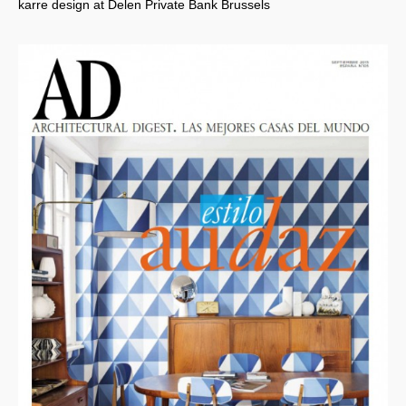
karre design at Delen Private Bank Brussels