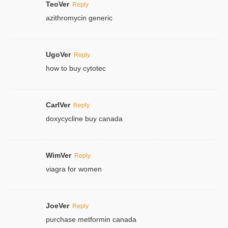
TeoVer
Reply
azithromycin generic
UgoVer
Reply
how to buy cytotec
CarlVer
Reply
doxycycline buy canada
WimVer
Reply
viagra for women
JoeVer
Reply
purchase metformin canada