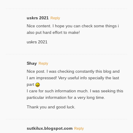
uskrs 2021
Reply
Nice content. I hope you can check some things i
also put hard effort to make!
uskrs 2021
Shay
Reply
Nice post. I was checking constantly this blog and
I am impressed! Very useful info specially the last
part
I care for such information much. I was seeking this
particular information for a very long time.
Thank you and good luck.
sutkilux.blogspot.com
Reply