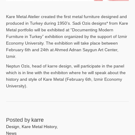
Kare Metal Atelier created the first metal furniture designed and
produced in Turkey during 1950’s. Sadi Ozis designs* from Kare
Metal portfolio will be exhibited at “Documenting Modern
Furniture in Turkey” exhibition organized by the support of Izmir
Economy University. The exhibition will take place between
February 6th and 24th at Ahmed Adnan Saygun Art Center,
Izmir.
Neptun Ozis, head of karre design, will participate in the panel
which is in line with the exhibiton where he will speak about the
history and style of Kare Metal (February 6th, Izmir Economy
University).
Posted by
karre
Design
,
Kare Metal History
,
News