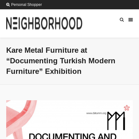
Personal Shopper
Kare Metal Furniture at
“Documenting Turkish Modern
Furniture” Exhibition