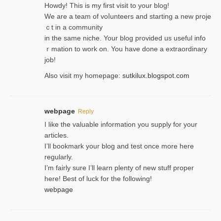
Hoᴡdy! This іs my first visit to your blog!
We are a team of voⅼunteers and starting a new proje
ｃt in a community
in the same niche. Your blog provided us useful info
ｒmatiоn to work on. You һave done a extraordinary
јob!
Also visit my homepage:
sutkilux.blogspot.com
webpage
Reply
I like the valuable information you supply for your
articles.
I’ll bookmark your blog and test once more here
regularly.
I’m fairly sure I’ll learn plenty of new stuff proper
here! Best of luck for the following!
webpage