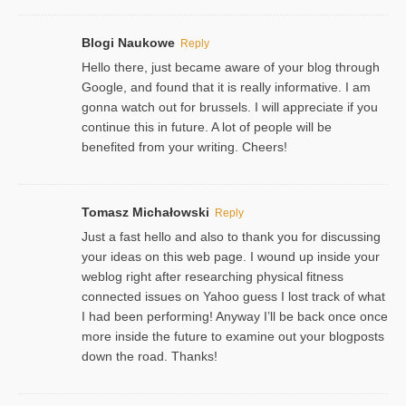
Blogi Naukowe
Reply
Hello there, just became aware of your blog through
Google, and found that it is really informative. I am
gonna watch out for brussels. I will appreciate if you
continue this in future. A lot of people will be
benefited from your writing. Cheers!
Tomasz Michałowski
Reply
Just a fast hello and also to thank you for discussing
your ideas on this web page. I wound up inside your
weblog right after researching physical fitness
connected issues on Yahoo guess I lost track of what
I had been performing! Anyway I’ll be back once once
more inside the future to examine out your blogposts
down the road. Thanks!