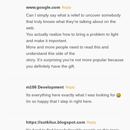
www.google.com
Reply
Can I simply say what a relief to uncover somebody
that truly knows what they’re talking about on the
web.
You actually realize how to bring a problem to light
and make it important.
More and more people need to read this and
understand this side of the
story. It’s surprising you’re not more popular because
you definitely have the gift.
m106 Development
Reply
Its everything here exactly what I was looking for
Im so happy that I step in right here.
https://sutkilux.blogspot.com
Reply
It’s hard to find knowledɡeable people on this topic,