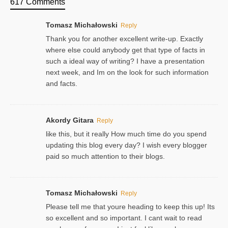
617 Comments
Tomasz Michałowski
Reply
Thank you for another excellent write-up. Exactly
where else could anybody get that type of facts in
such a ideal way of writing? I have a presentation
next week, and Im on the look for such information
and facts.
Akordy Gitara
Reply
like this, but it really How much time do you spend
updating this blog every day? I wish every blogger
paid so much attention to their blogs.
Tomasz Michałowski
Reply
Please tell me that youre heading to keep this up! Its
so excellent and so important. I cant wait to read