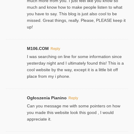
much more from you. I just feel like you know so
much and know how to make people listen to what
you have to say. This blog is just also cool to be
missed. Great things, really. Please, PLEASE keep it
up!
M106.COM
Reply
I was searching on line for some information since
yesterday night and I ultimately found this! This is a
cool website by the way, except it is a little bit off
place from my i phone.
Ogłoszenia Pianino
Reply
Can you message me with some pointers on how
you made this website look this good , I would
appreciate it.