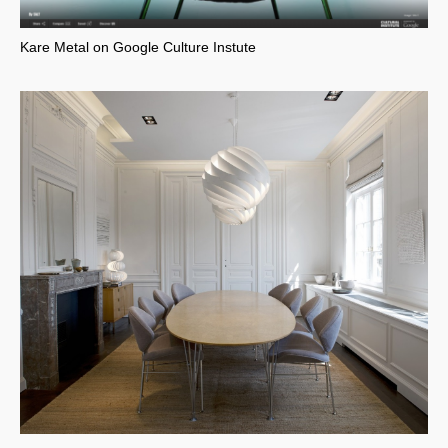
Kare Metal on Google Culture Instute