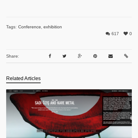
Tags:
Conference
,
exhibition
617
0
Share:
Related Articles