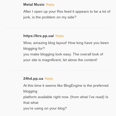
Metal Music
Reply
After I open up your Rss feed it appears to be a lot of
junk, is the problem on my side?
https://brx.pp.ua/
Reply
Wow, amazing blog layout! How long have you been
blogging for?
you make blogging look easy. The overall look of
your site is magnificent, let alone the content!
24hd.pp.ua
Reply
At this time it seems like BlogEngine is the preferred
blogging
platform available right now. (from what I’ve read) Is
that what
you’re using on your blog?