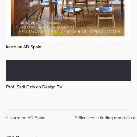
karre on AD Spain
Prof. Sadi Ozis on Design TV
karre on AD Spain
Difficulties in finding materials