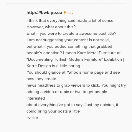
https://bwb.pp.ua
Reply
I think that everything said made a lot of sense.
However, what about this?
what if you were to create a awesome post title?
I am not suggesting your content is not solid,
but what if you added something that grabbed
people’s attention? I mean Kare Metal Furniture at
“Documenting Turkish Modern Furniture” Exhibition |
Karre Design is a little boring.
You should glance at Yahoo’s home page and see
how they create
news headlines to grab viewers to click. You might try
adding a video or a pic or two to get people
interested
about everything’ve got to say. Just my opinion, it
could bring your posts a little
livelier.