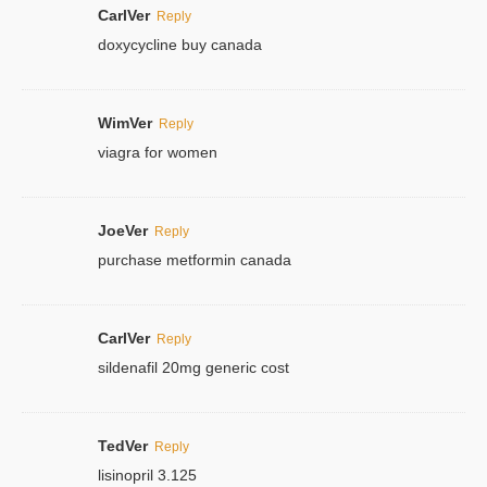
CarlVer
Reply
doxycycline buy canada
WimVer
Reply
viagra for women
JoeVer
Reply
purchase metformin canada
CarlVer
Reply
sildenafil 20mg generic cost
TedVer
Reply
lisinopril 3.125