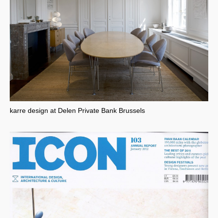
karre design at Delen Private Bank Brussels