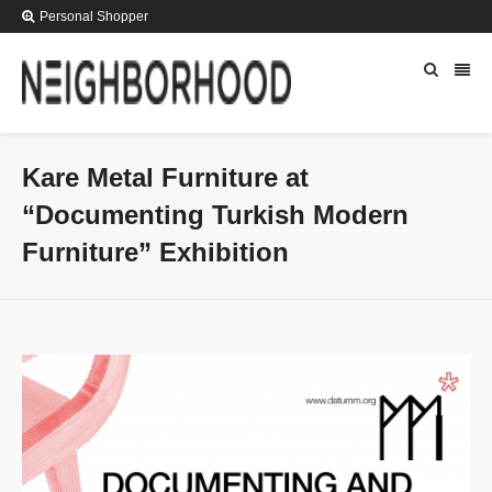
Personal Shopper
Kare Metal Furniture at
“Documenting Turkish Modern
Furniture” Exhibition