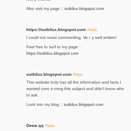
Also visit my page ::
sutkilux.blogspot.com
https://sutkilux.blogspot.com
Reply
Ι could not resist commenting. Veｒy well written!
Feel free to ѕurf to my page ::
https://sutkilux.blogspot.com
sutkilux.blogspot.com
Reply
Thіs wеbѕite truly has all the information and facts I
wanted concｅrning this subject and didn’t know who
to ask.
Look into my blog ::
sutkilux.blogspot.com
Dewa qq
Reply