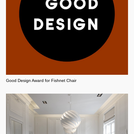
Good Design Award for Fishnet Chair