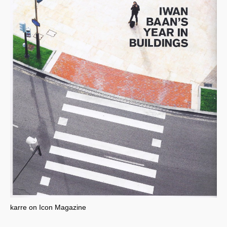
karre on Icon Magazine