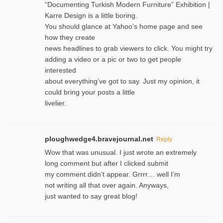
“Documenting Turkish Modern Furniture” Exhibition |
Karre Design is a little boring.
You should glance at Yahoo’s home page and see
how they create
news headlines to grab viewers to click. You might try
adding a video or a pic or two to get people
interested
about everything’ve got to say. Just my opinion, it
could bring your posts a little
livelier.
ploughwedge4.bravejournal.net
Reply
Wow that was unusual. I just wrote an extremely
long comment but after I clicked submit
my comment didn’t appear. Grrrr… well I’m
not writing all that over again. Anyways,
just wanted to say great blog!