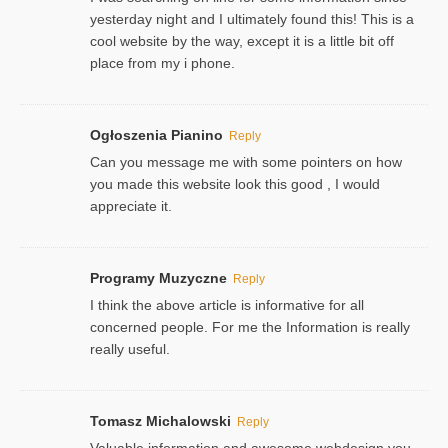
yesterday night and I ultimately found this! This is a
cool website by the way, except it is a little bit off
place from my i phone.
Ogłoszenia Pianino
Reply
Can you message me with some pointers on how
you made this website look this good , I would
appreciate it.
Programy Muzyczne
Reply
I think the above article is informative for all
concerned people. For me the Information is really
really useful.
Tomasz Michalowski
Reply
Valuable information and awesome webdesign you