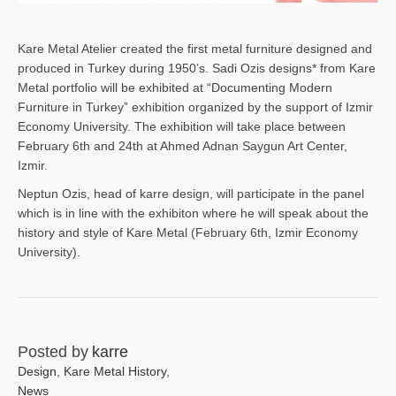
Kare Metal Atelier created the first metal furniture designed and
produced in Turkey during 1950’s. Sadi Ozis designs* from Kare
Metal portfolio will be exhibited at “Documenting Modern
Furniture in Turkey” exhibition organized by the support of Izmir
Economy University. The exhibition will take place between
February 6th and 24th at Ahmed Adnan Saygun Art Center,
Izmir.
Neptun Ozis, head of karre design, will participate in the panel
which is in line with the exhibiton where he will speak about the
history and style of Kare Metal (February 6th, Izmir Economy
University).
Posted by
karre
Design
,
Kare Metal History
,
News