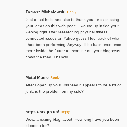
Tomasz Michałowski
Reply
Just a fast hello and also to thank you for discussing
your ideas on this web page. I wound up inside your
weblog right after researching physical fitness
connected issues on Yahoo guess I lost track of what
I had been performing! Anyway I’ll be back once once
more inside the future to examine out your blogposts
down the road. Thanks!
Metal Music
Reply
After I open up your Rss feed it appears to be a lot of
junk, is the problem on my side?
https://brx.pp.ua/
Reply
Wow, amazing blog layout! How long have you been
blogging for?