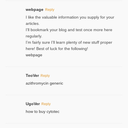
webpage
Reply
I like the valuable information you supply for your
articles.
I’ll bookmark your blog and test once more here
regularly.
I’m fairly sure I’ll learn plenty of new stuff proper
here! Best of luck for the following!
webpage
TeoVer
Reply
azithromycin generic
UgoVer
Reply
how to buy cytotec