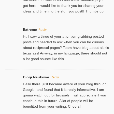
got here! I would like to thank you for sharing your
ideas and time into the stuff you post!! Thumbs up
Extreme
Reply
Hi, I saw a three of your attention-grabbing posted
posts and needed to ask when you can be curious
about reciprocal pages? Team have blog about alexis
texas ass! Anyway, in my language, there should not
a lot good source like this.
Blogi Naukowe
Reply
Hello there, just became aware of your blog through
Google, and found that it is really informative. I am
gonna watch out for brussels. I will appreciate if you
continue this in future. A lot of people will be
benefited from your writing. Cheers!