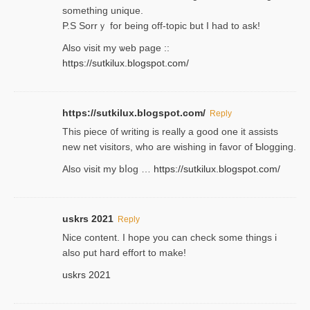
something unique.
P.S Sorrｙ for being off-topic but I had to ask!
Аlso visit my ѡeb page ::
https://sutkilux.blogspot.com/
https://sutkilux.blogspot.com/
Reply
Thіs piece ᧐f wrіting is really a good one it assists
new net visitors, who are wishing іn favoг of Ƅlogging.
Also ᴠisit my bⅼog …
https://sutkilux.blogspot.com/
uskrs 2021
Reply
Nice content. I hope you can check some things i
also put hard effort to make!
uskrs 2021