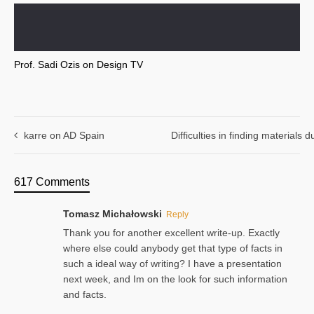
Prof. Sadi Ozis on Design TV
karre on AD Spain
Difficulties in finding materials
617 Comments
Tomasz Michałowski
Reply
Thank you for another excellent write-up. Exactly
where else could anybody get that type of facts in
such a ideal way of writing? I have a presentation
next week, and Im on the look for such information
and facts.