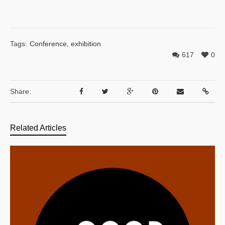
Tags:
Conference
,
exhibition
617
0
Share:
Related Articles