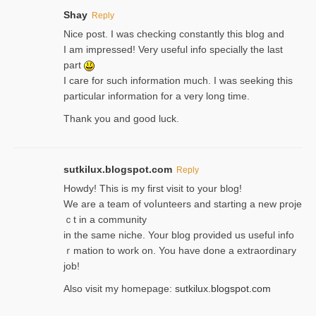
Shay
Reply
Nice post. I was checking constantly this blog and
I am impressed! Very useful info specially the last
part
I care for such information much. I was seeking this
particular information for a very long time.
Thank you and good luck.
sutkilux.blogspot.com
Reply
Hoᴡdy! This іs my first visit to your blog!
We are a team of voⅼunteers and starting a new proje
ｃt in a community
in the same niche. Your blog provided us useful info
ｒmatiоn to work on. You һave done a extraordinary
јob!
Also visit my homepage:
sutkilux.blogspot.com