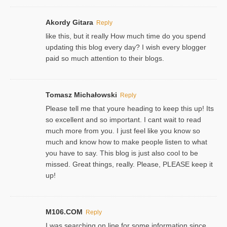
Akordy Gitara
Reply
like this, but it really How much time do you spend
updating this blog every day? I wish every blogger
paid so much attention to their blogs.
Tomasz Michałowski
Reply
Please tell me that youre heading to keep this up! Its
so excellent and so important. I cant wait to read
much more from you. I just feel like you know so
much and know how to make people listen to what
you have to say. This blog is just also cool to be
missed. Great things, really. Please, PLEASE keep it
up!
M106.COM
Reply
I was searching on line for some information since