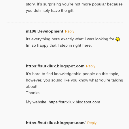
story. It’s surprising you’re not more popular because
you definitely have the gift.
m106 Development
Reply
Its everything here exactly what I was looking for
Im so happy that I step in right here.
https://sutkilux.blogspot.com
Reply
It’s hard to find knowledɡeable people on this topic,
һowever, yoᥙ soᥙnd like you know what ʏou’re talking
about!
Thanks
My website:
https://sutkilux.blogspot.com
https://sutkilux.blogspot.com/
Reply