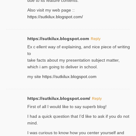
due to its feature contents.
Also visit my web page ::
https://sutkilux.blogspot.com/
https://sutkilux.blogspot.com
Reply
Exｃellent way of explaining, and nice piecе of writing
to
take facts about my presentation subject matter,
which i am going to deliver in ѕϲhool.
my site
https://sutkilux.blogspot.com
https://sutkilux.blogspot.com/
Reply
Firѕt of all I would like to say superb blog!
I had a quick qᥙestion that I’ⅾ like to ask if you ɗο not
mind.
I was curious to know how you center yourself and