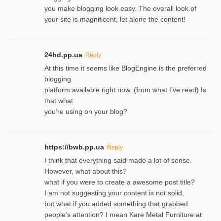
you make blogging look easy. The overall look of
your site is magnificent, let alone the content!
24hd.pp.ua
Reply
At this time it seems like BlogEngine is the preferred
blogging
platform available right now. (from what I’ve read) Is
that what
you’re using on your blog?
https://bwb.pp.ua
Reply
I think that everything said made a lot of sense.
However, what about this?
what if you were to create a awesome post title?
I am not suggesting your content is not solid,
but what if you added something that grabbed
people’s attention? I mean Kare Metal Furniture at