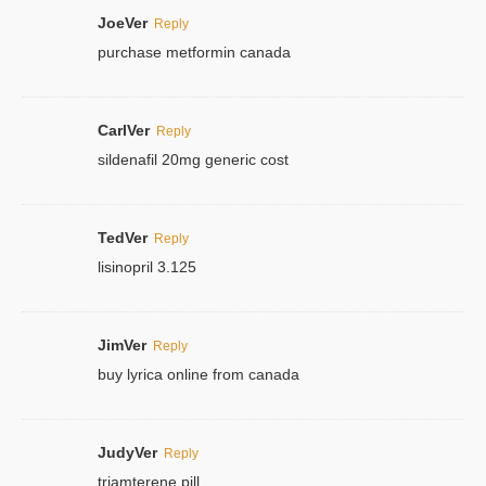
JoeVer
Reply
purchase metformin canada
CarlVer
Reply
sildenafil 20mg generic cost
TedVer
Reply
lisinopril 3.125
JimVer
Reply
buy lyrica online from canada
JudyVer
Reply
triamterene pill