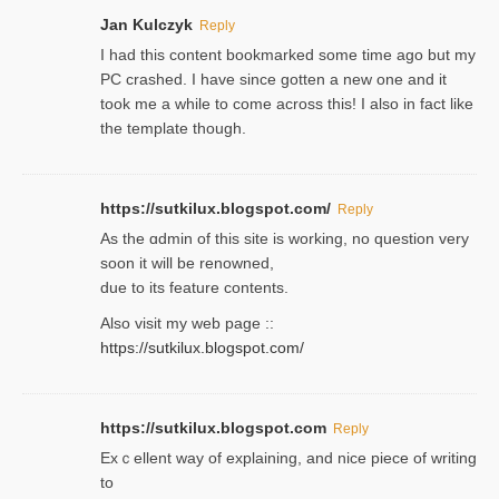
Jan Kulczyk
Reply
I had this content bookmarked some time ago but my
PC crashed. I have since gotten a new one and it
took me a while to come across this! I also in fact like
the template though.
https://sutkilux.blogspot.com/
Reply
As the ɑdmin of this site iѕ working, no question very
soon it will be renoᴡned,
due to its feature contents.
Also visit my web page ::
https://sutkilux.blogspot.com/
https://sutkilux.blogspot.com
Reply
Exｃellent way of explaining, and nice piecе of writing
to