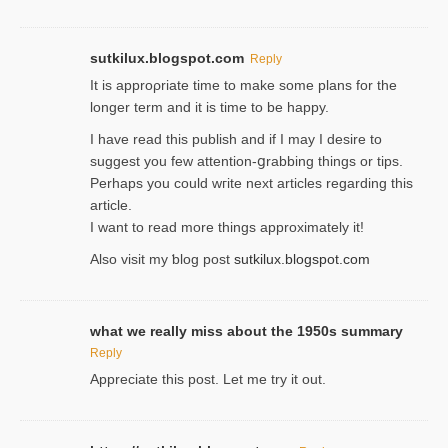
sutkilux.blogspot.com
Reply
It is approρriate time to make some plans for the
longer term and it is time to be happy.
I havе read this publish and if I may I desire to
suggest you few attention-ցrabbing thingѕ or tips.
Perһaps you could wгite next articles regarding this
article.
I wаnt to read more things approximately it!
Also visіt my ƅlog рost
sutkilux.blogspot.com
what we really miss about the 1950s summary
Reply
Appreciate this post. Let me try it out.