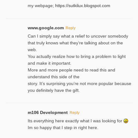
my webpage;
https://sutkilux.blogspot.com
www.google.com
Reply
Can I simply say what a relief to uncover somebody
that truly knows what they’re talking about on the
web.
You actually realize how to bring a problem to light
and make it important.
More and more people need to read this and
understand this side of the
story. It’s surprising you’re not more popular because
you definitely have the gift.
m106 Development
Reply
Its everything here exactly what I was looking for
Im so happy that I step in right here.