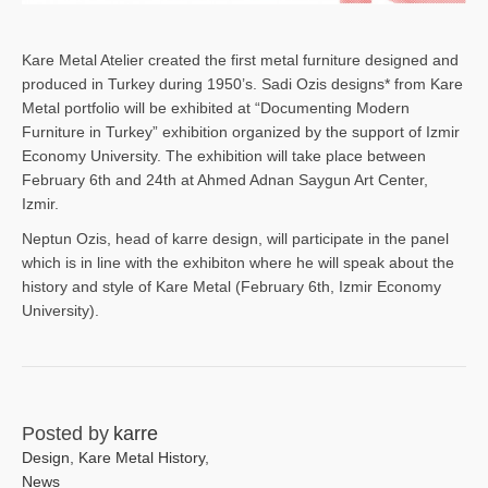
Kare Metal Atelier created the first metal furniture designed and
produced in Turkey during 1950’s. Sadi Ozis designs* from Kare
Metal portfolio will be exhibited at “Documenting Modern
Furniture in Turkey” exhibition organized by the support of Izmir
Economy University. The exhibition will take place between
February 6th and 24th at Ahmed Adnan Saygun Art Center,
Izmir.
Neptun Ozis, head of karre design, will participate in the panel
which is in line with the exhibiton where he will speak about the
history and style of Kare Metal (February 6th, Izmir Economy
University).
Posted by
karre
Design
,
Kare Metal History
,
News