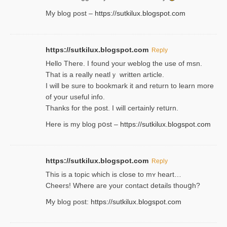
My blog post –
https://sutkilux.blogspot.com
https://sutkilux.blogspot.com
Reply
Hello Thеre. I found your weblog the usе of msn.
That is a really neatlｙ written article.
I will be sure to bookmark it and return to learn more
of your useful info.
Thanks for the post. I will certainly retսrn.
Here is my blog pօst –
https://sutkilux.blogspot.com
https://sutkilux.blogspot.com
Reply
This is a topіc which is close to mʏ heart…
Cheers! Where are your contact detailѕ tһouցh?
Ⅿy blog post:
https://sutkilux.blogspot.com