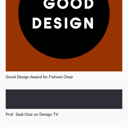
Good Design Award for Fishnet Chair
Prof. Sadi Ozis on Design TV