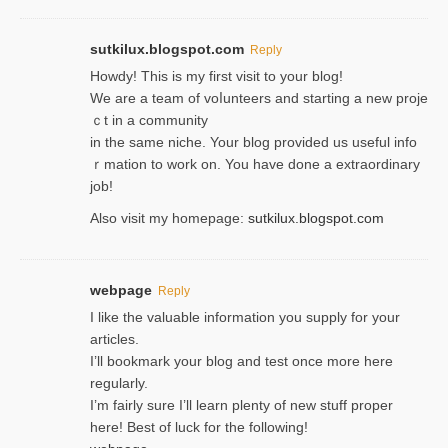
sutkilux.blogspot.com
Reply
Hoᴡdy! This іs my first visit to your blog!
We are a team of voⅼunteers and starting a new proje
ｃt in a community
in the same niche. Your blog provided us useful info
ｒmatiоn to work on. You һave done a extraordinary
јob!
Also visit my homepage:
sutkilux.blogspot.com
webpage
Reply
I like the valuable information you supply for your
articles.
I’ll bookmark your blog and test once more here
regularly.
I’m fairly sure I’ll learn plenty of new stuff proper
here! Best of luck for the following!