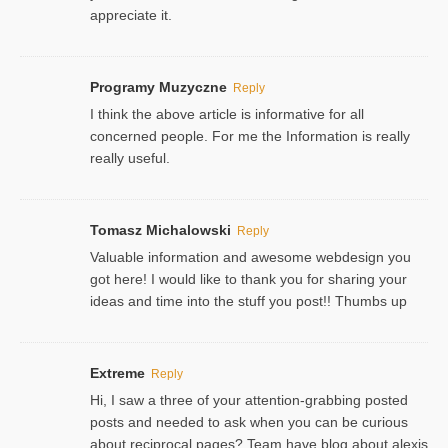
appreciate it.
Programy Muzyczne
Reply
I think the above article is informative for all
concerned people. For me the Information is really
really useful.
Tomasz Michalowski
Reply
Valuable information and awesome webdesign you
got here! I would like to thank you for sharing your
ideas and time into the stuff you post!! Thumbs up
Extreme
Reply
Hi, I saw a three of your attention-grabbing posted
posts and needed to ask when you can be curious
about reciprocal pages? Team have blog about alexis