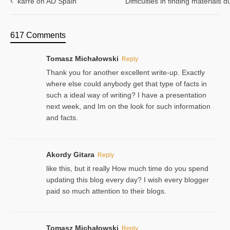
karre on AD Spain
Difficulties in finding materials
617 Comments
Tomasz Michałowski
Reply
Thank you for another excellent write-up. Exactly
where else could anybody get that type of facts in
such a ideal way of writing? I have a presentation
next week, and Im on the look for such information
and facts.
Akordy Gitara
Reply
like this, but it really How much time do you spend
updating this blog every day? I wish every blogger
paid so much attention to their blogs.
Tomasz Michałowski
Reply