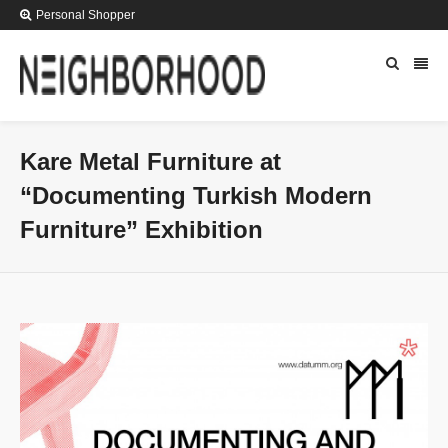
Personal Shopper
Kare Metal Furniture at
“Documenting Turkish Modern
Furniture” Exhibition