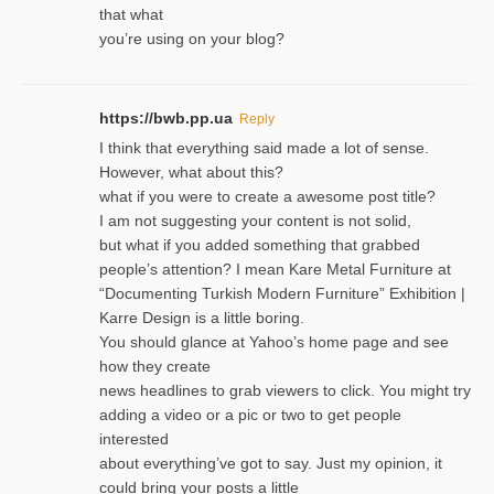
that what
you’re using on your blog?
https://bwb.pp.ua
Reply
I think that everything said made a lot of sense.
However, what about this?
what if you were to create a awesome post title?
I am not suggesting your content is not solid,
but what if you added something that grabbed
people’s attention? I mean Kare Metal Furniture at
“Documenting Turkish Modern Furniture” Exhibition |
Karre Design is a little boring.
You should glance at Yahoo’s home page and see
how they create
news headlines to grab viewers to click. You might try
adding a video or a pic or two to get people
interested
about everything’ve got to say. Just my opinion, it
could bring your posts a little