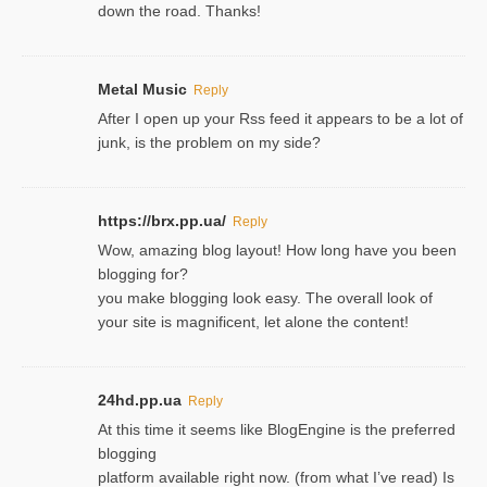
down the road. Thanks!
Metal Music
Reply
After I open up your Rss feed it appears to be a lot of
junk, is the problem on my side?
https://brx.pp.ua/
Reply
Wow, amazing blog layout! How long have you been
blogging for?
you make blogging look easy. The overall look of
your site is magnificent, let alone the content!
24hd.pp.ua
Reply
At this time it seems like BlogEngine is the preferred
blogging
platform available right now. (from what I’ve read) Is