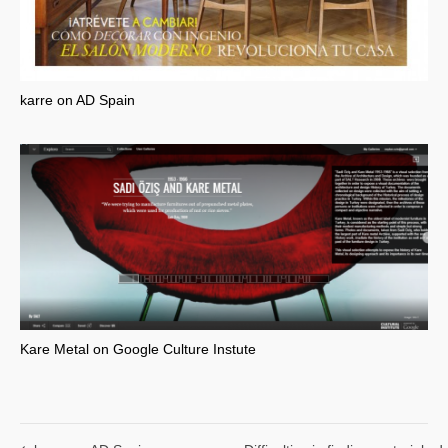
karre on AD Spain
Kare Metal on Google Culture Instute