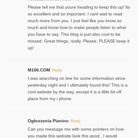
Please tell me that youre heading to keep this up! Its
so excellent and so important. I cant wait to read
much more from you. I just feel like you know so
much and know how to make people listen to what
you have to say. This blog is just also cool to be
missed. Great things, really. Please, PLEASE keep it
up!
M106.COM
Reply
I was searching on line for some information since
yesterday night and I ultimately found this! This is a
cool website by the way, except it is a little bit off
place from my i phone.
Ogłoszenia Pianino
Reply
Can you message me with some pointers on how
you made this website look this good , I would