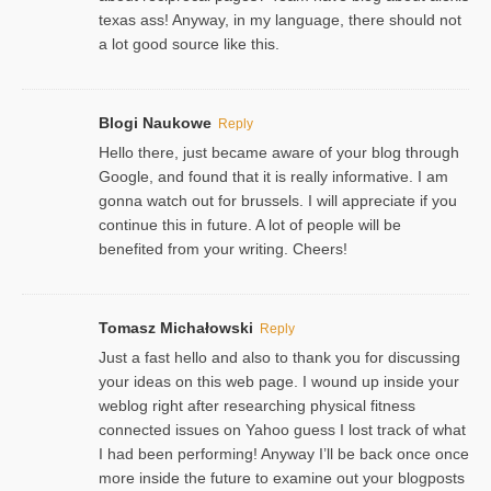
texas ass! Anyway, in my language, there should not
a lot good source like this.
Blogi Naukowe
Reply
Hello there, just became aware of your blog through
Google, and found that it is really informative. I am
gonna watch out for brussels. I will appreciate if you
continue this in future. A lot of people will be
benefited from your writing. Cheers!
Tomasz Michałowski
Reply
Just a fast hello and also to thank you for discussing
your ideas on this web page. I wound up inside your
weblog right after researching physical fitness
connected issues on Yahoo guess I lost track of what
I had been performing! Anyway I’ll be back once once
more inside the future to examine out your blogposts