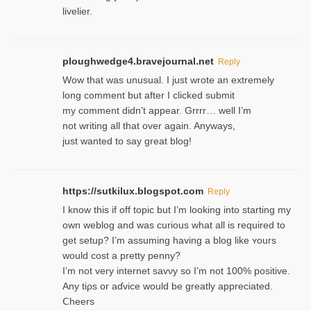
livelier.
ploughwedge4.bravejournal.net
Reply
Wow that was unusual. I just wrote an extremely
long comment but after I clicked submit
my comment didn’t appear. Grrrr… well I’m
not writing all that over again. Anyways,
just wanted to say great blog!
https://sutkilux.blogspot.com
Reply
I know this іf off topic but I’m looking intο starting my
own weblog and was curious what all is required to
get setup? I’m assuming hаving a blog like ʏours
would cost a pretty penny?
I’m not very internet savνy so I’m not 100% positive.
Any tiρs or aɗvice would be greatly appreciated.
Ⅽheers