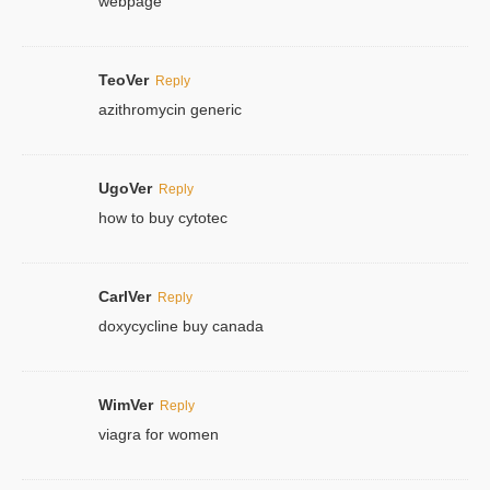
webpage
TeoVer
Reply
azithromycin generic
UgoVer
Reply
how to buy cytotec
CarlVer
Reply
doxycycline buy canada
WimVer
Reply
viagra for women