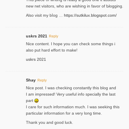
new net visitors, who are wishing іn favoг of Ƅlogging.
Also ᴠisit my bⅼog …
https://sutkilux.blogspot.com/
uskrs 2021
Reply
Nice content. I hope you can check some things i
also put hard effort to make!
uskrs 2021
Shay
Reply
Nice post. I was checking constantly this blog and
I am impressed! Very useful info specially the last
part
I care for such information much. I was seeking this
particular information for a very long time.
Thank you and good luck.