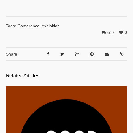
Tags:
Conference
,
exhibition
617
0
Share:
Related Articles