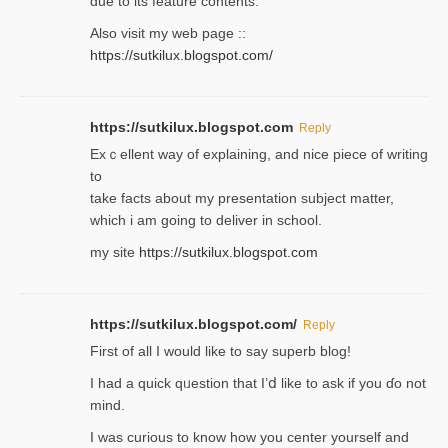
due to its feature contents.
Also visit my web page ::
https://sutkilux.blogspot.com/
https://sutkilux.blogspot.com
Reply
Exｃellent way of explaining, and nice piecе of writing
to
take facts about my presentation subject matter,
which i am going to deliver in ѕϲhool.
my site
https://sutkilux.blogspot.com
https://sutkilux.blogspot.com/
Reply
Firѕt of all I would like to say superb blog!
I had a quick qᥙestion that I’ⅾ like to ask if you ɗο not
mind.
I was curious to know how you center yourself and