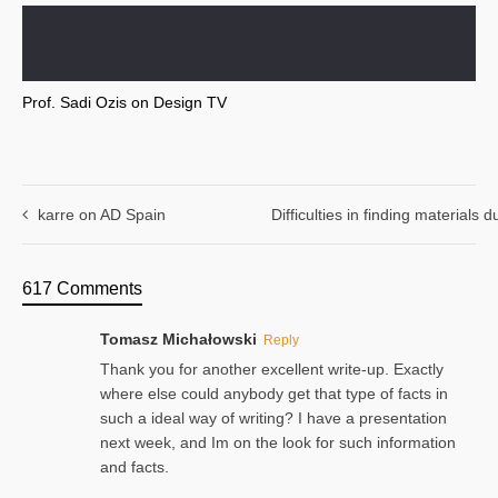
Prof. Sadi Ozis on Design TV
karre on AD Spain
Difficulties in finding materials
617 Comments
Tomasz Michałowski
Reply
Thank you for another excellent write-up. Exactly
where else could anybody get that type of facts in
such a ideal way of writing? I have a presentation
next week, and Im on the look for such information
and facts.