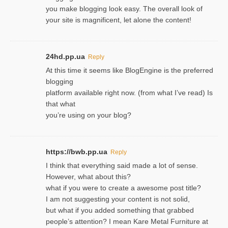
you make blogging look easy. The overall look of
your site is magnificent, let alone the content!
24hd.pp.ua
Reply
At this time it seems like BlogEngine is the preferred
blogging
platform available right now. (from what I’ve read) Is
that what
you’re using on your blog?
https://bwb.pp.ua
Reply
I think that everything said made a lot of sense.
However, what about this?
what if you were to create a awesome post title?
I am not suggesting your content is not solid,
but what if you added something that grabbed
people’s attention? I mean Kare Metal Furniture at