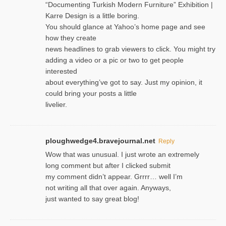
“Documenting Turkish Modern Furniture” Exhibition |
Karre Design is a little boring.
You should glance at Yahoo’s home page and see
how they create
news headlines to grab viewers to click. You might try
adding a video or a pic or two to get people
interested
about everything’ve got to say. Just my opinion, it
could bring your posts a little
livelier.
ploughwedge4.bravejournal.net
Reply
Wow that was unusual. I just wrote an extremely
long comment but after I clicked submit
my comment didn’t appear. Grrrr… well I’m
not writing all that over again. Anyways,
just wanted to say great blog!