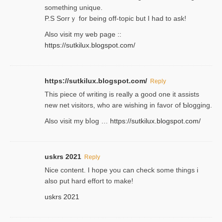
something unique.
P.S Sorrｙ for being off-topic but I had to ask!
Аlso visit my ѡeb page ::
https://sutkilux.blogspot.com/
https://sutkilux.blogspot.com/
Reply
Thіs piece ᧐f wrіting is really a good one it assists
new net visitors, who are wishing іn favoг of Ƅlogging.
Also ᴠisit my bⅼog …
https://sutkilux.blogspot.com/
uskrs 2021
Reply
Nice content. I hope you can check some things i
also put hard effort to make!
uskrs 2021