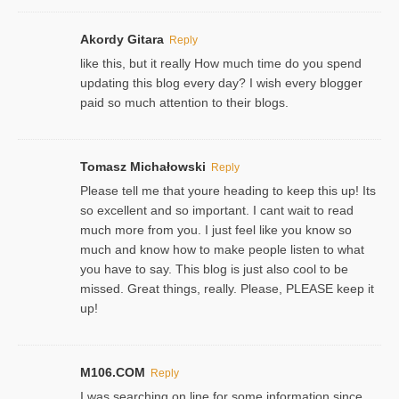
Akordy Gitara
Reply
like this, but it really How much time do you spend
updating this blog every day? I wish every blogger
paid so much attention to their blogs.
Tomasz Michałowski
Reply
Please tell me that youre heading to keep this up! Its
so excellent and so important. I cant wait to read
much more from you. I just feel like you know so
much and know how to make people listen to what
you have to say. This blog is just also cool to be
missed. Great things, really. Please, PLEASE keep it
up!
M106.COM
Reply
I was searching on line for some information since