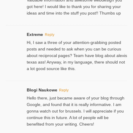
got here! I would like to thank you for sharing your
ideas and time into the stuff you post!! Thumbs up
Extreme
Reply
Hi, I saw a three of your attention-grabbing posted
posts and needed to ask when you can be curious
about reciprocal pages? Team have blog about alexis
texas ass! Anyway, in my language, there should not
a lot good source like this.
Blogi Naukowe
Reply
Hello there, just became aware of your blog through
Google, and found that it is really informative. I am
gonna watch out for brussels. I will appreciate if you
continue this in future. A lot of people will be
benefited from your writing. Cheers!