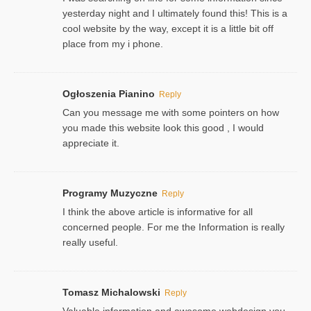
yesterday night and I ultimately found this! This is a
cool website by the way, except it is a little bit off
place from my i phone.
Ogłoszenia Pianino
Reply
Can you message me with some pointers on how
you made this website look this good , I would
appreciate it.
Programy Muzyczne
Reply
I think the above article is informative for all
concerned people. For me the Information is really
really useful.
Tomasz Michalowski
Reply
Valuable information and awesome webdesign you