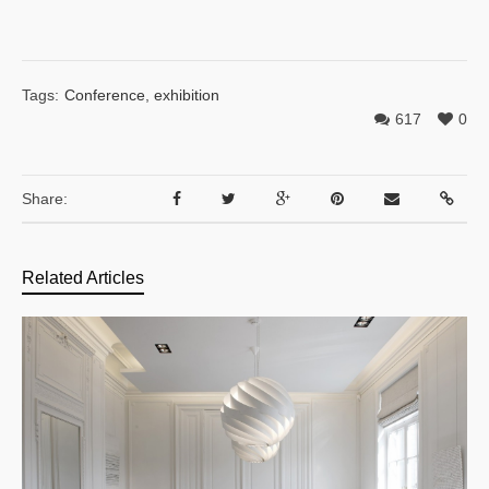
Tags:
Conference
,
exhibition
617
0
Share:
Related Articles