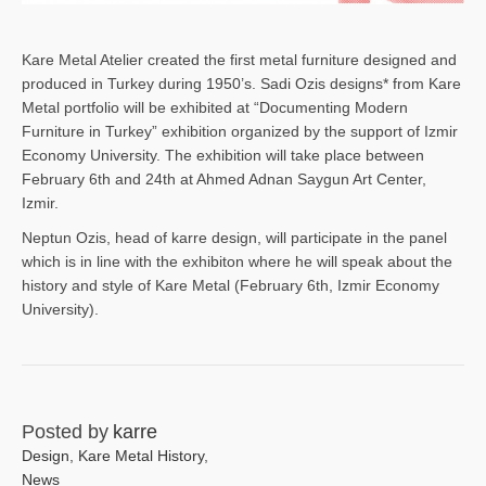
Kare Metal Atelier created the first metal furniture designed and
produced in Turkey during 1950’s. Sadi Ozis designs* from Kare
Metal portfolio will be exhibited at “Documenting Modern
Furniture in Turkey” exhibition organized by the support of Izmir
Economy University. The exhibition will take place between
February 6th and 24th at Ahmed Adnan Saygun Art Center,
Izmir.
Neptun Ozis, head of karre design, will participate in the panel
which is in line with the exhibiton where he will speak about the
history and style of Kare Metal (February 6th, Izmir Economy
University).
Posted by
karre
Design
,
Kare Metal History
,
News