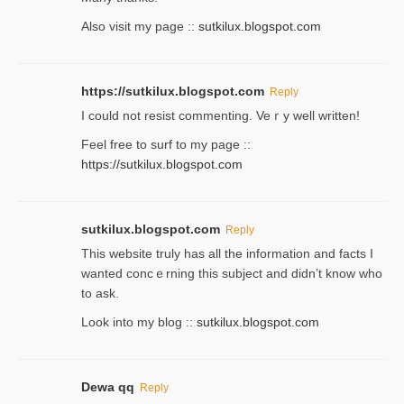
Also visit my page ::
sutkilux.blogspot.com
https://sutkilux.blogspot.com
Reply
Ι could not resist commenting. Veｒy well written!
Feel free to ѕurf to my page ::
https://sutkilux.blogspot.com
sutkilux.blogspot.com
Reply
Thіs wеbѕite truly has all the information and facts I
wanted concｅrning this subject and didn’t know who
to ask.
Look into my blog ::
sutkilux.blogspot.com
Dewa qq
Reply