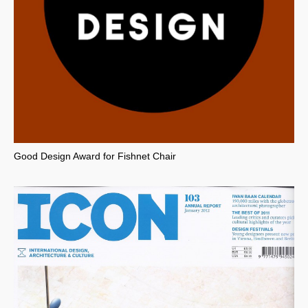
Good Design Award for Fishnet Chair