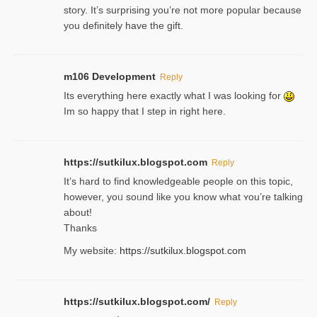
story. It’s surprising you’re not more popular because
you definitely have the gift.
m106 Development
Reply
Its everything here exactly what I was looking for
Im so happy that I step in right here.
https://sutkilux.blogspot.com
Reply
It’s hard to find knowledɡeable people on this topic,
һowever, yoᥙ soᥙnd like you know what ʏou’re talking
about!
Thanks
My website:
https://sutkilux.blogspot.com
https://sutkilux.blogspot.com/
Reply