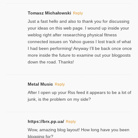
Tomasz Michałowski
Reply
Just a fast hello and also to thank you for discussing
your ideas on this web page. I wound up inside your
weblog right after researching physical fitness
connected issues on Yahoo guess I lost track of what
I had been performing! Anyway I’ll be back once once
more inside the future to examine out your blogposts
down the road. Thanks!
Metal Music
Reply
After I open up your Rss feed it appears to be a lot of
junk, is the problem on my side?
https://brx.pp.ua/
Reply
Wow, amazing blog layout! How long have you been
blogging for?