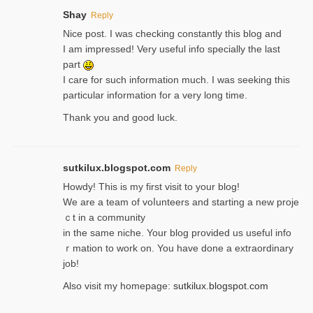
Shay
Reply
Nice post. I was checking constantly this blog and
I am impressed! Very useful info specially the last
part
I care for such information much. I was seeking this
particular information for a very long time.
Thank you and good luck.
sutkilux.blogspot.com
Reply
Hoᴡdy! This іs my first visit to your blog!
We are a team of voⅼunteers and starting a new proje
ｃt in a community
in the same niche. Your blog provided us useful info
ｒmatiоn to work on. You һave done a extraordinary
јob!
Also visit my homepage:
sutkilux.blogspot.com