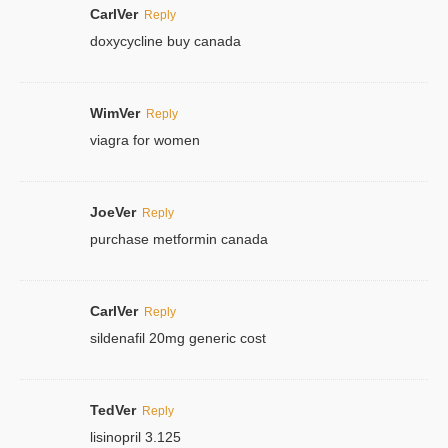
CarlVer
Reply
doxycycline buy canada
WimVer
Reply
viagra for women
JoeVer
Reply
purchase metformin canada
CarlVer
Reply
sildenafil 20mg generic cost
TedVer
Reply
lisinopril 3.125