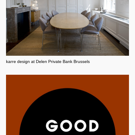
karre design at Delen Private Bank Brussels