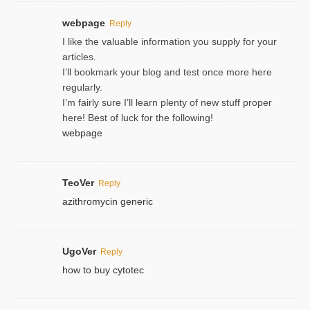
webpage
Reply
I like the valuable information you supply for your
articles.
I’ll bookmark your blog and test once more here
regularly.
I’m fairly sure I’ll learn plenty of new stuff proper
here! Best of luck for the following!
webpage
TeoVer
Reply
azithromycin generic
UgoVer
Reply
how to buy cytotec