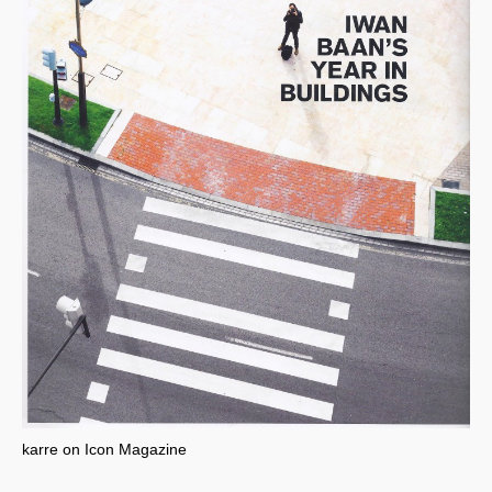
karre on Icon Magazine