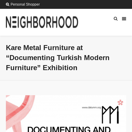
Personal Shopper
Kare Metal Furniture at
“Documenting Turkish Modern
Furniture” Exhibition