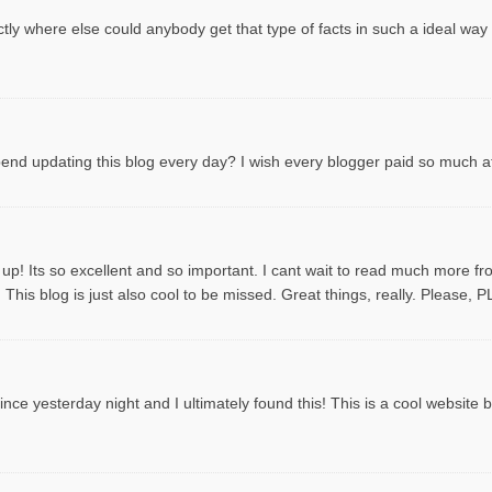
tly where else could anybody get that type of facts in such a ideal way
spend updating this blog every day? I wish every blogger paid so much att
 up! Its so excellent and so important. I cant wait to read much more f
This blog is just also cool to be missed. Great things, really. Please, 
ce yesterday night and I ultimately found this! This is a cool website by t