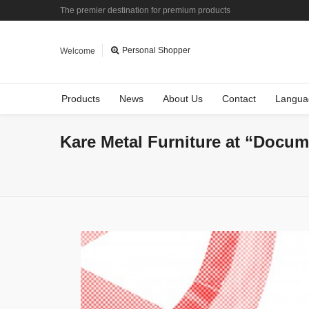
The premier destination for premium products
Personal Shopper
Welcome
Products
News
About Us
Contact
Langua
Kare Metal Furniture at “Docum