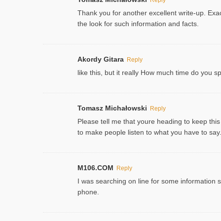
Thank you for another excellent write-up. Exac
the look for such information and facts.
Akordy Gitara
Reply
like this, but it really How much time do you 
Tomasz Michałowski
Reply
Please tell me that youre heading to keep this
to make people listen to what you have to say. 
M106.COM
Reply
I was searching on line for some information sin
phone.