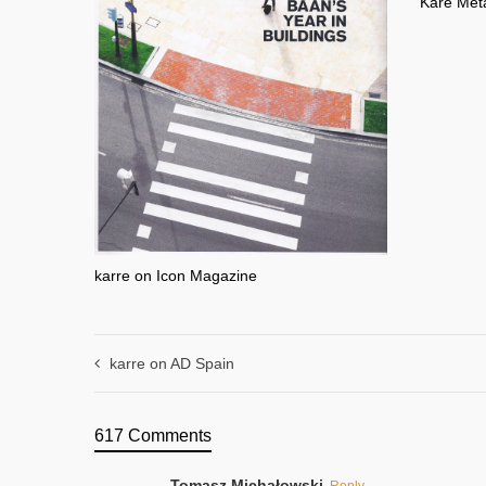
Kare Meta
karre on Icon Magazine
karre on AD Spain
617 Comments
Tomasz Michałowski
Reply