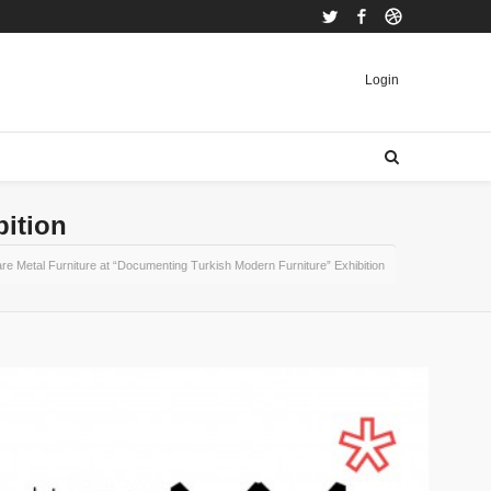
Twitter
Facebook
Dribbble
Login
bition
re Metal Furniture at “Documenting Turkish Modern Furniture” Exhibition