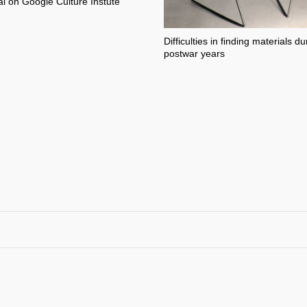
l on Google Culture Instute
Difficulties in finding materials du
postwar years