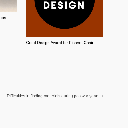
ring
Good Design Award for Fishnet Chair
Difficulties in finding materials during postwar years