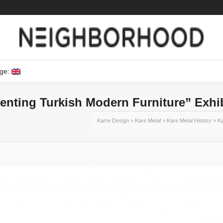
ge:
enting Turkish Modern Furniture” Exhi
Karre Design
>
Kare Metal
>
Kare Metal History
>
Ka