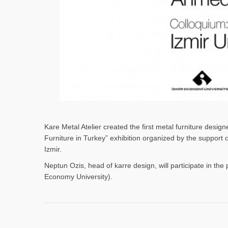
Kare Metal Atelier created the first metal furniture desi
Furniture in Turkey” exhibition organized by the support
Izmir.
Neptun Ozis, head of karre design, will participate in the 
Economy University).