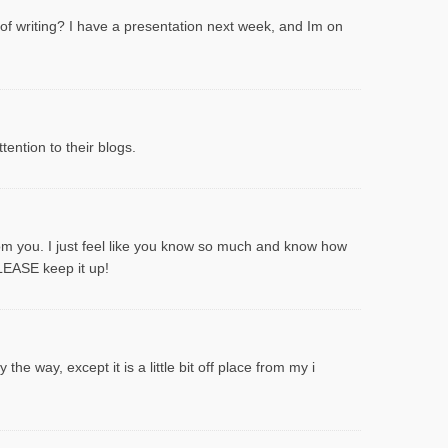
 of writing? I have a presentation next week, and Im on
ention to their blogs.
rom you. I just feel like you know so much and know how
PLEASE keep it up!
he way, except it is a little bit off place from my i