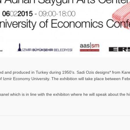
gned and produced in Turkey during 1950’s. Sadi Ozis designs* from Kar
 of Izmir Economy University. The exhibition will take place between F
panel which is in line with the exhibiton where he will speak about the h