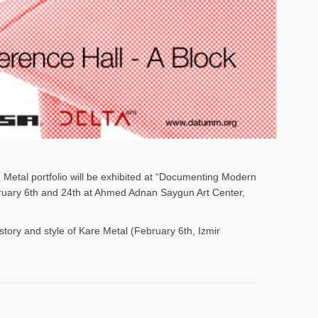
e Metal portfolio will be exhibited at “Documenting Modern
ebruary 6th and 24th at Ahmed Adnan Saygun Art Center,
istory and style of Kare Metal (February 6th, Izmir