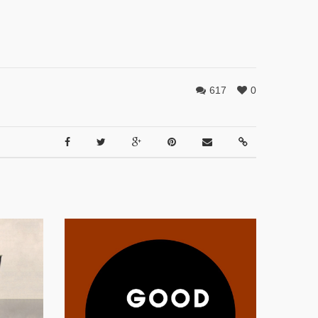
617
0