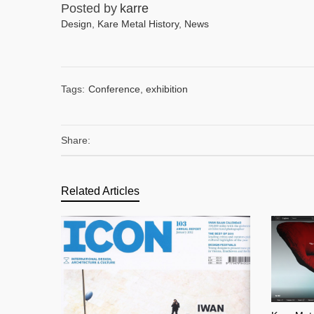
Posted by
karre
Design
,
Kare Metal History
,
News
Tags:
Conference
,
exhibition
Share:
Related Articles