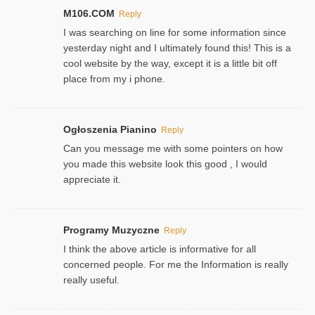
M106.COM
Reply
I was searching on line for some information since
yesterday night and I ultimately found this! This is a
cool website by the way, except it is a little bit off
place from my i phone.
Ogłoszenia Pianino
Reply
Can you message me with some pointers on how
you made this website look this good , I would
appreciate it.
Programy Muzyczne
Reply
I think the above article is informative for all
concerned people. For me the Information is really
really useful.