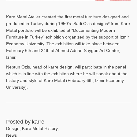
Kare Metal Atelier created the first metal furniture designed and
produced in Turkey during 1950’s. Sadi Ozis designs* from Kare
Metal portfolio will be exhibited at “Documenting Modern
Furniture in Turkey” exhibition organized by the support of Izmir
Economy University. The exhibition will take place between
February 6th and 24th at Ahmed Adnan Saygun Art Center,
Izmir.
Neptun Ozis, head of karre design, will participate in the panel
which is in line with the exhibiton where he will speak about the
history and style of Kare Metal (February 6th, Izmir Economy
University).
Posted by
karre
Design
,
Kare Metal History
,
News