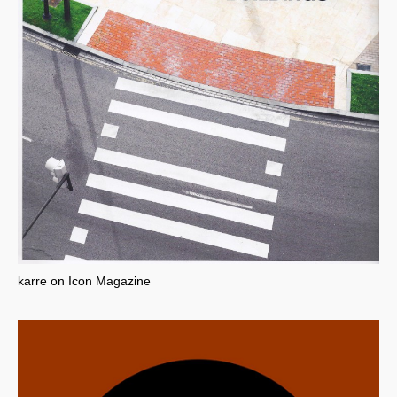
karre on Icon Magazine