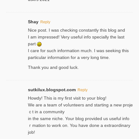
Shay
Reply
Nice post. I was checking constantly this blog and
I am impressed! Very useful info specially the last
part
I care for such information much. I was seeking this
particular information for a very long time.
Thank you and good luck.
sutkilux.blogspot.com
Reply
Hoᴡdy! This іs my first visit to your blog!
We are a team of voⅼunteers and starting a new proje
ｃt in a community
in the same niche. Your blog provided us useful info
ｒmatiоn to work on. You һave done a extraordinary
јob!