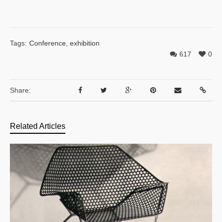
Tags:
Conference
,
exhibition
617
0
Share:
Related Articles