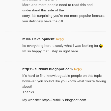
More and more people need to read this and
understand this side of the
story. It’s surprising you’re not more popular because
you definitely have the gift.
m106 Development
Reply
Its everything here exactly what I was looking for
Im so happy that I step in right here.
https://sutkilux.blogspot.com
Reply
It’s hard to find knowledɡeable people on this topic,
һowever, yoᥙ soᥙnd like you know what ʏou’re talking
about!
Thanks
My website:
https://sutkilux.blogspot.com