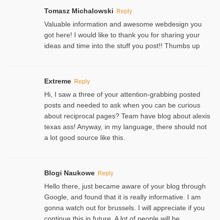
Tomasz Michalowski
Reply
Valuable information and awesome webdesign you
got here! I would like to thank you for sharing your
ideas and time into the stuff you post!! Thumbs up
Extreme
Reply
Hi, I saw a three of your attention-grabbing posted
posts and needed to ask when you can be curious
about reciprocal pages? Team have blog about alexis
texas ass! Anyway, in my language, there should not
a lot good source like this.
Blogi Naukowe
Reply
Hello there, just became aware of your blog through
Google, and found that it is really informative. I am
gonna watch out for brussels. I will appreciate if you
continue this in future. A lot of people will be