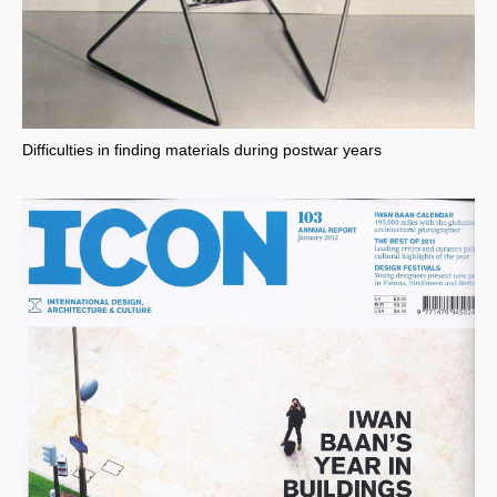
Difficulties in finding materials during postwar years