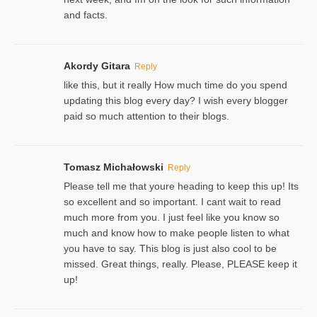
and facts.
Akordy Gitara
Reply
like this, but it really How much time do you spend
updating this blog every day? I wish every blogger
paid so much attention to their blogs.
Tomasz Michałowski
Reply
Please tell me that youre heading to keep this up! Its
so excellent and so important. I cant wait to read
much more from you. I just feel like you know so
much and know how to make people listen to what
you have to say. This blog is just also cool to be
missed. Great things, really. Please, PLEASE keep it
up!