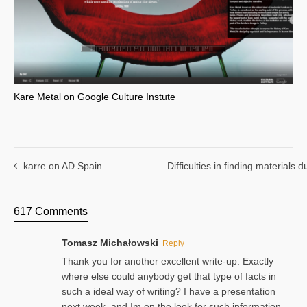
Kare Metal on Google Culture Instute
karre on AD Spain
Difficulties in finding materials
617 Comments
Tomasz Michałowski
Reply
Thank you for another excellent write-up. Exactly
where else could anybody get that type of facts in
such a ideal way of writing? I have a presentation
next week, and Im on the look for such information