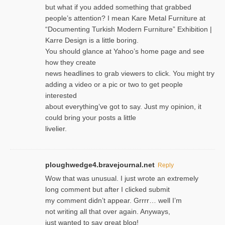
but what if you added something that grabbed
people’s attention? I mean Kare Metal Furniture at
“Documenting Turkish Modern Furniture” Exhibition |
Karre Design is a little boring.
You should glance at Yahoo’s home page and see
how they create
news headlines to grab viewers to click. You might try
adding a video or a pic or two to get people
interested
about everything’ve got to say. Just my opinion, it
could bring your posts a little
livelier.
ploughwedge4.bravejournal.net
Reply
Wow that was unusual. I just wrote an extremely
long comment but after I clicked submit
my comment didn’t appear. Grrrr… well I’m
not writing all that over again. Anyways,
just wanted to say great blog!