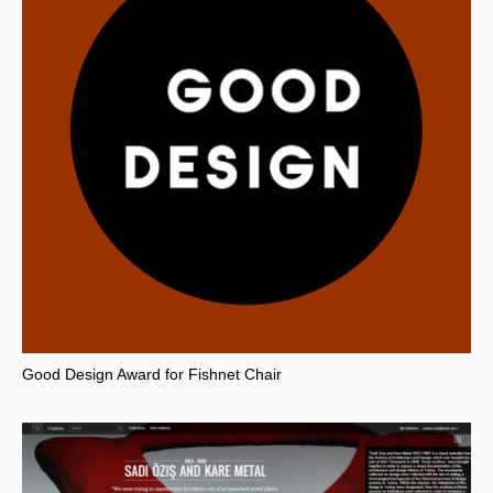
Good Design Award for Fishnet Chair