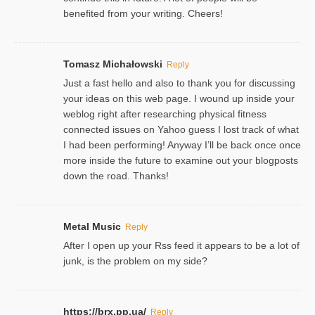
benefited from your writing. Cheers!
Tomasz Michałowski
Reply
Just a fast hello and also to thank you for discussing
your ideas on this web page. I wound up inside your
weblog right after researching physical fitness
connected issues on Yahoo guess I lost track of what
I had been performing! Anyway I’ll be back once once
more inside the future to examine out your blogposts
down the road. Thanks!
Metal Music
Reply
After I open up your Rss feed it appears to be a lot of
junk, is the problem on my side?
https://brx.pp.ua/
Reply