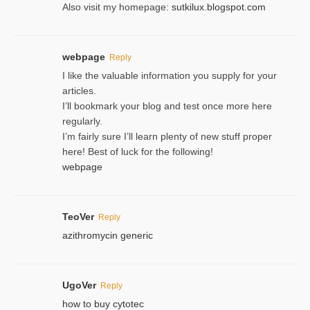
Also visit my homepage:
sutkilux.blogspot.com
webpage
Reply
I like the valuable information you supply for your
articles.
I’ll bookmark your blog and test once more here
regularly.
I’m fairly sure I’ll learn plenty of new stuff proper
here! Best of luck for the following!
webpage
TeoVer
Reply
azithromycin generic
UgoVer
Reply
how to buy cytotec