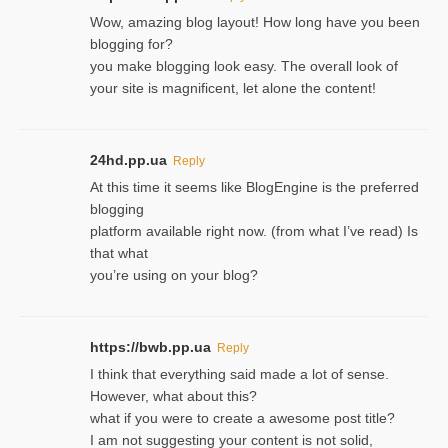
Wow, amazing blog layout! How long have you been
blogging for?
you make blogging look easy. The overall look of
your site is magnificent, let alone the content!
24hd.pp.ua
Reply
At this time it seems like BlogEngine is the preferred
blogging
platform available right now. (from what I’ve read) Is
that what
you’re using on your blog?
https://bwb.pp.ua
Reply
I think that everything said made a lot of sense.
However, what about this?
what if you were to create a awesome post title?
I am not suggesting your content is not solid,