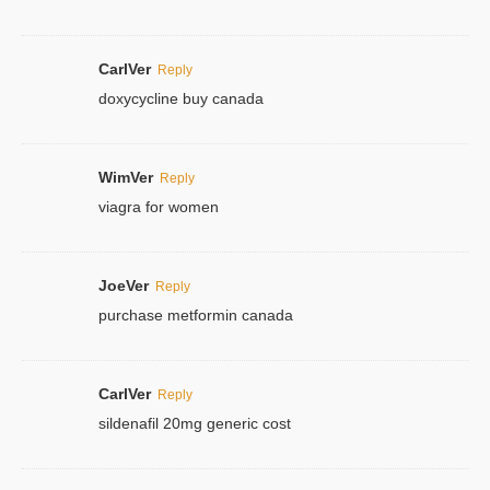
CarlVer
Reply
doxycycline buy canada
WimVer
Reply
viagra for women
JoeVer
Reply
purchase metformin canada
CarlVer
Reply
sildenafil 20mg generic cost