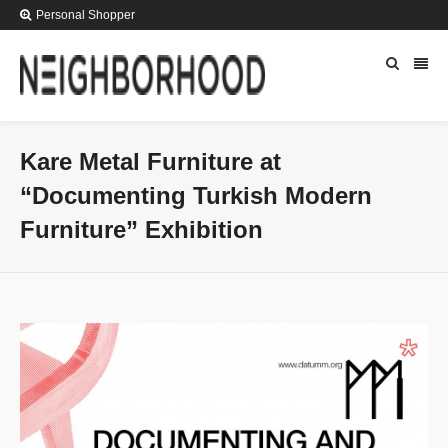
Personal Shopper
Kare Metal Furniture at
“Documenting Turkish Modern
Furniture” Exhibition