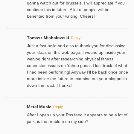
gonna watch out for brussels. I will appreciate if you
continue this in future. A lot of people will be
benefited from your writing. Cheers!
Tomasz Michałowski
Reply
Just a fast hello and also to thank you for discussing
your ideas on this web page. I wound up inside your
weblog right after researching physical fitness
connected issues on Yahoo guess I lost track of what
I had been performing! Anyway I’ll be back once once
more inside the future to examine out your blogposts
down the road. Thanks!
Metal Music
Reply
After I open up your Rss feed it appears to be a lot of
junk, is the problem on my side?