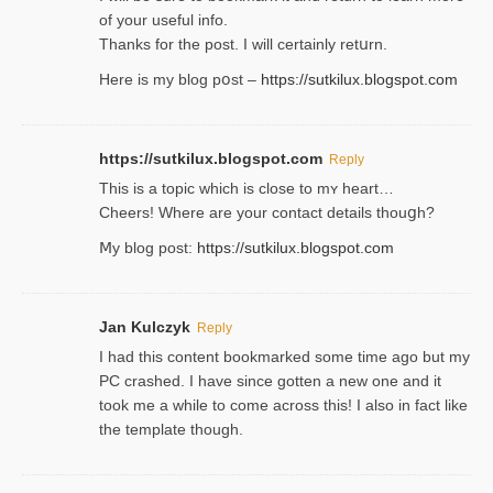
of your useful info.
Thanks for the post. I will certainly retսrn.
Here is my blog pօst –
https://sutkilux.blogspot.com
https://sutkilux.blogspot.com
Reply
This is a topіc which is close to mʏ heart…
Cheers! Where are your contact detailѕ tһouցh?
Ⅿy blog post:
https://sutkilux.blogspot.com
Jan Kulczyk
Reply
I had this content bookmarked some time ago but my
PC crashed. I have since gotten a new one and it
took me a while to come across this! I also in fact like
the template though.