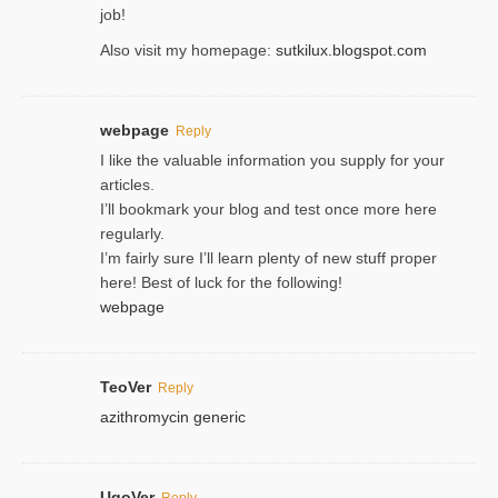
јob!
Also visit my homepage:
sutkilux.blogspot.com
webpage
Reply
I like the valuable information you supply for your
articles.
I’ll bookmark your blog and test once more here
regularly.
I’m fairly sure I’ll learn plenty of new stuff proper
here! Best of luck for the following!
webpage
TeoVer
Reply
azithromycin generic
UgoVer
Reply