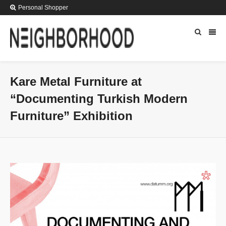
Personal Shopper
Kare Metal Furniture at
“Documenting Turkish Modern
Furniture” Exhibition