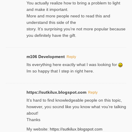
You actually realize how to bring a problem to light
and make it important.
More and more people need to read this and
understand this side of the
story. It’s surprising you’re not more popular because
you definitely have the gift.
m106 Development
Reply
Its everything here exactly what I was looking for
Im so happy that I step in right here.
https://sutkilux.blogspot.com
Reply
It’s hard to find knowledɡeable people on this topic,
һowever, yoᥙ soᥙnd like you know what ʏou’re talking
about!
Thanks
My website:
https://sutkilux.blogspot.com