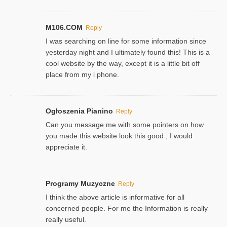
M106.COM
Reply
I was searching on line for some information since
yesterday night and I ultimately found this! This is a
cool website by the way, except it is a little bit off
place from my i phone.
Ogłoszenia Pianino
Reply
Can you message me with some pointers on how
you made this website look this good , I would
appreciate it.
Programy Muzyczne
Reply
I think the above article is informative for all
concerned people. For me the Information is really
really useful.