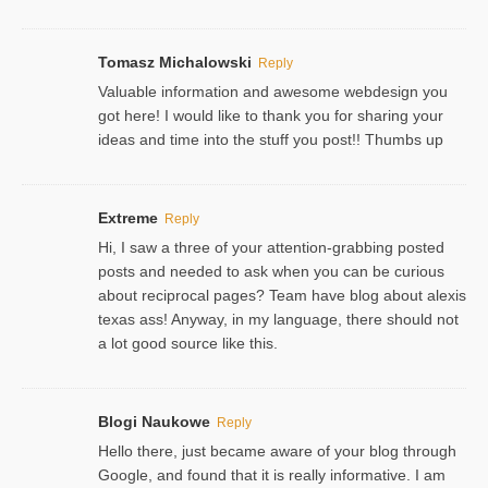
Tomasz Michalowski
Reply
Valuable information and awesome webdesign you
got here! I would like to thank you for sharing your
ideas and time into the stuff you post!! Thumbs up
Extreme
Reply
Hi, I saw a three of your attention-grabbing posted
posts and needed to ask when you can be curious
about reciprocal pages? Team have blog about alexis
texas ass! Anyway, in my language, there should not
a lot good source like this.
Blogi Naukowe
Reply
Hello there, just became aware of your blog through
Google, and found that it is really informative. I am