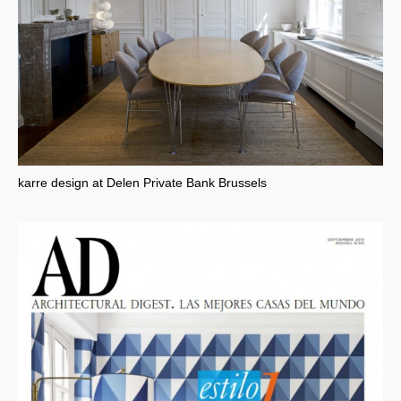
karre design at Delen Private Bank Brussels