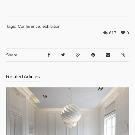
Tags:
Conference
,
exhibition
617
0
Share:
Related Articles