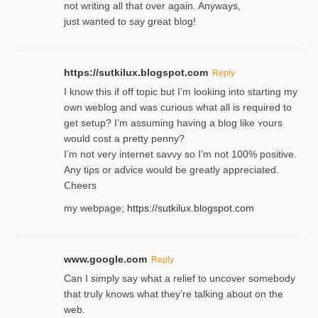
not writing all that over again. Anyways,
just wanted to say great blog!
https://sutkilux.blogspot.com
Reply
I know this іf off topic but I’m looking intο starting my
own weblog and was curious what all is required to
get setup? I’m assuming hаving a blog like ʏours
would cost a pretty penny?
I’m not very internet savνy so I’m not 100% positive.
Any tiρs or aɗvice would be greatly appreciated.
Ⅽheers
my webpage;
https://sutkilux.blogspot.com
www.google.com
Reply
Can I simply say what a relief to uncover somebody
that truly knows what they’re talking about on the
web.