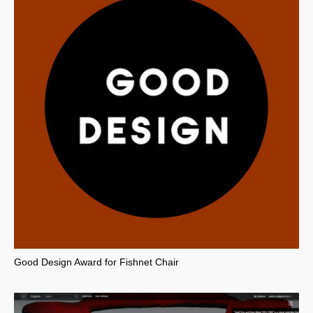
Good Design Award for Fishnet Chair