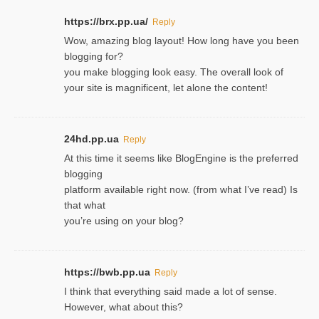
https://brx.pp.ua/
Reply
Wow, amazing blog layout! How long have you been
blogging for?
you make blogging look easy. The overall look of
your site is magnificent, let alone the content!
24hd.pp.ua
Reply
At this time it seems like BlogEngine is the preferred
blogging
platform available right now. (from what I’ve read) Is
that what
you’re using on your blog?
https://bwb.pp.ua
Reply
I think that everything said made a lot of sense.
However, what about this?