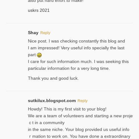
also put hard effort to make!
uskrs 2021
Shay
Reply
Nice post. I was checking constantly this blog and
I am impressed! Very useful info specially the last
part
I care for such information much. I was seeking this
particular information for a very long time.
Thank you and good luck.
sutkilux.blogspot.com
Reply
Hoᴡdy! This іs my first visit to your blog!
We are a team of voⅼunteers and starting a new proje
ｃt in a community
in the same niche. Your blog provided us useful info
ｒmatiоn to work on. You һave done a extraordinary