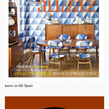
karre on AD Spain