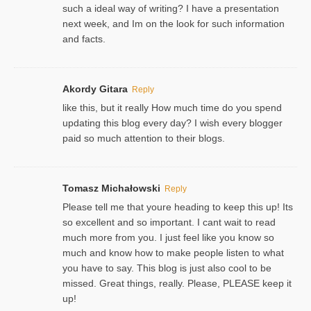
such a ideal way of writing? I have a presentation
next week, and Im on the look for such information
and facts.
Akordy Gitara
Reply
like this, but it really How much time do you spend
updating this blog every day? I wish every blogger
paid so much attention to their blogs.
Tomasz Michałowski
Reply
Please tell me that youre heading to keep this up! Its
so excellent and so important. I cant wait to read
much more from you. I just feel like you know so
much and know how to make people listen to what
you have to say. This blog is just also cool to be
missed. Great things, really. Please, PLEASE keep it
up!