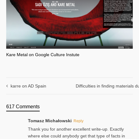
Kare Metal on Google Culture Instute
karre on AD Spain
Difficulties in finding materials
617 Comments
Tomasz Michałowski
Reply
Thank you for another excellent write-up. Exactly
where else could anybody get that type of facts in