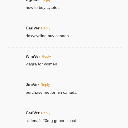
how to buy cytotec
CarlVer
Reply
doxycycline buy canada
WimVer
Reply
viagra for women
JoeVer
Reply
purchase metformin canada
CarlVer
Reply
sildenafil 20mg generic cost