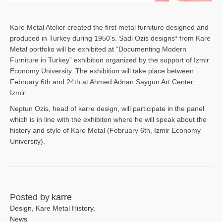
Kare Metal Atelier created the first metal furniture designed and
produced in Turkey during 1950’s. Sadi Ozis designs* from Kare
Metal portfolio will be exhibited at “Documenting Modern
Furniture in Turkey” exhibition organized by the support of Izmir
Economy University. The exhibition will take place between
February 6th and 24th at Ahmed Adnan Saygun Art Center,
Izmir.
Neptun Ozis, head of karre design, will participate in the panel
which is in line with the exhibiton where he will speak about the
history and style of Kare Metal (February 6th, Izmir Economy
University).
Posted by
karre
Design
,
Kare Metal History
,
News