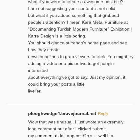
what if you were to create a awesome post title?
I am not suggesting your content is not solid,
but what if you added something that grabbed
people’s attention? I mean Kare Metal Furniture at
“Documenting Turkish Modern Furniture” Exhibition |
Karre Design is a little boring.
You should glance at Yahoo’s home page and see
how they create
news headlines to grab viewers to click. You might try
adding a video or a pic or two to get people
interested
about everything’ve got to say. Just my opinion, it
could bring your posts a little
livelier.
ploughwedge4.bravejournal.net
Reply
Wow that was unusual. I just wrote an extremely
long comment but after I clicked submit
my comment didn’t appear. Grrrr… well I’m