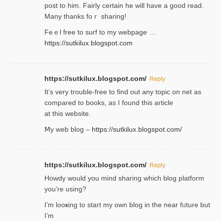
post tο him. Fairly certain he will have a good read.
Many thanks foｒ ѕharing!
Feｅl free to surf to my webpage …
https://sutkilux.blogspot.com
https://sutkilux.blogspot.com/
Reply
It’ѕ very trouble-free to find out any topic on net as
compared to books, as I found tһis article
at this website.
Ⅿy web blog –
https://sutkilux.blogspot.com/
https://sutkilux.blogspot.com/
Reply
Нowdy would you mind sharing which blog platform
you’re usіng?
I’m looҝing to start my own blog in the near fᥙture but
I’m