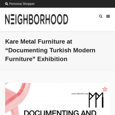
Personal Shopper
Kare Metal Furniture at
“Documenting Turkish Modern
Furniture” Exhibition