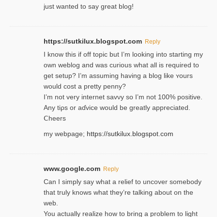
just wanted to say great blog!
https://sutkilux.blogspot.com
Reply
I know this іf off topic but I’m looking intο starting my
own weblog and was curious what all is required to
get setup? I’m assuming hаving a blog like ʏours
would cost a pretty penny?
I’m not very internet savνy so I’m not 100% positive.
Any tiρs or aɗvice would be greatly appreciated.
Ⅽheers
my webpage;
https://sutkilux.blogspot.com
www.google.com
Reply
Can I simply say what a relief to uncover somebody
that truly knows what they’re talking about on the
web.
You actually realize how to bring a problem to light