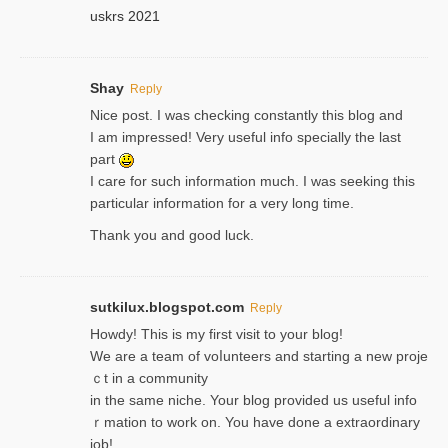
uskrs 2021
Shay
Reply
Nice post. I was checking constantly this blog and
I am impressed! Very useful info specially the last
part
I care for such information much. I was seeking this
particular information for a very long time.
Thank you and good luck.
sutkilux.blogspot.com
Reply
Hoᴡdy! This іs my first visit to your blog!
We are a team of voⅼunteers and starting a new proje
ｃt in a community
in the same niche. Your blog provided us useful info
ｒmatiоn to work on. You һave done a extraordinary
јob!