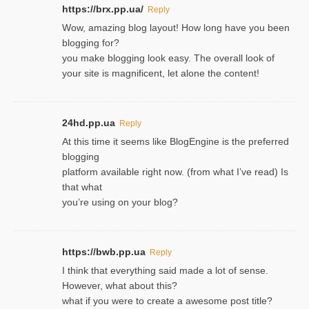
https://brx.pp.ua/
Reply
Wow, amazing blog layout! How long have you been
blogging for?
you make blogging look easy. The overall look of
your site is magnificent, let alone the content!
24hd.pp.ua
Reply
At this time it seems like BlogEngine is the preferred
blogging
platform available right now. (from what I’ve read) Is
that what
you’re using on your blog?
https://bwb.pp.ua
Reply
I think that everything said made a lot of sense.
However, what about this?
what if you were to create a awesome post title?