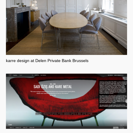
karre design at Delen Private Bank Brussels