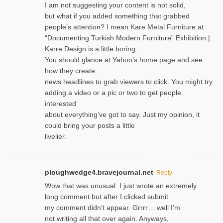
I am not suggesting your content is not solid,
but what if you added something that grabbed
people’s attention? I mean Kare Metal Furniture at
“Documenting Turkish Modern Furniture” Exhibition |
Karre Design is a little boring.
You should glance at Yahoo’s home page and see
how they create
news headlines to grab viewers to click. You might try
adding a video or a pic or two to get people
interested
about everything’ve got to say. Just my opinion, it
could bring your posts a little
livelier.
ploughwedge4.bravejournal.net
Reply
Wow that was unusual. I just wrote an extremely
long comment but after I clicked submit
my comment didn’t appear. Grrrr… well I’m
not writing all that over again. Anyways,