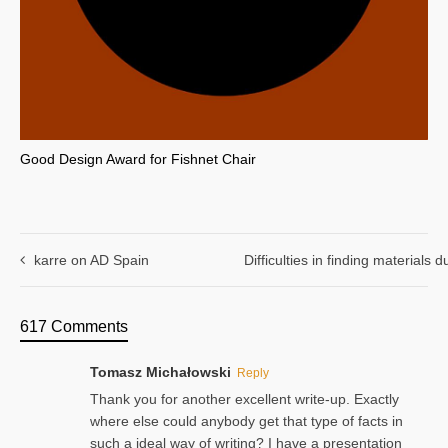
Good Design Award for Fishnet Chair
karre on AD Spain
Difficulties in finding materials
617 Comments
Tomasz Michałowski
Reply
Thank you for another excellent write-up. Exactly
where else could anybody get that type of facts in
such a ideal way of writing? I have a presentation