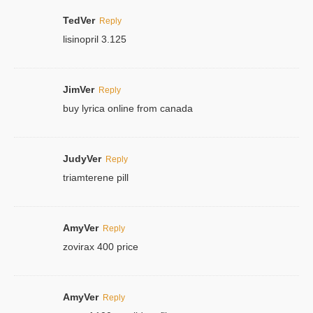
TedVer
Reply
lisinopril 3.125
JimVer
Reply
buy lyrica online from canada
JudyVer
Reply
triamterene pill
AmyVer
Reply
zovirax 400 price
AmyVer
Reply