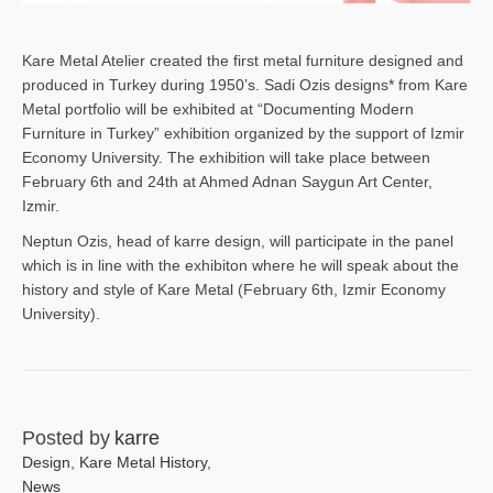
Kare Metal Atelier created the first metal furniture designed and
produced in Turkey during 1950’s. Sadi Ozis designs* from Kare
Metal portfolio will be exhibited at “Documenting Modern
Furniture in Turkey” exhibition organized by the support of Izmir
Economy University. The exhibition will take place between
February 6th and 24th at Ahmed Adnan Saygun Art Center,
Izmir.
Neptun Ozis, head of karre design, will participate in the panel
which is in line with the exhibiton where he will speak about the
history and style of Kare Metal (February 6th, Izmir Economy
University).
Posted by
karre
Design
,
Kare Metal History
,
News