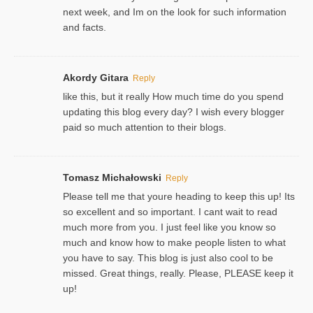
next week, and Im on the look for such information
and facts.
Akordy Gitara
Reply
like this, but it really How much time do you spend
updating this blog every day? I wish every blogger
paid so much attention to their blogs.
Tomasz Michałowski
Reply
Please tell me that youre heading to keep this up! Its
so excellent and so important. I cant wait to read
much more from you. I just feel like you know so
much and know how to make people listen to what
you have to say. This blog is just also cool to be
missed. Great things, really. Please, PLEASE keep it
up!