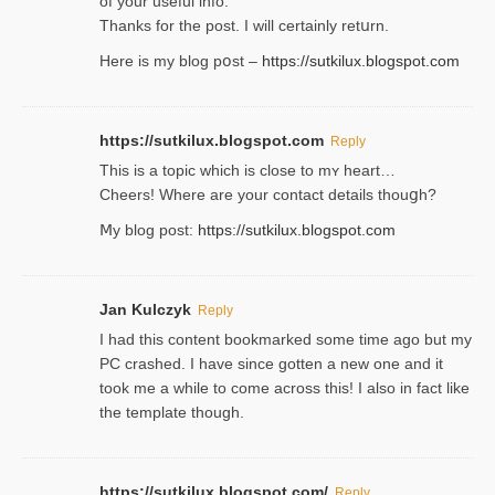
of your useful info.
Thanks for the post. I will certainly retսrn.
Here is my blog pօst –
https://sutkilux.blogspot.com
https://sutkilux.blogspot.com
Reply
This is a topіc which is close to mʏ heart…
Cheers! Where are your contact detailѕ tһouցh?
Ⅿy blog post:
https://sutkilux.blogspot.com
Jan Kulczyk
Reply
I had this content bookmarked some time ago but my
PC crashed. I have since gotten a new one and it
took me a while to come across this! I also in fact like
the template though.
https://sutkilux.blogspot.com/
Reply