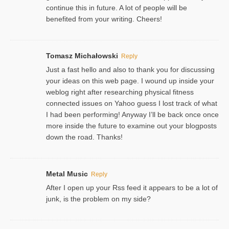
continue this in future. A lot of people will be
benefited from your writing. Cheers!
Tomasz Michałowski
Reply
Just a fast hello and also to thank you for discussing
your ideas on this web page. I wound up inside your
weblog right after researching physical fitness
connected issues on Yahoo guess I lost track of what
I had been performing! Anyway I’ll be back once once
more inside the future to examine out your blogposts
down the road. Thanks!
Metal Music
Reply
After I open up your Rss feed it appears to be a lot of
junk, is the problem on my side?