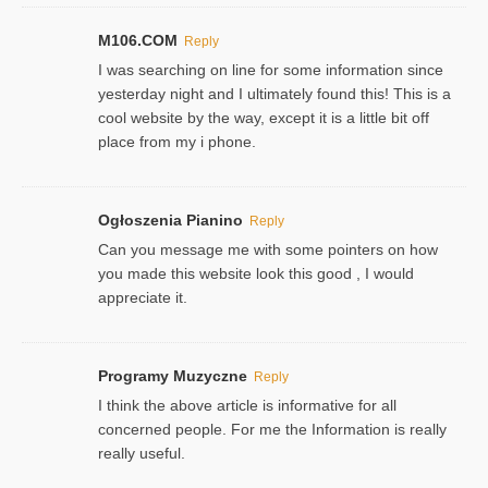
M106.COM
Reply
I was searching on line for some information since
yesterday night and I ultimately found this! This is a
cool website by the way, except it is a little bit off
place from my i phone.
Ogłoszenia Pianino
Reply
Can you message me with some pointers on how
you made this website look this good , I would
appreciate it.
Programy Muzyczne
Reply
I think the above article is informative for all
concerned people. For me the Information is really
really useful.