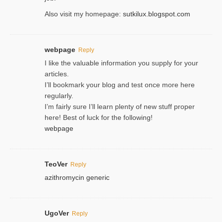
Also visit my homepage:
sutkilux.blogspot.com
webpage
Reply
I like the valuable information you supply for your
articles.
I’ll bookmark your blog and test once more here
regularly.
I’m fairly sure I’ll learn plenty of new stuff proper
here! Best of luck for the following!
webpage
TeoVer
Reply
azithromycin generic
UgoVer
Reply