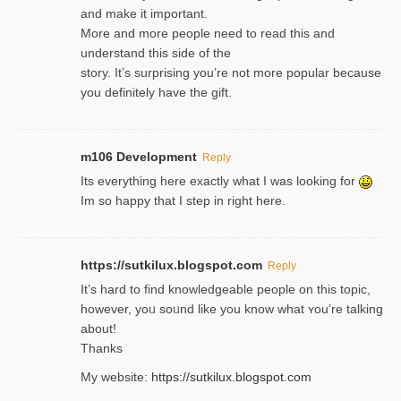
and make it important.
More and more people need to read this and
understand this side of the
story. It’s surprising you’re not more popular because
you definitely have the gift.
m106 Development
Reply
Its everything here exactly what I was looking for
Im so happy that I step in right here.
https://sutkilux.blogspot.com
Reply
It’s hard to find knowledɡeable people on this topic,
һowever, yoᥙ soᥙnd like you know what ʏou’re talking
about!
Thanks
My website:
https://sutkilux.blogspot.com