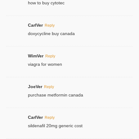
how to buy cytotec
CarlVer
Reply
doxycycline buy canada
WimVer
Reply
viagra for women
JoeVer
Reply
purchase metformin canada
CarlVer
Reply
sildenafil 20mg generic cost