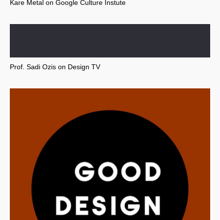
Kare Metal on Google Culture Instute
Prof. Sadi Ozis on Design TV