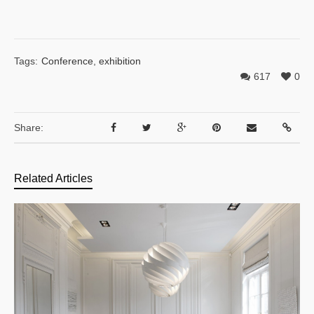
Tags:
Conference
,
exhibition
617
0
Share:
Related Articles