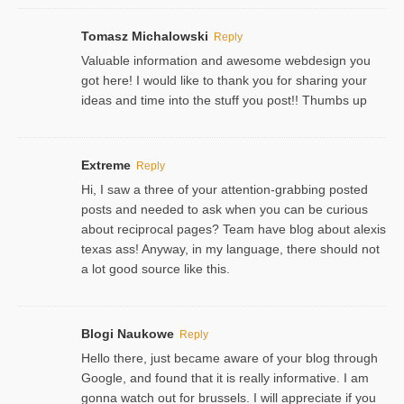
Tomasz Michalowski
Reply
Valuable information and awesome webdesign you
got here! I would like to thank you for sharing your
ideas and time into the stuff you post!! Thumbs up
Extreme
Reply
Hi, I saw a three of your attention-grabbing posted
posts and needed to ask when you can be curious
about reciprocal pages? Team have blog about alexis
texas ass! Anyway, in my language, there should not
a lot good source like this.
Blogi Naukowe
Reply
Hello there, just became aware of your blog through
Google, and found that it is really informative. I am
gonna watch out for brussels. I will appreciate if you