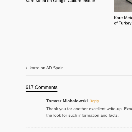
Kare Metal on Google Culture Instute
Kare Meta
of Turkey
karre on AD Spain
617 Comments
Tomasz Michałowski
Reply
Thank you for another excellent write-up. Exac
the look for such information and facts.