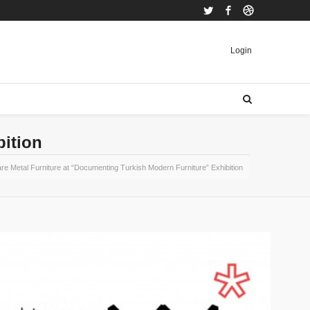
Twitter
Facebook
Dribbble
Login
bition
re Metal Furniture at “Documenting Turkish Modern Furniture” Exhibition