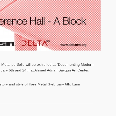
e Metal portfolio will be exhibited at “Documenting Modern
ebruary 6th and 24th at Ahmed Adnan Saygun Art Center,
istory and style of Kare Metal (February 6th, Izmir