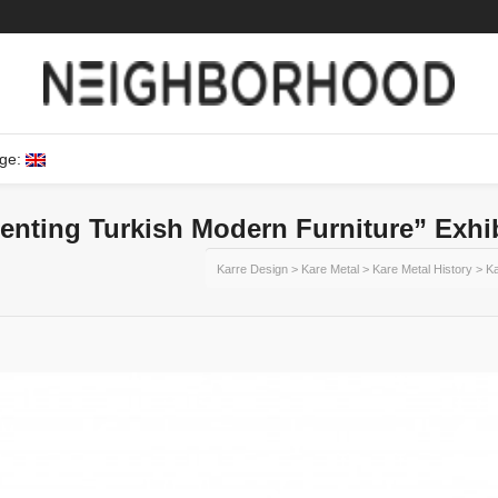
ge:
enting Turkish Modern Furniture” Exhi
Karre Design
>
Kare Metal
>
Kare Metal History
>
Ka