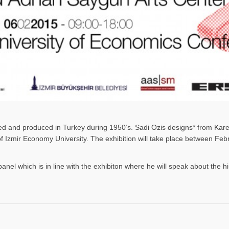
gned and produced in Turkey during 1950’s. Sadi Ozis designs* from Kar
 of Izmir Economy University. The exhibition will take place between F
panel which is in line with the exhibiton where he will speak about the h