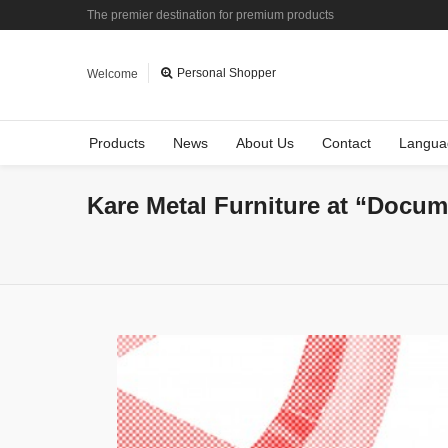
The premier destination for premium products
Personal Shopper
Welcome
Products
News
About Us
Contact
Langua
Kare Metal Furniture at “Docum