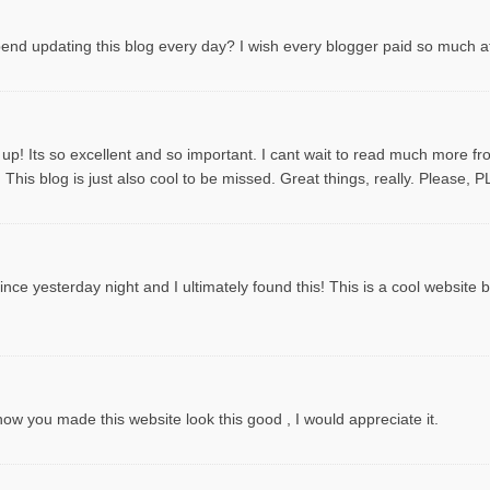
spend updating this blog every day? I wish every blogger paid so much att
 up! Its so excellent and so important. I cant wait to read much more f
This blog is just also cool to be missed. Great things, really. Please, 
ce yesterday night and I ultimately found this! This is a cool website by t
 you made this website look this good , I would appreciate it.