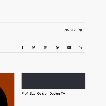
617
0
Prof. Sadi Ozis on Design TV