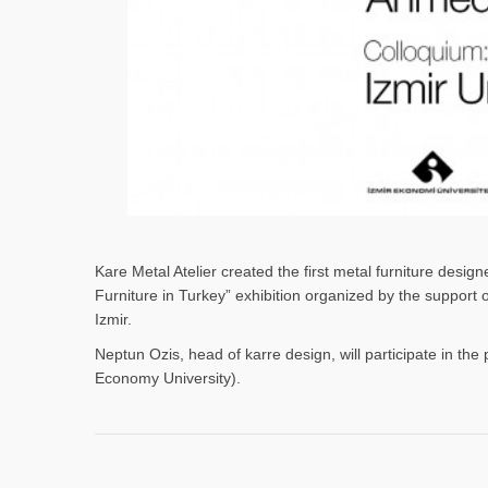
Kare Metal Atelier created the first metal furniture desi
Furniture in Turkey” exhibition organized by the support
Izmir.
Neptun Ozis, head of karre design, will participate in the 
Economy University).