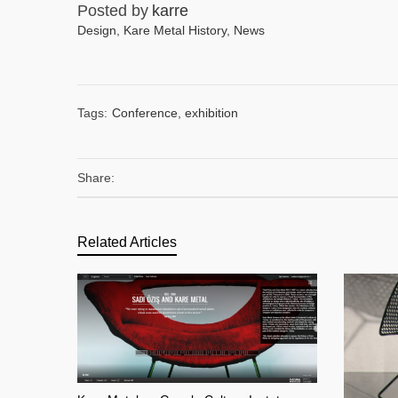
Posted by
karre
Design
,
Kare Metal History
,
News
Tags:
Conference
,
exhibition
Share:
Related Articles