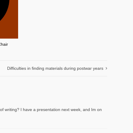
Chair
Difficulties in finding materials during postwar years
 of writing? I have a presentation next week, and Im on