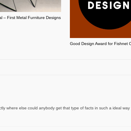
l – First Metal Furniture Designs
Good Design Award for Fishnet 
tly where else could anybody get that type of facts in such a ideal way