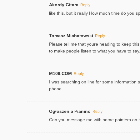
Akordy Gitara
Reply
like this, but it really How much time do you 
Tomasz Michałowski
Reply
Please tell me that youre heading to keep this
to make people listen to what you have to say. 
M106.COM
Reply
I was searching on line for some information sin
phone.
Ogłoszenia Pianino
Reply
Can you message me with some pointers on how