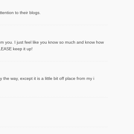
ention to their blogs.
rom you. I just feel like you know so much and know how
PLEASE keep it up!
he way, except it is a little bit off place from my i