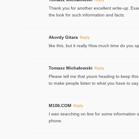
Thank you for another excellent write-up. Exac
the look for such information and facts.
Akordy Gitara
Reply
like this, but it really How much time do you 
Tomasz Michałowski
Reply
Please tell me that youre heading to keep this
to make people listen to what you have to say. 
M106.COM
Reply
I was searching on line for some information sin
phone.