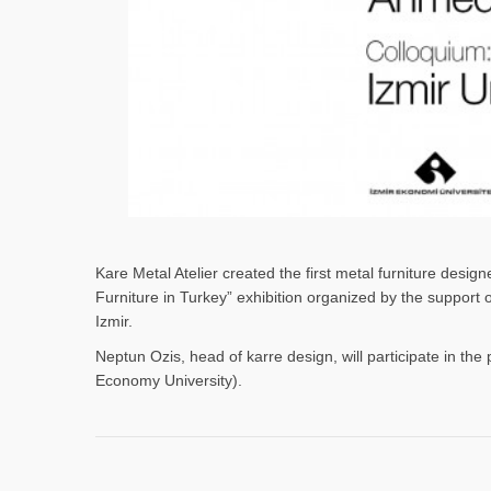
Kare Metal Atelier created the first metal furniture desi
Furniture in Turkey” exhibition organized by the support
Izmir.
Neptun Ozis, head of karre design, will participate in the 
Economy University).