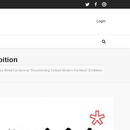
Twitter
Facebook
Dribbble
Login
bition
re Metal Furniture at “Documenting Turkish Modern Furniture” Exhibition