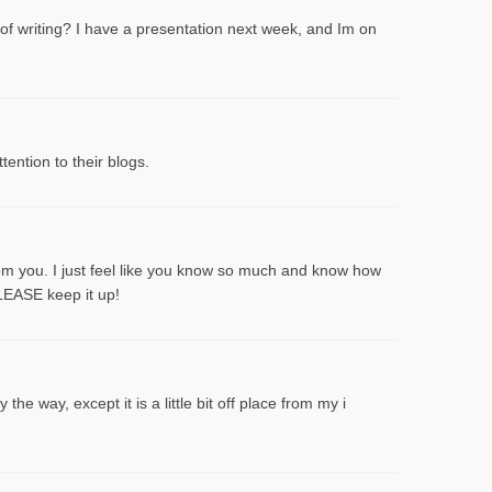
 of writing? I have a presentation next week, and Im on
ention to their blogs.
rom you. I just feel like you know so much and know how
PLEASE keep it up!
he way, except it is a little bit off place from my i