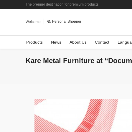
The premier destination for premium products
Personal Shopper
Welcome
Products
News
About Us
Contact
Langua
Kare Metal Furniture at “Docum