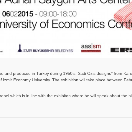
gned and produced in Turkey during 1950’s. Sadi Ozis designs* from Kar
 of Izmir Economy University. The exhibition will take place between F
panel which is in line with the exhibiton where he will speak about the h