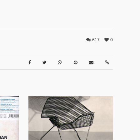
617
0