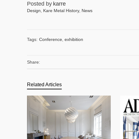
Posted by
karre
Design
,
Kare Metal History
,
News
Tags:
Conference
,
exhibition
Share:
Related Articles