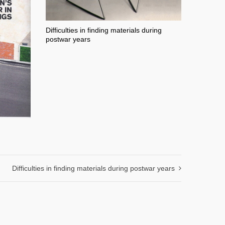
Difficulties in finding materials during
postwar years
Difficulties in finding materials during postwar years