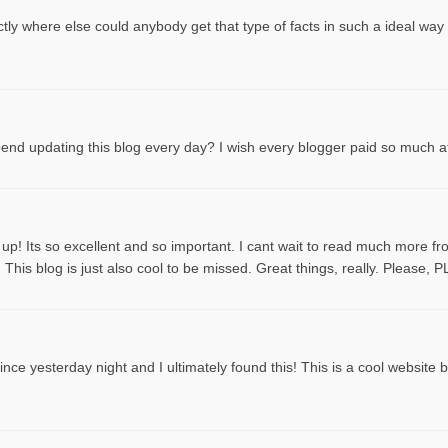
tly where else could anybody get that type of facts in such a ideal way
spend updating this blog every day? I wish every blogger paid so much att
 up! Its so excellent and so important. I cant wait to read much more f
This blog is just also cool to be missed. Great things, really. Please, 
ce yesterday night and I ultimately found this! This is a cool website by t