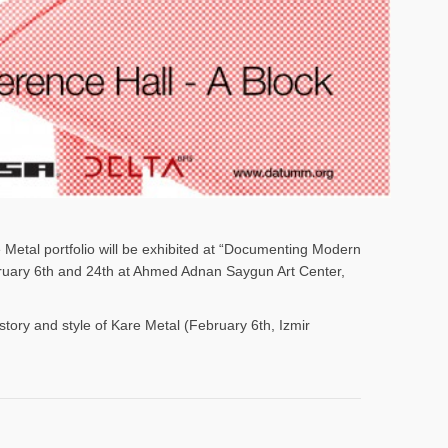
e Metal portfolio will be exhibited at “Documenting Modern
ebruary 6th and 24th at Ahmed Adnan Saygun Art Center,
istory and style of Kare Metal (February 6th, Izmir