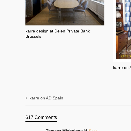
karre design at Delen Private Bank
Brussels
karre on 
karre on AD Spain
617 Comments
Tomasz Michałowski
Reply