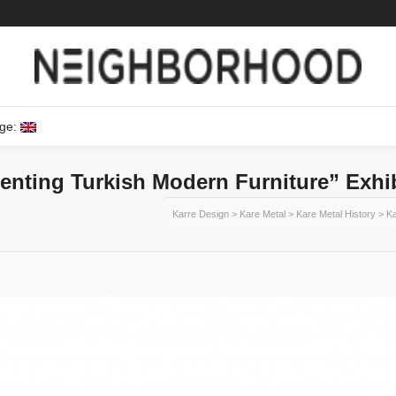
ge:
enting Turkish Modern Furniture” Exhi
Karre Design
>
Kare Metal
>
Kare Metal History
>
Ka