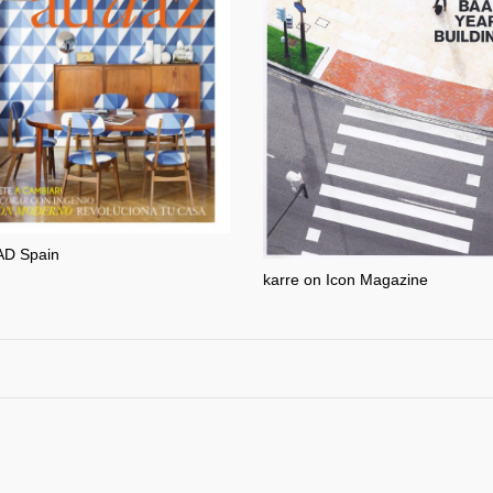
AD Spain
karre on Icon Magazine