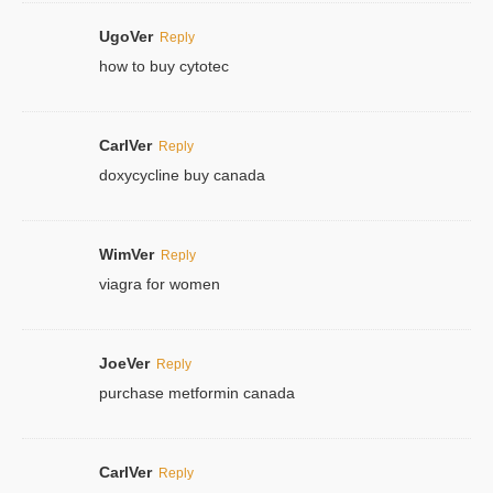
UgoVer
Reply
how to buy cytotec
CarlVer
Reply
doxycycline buy canada
WimVer
Reply
viagra for women
JoeVer
Reply
purchase metformin canada
CarlVer
Reply