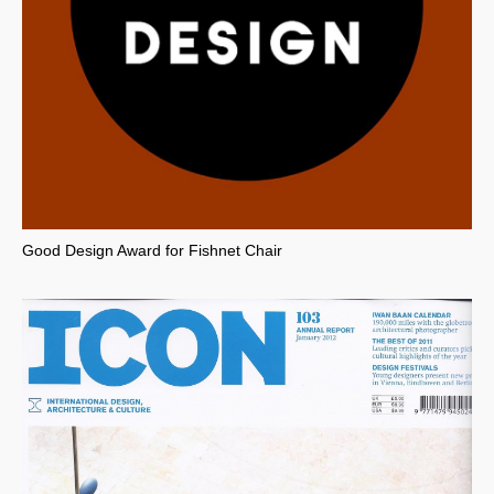
Good Design Award for Fishnet Chair