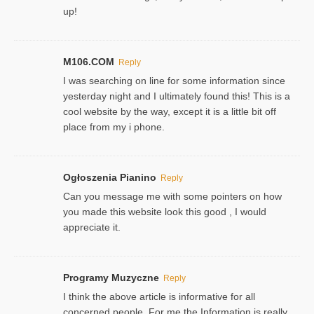
up!
M106.COM
Reply
I was searching on line for some information since
yesterday night and I ultimately found this! This is a
cool website by the way, except it is a little bit off
place from my i phone.
Ogłoszenia Pianino
Reply
Can you message me with some pointers on how
you made this website look this good , I would
appreciate it.
Programy Muzyczne
Reply
I think the above article is informative for all
concerned people. For me the Information is really