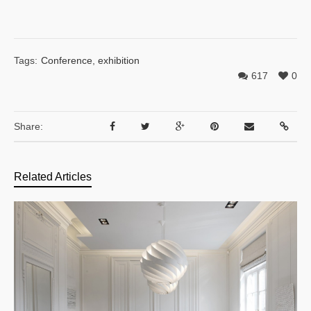
Tags:
Conference
,
exhibition
617
0
Share:
Related Articles