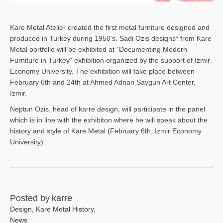
Kare Metal Atelier created the first metal furniture designed and
produced in Turkey during 1950’s. Sadi Ozis designs* from Kare
Metal portfolio will be exhibited at “Documenting Modern
Furniture in Turkey” exhibition organized by the support of Izmir
Economy University. The exhibition will take place between
February 6th and 24th at Ahmed Adnan Saygun Art Center,
Izmir.
Neptun Ozis, head of karre design, will participate in the panel
which is in line with the exhibiton where he will speak about the
history and style of Kare Metal (February 6th, Izmir Economy
University).
Posted by
karre
Design
,
Kare Metal History
,
News