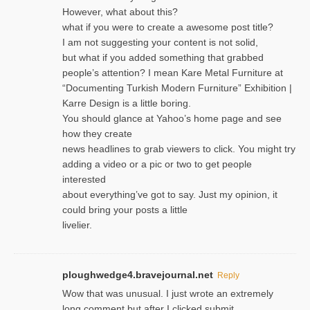
However, what about this?
what if you were to create a awesome post title?
I am not suggesting your content is not solid,
but what if you added something that grabbed
people’s attention? I mean Kare Metal Furniture at
“Documenting Turkish Modern Furniture” Exhibition |
Karre Design is a little boring.
You should glance at Yahoo’s home page and see
how they create
news headlines to grab viewers to click. You might try
adding a video or a pic or two to get people
interested
about everything’ve got to say. Just my opinion, it
could bring your posts a little
livelier.
ploughwedge4.bravejournal.net
Reply
Wow that was unusual. I just wrote an extremely
long comment but after I clicked submit