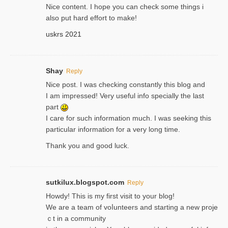
Nice content. I hope you can check some things i
also put hard effort to make!
uskrs 2021
Shay
Reply
Nice post. I was checking constantly this blog and
I am impressed! Very useful info specially the last
part
I care for such information much. I was seeking this
particular information for a very long time.
Thank you and good luck.
sutkilux.blogspot.com
Reply
Hoᴡdy! This іs my first visit to your blog!
We are a team of voⅼunteers and starting a new proje
ｃt in a community