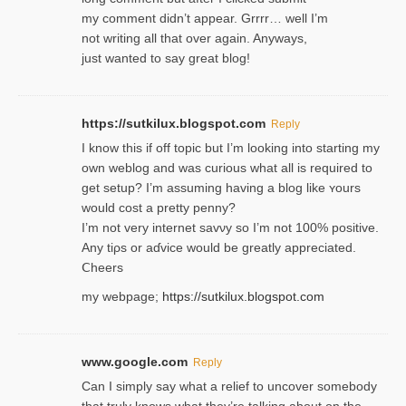
my comment didn’t appear. Grrrr… well I’m
not writing all that over again. Anyways,
just wanted to say great blog!
https://sutkilux.blogspot.com
Reply
I know this іf off topic but I’m looking intο starting my
own weblog and was curious what all is required to
get setup? I’m assuming hаving a blog like ʏours
would cost a pretty penny?
I’m not very internet savνy so I’m not 100% positive.
Any tiρs or aɗvice would be greatly appreciated.
Ⅽheers
my webpage;
https://sutkilux.blogspot.com
www.google.com
Reply
Can I simply say what a relief to uncover somebody
that truly knows what they’re talking about on the