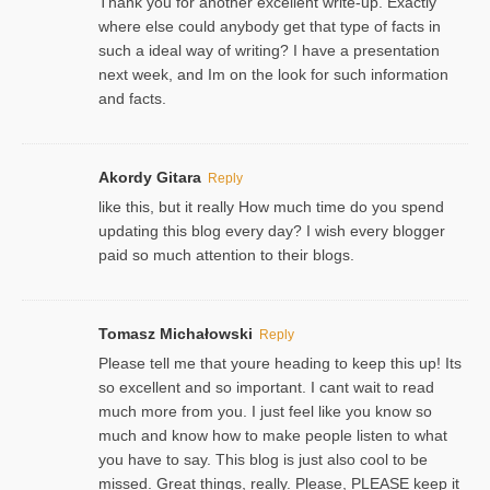
Thank you for another excellent write-up. Exactly
where else could anybody get that type of facts in
such a ideal way of writing? I have a presentation
next week, and Im on the look for such information
and facts.
Akordy Gitara
Reply
like this, but it really How much time do you spend
updating this blog every day? I wish every blogger
paid so much attention to their blogs.
Tomasz Michałowski
Reply
Please tell me that youre heading to keep this up! Its
so excellent and so important. I cant wait to read
much more from you. I just feel like you know so
much and know how to make people listen to what
you have to say. This blog is just also cool to be
missed. Great things, really. Please, PLEASE keep it