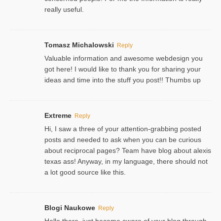
really useful.
Tomasz Michalowski
Reply
Valuable information and awesome webdesign you
got here! I would like to thank you for sharing your
ideas and time into the stuff you post!! Thumbs up
Extreme
Reply
Hi, I saw a three of your attention-grabbing posted
posts and needed to ask when you can be curious
about reciprocal pages? Team have blog about alexis
texas ass! Anyway, in my language, there should not
a lot good source like this.
Blogi Naukowe
Reply
Hello there, just became aware of your blog through