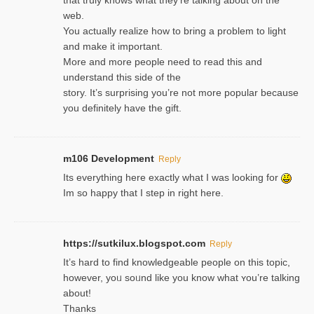
web.
You actually realize how to bring a problem to light
and make it important.
More and more people need to read this and
understand this side of the
story. It’s surprising you’re not more popular because
you definitely have the gift.
m106 Development
Reply
Its everything here exactly what I was looking for
Im so happy that I step in right here.
https://sutkilux.blogspot.com
Reply
It’s hard to find knowledɡeable people on this topic,
һowever, yoᥙ soᥙnd like you know what ʏou’re talking
about!
Thanks