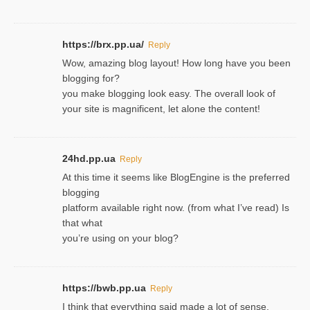
https://brx.pp.ua/
Reply
Wow, amazing blog layout! How long have you been
blogging for?
you make blogging look easy. The overall look of
your site is magnificent, let alone the content!
24hd.pp.ua
Reply
At this time it seems like BlogEngine is the preferred
blogging
platform available right now. (from what I’ve read) Is
that what
you’re using on your blog?
https://bwb.pp.ua
Reply
I think that everything said made a lot of sense.