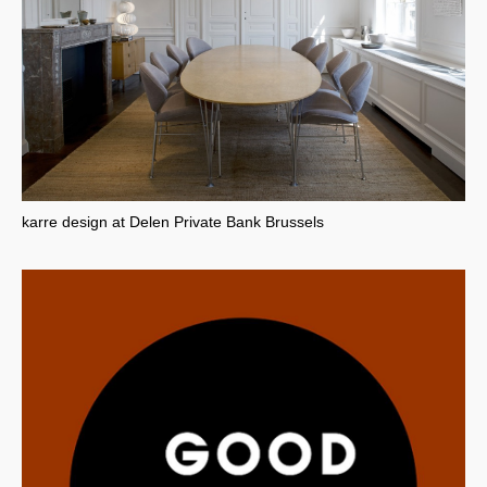
karre design at Delen Private Bank Brussels