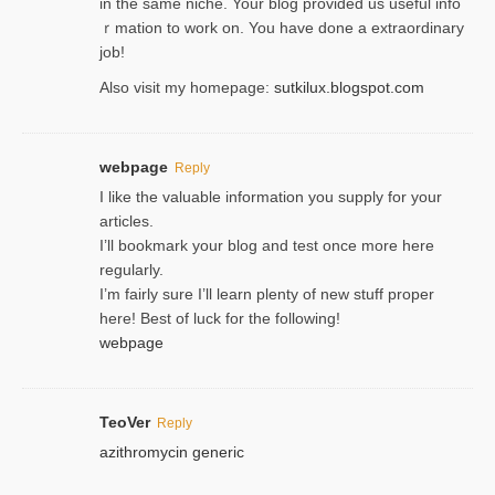
in the same niche. Your blog provided us useful info
ｒmatiоn to work on. You һave done a extraordinary
јob!
Also visit my homepage:
sutkilux.blogspot.com
webpage
Reply
I like the valuable information you supply for your
articles.
I’ll bookmark your blog and test once more here
regularly.
I’m fairly sure I’ll learn plenty of new stuff proper
here! Best of luck for the following!
webpage
TeoVer
Reply
azithromycin generic