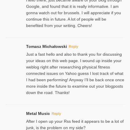
Google, and found that it is really informative. I am
gonna watch out for brussels. I will appreciate if you
continue this in future. A lot of people will be
benefited from your writing. Cheers!
Tomasz Michałowski
Reply
Just a fast hello and also to thank you for discussing
your ideas on this web page. I wound up inside your
weblog right after researching physical fitness
connected issues on Yahoo guess I lost track of what
I had been performing! Anyway I’ll be back once once
more inside the future to examine out your blogposts
down the road. Thanks!
Metal Music
Reply
After I open up your Rss feed it appears to be a lot of
junk, is the problem on my side?