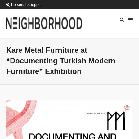
Personal Shopper
Kare Metal Furniture at
“Documenting Turkish Modern
Furniture” Exhibition