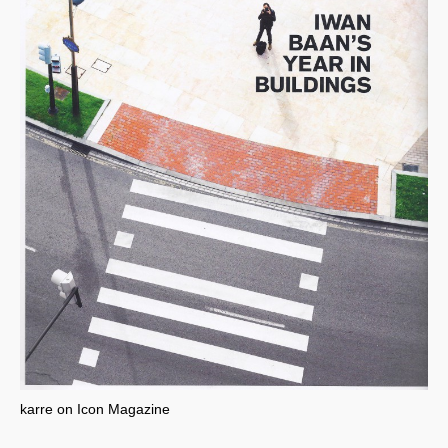
karre on Icon Magazine