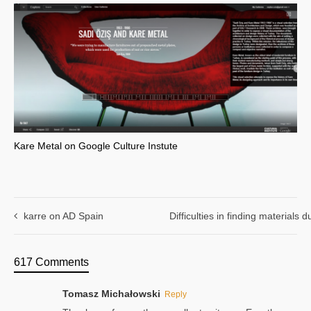
Kare Metal on Google Culture Instute
karre on AD Spain
Difficulties in finding materials
617 Comments
Tomasz Michałowski
Reply