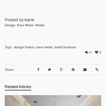
Posted by
karre
Design
,
Kare Metal
,
Media
Tags:
design history
,
kare metal
,
metal furniture
0
0
Share:
Related Articles