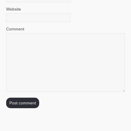
Website
Comment