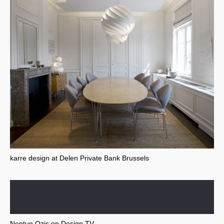
karre design at Delen Private Bank Brussels
Neptun Ozis on Design TV