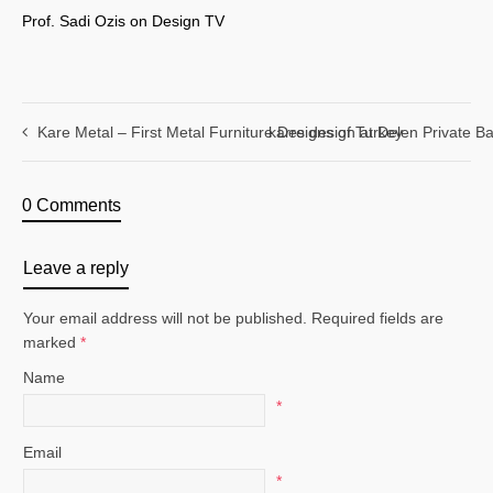
Prof. Sadi Ozis on Design TV
Kare Metal – First Metal Furniture Designs of Turkey
karre design at Delen Private B
0 Comments
Leave a reply
Your email address will not be published. Required fields are
marked
*
Name
*
Email
*