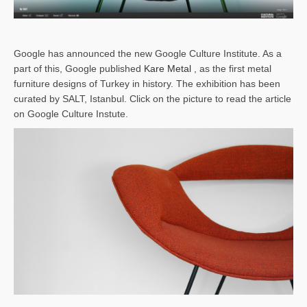
Google has announced the new Google Culture Institute. As a
part of this, Google published
Kare Metal
, as the first metal
furniture designs of Turkey in history. The exhibition has been
curated by SALT, Istanbul. Click on the picture to read the article
on Google Culture Instute.