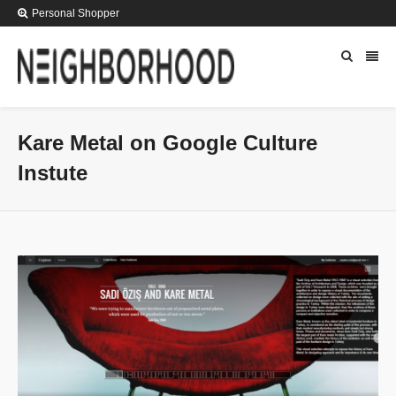
Personal Shopper
Kare Metal on Google Culture
Instute