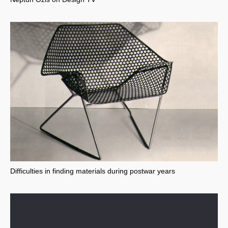
Difficulties in finding materials during postwar years