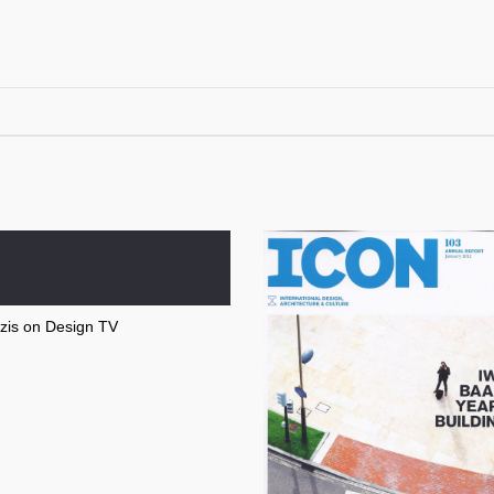
zis on Design TV