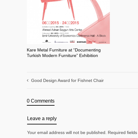
Kare Metal Furniture at “Documenting
Turkish Modern Furniture” Exhibition
Good Design Award for Fishnet Chair
0 Comments
Leave a reply
Your email address will not be published. Required fiel