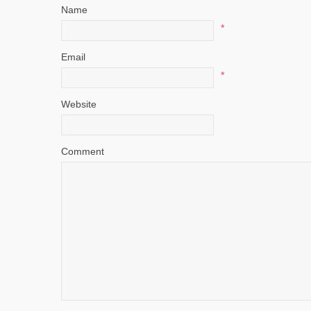
Name
*
Email
*
Website
Comment