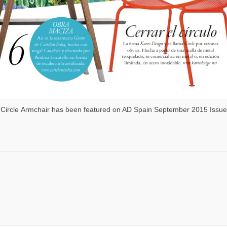
Circle Armchair has been featured on AD Spain September 2015 Issue