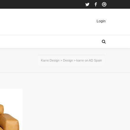
Twitter
Facebook
Dribbble
Login
Karre Design
>
Design
>
karre on AD Spain