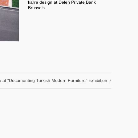
karre design at Delen Private Bank
Brussels
e at “Documenting Turkish Modern Furniture” Exhibition