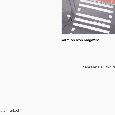
karre on Icon Magazine
Kare Metal Furnitur
ds are marked
*