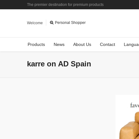
The premier destination for premium products
Personal Shopper
Welcome
Products
News
About Us
Contact
Langua
karre on AD Spain