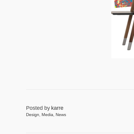
Posted by
karre
Design
,
Media
,
News