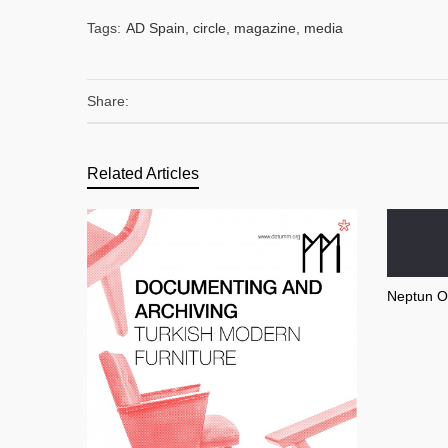
Tags:
AD Spain
,
circle
,
magazine
,
media
Share:
Related Articles
Neptun O