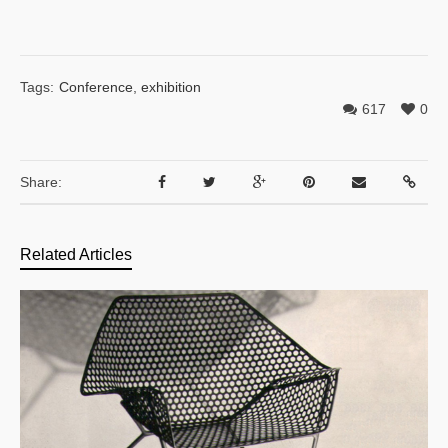
Tags:
Conference
,
exhibition
617
0
Share:
Related Articles