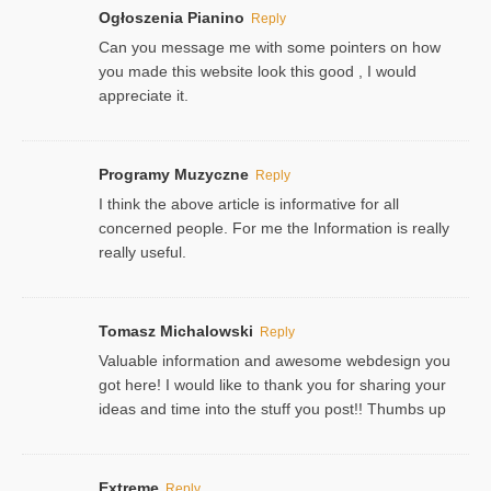
Ogłoszenia Pianino
Reply
Can you message me with some pointers on how
you made this website look this good , I would
appreciate it.
Programy Muzyczne
Reply
I think the above article is informative for all
concerned people. For me the Information is really
really useful.
Tomasz Michalowski
Reply
Valuable information and awesome webdesign you
got here! I would like to thank you for sharing your
ideas and time into the stuff you post!! Thumbs up
Extreme
Reply