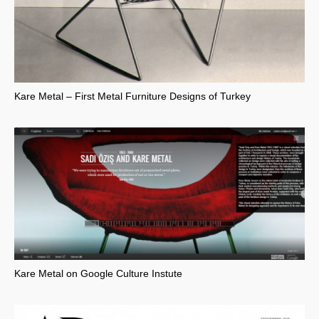
Kare Metal – First Metal Furniture Designs of Turkey
Kare Metal on Google Culture Instute