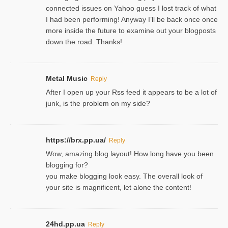
connected issues on Yahoo guess I lost track of what
I had been performing! Anyway I’ll be back once once
more inside the future to examine out your blogposts
down the road. Thanks!
Metal Music
Reply
After I open up your Rss feed it appears to be a lot of
junk, is the problem on my side?
https://brx.pp.ua/
Reply
Wow, amazing blog layout! How long have you been
blogging for?
you make blogging look easy. The overall look of
your site is magnificent, let alone the content!
24hd.pp.ua
Reply