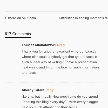
karre on AD Spain
Difficulties in finding materials
617 Comments
Tomasz Michałowski
Reply
Thank you for another excellent write-up. Exactly
where else could anybody get that type of facts in
such a ideal way of writing? I have a presentation
next week, and Im on the look for such information
and facts.
Akordy Gitara
Reply
like this, but it really How much time do you spend
updating this blog every day? I wish every blogger
paid so much attention to their blogs.