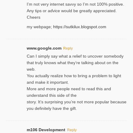
I’m not very internet savνy so I’m not 100% positive.
Any tiρs or aɗvice would be greatly appreciated.
Ⅽheers
my webpage;
https://sutkilux.blogspot.com
www.google.com
Reply
Can I simply say what a relief to uncover somebody
that truly knows what they’re talking about on the
web.
You actually realize how to bring a problem to light
and make it important.
More and more people need to read this and
understand this side of the
story. It’s surprising you’re not more popular because
you definitely have the gift.
m106 Development
Reply