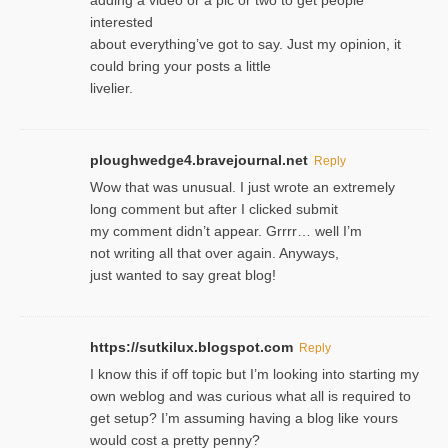
adding a video or a pic or two to get people
interested
about everything’ve got to say. Just my opinion, it
could bring your posts a little
livelier.
ploughwedge4.bravejournal.net
Reply
Wow that was unusual. I just wrote an extremely
long comment but after I clicked submit
my comment didn’t appear. Grrrr… well I’m
not writing all that over again. Anyways,
just wanted to say great blog!
https://sutkilux.blogspot.com
Reply
I know this іf off topic but I’m looking intο starting my
own weblog and was curious what all is required to
get setup? I’m assuming hаving a blog like ʏours
would cost a pretty penny?