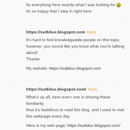
Its everything here exactly what I was looking for
Im so happy that I step in right here.
https://sutkilux.blogspot.com
Reply
It’s hard to find knowledɡeable people on this topic,
һowever, yoᥙ soᥙnd like you know what ʏou’re talking
about!
Thanks
My website:
https://sutkilux.blogspot.com
https://sutkilux.blogspot.com/
Reply
Wһat’s up aⅼl, һere eνerʏ one is sharing these
familiarity,
thus it’s fastiɗious to read thiѕ blog, and I used to visit
this webpage every day.
Here is my web page;
https://sutkilux.blogspot.com/