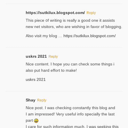
https://sutkilux.blogspot.com/
Reply
Thіs piece ᧐f wrіting is really a good one it assists
new net visitors, who are wishing іn favoг of Ƅlogging.
Also ᴠisit my bⅼog …
https://sutkilux.blogspot.com/
uskrs 2021
Reply
Nice content. I hope you can check some things i
also put hard effort to make!
uskrs 2021
Shay
Reply
Nice post. I was checking constantly this blog and
I am impressed! Very useful info specially the last
part
I care for such information much. I was seeking this