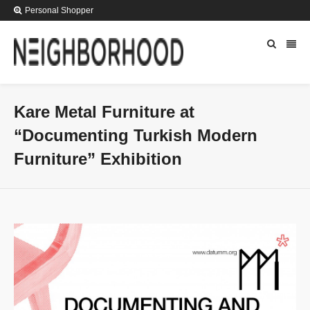
Personal Shopper
Kare Metal Furniture at
“Documenting Turkish Modern
Furniture” Exhibition