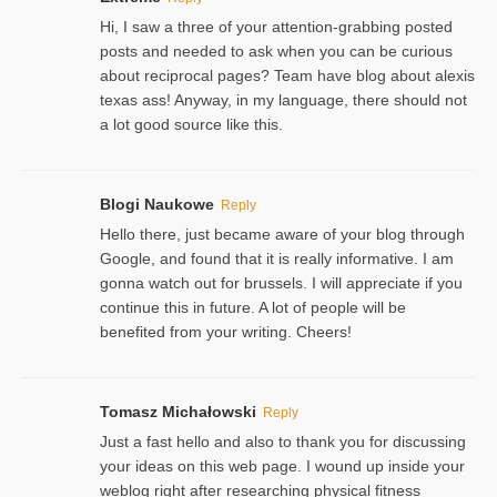
Hi, I saw a three of your attention-grabbing posted
posts and needed to ask when you can be curious
about reciprocal pages? Team have blog about alexis
texas ass! Anyway, in my language, there should not
a lot good source like this.
Blogi Naukowe
Reply
Hello there, just became aware of your blog through
Google, and found that it is really informative. I am
gonna watch out for brussels. I will appreciate if you
continue this in future. A lot of people will be
benefited from your writing. Cheers!
Tomasz Michałowski
Reply
Just a fast hello and also to thank you for discussing
your ideas on this web page. I wound up inside your
weblog right after researching physical fitness