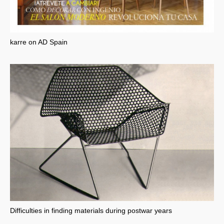
karre on AD Spain
Difficulties in finding materials during postwar years