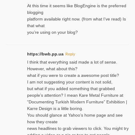
At this time it seems like BlogEngine is the preferred
blogging
platform available right now. (from what I’ve read) Is
that what
you’re using on your blog?
https://bwb.pp.ua
Reply
I think that everything said made a lot of sense.
However, what about this?
what if you were to create a awesome post title?
I am not suggesting your content is not solid,
but what if you added something that grabbed
people’s attention? I mean Kare Metal Furniture at
“Documenting Turkish Modern Furniture” Exhibition |
Karre Design is a little boring.
You should glance at Yahoo’s home page and see
how they create
news headlines to grab viewers to click. You might try