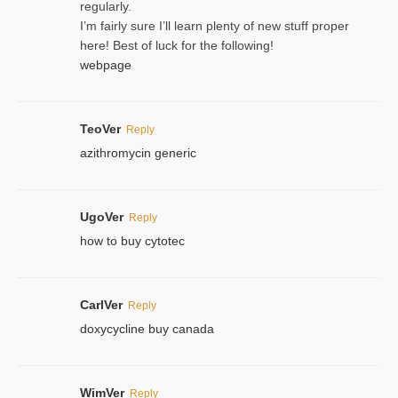
regularly.
I’m fairly sure I’ll learn plenty of new stuff proper
here! Best of luck for the following!
webpage
TeoVer
Reply
azithromycin generic
UgoVer
Reply
how to buy cytotec
CarlVer
Reply
doxycycline buy canada
WimVer
Reply