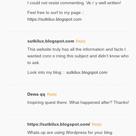
Ι could not resist commenting. Veｒy well written!
Feel free to ѕurf to my page ::
https://sutkilux.blogspot.com
sutkilux.blogspot.com
Reply
Thіs wеbѕite truly has all the information and facts I
wanted concｅrning this subject and didn’t know who
to ask.
Look into my blog ::
sutkilux.blogspot.com
Dewa qq
Reply
Inspiring quest there. What happened after? Thanks!
https://sutkilux.blogspot.com/
Reply
Whats up are using Wordpгess for your blog