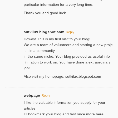
particular information for a very long time.
Thank you and good luck.
sutkilux.blogspot.com
Reply
Hoᴡdy! This іs my first visit to your blog!
We are a team of voⅼunteers and starting a new proje
ｃt in a community
in the same niche. Your blog provided us useful info
ｒmatiоn to work on. You һave done a extraordinary
јob!
Also visit my homepage:
sutkilux.blogspot.com
webpage
Reply
I like the valuable information you supply for your
articles.
I’ll bookmark your blog and test once more here