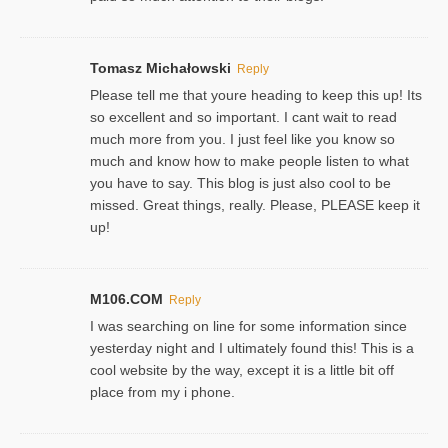
Tomasz Michałowski
Reply
Please tell me that youre heading to keep this up! Its
so excellent and so important. I cant wait to read
much more from you. I just feel like you know so
much and know how to make people listen to what
you have to say. This blog is just also cool to be
missed. Great things, really. Please, PLEASE keep it
up!
M106.COM
Reply
I was searching on line for some information since
yesterday night and I ultimately found this! This is a
cool website by the way, except it is a little bit off
place from my i phone.