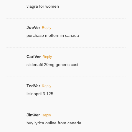
viagra for women
JoeVer
Reply
purchase metformin canada
CarlVer
Reply
sildenafil 20mg generic cost
TedVer
Reply
lisinopril 3.125
JimVer
Reply
buy lyrica online from canada