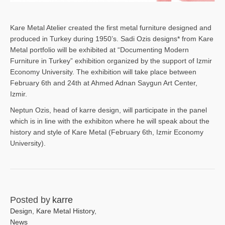
Kare Metal Atelier created the first metal furniture designed and
produced in Turkey during 1950’s. Sadi Ozis designs* from Kare
Metal portfolio will be exhibited at “Documenting Modern
Furniture in Turkey” exhibition organized by the support of Izmir
Economy University. The exhibition will take place between
February 6th and 24th at Ahmed Adnan Saygun Art Center,
Izmir.
Neptun Ozis, head of karre design, will participate in the panel
which is in line with the exhibiton where he will speak about the
history and style of Kare Metal (February 6th, Izmir Economy
University).
Posted by
karre
Design
,
Kare Metal History
,
News