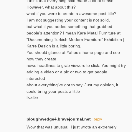
I think that everything said made a lot of sense.
However, what about this?
what if you were to create a awesome post title?
I am not suggesting your content is not solid,
but what if you added something that grabbed
people’s attention? I mean Kare Metal Furniture at
“Documenting Turkish Modern Furniture” Exhibition |
Karre Design is a little boring.
You should glance at Yahoo’s home page and see
how they create
news headlines to grab viewers to click. You might try
adding a video or a pic or two to get people
interested
about everything’ve got to say. Just my opinion, it
could bring your posts a little
livelier.
ploughwedge4.bravejournal.net
Reply
Wow that was unusual. I just wrote an extremely