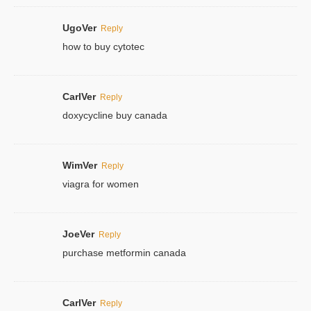
UgoVer
Reply
how to buy cytotec
CarlVer
Reply
doxycycline buy canada
WimVer
Reply
viagra for women
JoeVer
Reply
purchase metformin canada
CarlVer
Reply