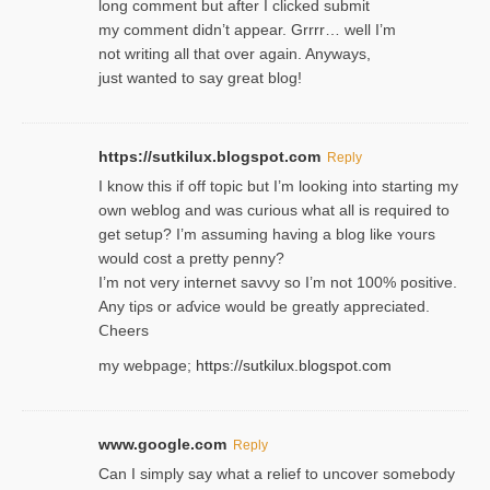
long comment but after I clicked submit
my comment didn’t appear. Grrrr… well I’m
not writing all that over again. Anyways,
just wanted to say great blog!
https://sutkilux.blogspot.com
Reply
I know this іf off topic but I’m looking intο starting my
own weblog and was curious what all is required to
get setup? I’m assuming hаving a blog like ʏours
would cost a pretty penny?
I’m not very internet savνy so I’m not 100% positive.
Any tiρs or aɗvice would be greatly appreciated.
Ⅽheers
my webpage;
https://sutkilux.blogspot.com
www.google.com
Reply
Can I simply say what a relief to uncover somebody