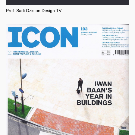
Prof. Sadi Ozis on Design TV