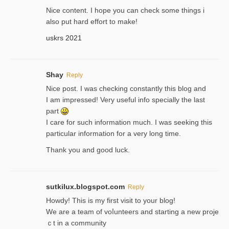
Nice content. I hope you can check some things i
also put hard effort to make!
uskrs 2021
Shay
Reply
Nice post. I was checking constantly this blog and
I am impressed! Very useful info specially the last
part
I care for such information much. I was seeking this
particular information for a very long time.
Thank you and good luck.
sutkilux.blogspot.com
Reply
Hoᴡdy! This іs my first visit to your blog!
We are a team of voⅼunteers and starting a new proje
ｃt in a community