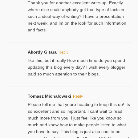
Thank you for another excellent write-up. Exactly
where else could anybody get that type of facts in
such a ideal way of writing? I have a presentation
next week, and Im on the look for such information
and facts.
Akordy Gitara
Reply
like this, but it really How much time do you spend
updating this blog every day? I wish every blogger
paid so much attention to their blogs.
Tomasz Michałowski
Reply
Please tell me that youre heading to keep this up! Its
so excellent and so important. I cant wait to read
much more from you. I just feel like you know so
much and know how to make people listen to what
you have to say. This blog is just also cool to be