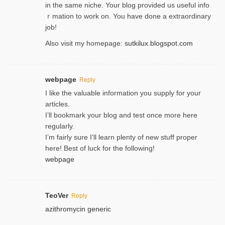
in the same niche. Your blog provided us useful info
ｒmatiоn to work on. You һave done a extraordinary
јob!
Also visit my homepage:
sutkilux.blogspot.com
webpage
Reply
I like the valuable information you supply for your
articles.
I’ll bookmark your blog and test once more here
regularly.
I’m fairly sure I’ll learn plenty of new stuff proper
here! Best of luck for the following!
webpage
TeoVer
Reply
azithromycin generic