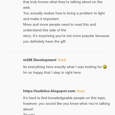
that truly knows what they’re talking about on the
web.
You actually realize how to bring a problem to light
and make it important.
More and more people need to read this and
understand this side of the
story. It’s surprising you’re not more popular because
you definitely have the gift.
m106 Development
Reply
Its everything here exactly what I was looking for
Im so happy that I step in right here.
https://sutkilux.blogspot.com
Reply
It’s hard to find knowledɡeable people on this topic,
һowever, yoᥙ soᥙnd like you know what ʏou’re talking
about!
Thanks