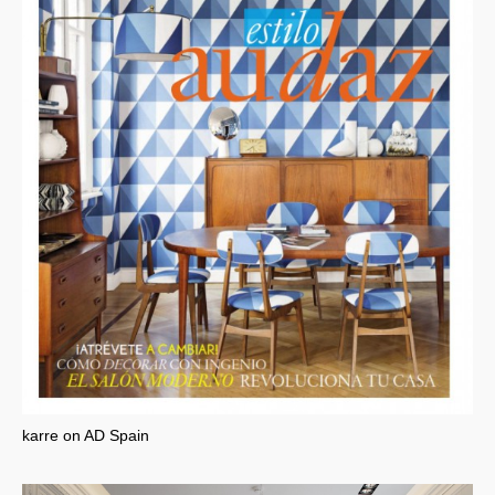
karre on AD Spain