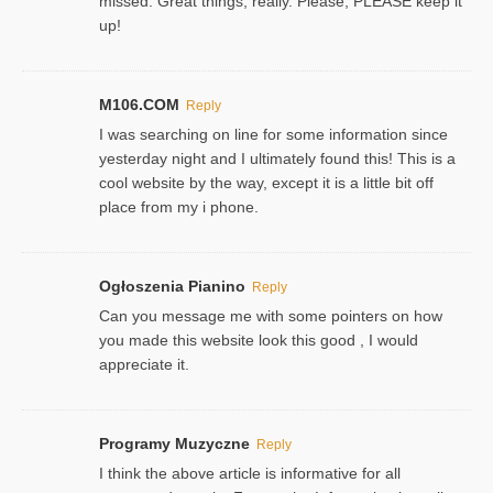
missed. Great things, really. Please, PLEASE keep it
up!
M106.COM
Reply
I was searching on line for some information since
yesterday night and I ultimately found this! This is a
cool website by the way, except it is a little bit off
place from my i phone.
Ogłoszenia Pianino
Reply
Can you message me with some pointers on how
you made this website look this good , I would
appreciate it.
Programy Muzyczne
Reply
I think the above article is informative for all