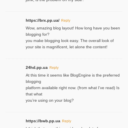
https://brx.pp.ua/
Reply
Wow, amazing blog layout! How long have you been
blogging for?
you make blogging look easy. The overall look of
your site is magnificent, let alone the content!
24hd.pp.ua
Reply
At this time it seems like BlogEngine is the preferred
blogging
platform available right now. (from what I’ve read) Is
that what
you’re using on your blog?
https://bwb.pp.ua
Reply