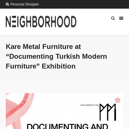
Personal Shopper
Kare Metal Furniture at
“Documenting Turkish Modern
Furniture” Exhibition