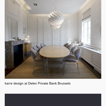
karre design at Delen Private Bank Brussels