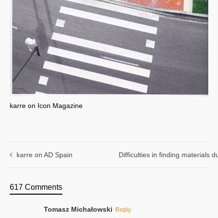
karre on Icon Magazine
karre on AD Spain
Difficulties in finding materials
617 Comments
Tomasz Michałowski
Reply