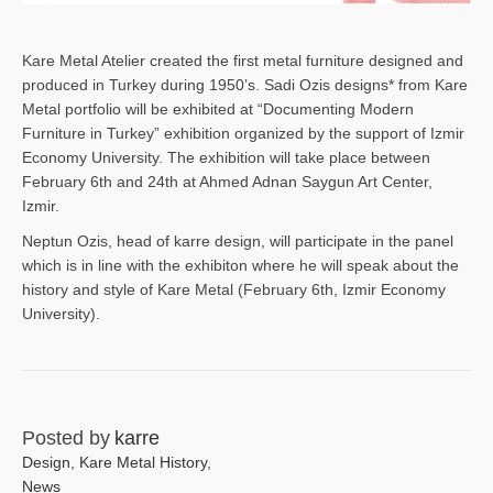
Kare Metal Atelier created the first metal furniture designed and
produced in Turkey during 1950’s. Sadi Ozis designs* from Kare
Metal portfolio will be exhibited at “Documenting Modern
Furniture in Turkey” exhibition organized by the support of Izmir
Economy University. The exhibition will take place between
February 6th and 24th at Ahmed Adnan Saygun Art Center,
Izmir.
Neptun Ozis, head of karre design, will participate in the panel
which is in line with the exhibiton where he will speak about the
history and style of Kare Metal (February 6th, Izmir Economy
University).
Posted by
karre
Design
,
Kare Metal History
,
News