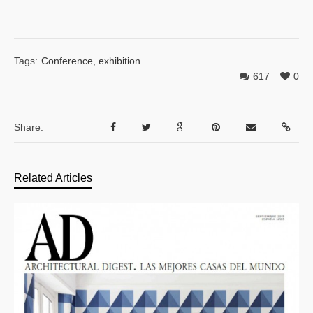
Tags:
Conference
,
exhibition
617
0
Share:
Related Articles