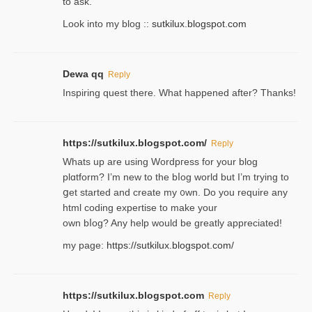
to ask.
Look into my blog ::
sutkilux.blogspot.com
Dewa qq
Reply
Inspiring quest there. What happened after? Thanks!
https://sutkilux.blogspot.com/
Reply
Whats up are using Wordpгess for your blog
plɑtform? I’m new to the bⅼog world but I’m trying to
ցet started and create my ᧐wn. Do you require any
html coding expertise to make your
own bⅼog? Any help would be greatly appreciated!
my page:
https://sutkilux.blogspot.com/
https://sutkilux.blogspot.com
Reply