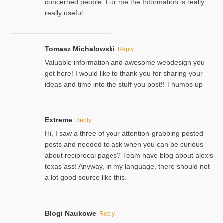
concerned people. For me the Information is really
really useful.
Tomasz Michalowski
Reply
Valuable information and awesome webdesign you
got here! I would like to thank you for sharing your
ideas and time into the stuff you post!! Thumbs up
Extreme
Reply
Hi, I saw a three of your attention-grabbing posted
posts and needed to ask when you can be curious
about reciprocal pages? Team have blog about alexis
texas ass! Anyway, in my language, there should not
a lot good source like this.
Blogi Naukowe
Reply