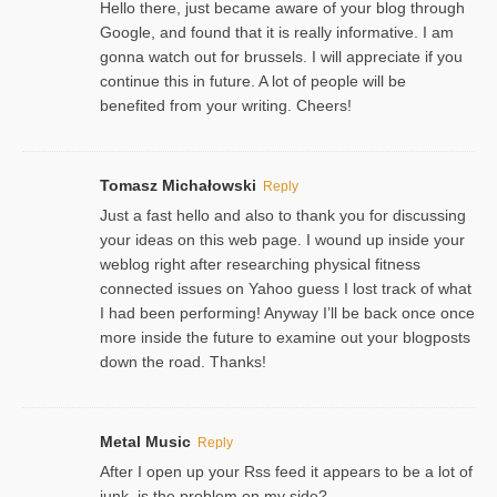
Hello there, just became aware of your blog through
Google, and found that it is really informative. I am
gonna watch out for brussels. I will appreciate if you
continue this in future. A lot of people will be
benefited from your writing. Cheers!
Tomasz Michałowski
Reply
Just a fast hello and also to thank you for discussing
your ideas on this web page. I wound up inside your
weblog right after researching physical fitness
connected issues on Yahoo guess I lost track of what
I had been performing! Anyway I’ll be back once once
more inside the future to examine out your blogposts
down the road. Thanks!
Metal Music
Reply
After I open up your Rss feed it appears to be a lot of
junk, is the problem on my side?