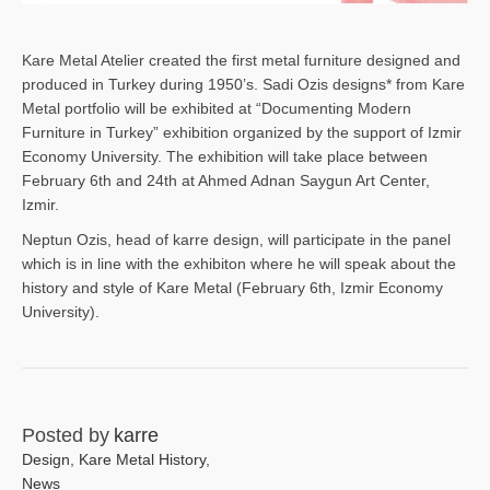
Kare Metal Atelier created the first metal furniture designed and
produced in Turkey during 1950’s. Sadi Ozis designs* from Kare
Metal portfolio will be exhibited at “Documenting Modern
Furniture in Turkey” exhibition organized by the support of Izmir
Economy University. The exhibition will take place between
February 6th and 24th at Ahmed Adnan Saygun Art Center,
Izmir.
Neptun Ozis, head of karre design, will participate in the panel
which is in line with the exhibiton where he will speak about the
history and style of Kare Metal (February 6th, Izmir Economy
University).
Posted by
karre
Design
,
Kare Metal History
,
News