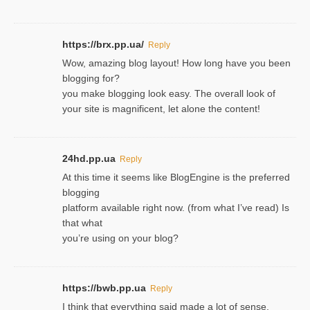
https://brx.pp.ua/
Reply
Wow, amazing blog layout! How long have you been
blogging for?
you make blogging look easy. The overall look of
your site is magnificent, let alone the content!
24hd.pp.ua
Reply
At this time it seems like BlogEngine is the preferred
blogging
platform available right now. (from what I’ve read) Is
that what
you’re using on your blog?
https://bwb.pp.ua
Reply
I think that everything said made a lot of sense.