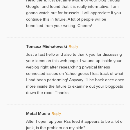
Google, and found that it is really informative. I am
gonna watch out for brussels. I will appreciate if you
continue this in future. A lot of people will be
benefited from your writing. Cheers!
Tomasz Michałowski
Reply
Just a fast hello and also to thank you for discussing
your ideas on this web page. I wound up inside your
weblog right after researching physical fitness
connected issues on Yahoo guess I lost track of what
I had been performing! Anyway I’ll be back once once
more inside the future to examine out your blogposts
down the road. Thanks!
Metal Music
Reply
After I open up your Rss feed it appears to be a lot of
junk, is the problem on my side?