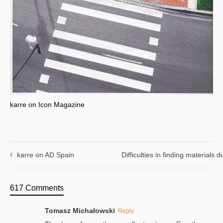
karre on Icon Magazine
karre on AD Spain
Difficulties in finding materials
617 Comments
Tomasz Michałowski
Reply