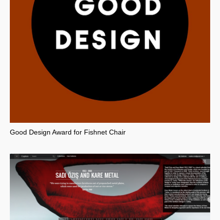
Good Design Award for Fishnet Chair