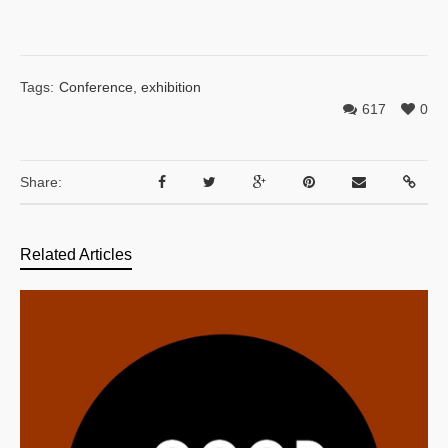
Tags:
Conference
,
exhibition
617
0
Share:
Related Articles