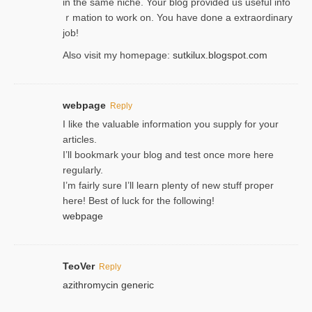
in the same niche. Your blog provided us useful info
ｒmatiоn to work on. You һave done a extraordinary
јob!
Also visit my homepage:
sutkilux.blogspot.com
webpage
Reply
I like the valuable information you supply for your
articles.
I’ll bookmark your blog and test once more here
regularly.
I’m fairly sure I’ll learn plenty of new stuff proper
here! Best of luck for the following!
webpage
TeoVer
Reply
azithromycin generic