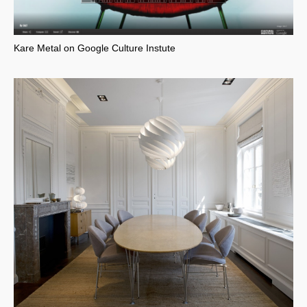
Kare Metal on Google Culture Instute