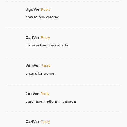
UgoVer
Reply
how to buy cytotec
CarlVer
Reply
doxycycline buy canada
WimVer
Reply
viagra for women
JoeVer
Reply
purchase metformin canada
CarlVer
Reply