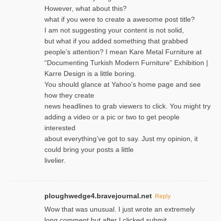
However, what about this?
what if you were to create a awesome post title?
I am not suggesting your content is not solid,
but what if you added something that grabbed
people’s attention? I mean Kare Metal Furniture at
“Documenting Turkish Modern Furniture” Exhibition |
Karre Design is a little boring.
You should glance at Yahoo’s home page and see
how they create
news headlines to grab viewers to click. You might try
adding a video or a pic or two to get people
interested
about everything’ve got to say. Just my opinion, it
could bring your posts a little
livelier.
ploughwedge4.bravejournal.net
Reply
Wow that was unusual. I just wrote an extremely
long comment but after I clicked submit