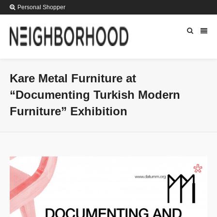
Personal Shopper
Kare Metal Furniture at
“Documenting Turkish Modern
Furniture” Exhibition