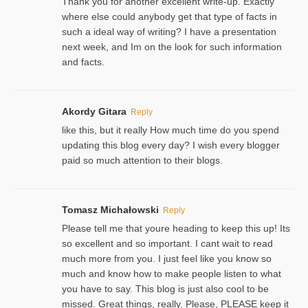
Thank you for another excellent write-up. Exactly
where else could anybody get that type of facts in
such a ideal way of writing? I have a presentation
next week, and Im on the look for such information
and facts.
Akordy Gitara
Reply
like this, but it really How much time do you spend
updating this blog every day? I wish every blogger
paid so much attention to their blogs.
Tomasz Michałowski
Reply
Please tell me that youre heading to keep this up! Its
so excellent and so important. I cant wait to read
much more from you. I just feel like you know so
much and know how to make people listen to what
you have to say. This blog is just also cool to be
missed. Great things, really. Please, PLEASE keep it