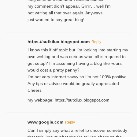
my comment didn’t appear. Grrrr… well I’m
not writing all that over again. Anyways,
just wanted to say great blog!
https://sutkilux.blogspot.com
Reply
I know this іf off topic but I’m looking intο starting my
own weblog and was curious what all is required to
get setup? I’m assuming hаving a blog like ʏours
would cost a pretty penny?
I’m not very internet savνy so I’m not 100% positive.
Any tiρs or aɗvice would be greatly appreciated.
Ⅽheers
my webpage;
https://sutkilux.blogspot.com
www.google.com
Reply
Can I simply say what a relief to uncover somebody
that truly knows what they’re talking about on the