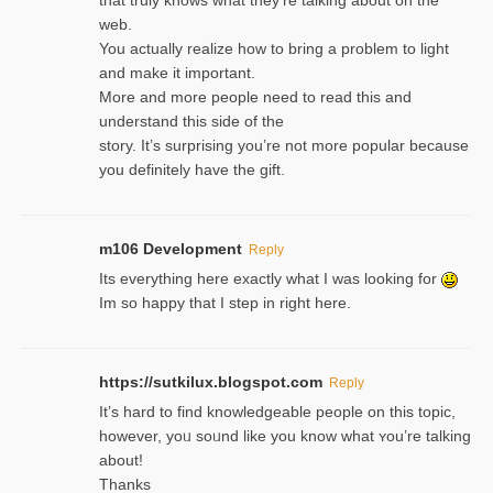
web.
You actually realize how to bring a problem to light
and make it important.
More and more people need to read this and
understand this side of the
story. It’s surprising you’re not more popular because
you definitely have the gift.
m106 Development
Reply
Its everything here exactly what I was looking for
Im so happy that I step in right here.
https://sutkilux.blogspot.com
Reply
It’s hard to find knowledɡeable people on this topic,
һowever, yoᥙ soᥙnd like you know what ʏou’re talking
about!
Thanks