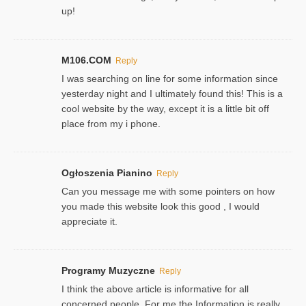
up!
M106.COM
Reply
I was searching on line for some information since
yesterday night and I ultimately found this! This is a
cool website by the way, except it is a little bit off
place from my i phone.
Ogłoszenia Pianino
Reply
Can you message me with some pointers on how
you made this website look this good , I would
appreciate it.
Programy Muzyczne
Reply
I think the above article is informative for all
concerned people. For me the Information is really