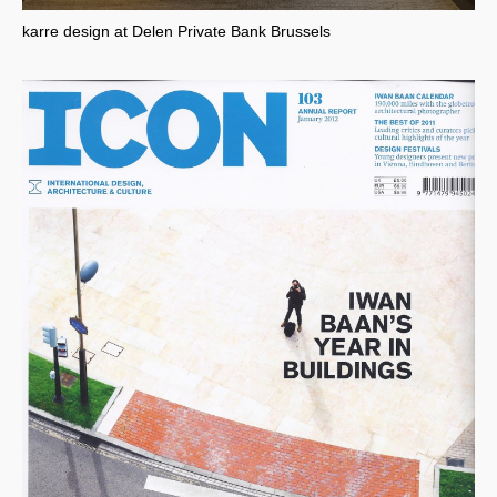
karre design at Delen Private Bank Brussels