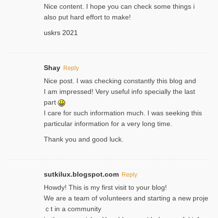
Nice content. I hope you can check some things i
also put hard effort to make!
uskrs 2021
Shay
Reply
Nice post. I was checking constantly this blog and
I am impressed! Very useful info specially the last
part
I care for such information much. I was seeking this
particular information for a very long time.
Thank you and good luck.
sutkilux.blogspot.com
Reply
Hoᴡdy! This іs my first visit to your blog!
We are a team of voⅼunteers and starting a new proje
ｃt in a community