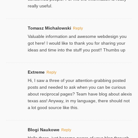
really useful.
Tomasz Michalowski
Reply
Valuable information and awesome webdesign you
got here! I would like to thank you for sharing your
ideas and time into the stuff you post!! Thumbs up
Extreme
Reply
Hi, I saw a three of your attention-grabbing posted
posts and needed to ask when you can be curious
about reciprocal pages? Team have blog about alexis
texas ass! Anyway, in my language, there should not
a lot good source like this.
Blogi Naukowe
Reply
Hello there, just became aware of your blog through