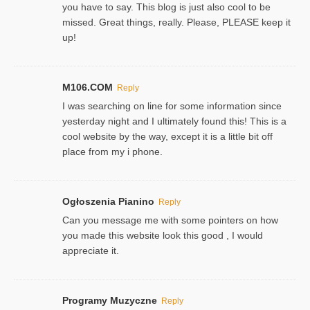
you have to say. This blog is just also cool to be
missed. Great things, really. Please, PLEASE keep it
up!
M106.COM
Reply
I was searching on line for some information since
yesterday night and I ultimately found this! This is a
cool website by the way, except it is a little bit off
place from my i phone.
Ogłoszenia Pianino
Reply
Can you message me with some pointers on how
you made this website look this good , I would
appreciate it.
Programy Muzyczne
Reply