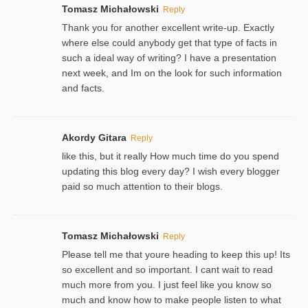
Tomasz Michałowski
Reply
Thank you for another excellent write-up. Exactly
where else could anybody get that type of facts in
such a ideal way of writing? I have a presentation
next week, and Im on the look for such information
and facts.
Akordy Gitara
Reply
like this, but it really How much time do you spend
updating this blog every day? I wish every blogger
paid so much attention to their blogs.
Tomasz Michałowski
Reply
Please tell me that youre heading to keep this up! Its
so excellent and so important. I cant wait to read
much more from you. I just feel like you know so
much and know how to make people listen to what