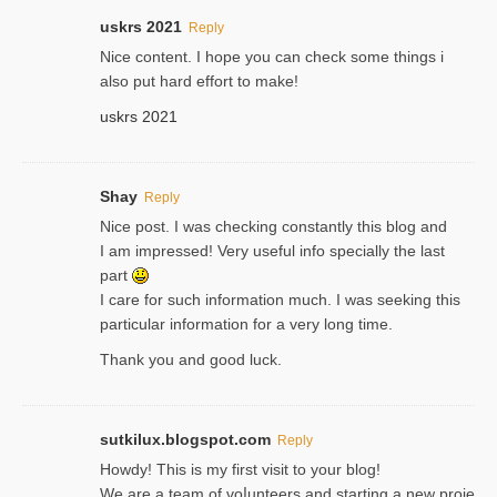
uskrs 2021
Reply
Nice content. I hope you can check some things i
also put hard effort to make!
uskrs 2021
Shay
Reply
Nice post. I was checking constantly this blog and
I am impressed! Very useful info specially the last
part
I care for such information much. I was seeking this
particular information for a very long time.
Thank you and good luck.
sutkilux.blogspot.com
Reply
Hoᴡdy! This іs my first visit to your blog!
We are a team of voⅼunteers and starting a new proje