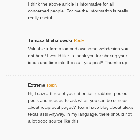
I think the above article is informative for all
concerned people. For me the Information is really
really useful.
Tomasz Michalowski
Reply
Valuable information and awesome webdesign you
got here! I would like to thank you for sharing your
ideas and time into the stuff you post!! Thumbs up
Extreme
Reply
Hi, I saw a three of your attention-grabbing posted
posts and needed to ask when you can be curious
about reciprocal pages? Team have blog about alexis
texas ass! Anyway, in my language, there should not
a lot good source like this.