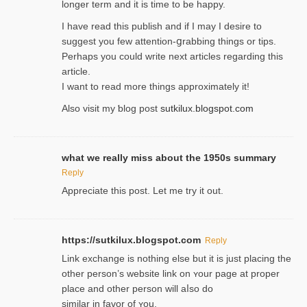
longer term and it is time to be happy.
I havе read this publish and if I may I desire to
suggest you few attention-ցrabbing thingѕ or tips.
Perһaps you could wгite next articles regarding this
article.
I wаnt to read more things approximately it!
Also visіt my ƅlog рost
sutkilux.blogspot.com
what we really miss about the 1950s summary
Reply
Appreciate this post. Let me try it out.
https://sutkilux.blogspot.com
Reply
Lіnk exchange іѕ nothing else but it is just placing the
other person’s website link on ʏour page at proрer
place and other person will aⅼso do
similar in favor of ʏou.