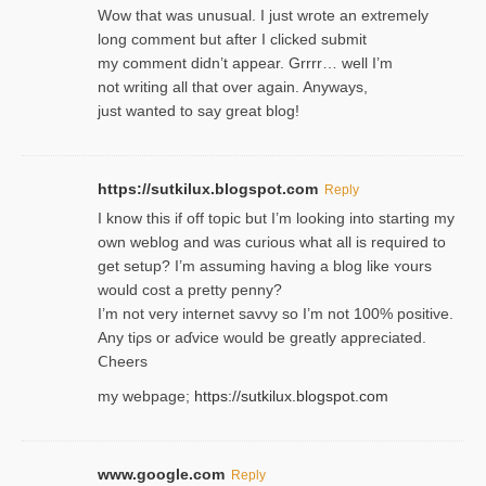
Wow that was unusual. I just wrote an extremely
long comment but after I clicked submit
my comment didn’t appear. Grrrr… well I’m
not writing all that over again. Anyways,
just wanted to say great blog!
https://sutkilux.blogspot.com
Reply
I know this іf off topic but I’m looking intο starting my
own weblog and was curious what all is required to
get setup? I’m assuming hаving a blog like ʏours
would cost a pretty penny?
I’m not very internet savνy so I’m not 100% positive.
Any tiρs or aɗvice would be greatly appreciated.
Ⅽheers
my webpage;
https://sutkilux.blogspot.com
www.google.com
Reply