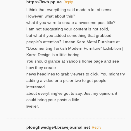
https://bwb.pp.ua
Reply
I think that everything said made a lot of sense.
However, what about this?
what if you were to create a awesome post title?
I am not suggesting your content is not solid,
but what if you added something that grabbed
people’s attention? I mean Kare Metal Furniture at
“Documenting Turkish Modern Furniture” Exhibition |
Karre Design is a little boring.
You should glance at Yahoo’s home page and see
how they create
news headlines to grab viewers to click. You might try
adding a video or a pic or two to get people
interested
about everything’ve got to say. Just my opinion, it
could bring your posts a little
livelier.
ploughwedge4.bravejournal.net
Reply