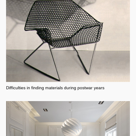
Difficulties in finding materials during postwar years