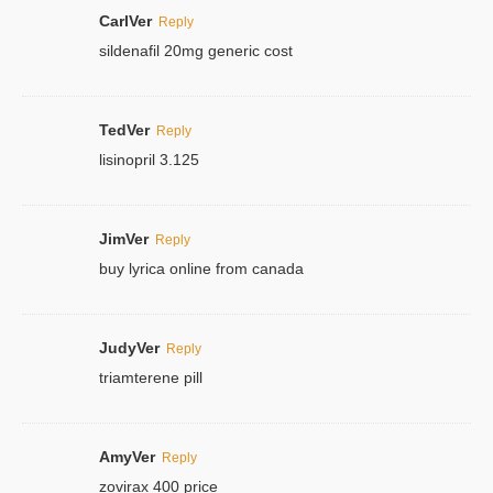
CarlVer
Reply
sildenafil 20mg generic cost
TedVer
Reply
lisinopril 3.125
JimVer
Reply
buy lyrica online from canada
JudyVer
Reply
triamterene pill
AmyVer
Reply
zovirax 400 price