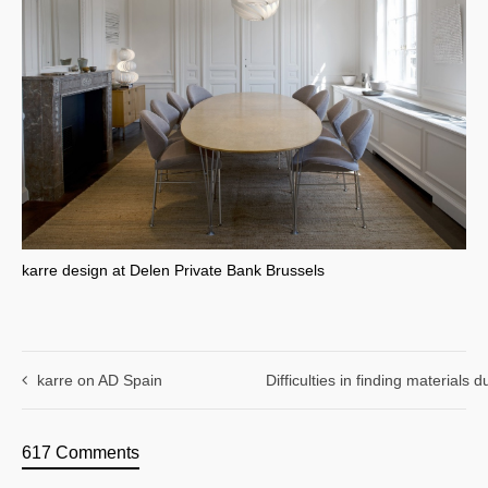
karre design at Delen Private Bank Brussels
karre on AD Spain
Difficulties in finding materials
617 Comments