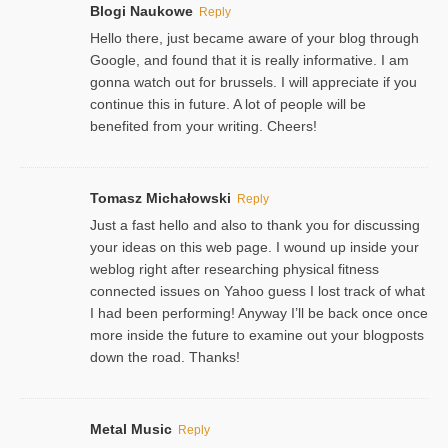
Blogi Naukowe
Reply
Hello there, just became aware of your blog through
Google, and found that it is really informative. I am
gonna watch out for brussels. I will appreciate if you
continue this in future. A lot of people will be
benefited from your writing. Cheers!
Tomasz Michałowski
Reply
Just a fast hello and also to thank you for discussing
your ideas on this web page. I wound up inside your
weblog right after researching physical fitness
connected issues on Yahoo guess I lost track of what
I had been performing! Anyway I’ll be back once once
more inside the future to examine out your blogposts
down the road. Thanks!
Metal Music
Reply