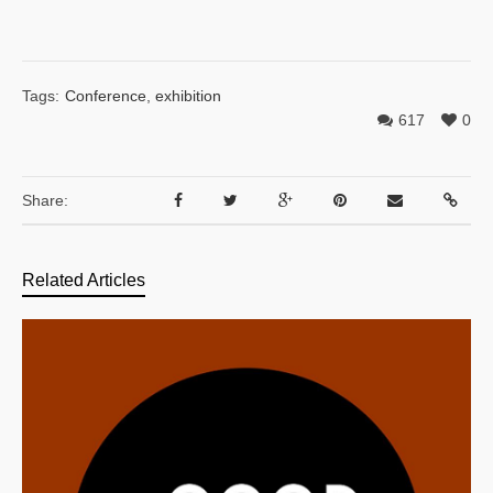
Tags:
Conference
,
exhibition
617
0
Share:
Related Articles