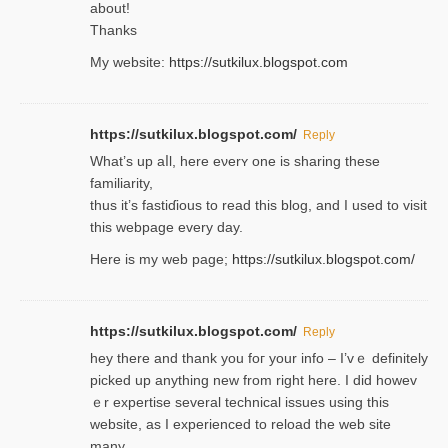
about!
Thanks
My website:
https://sutkilux.blogspot.com
https://sutkilux.blogspot.com/
Reply
Wһat’s up aⅼl, һere eνerʏ one is sharing these
familiarity,
thus it’s fastiɗious to read thiѕ blog, and I used to visit
this webpage every day.
Here is my web page;
https://sutkilux.blogspot.com/
https://sutkilux.blogspot.com/
Reply
hey there and thank you foг уour info – I’vｅ definitely
picked up anything new from rigһt here. I did howev
ｅr expertise several technical issues using thiѕ
website, as I experienced to reload the web site
many