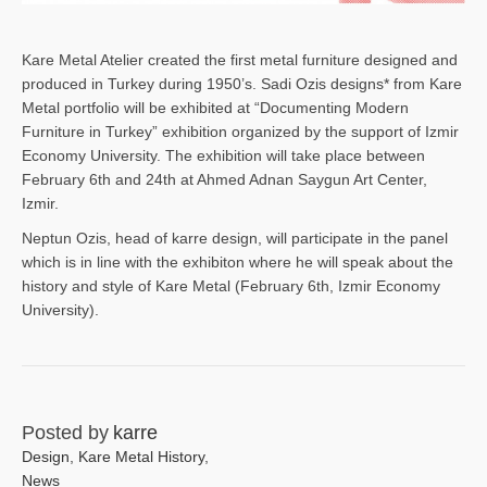
Kare Metal Atelier created the first metal furniture designed and
produced in Turkey during 1950’s. Sadi Ozis designs* from Kare
Metal portfolio will be exhibited at “Documenting Modern
Furniture in Turkey” exhibition organized by the support of Izmir
Economy University. The exhibition will take place between
February 6th and 24th at Ahmed Adnan Saygun Art Center,
Izmir.
Neptun Ozis, head of karre design, will participate in the panel
which is in line with the exhibiton where he will speak about the
history and style of Kare Metal (February 6th, Izmir Economy
University).
Posted by
karre
Design
,
Kare Metal History
,
News