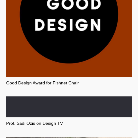
Good Design Award for Fishnet Chair
Prof. Sadi Ozis on Design TV