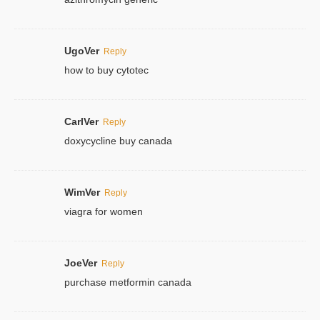
UgoVer
Reply
how to buy cytotec
CarlVer
Reply
doxycycline buy canada
WimVer
Reply
viagra for women
JoeVer
Reply
purchase metformin canada