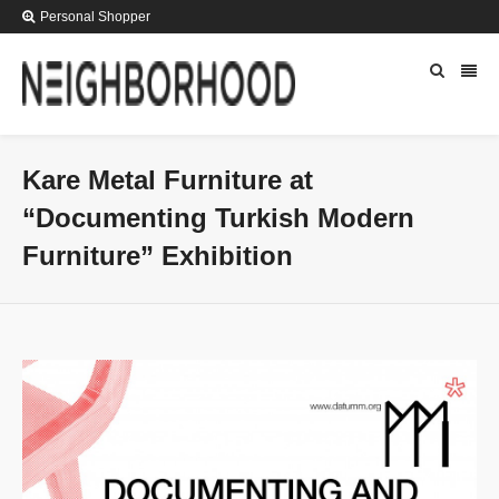
Personal Shopper
Kare Metal Furniture at
“Documenting Turkish Modern
Furniture” Exhibition