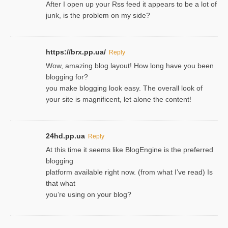
After I open up your Rss feed it appears to be a lot of
junk, is the problem on my side?
https://brx.pp.ua/
Reply
Wow, amazing blog layout! How long have you been
blogging for?
you make blogging look easy. The overall look of
your site is magnificent, let alone the content!
24hd.pp.ua
Reply
At this time it seems like BlogEngine is the preferred
blogging
platform available right now. (from what I’ve read) Is
that what
you’re using on your blog?