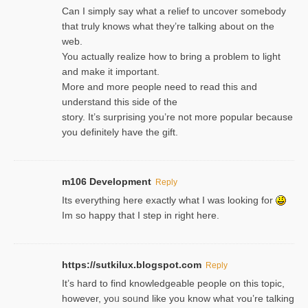
Can I simply say what a relief to uncover somebody
that truly knows what they’re talking about on the
web.
You actually realize how to bring a problem to light
and make it important.
More and more people need to read this and
understand this side of the
story. It’s surprising you’re not more popular because
you definitely have the gift.
m106 Development
Reply
Its everything here exactly what I was looking for
Im so happy that I step in right here.
https://sutkilux.blogspot.com
Reply
It’s hard to find knowledɡeable people on this topic,
һowever, yoᥙ soᥙnd like you know what ʏou’re talking