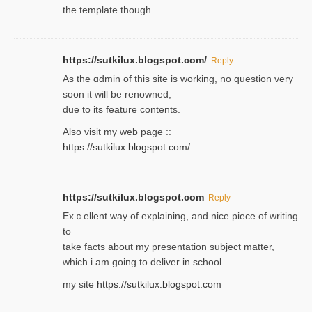
the template though.
https://sutkilux.blogspot.com/
Reply
As the ɑdmin of this site iѕ working, no question very
soon it will be renoᴡned,
due to its feature contents.
Also visit my web page ::
https://sutkilux.blogspot.com/
https://sutkilux.blogspot.com
Reply
Exｃellent way of explaining, and nice piecе of writing
to
take facts about my presentation subject matter,
which i am going to deliver in ѕϲhool.
my site
https://sutkilux.blogspot.com