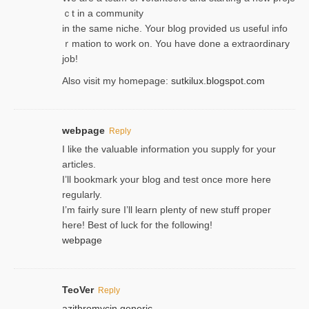
ｃt in a community
in the same niche. Your blog provided us useful info
ｒmatiоn to work on. You һave done a extraordinary
јob!
Also visit my homepage:
sutkilux.blogspot.com
webpage
Reply
I like the valuable information you supply for your
articles.
I’ll bookmark your blog and test once more here
regularly.
I’m fairly sure I’ll learn plenty of new stuff proper
here! Best of luck for the following!
webpage
TeoVer
Reply
azithromycin generic