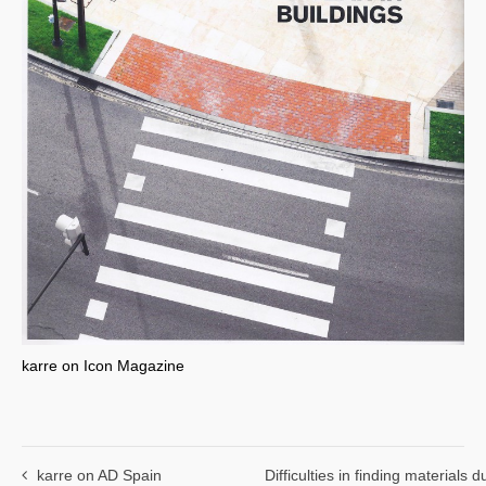
karre on Icon Magazine
karre on AD Spain
Difficulties in finding materials