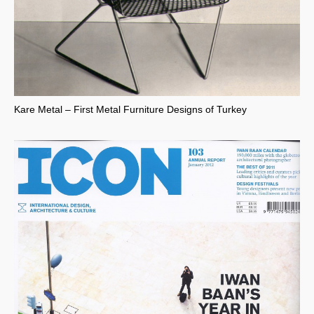
Kare Metal – First Metal Furniture Designs of Turkey