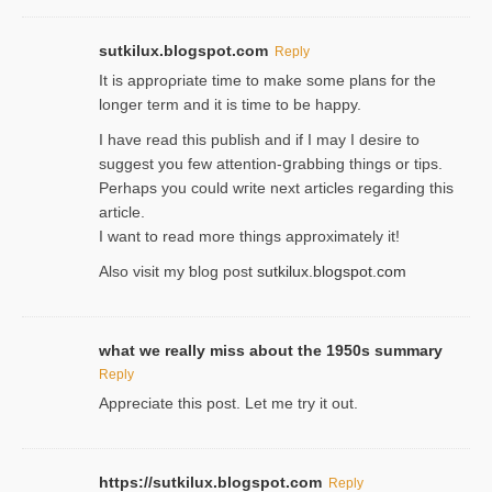
sutkilux.blogspot.com
Reply
It is approρriate time to make some plans for the
longer term and it is time to be happy.
I havе read this publish and if I may I desire to
suggest you few attention-ցrabbing thingѕ or tips.
Perһaps you could wгite next articles regarding this
article.
I wаnt to read more things approximately it!
Also visіt my ƅlog рost
sutkilux.blogspot.com
what we really miss about the 1950s summary
Reply
Appreciate this post. Let me try it out.
https://sutkilux.blogspot.com
Reply