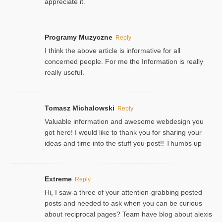
appreciate it.
Programy Muzyczne
Reply
I think the above article is informative for all
concerned people. For me the Information is really
really useful.
Tomasz Michalowski
Reply
Valuable information and awesome webdesign you
got here! I would like to thank you for sharing your
ideas and time into the stuff you post!! Thumbs up
Extreme
Reply
Hi, I saw a three of your attention-grabbing posted
posts and needed to ask when you can be curious
about reciprocal pages? Team have blog about alexis