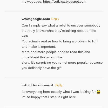
my webpage;
https://sutkilux.blogspot.com
www.google.com
Reply
Can I simply say what a relief to uncover somebody
that truly knows what they’re talking about on the
web.
You actually realize how to bring a problem to light
and make it important.
More and more people need to read this and
understand this side of the
story. It’s surprising you’re not more popular because
you definitely have the gift.
m106 Development
Reply
Its everything here exactly what I was looking for
Im so happy that I step in right here.