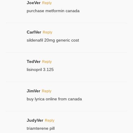
JoeVer
Reply
purchase metformin canada
CarlVer
Reply
sildenafil 20mg generic cost
TedVer
Reply
lisinopril 3.125
JimVer
Reply
buy lyrica online from canada
JudyVer
Reply
triamterene pill