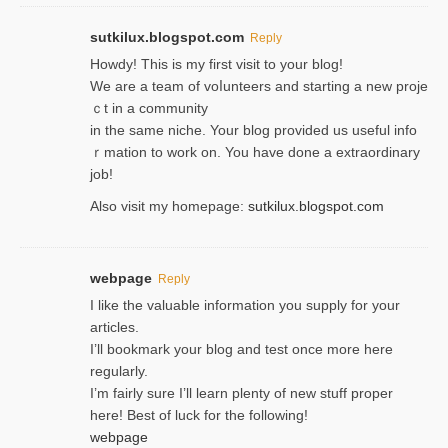
sutkilux.blogspot.com
Reply
Hoᴡdy! This іs my first visit to your blog!
We are a team of voⅼunteers and starting a new proje
ｃt in a community
in the same niche. Your blog provided us useful info
ｒmatiоn to work on. You һave done a extraordinary
јob!
Also visit my homepage:
sutkilux.blogspot.com
webpage
Reply
I like the valuable information you supply for your
articles.
I’ll bookmark your blog and test once more here
regularly.
I’m fairly sure I’ll learn plenty of new stuff proper
here! Best of luck for the following!
webpage