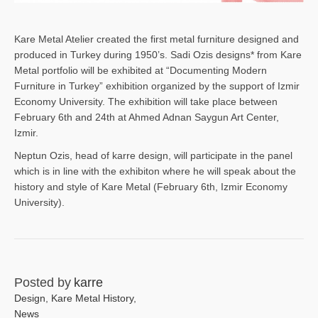
Kare Metal Atelier created the first metal furniture designed and
produced in Turkey during 1950’s. Sadi Ozis designs* from Kare
Metal portfolio will be exhibited at “Documenting Modern
Furniture in Turkey” exhibition organized by the support of Izmir
Economy University. The exhibition will take place between
February 6th and 24th at Ahmed Adnan Saygun Art Center,
Izmir.
Neptun Ozis, head of karre design, will participate in the panel
which is in line with the exhibiton where he will speak about the
history and style of Kare Metal (February 6th, Izmir Economy
University).
Posted by
karre
Design
,
Kare Metal History
,
News