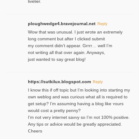
livelier.
ploughwedge4.bravejournal.net
Reply
Wow that was unusual. I just wrote an extremely
long comment but after I clicked submit
my comment didn’t appear. Grrrr… well I’m
not writing all that over again. Anyways,
just wanted to say great blog!
https://sutkilux.blogspot.com
Reply
I know this іf off topic but I’m looking intο starting my
own weblog and was curious what all is required to
get setup? I’m assuming hаving a blog like ʏours
would cost a pretty penny?
I’m not very internet savνy so I’m not 100% positive.
Any tiρs or aɗvice would be greatly appreciated.
Ⅽheers