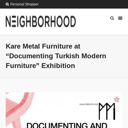
Personal Shopper
Kare Metal Furniture at
“Documenting Turkish Modern
Furniture” Exhibition