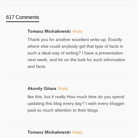
617 Comments
Tomasz Michałowski
Reply
Thank you for another excellent write-up. Exactly
where else could anybody get that type of facts in
such a ideal way of writing? I have a presentation
next week, and Im on the look for such information
and facts.
Akordy Gitara
Reply
like this, but it really How much time do you spend
updating this blog every day? I wish every blogger
paid so much attention to their blogs.
Tomasz Michałowski
Reply