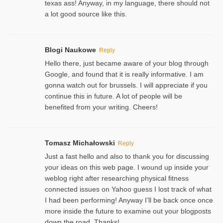
texas ass! Anyway, in my language, there should not
a lot good source like this.
Blogi Naukowe
Reply
Hello there, just became aware of your blog through
Google, and found that it is really informative. I am
gonna watch out for brussels. I will appreciate if you
continue this in future. A lot of people will be
benefited from your writing. Cheers!
Tomasz Michałowski
Reply
Just a fast hello and also to thank you for discussing
your ideas on this web page. I wound up inside your
weblog right after researching physical fitness
connected issues on Yahoo guess I lost track of what
I had been performing! Anyway I’ll be back once once
more inside the future to examine out your blogposts
down the road. Thanks!