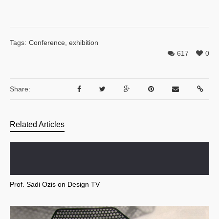
Tags:
Conference
,
exhibition
617
0
Share:
Related Articles
Prof. Sadi Ozis on Design TV