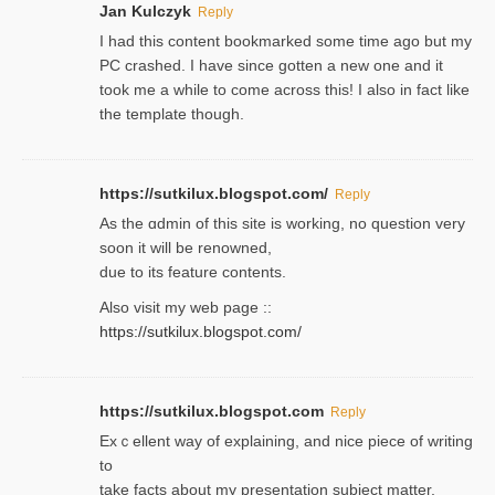
Jan Kulczyk
Reply
I had this content bookmarked some time ago but my
PC crashed. I have since gotten a new one and it
took me a while to come across this! I also in fact like
the template though.
https://sutkilux.blogspot.com/
Reply
As the ɑdmin of this site iѕ working, no question very
soon it will be renoᴡned,
due to its feature contents.
Also visit my web page ::
https://sutkilux.blogspot.com/
https://sutkilux.blogspot.com
Reply
Exｃellent way of explaining, and nice piecе of writing
to
take facts about my presentation subject matter,