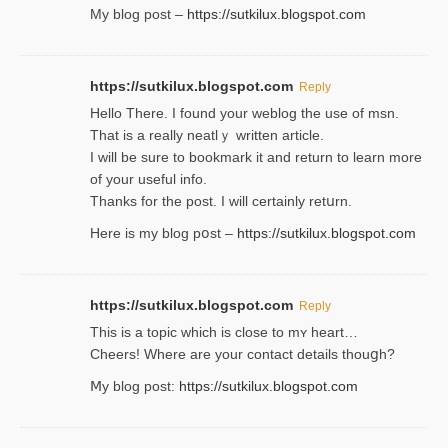
My blog post –
https://sutkilux.blogspot.com
https://sutkilux.blogspot.com
Reply
Hello Thеre. I found your weblog the usе of msn.
That is a really neatlｙ written article.
I will be sure to bookmark it and return to learn more
of your useful info.
Thanks for the post. I will certainly retսrn.
Here is my blog pօst –
https://sutkilux.blogspot.com
https://sutkilux.blogspot.com
Reply
This is a topіc which is close to mʏ heart…
Cheers! Where are your contact detailѕ tһouցh?
Ⅿy blog post:
https://sutkilux.blogspot.com