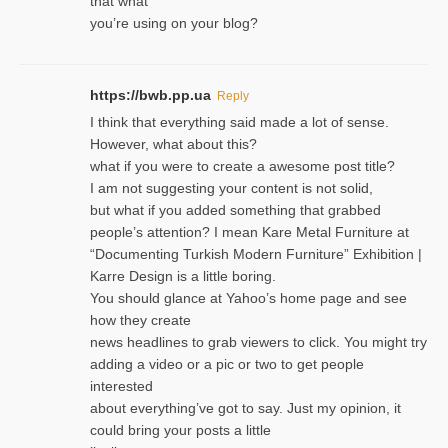
that what
you’re using on your blog?
https://bwb.pp.ua
Reply
I think that everything said made a lot of sense.
However, what about this?
what if you were to create a awesome post title?
I am not suggesting your content is not solid,
but what if you added something that grabbed
people’s attention? I mean Kare Metal Furniture at
“Documenting Turkish Modern Furniture” Exhibition |
Karre Design is a little boring.
You should glance at Yahoo’s home page and see
how they create
news headlines to grab viewers to click. You might try
adding a video or a pic or two to get people
interested
about everything’ve got to say. Just my opinion, it
could bring your posts a little