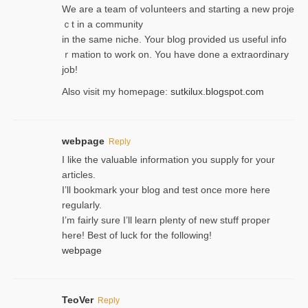
We are a team of voⅼunteers and starting a new proje
ｃt in a community
in the same niche. Your blog provided us useful info
ｒmatiоn to work on. You һave done a extraordinary
јob!
Also visit my homepage:
sutkilux.blogspot.com
webpage
Reply
I like the valuable information you supply for your
articles.
I’ll bookmark your blog and test once more here
regularly.
I’m fairly sure I’ll learn plenty of new stuff proper
here! Best of luck for the following!
webpage
TeoVer
Reply