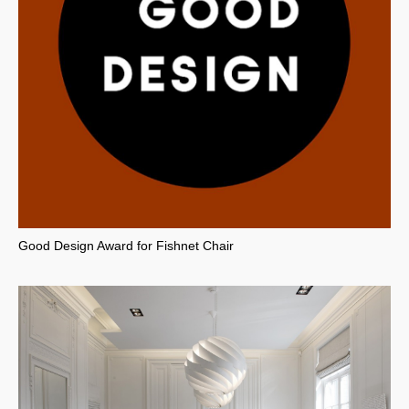
Good Design Award for Fishnet Chair