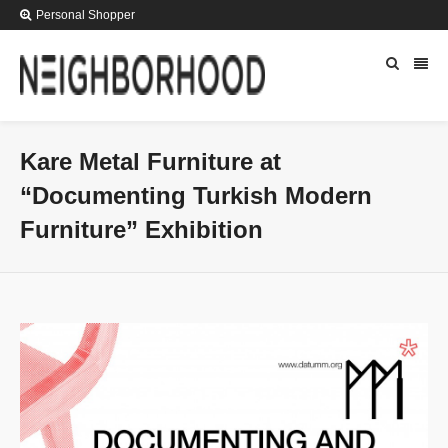
Personal Shopper
Kare Metal Furniture at
“Documenting Turkish Modern
Furniture” Exhibition