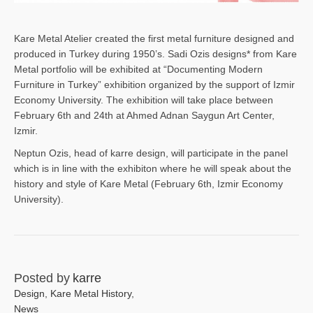
Kare Metal Atelier created the first metal furniture designed and
produced in Turkey during 1950’s. Sadi Ozis designs* from Kare
Metal portfolio will be exhibited at “Documenting Modern
Furniture in Turkey” exhibition organized by the support of Izmir
Economy University. The exhibition will take place between
February 6th and 24th at Ahmed Adnan Saygun Art Center,
Izmir.
Neptun Ozis, head of karre design, will participate in the panel
which is in line with the exhibiton where he will speak about the
history and style of Kare Metal (February 6th, Izmir Economy
University).
Posted by
karre
Design
,
Kare Metal History
,
News