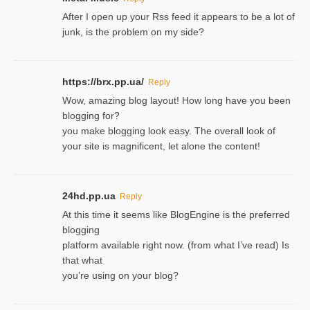
After I open up your Rss feed it appears to be a lot of
junk, is the problem on my side?
https://brx.pp.ua/
Reply
Wow, amazing blog layout! How long have you been
blogging for?
you make blogging look easy. The overall look of
your site is magnificent, let alone the content!
24hd.pp.ua
Reply
At this time it seems like BlogEngine is the preferred
blogging
platform available right now. (from what I’ve read) Is
that what
you’re using on your blog?