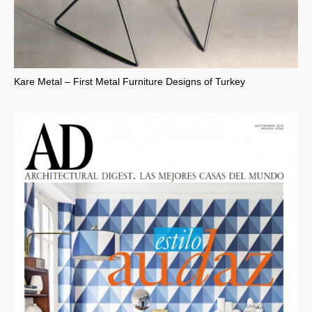
Kare Metal – First Metal Furniture Designs of Turkey