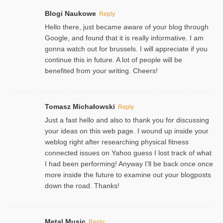
Blogi Naukowe
Reply
Hello there, just became aware of your blog through
Google, and found that it is really informative. I am
gonna watch out for brussels. I will appreciate if you
continue this in future. A lot of people will be
benefited from your writing. Cheers!
Tomasz Michałowski
Reply
Just a fast hello and also to thank you for discussing
your ideas on this web page. I wound up inside your
weblog right after researching physical fitness
connected issues on Yahoo guess I lost track of what
I had been performing! Anyway I’ll be back once once
more inside the future to examine out your blogposts
down the road. Thanks!
Metal Music
Reply