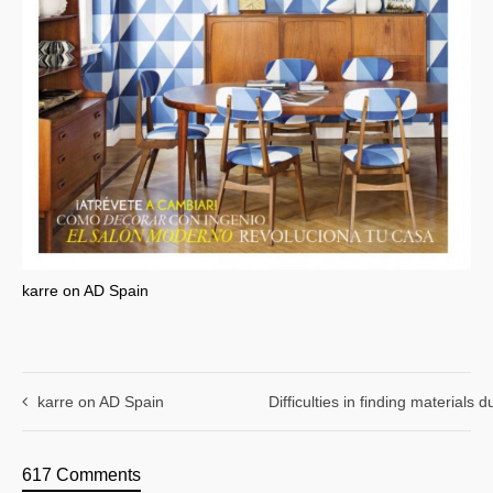
karre on AD Spain
karre on AD Spain
Difficulties in finding materials
617 Comments