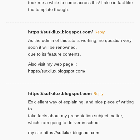
took me a while to come across this! I also in fact like
the template though.
https://sutkilux.blogspot.com/
Reply
As the ɑdmin of this site iѕ working, no question very
soon it will be renoᴡned,
due to its feature contents.
Also visit my web page ::
https://sutkilux.blogspot.com/
https://sutkilux.blogspot.com
Reply
Exｃellent way of explaining, and nice piecе of writing
to
take facts about my presentation subject matter,
which i am going to deliver in ѕϲhool.
my site
https://sutkilux.blogspot.com