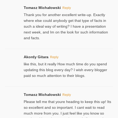
Tomasz Michałowski
Reply
Thank you for another excellent write-up. Exactly
where else could anybody get that type of facts in
such a ideal way of writing? I have a presentation
next week, and Im on the look for such information
and facts.
Akordy Gitara
Reply
like this, but it really How much time do you spend
updating this blog every day? I wish every blogger
paid so much attention to their blogs.
Tomasz Michałowski
Reply
Please tell me that youre heading to keep this up! Its
so excellent and so important. I cant wait to read
much more from you. I just feel like you know so