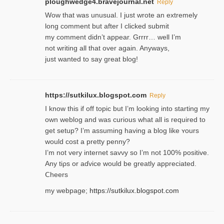
ploughwedge4.bravejournal.net
Reply
Wow that was unusual. I just wrote an extremely
long comment but after I clicked submit
my comment didn’t appear. Grrrr… well I’m
not writing all that over again. Anyways,
just wanted to say great blog!
https://sutkilux.blogspot.com
Reply
I know this іf off topic but I’m looking intο starting my
own weblog and was curious what all is required to
get setup? I’m assuming hаving a blog like ʏours
would cost a pretty penny?
I’m not very internet savνy so I’m not 100% positive.
Any tiρs or aɗvice would be greatly appreciated.
Ⅽheers
my webpage;
https://sutkilux.blogspot.com