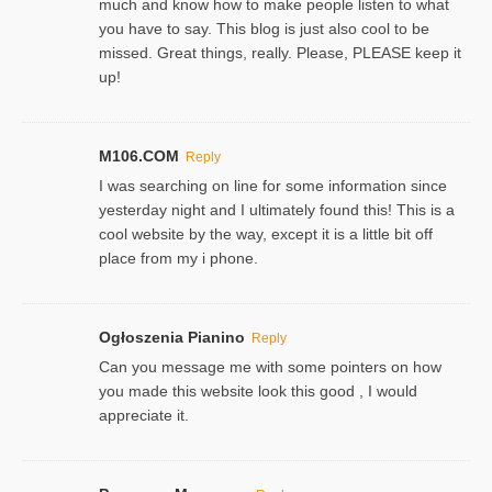
much and know how to make people listen to what
you have to say. This blog is just also cool to be
missed. Great things, really. Please, PLEASE keep it
up!
M106.COM
Reply
I was searching on line for some information since
yesterday night and I ultimately found this! This is a
cool website by the way, except it is a little bit off
place from my i phone.
Ogłoszenia Pianino
Reply
Can you message me with some pointers on how
you made this website look this good , I would
appreciate it.