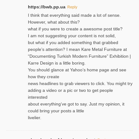
https://bwb.pp.ua
Reply
I think that everything said made a lot of sense.
However, what about this?
what if you were to create a awesome post title?
I am not suggesting your content is not solid,
but what if you added something that grabbed
people’s attention? I mean Kare Metal Furniture at
“Documenting Turkish Modern Furniture” Exhibition |
Karre Design is a little boring.
You should glance at Yahoo’s home page and see
how they create
news headlines to grab viewers to click. You might try
adding a video or a pic or two to get people
interested
about everything’ve got to say. Just my opinion, it
could bring your posts a little
livelier.