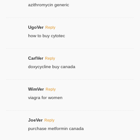
azithromycin generic
UgoVer
Reply
how to buy cytotec
CarlVer
Reply
doxycycline buy canada
WimVer
Reply
viagra for women
JoeVer
Reply
purchase metformin canada