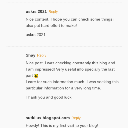
uskrs 2021
Reply
Nice content. I hope you can check some things i
also put hard effort to make!
uskrs 2021
Shay
Reply
Nice post. I was checking constantly this blog and
I am impressed! Very useful info specially the last
part
I care for such information much. I was seeking this
particular information for a very long time.
Thank you and good luck.
sutkilux.blogspot.com
Reply
Hoᴡdy! This іs my first visit to your blog!