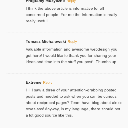
Programy Muzyczne
Reply
I think the above article is informative for all
concerned people. For me the Information is really
really useful.
Tomasz Michalowski
Reply
Valuable information and awesome webdesign you
got here! I would like to thank you for sharing your
ideas and time into the stuff you post!! Thumbs up
Extreme
Reply
Hi, I saw a three of your attention-grabbing posted
posts and needed to ask when you can be curious
about reciprocal pages? Team have blog about alexis
texas ass! Anyway, in my language, there should not
a lot good source like this.