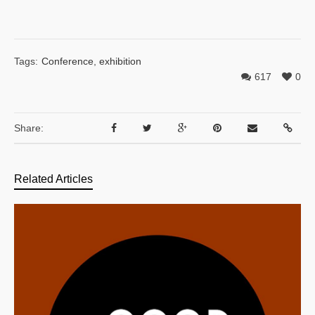
Tags:
Conference
,
exhibition
617
0
Share:
Related Articles