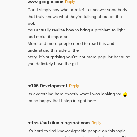
www.google.com
Reply
Can I simply say what a relief to uncover somebody
that truly knows what they’re talking about on the
web.
You actually realize how to bring a problem to light
and make it important.
More and more people need to read this and
understand this side of the
story. It’s surprising you’re not more popular because
you definitely have the gift.
m106 Development
Reply
Its everything here exactly what I was looking for
Im so happy that I step in right here.
https://sutkilux.blogspot.com
Reply
It’s hard to find knowledɡeable people on this topic,