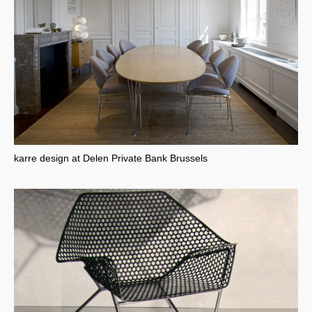
karre design at Delen Private Bank Brussels