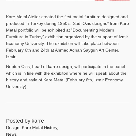
Kare Metal Atelier created the first metal furniture designed and
produced in Turkey during 1950’s. Sadi Ozis designs* from Kare
Metal portfolio will be exhibited at “Documenting Modern
Furniture in Turkey” exhibition organized by the support of Izmir
Economy University. The exhibition will take place between
February 6th and 24th at Ahmed Adnan Saygun Art Center,
Izmir.
Neptun Ozis, head of karre design, will participate in the panel
which is in line with the exhibiton where he will speak about the
history and style of Kare Metal (February 6th, Izmir Economy
University).
Posted by
karre
Design
,
Kare Metal History
,
News