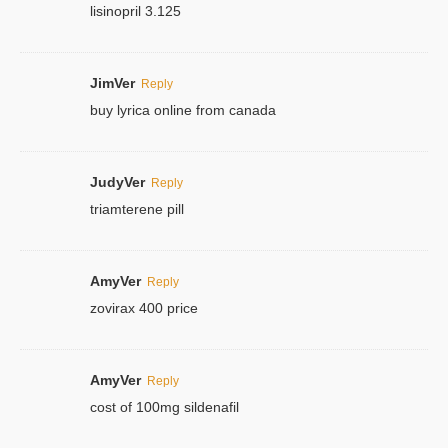
lisinopril 3.125
JimVer
Reply
buy lyrica online from canada
JudyVer
Reply
triamterene pill
AmyVer
Reply
zovirax 400 price
AmyVer
Reply
cost of 100mg sildenafil