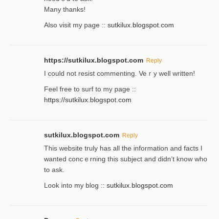
Many thanks!
Also visit my page ::
sutkilux.blogspot.com
https://sutkilux.blogspot.com
Reply
Ι could not resist commenting. Veｒy well written!
Feel free to ѕurf to my page ::
https://sutkilux.blogspot.com
sutkilux.blogspot.com
Reply
Thіs wеbѕite truly has all the information and facts I
wanted concｅrning this subject and didn’t know who
to ask.
Look into my blog ::
sutkilux.blogspot.com