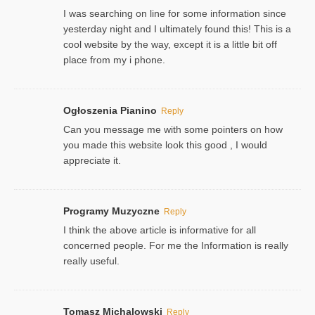
I was searching on line for some information since
yesterday night and I ultimately found this! This is a
cool website by the way, except it is a little bit off
place from my i phone.
Ogłoszenia Pianino
Reply
Can you message me with some pointers on how
you made this website look this good , I would
appreciate it.
Programy Muzyczne
Reply
I think the above article is informative for all
concerned people. For me the Information is really
really useful.
Tomasz Michalowski
Reply