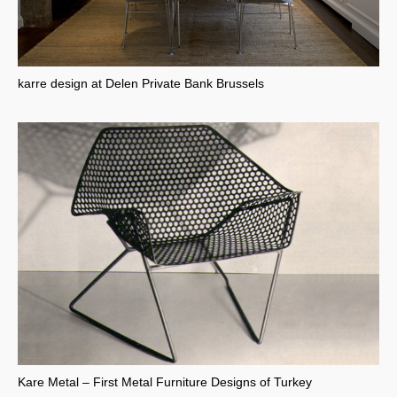
karre design at Delen Private Bank Brussels
Kare Metal – First Metal Furniture Designs of Turkey