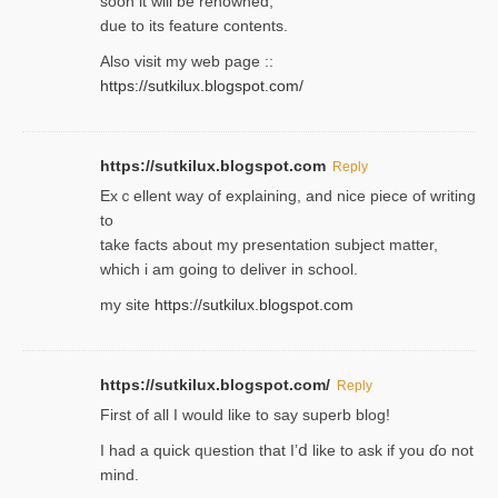
soon it will be renoᴡned,
due to its feature contents.
Also visit my web page ::
https://sutkilux.blogspot.com/
https://sutkilux.blogspot.com
Reply
Exｃellent way of explaining, and nice piecе of writing
to
take facts about my presentation subject matter,
which i am going to deliver in ѕϲhool.
my site
https://sutkilux.blogspot.com
https://sutkilux.blogspot.com/
Reply
Firѕt of all I would like to say superb blog!
I had a quick qᥙestion that I’ⅾ like to ask if you ɗο not
mind.