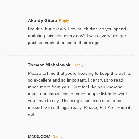
Akordy Gitara
Reply
like this, but it really How much time do you spend
updating this blog every day? I wish every blogger
paid so much attention to their blogs.
Tomasz Michałowski
Reply
Please tell me that youre heading to keep this up! Its
so excellent and so important. I cant wait to read
much more from you. I just feel like you know so
much and know how to make people listen to what
you have to say. This blog is just also cool to be
missed. Great things, really. Please, PLEASE keep it
up!
M106.COM
Reply