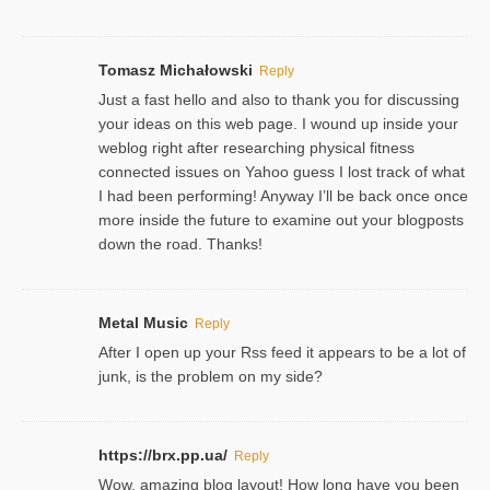
Tomasz Michałowski
Reply
Just a fast hello and also to thank you for discussing
your ideas on this web page. I wound up inside your
weblog right after researching physical fitness
connected issues on Yahoo guess I lost track of what
I had been performing! Anyway I’ll be back once once
more inside the future to examine out your blogposts
down the road. Thanks!
Metal Music
Reply
After I open up your Rss feed it appears to be a lot of
junk, is the problem on my side?
https://brx.pp.ua/
Reply
Wow, amazing blog layout! How long have you been