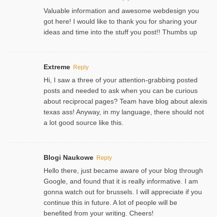
Valuable information and awesome webdesign you
got here! I would like to thank you for sharing your
ideas and time into the stuff you post!! Thumbs up
Extreme
Reply
Hi, I saw a three of your attention-grabbing posted
posts and needed to ask when you can be curious
about reciprocal pages? Team have blog about alexis
texas ass! Anyway, in my language, there should not
a lot good source like this.
Blogi Naukowe
Reply
Hello there, just became aware of your blog through
Google, and found that it is really informative. I am
gonna watch out for brussels. I will appreciate if you
continue this in future. A lot of people will be
benefited from your writing. Cheers!