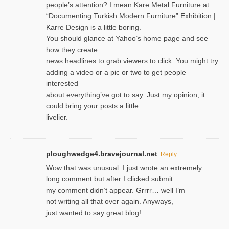
people’s attention? I mean Kare Metal Furniture at
“Documenting Turkish Modern Furniture” Exhibition |
Karre Design is a little boring.
You should glance at Yahoo’s home page and see
how they create
news headlines to grab viewers to click. You might try
adding a video or a pic or two to get people
interested
about everything’ve got to say. Just my opinion, it
could bring your posts a little
livelier.
ploughwedge4.bravejournal.net
Reply
Wow that was unusual. I just wrote an extremely
long comment but after I clicked submit
my comment didn’t appear. Grrrr… well I’m
not writing all that over again. Anyways,
just wanted to say great blog!