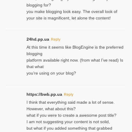
blogging for?
you make blogging look easy. The overall look of
your site is magnificent, let alone the content!
24hd.pp.ua
Reply
At this time it seems like BlogEngine is the preferred
blogging
platform available right now. (from what I’ve read) Is
that what
you’re using on your blog?
https://bwb.pp.ua
Reply
I think that everything said made a lot of sense.
However, what about this?
what if you were to create a awesome post title?
I am not suggesting your content is not solid,
but what if you added something that grabbed