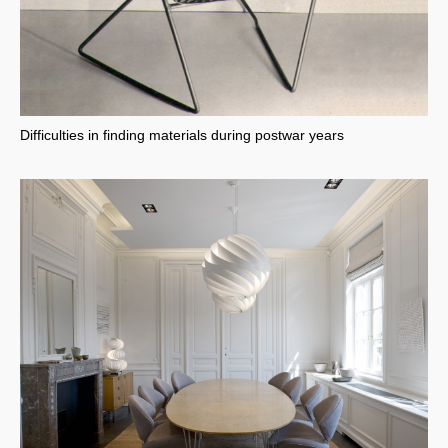
Difficulties in finding materials during postwar years