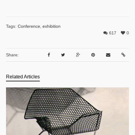
Tags:
Conference
,
exhibition
617
0
Share:
Related Articles