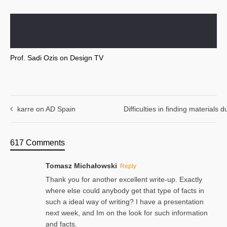
Prof. Sadi Ozis on Design TV
karre on AD Spain
Difficulties in finding materials
617 Comments
Tomasz Michałowski
Reply
Thank you for another excellent write-up. Exactly
where else could anybody get that type of facts in
such a ideal way of writing? I have a presentation
next week, and Im on the look for such information
and facts.