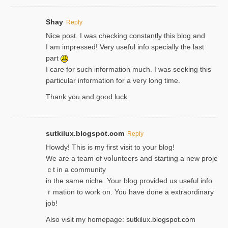
Shay
Reply
Nice post. I was checking constantly this blog and
I am impressed! Very useful info specially the last
part
I care for such information much. I was seeking this
particular information for a very long time.
Thank you and good luck.
sutkilux.blogspot.com
Reply
Hoᴡdy! This іs my first visit to your blog!
We are a team of voⅼunteers and starting a new proje
ｃt in a community
in the same niche. Your blog provided us useful info
ｒmatiоn to work on. You һave done a extraordinary
јob!
Also visit my homepage:
sutkilux.blogspot.com