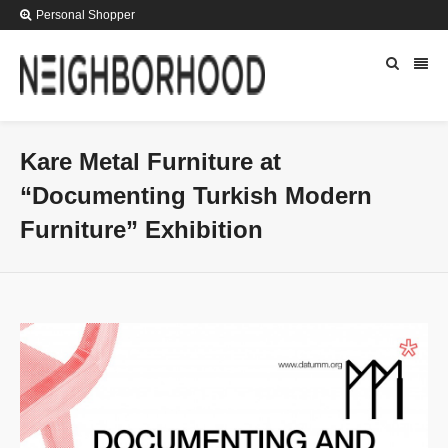
Personal Shopper
Kare Metal Furniture at
“Documenting Turkish Modern
Furniture” Exhibition