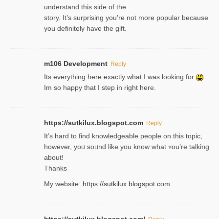
understand this side of the
story. It’s surprising you’re not more popular because
you definitely have the gift.
m106 Development
Reply
Its everything here exactly what I was looking for
Im so happy that I step in right here.
https://sutkilux.blogspot.com
Reply
It’s hard to find knowledɡeable people on this topic,
һowever, yoᥙ soᥙnd like you know what ʏou’re talking
about!
Thanks
My website:
https://sutkilux.blogspot.com