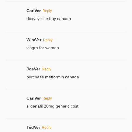
CarlVer
Reply
doxycycline buy canada
WimVer
Reply
viagra for women
JoeVer
Reply
purchase metformin canada
CarlVer
Reply
sildenafil 20mg generic cost
TedVer
Reply