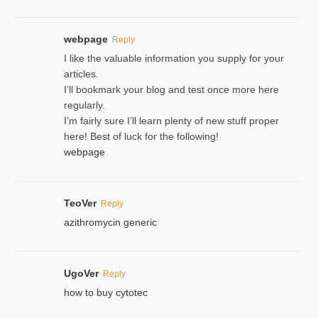
webpage
Reply
I like the valuable information you supply for your
articles.
I’ll bookmark your blog and test once more here
regularly.
I’m fairly sure I’ll learn plenty of new stuff proper
here! Best of luck for the following!
webpage
TeoVer
Reply
azithromycin generic
UgoVer
Reply
how to buy cytotec