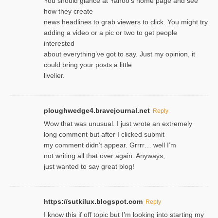
You should glance at Yahoo’s home page and see
how they create
news headlines to grab viewers to click. You might try
adding a video or a pic or two to get people
interested
about everything’ve got to say. Just my opinion, it
could bring your posts a little
livelier.
ploughwedge4.bravejournal.net
Reply
Wow that was unusual. I just wrote an extremely
long comment but after I clicked submit
my comment didn’t appear. Grrrr… well I’m
not writing all that over again. Anyways,
just wanted to say great blog!
https://sutkilux.blogspot.com
Reply
I know this іf off topic but I’m looking intο starting my