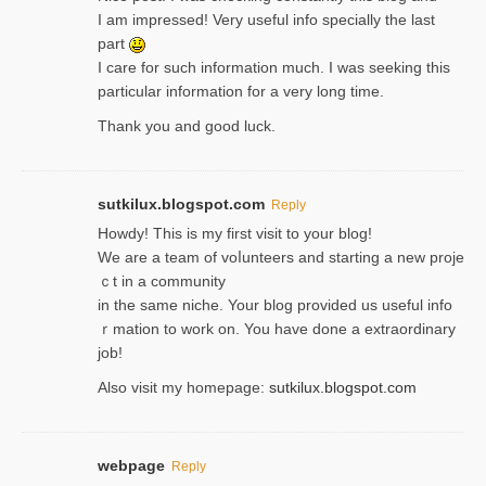
I am impressed! Very useful info specially the last
part
I care for such information much. I was seeking this
particular information for a very long time.
Thank you and good luck.
sutkilux.blogspot.com
Reply
Hoᴡdy! This іs my first visit to your blog!
We are a team of voⅼunteers and starting a new proje
ｃt in a community
in the same niche. Your blog provided us useful info
ｒmatiоn to work on. You һave done a extraordinary
јob!
Also visit my homepage:
sutkilux.blogspot.com
webpage
Reply