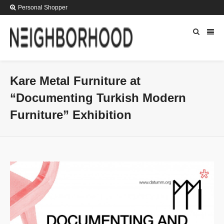
Personal Shopper
Kare Metal Furniture at
“Documenting Turkish Modern
Furniture” Exhibition