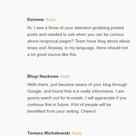
Extreme
Reply
Hi, I saw a three of your attention-grabbing posted
posts and needed to ask when you can be curious
about reciprocal pages? Team have blog about alexis
texas ass! Anyway, in my language, there should not
a lot good source like this.
Blogi Naukowe
Reply
Hello there, just became aware of your blog through
Google, and found that it is really informative. I am
gonna watch out for brussels. I will appreciate if you
continue this in future. A lot of people will be
benefited from your writing. Cheers!
Tomasz Michałowski
Reply