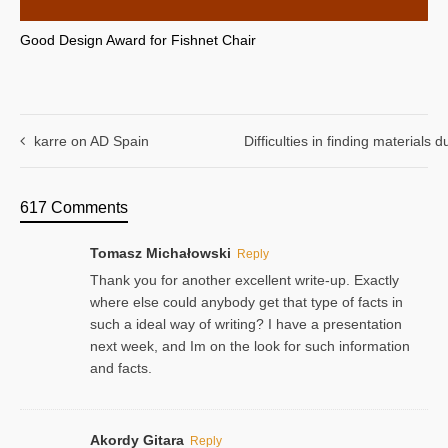
Good Design Award for Fishnet Chair
karre on AD Spain
Difficulties in finding materials
617 Comments
Tomasz Michałowski
Reply
Thank you for another excellent write-up. Exactly
where else could anybody get that type of facts in
such a ideal way of writing? I have a presentation
next week, and Im on the look for such information
and facts.
Akordy Gitara
Reply