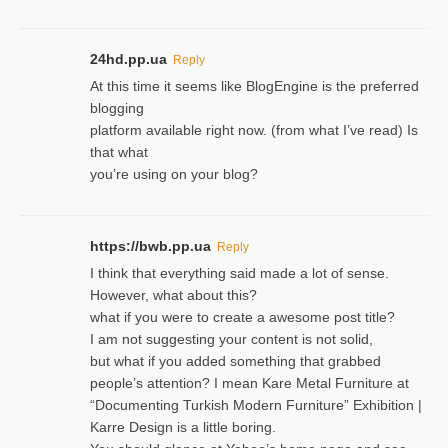
24hd.pp.ua
Reply
At this time it seems like BlogEngine is the preferred
blogging
platform available right now. (from what I’ve read) Is
that what
you’re using on your blog?
https://bwb.pp.ua
Reply
I think that everything said made a lot of sense.
However, what about this?
what if you were to create a awesome post title?
I am not suggesting your content is not solid,
but what if you added something that grabbed
people’s attention? I mean Kare Metal Furniture at
“Documenting Turkish Modern Furniture” Exhibition |
Karre Design is a little boring.