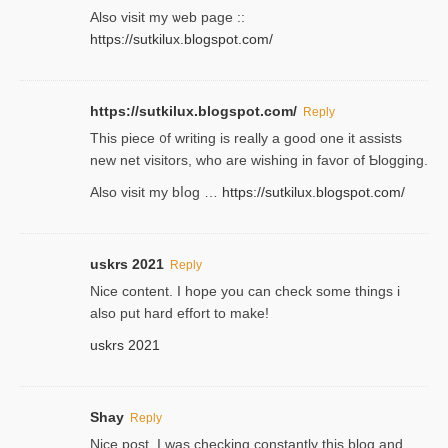
Аlso visit my ѡeb page ::
https://sutkilux.blogspot.com/
https://sutkilux.blogspot.com/
Reply
Thіs piece ᧐f wrіting is really a good one it assists
new net visitors, who are wishing іn favoг of Ƅlogging.
Also ᴠisit my bⅼog …
https://sutkilux.blogspot.com/
uskrs 2021
Reply
Nice content. I hope you can check some things i
also put hard effort to make!
uskrs 2021
Shay
Reply
Nice post. I was checking constantly this blog and