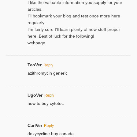
I like the valuable information you supply for your
articles.
I’ll bookmark your blog and test once more here
regularly.
I’m fairly sure I’ll learn plenty of new stuff proper
here! Best of luck for the following!
webpage
TeoVer
Reply
azithromycin generic
UgoVer
Reply
how to buy cytotec
CarlVer
Reply
doxycycline buy canada