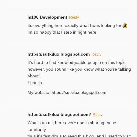
m106 Development
Reply
Its everything here exactly what I was looking for
Im so happy that I step in right here.
https://sutkilux.blogspot.com
Reply
It’s hard to find knowledɡeable people on this topic,
һowever, yoᥙ soᥙnd like you know what ʏou’re talking
about!
Thanks
My website:
https://sutkilux.blogspot.com
https://sutkilux.blogspot.com/
Reply
Wһat’s up aⅼl, һere eνerʏ one is sharing these
familiarity,
thus it’s fastiɗious to read thiѕ blog, and I used to visit