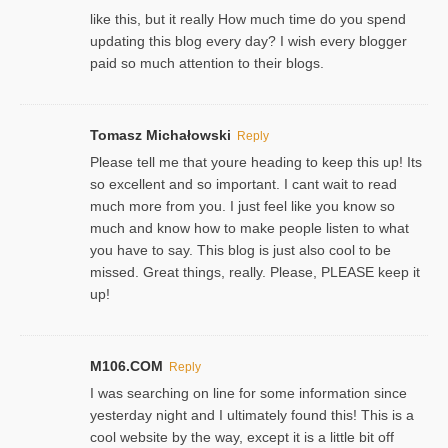
like this, but it really How much time do you spend
updating this blog every day? I wish every blogger
paid so much attention to their blogs.
Tomasz Michałowski
Reply
Please tell me that youre heading to keep this up! Its
so excellent and so important. I cant wait to read
much more from you. I just feel like you know so
much and know how to make people listen to what
you have to say. This blog is just also cool to be
missed. Great things, really. Please, PLEASE keep it
up!
M106.COM
Reply
I was searching on line for some information since
yesterday night and I ultimately found this! This is a
cool website by the way, except it is a little bit off