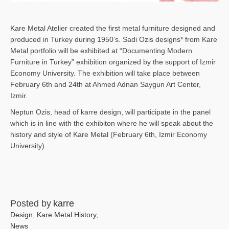
Kare Metal Atelier created the first metal furniture designed and
produced in Turkey during 1950’s. Sadi Ozis designs* from Kare
Metal portfolio will be exhibited at “Documenting Modern
Furniture in Turkey” exhibition organized by the support of Izmir
Economy University. The exhibition will take place between
February 6th and 24th at Ahmed Adnan Saygun Art Center,
Izmir.
Neptun Ozis, head of karre design, will participate in the panel
which is in line with the exhibiton where he will speak about the
history and style of Kare Metal (February 6th, Izmir Economy
University).
Posted by
karre
Design
,
Kare Metal History
,
News