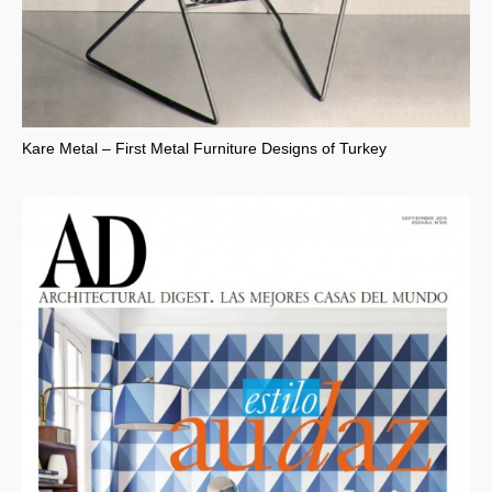
Kare Metal – First Metal Furniture Designs of Turkey