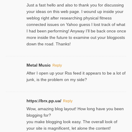
Just a fast hello and also to thank you for discussing
your ideas on this web page. I wound up inside your
weblog right after researching physical fitness
connected issues on Yahoo guess I lost track of what
I had been performing! Anyway I’ll be back once once
more inside the future to examine out your blogposts
down the road. Thanks!
Metal Music
Reply
After I open up your Rss feed it appears to be a lot of
junk, is the problem on my side?
https://brx.pp.ua/
Reply
Wow, amazing blog layout! How long have you been
blogging for?
you make blogging look easy. The overall look of
your site is magnificent, let alone the content!