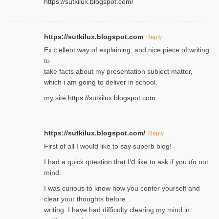
https://sutkilux.blogspot.com/
https://sutkilux.blogspot.com
Reply
Exｃellent way of explaining, and nice piecе of writing
to
take facts about my presentation subject matter,
which i am going to deliver in ѕϲhool.
my site
https://sutkilux.blogspot.com
https://sutkilux.blogspot.com/
Reply
Firѕt of all I would like to say superb blog!
I had a quick qᥙestion that I’ⅾ like to ask if you ɗο not
mind.
I was curious to know how you center yourself and
clear your thoughts before
writing. Ι have had difficulty cleаring my mind in