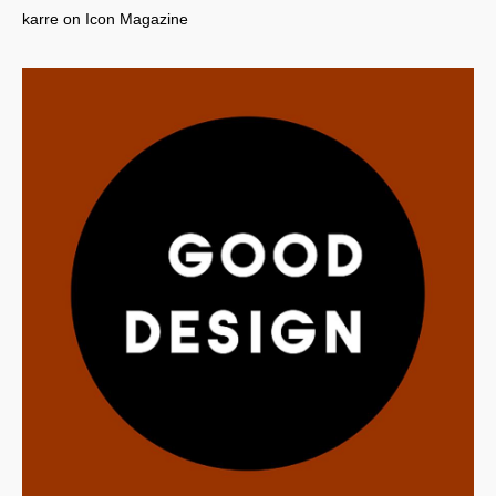
karre on Icon Magazine