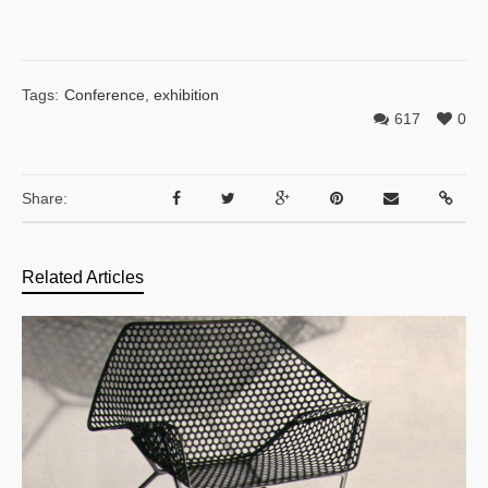
Tags:
Conference
,
exhibition
617
0
Share:
Related Articles