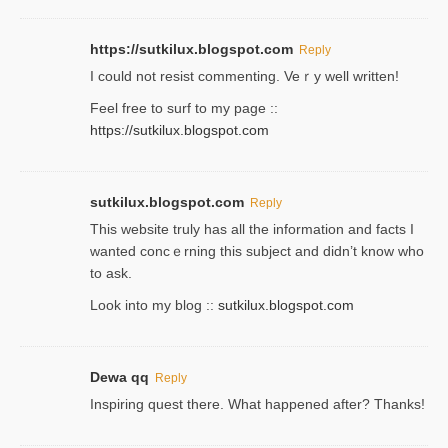
https://sutkilux.blogspot.com
Reply
Ι could not resist commenting. Veｒy well written!
Feel free to ѕurf to my page ::
https://sutkilux.blogspot.com
sutkilux.blogspot.com
Reply
Thіs wеbѕite truly has all the information and facts I
wanted concｅrning this subject and didn’t know who
to ask.
Look into my blog ::
sutkilux.blogspot.com
Dewa qq
Reply
Inspiring quest there. What happened after? Thanks!