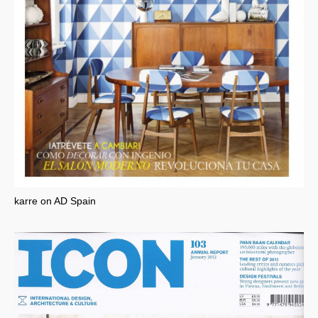
karre on AD Spain