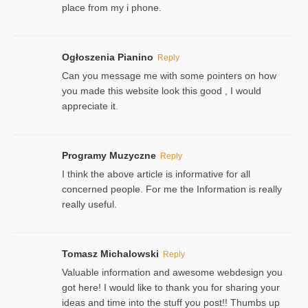
place from my i phone.
Ogłoszenia Pianino
Reply
Can you message me with some pointers on how
you made this website look this good , I would
appreciate it.
Programy Muzyczne
Reply
I think the above article is informative for all
concerned people. For me the Information is really
really useful.
Tomasz Michalowski
Reply
Valuable information and awesome webdesign you
got here! I would like to thank you for sharing your
ideas and time into the stuff you post!! Thumbs up