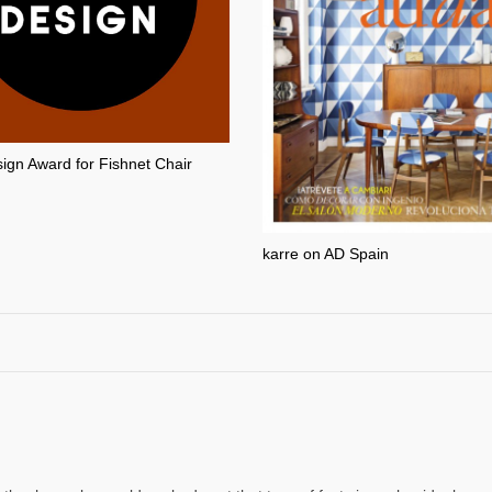
gn Award for Fishnet Chair
karre on AD Spain