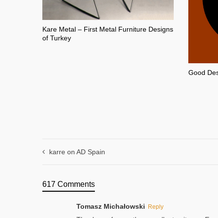
Kare Metal – First Metal Furniture Designs
of Turkey
Good Desi
karre on AD Spain
617 Comments
Tomasz Michałowski
Reply