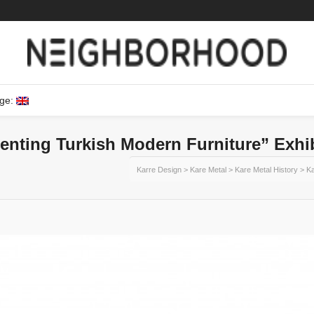
ge:
enting Turkish Modern Furniture” Exhi
Karre Design
>
Kare Metal
>
Kare Metal History
>
Ka