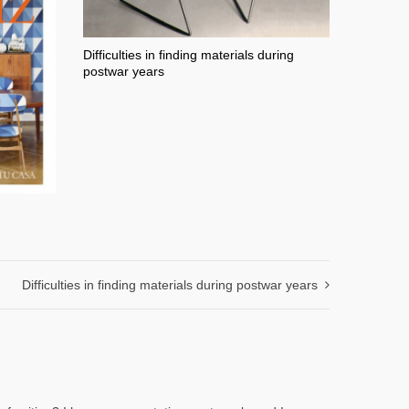
Difficulties in finding materials during
postwar years
Difficulties in finding materials during postwar years