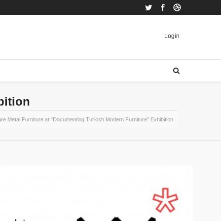
Twitter
Facebook
Dribbble
Login
bition
re Metal Furniture at “Documenting Turkish Modern Furniture” Exhibition