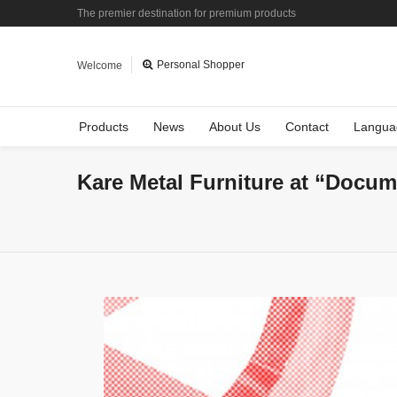
The premier destination for premium products
Personal Shopper
Welcome
Products
News
About Us
Contact
Langua
Kare Metal Furniture at “Docum