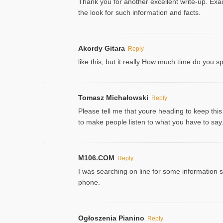
Thank you for another excellent write-up. Exac
the look for such information and facts.
Akordy Gitara
Reply
like this, but it really How much time do you 
Tomasz Michałowski
Reply
Please tell me that youre heading to keep this
to make people listen to what you have to say. 
M106.COM
Reply
I was searching on line for some information sin
phone.
Ogłoszenia Pianino
Reply