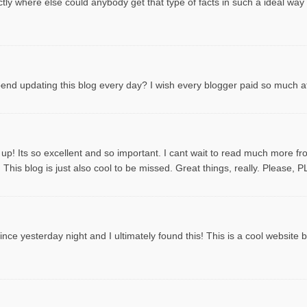
tly where else could anybody get that type of facts in such a ideal way
spend updating this blog every day? I wish every blogger paid so much att
 up! Its so excellent and so important. I cant wait to read much more f
This blog is just also cool to be missed. Great things, really. Please, 
ce yesterday night and I ultimately found this! This is a cool website by t