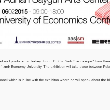
gned and produced in Turkey during 1950’s. Sadi Ozis designs* from Kar
 of Izmir Economy University. The exhibition will take place between F
panel which is in line with the exhibiton where he will speak about the h