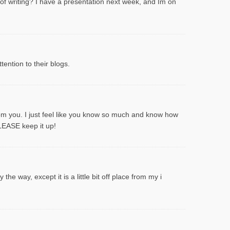
 of writing? I have a presentation next week, and Im on
ention to their blogs.
rom you. I just feel like you know so much and know how
PLEASE keep it up!
he way, except it is a little bit off place from my i