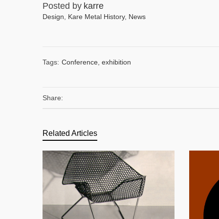
Posted by
karre
Design
,
Kare Metal History
,
News
Tags:
Conference
,
exhibition
Share:
Related Articles