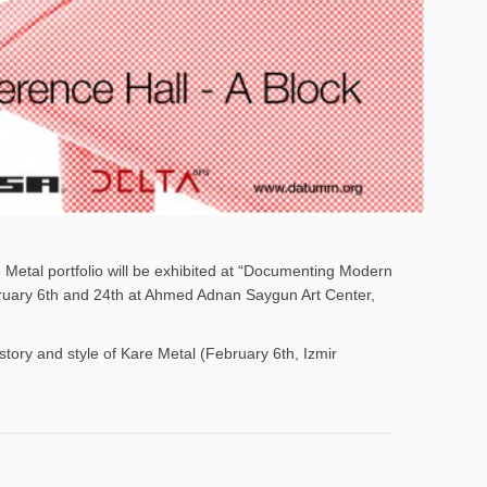
e Metal portfolio will be exhibited at “Documenting Modern
ebruary 6th and 24th at Ahmed Adnan Saygun Art Center,
istory and style of Kare Metal (February 6th, Izmir