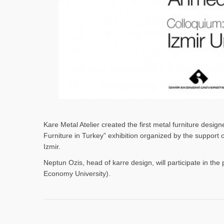
Kare Metal Atelier created the first metal furniture desi
Furniture in Turkey” exhibition organized by the support
Izmir.
Neptun Ozis, head of karre design, will participate in the 
Economy University).