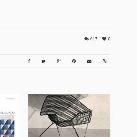
617
0