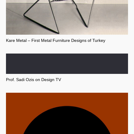
Kare Metal – First Metal Furniture Designs of Turkey
Prof. Sadi Ozis on Design TV