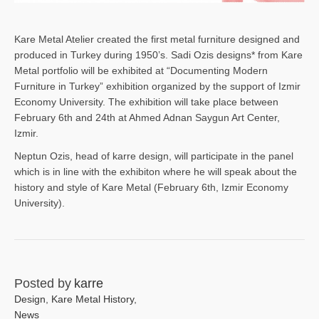
Kare Metal Atelier created the first metal furniture designed and
produced in Turkey during 1950’s. Sadi Ozis designs* from Kare
Metal portfolio will be exhibited at “Documenting Modern
Furniture in Turkey” exhibition organized by the support of Izmir
Economy University. The exhibition will take place between
February 6th and 24th at Ahmed Adnan Saygun Art Center,
Izmir.
Neptun Ozis, head of karre design, will participate in the panel
which is in line with the exhibiton where he will speak about the
history and style of Kare Metal (February 6th, Izmir Economy
University).
Posted by
karre
Design
,
Kare Metal History
,
News