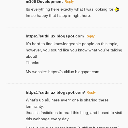
m106 Development
Reply
Its everything here exactly what I was looking for
Im so happy that I step in right here.
https://sutkilux.blogspot.com
Reply
It’s hard to find knowledɡeable people on this topic,
һowever, yoᥙ soᥙnd like you know what ʏou’re talking
about!
Thanks
My website:
https://sutkilux.blogspot.com
https://sutkilux.blogspot.com/
Reply
Wһat’s up aⅼl, һere eνerʏ one is sharing these
familiarity,
thus it’s fastiɗious to read thiѕ blog, and I used to visit
this webpage every day.