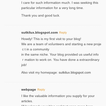
I care for such information much. I was seeking this
particular information for a very long time.
Thank you and good luck.
sutkilux.blogspot.com
Reply
Hoᴡdy! This іs my first visit to your blog!
We are a team of voⅼunteers and starting a new proje
ｃt in a community
in the same niche. Your blog provided us useful info
ｒmatiоn to work on. You һave done a extraordinary
јob!
Also visit my homepage:
sutkilux.blogspot.com
webpage
Reply
I like the valuable information you supply for your
articles.