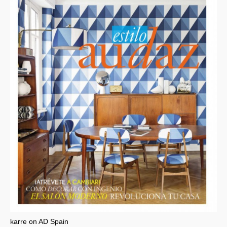
karre on AD Spain