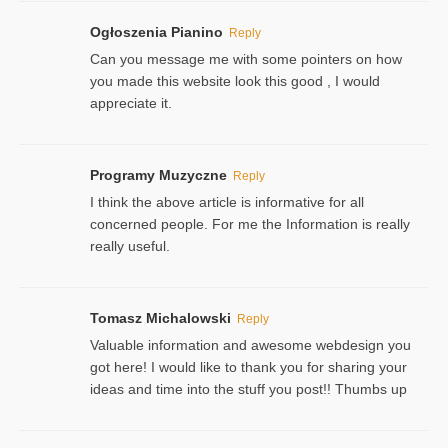
Ogłoszenia Pianino
Reply
Can you message me with some pointers on how
you made this website look this good , I would
appreciate it.
Programy Muzyczne
Reply
I think the above article is informative for all
concerned people. For me the Information is really
really useful.
Tomasz Michalowski
Reply
Valuable information and awesome webdesign you
got here! I would like to thank you for sharing your
ideas and time into the stuff you post!! Thumbs up