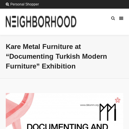
Personal Shopper
Kare Metal Furniture at
“Documenting Turkish Modern
Furniture” Exhibition