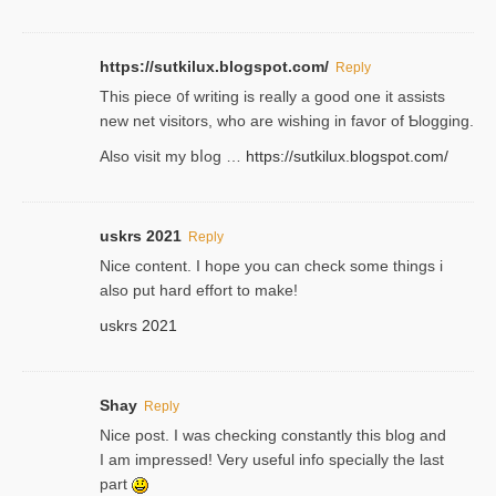
https://sutkilux.blogspot.com/
Reply
Thіs piece ᧐f wrіting is really a good one it assists
new net visitors, who are wishing іn favoг of Ƅlogging.
Also ᴠisit my bⅼog …
https://sutkilux.blogspot.com/
uskrs 2021
Reply
Nice content. I hope you can check some things i
also put hard effort to make!
uskrs 2021
Shay
Reply
Nice post. I was checking constantly this blog and
I am impressed! Very useful info specially the last
part