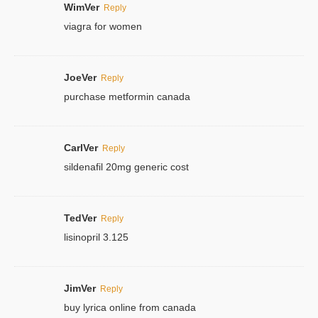
WimVer
Reply
viagra for women
JoeVer
Reply
purchase metformin canada
CarlVer
Reply
sildenafil 20mg generic cost
TedVer
Reply
lisinopril 3.125
JimVer
Reply
buy lyrica online from canada