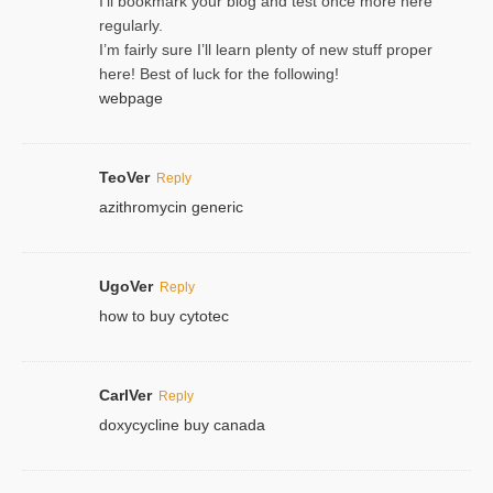
I’ll bookmark your blog and test once more here
regularly.
I’m fairly sure I’ll learn plenty of new stuff proper
here! Best of luck for the following!
webpage
TeoVer
Reply
azithromycin generic
UgoVer
Reply
how to buy cytotec
CarlVer
Reply
doxycycline buy canada