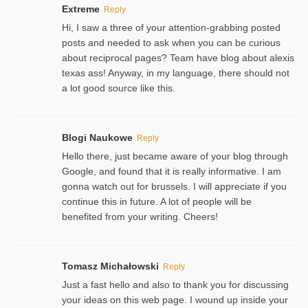
Extreme
Reply
Hi, I saw a three of your attention-grabbing posted
posts and needed to ask when you can be curious
about reciprocal pages? Team have blog about alexis
texas ass! Anyway, in my language, there should not
a lot good source like this.
Blogi Naukowe
Reply
Hello there, just became aware of your blog through
Google, and found that it is really informative. I am
gonna watch out for brussels. I will appreciate if you
continue this in future. A lot of people will be
benefited from your writing. Cheers!
Tomasz Michałowski
Reply
Just a fast hello and also to thank you for discussing
your ideas on this web page. I wound up inside your