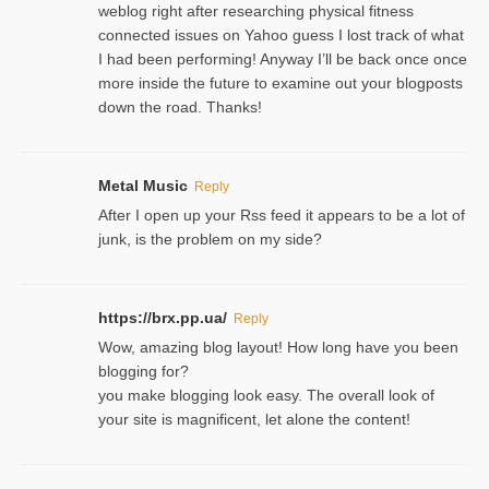
weblog right after researching physical fitness
connected issues on Yahoo guess I lost track of what
I had been performing! Anyway I’ll be back once once
more inside the future to examine out your blogposts
down the road. Thanks!
Metal Music
Reply
After I open up your Rss feed it appears to be a lot of
junk, is the problem on my side?
https://brx.pp.ua/
Reply
Wow, amazing blog layout! How long have you been
blogging for?
you make blogging look easy. The overall look of
your site is magnificent, let alone the content!