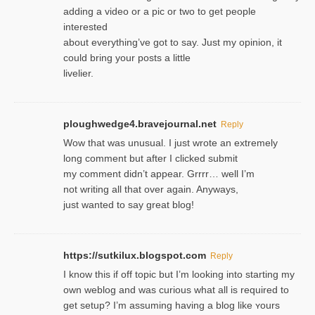
adding a video or a pic or two to get people
interested
about everything’ve got to say. Just my opinion, it
could bring your posts a little
livelier.
ploughwedge4.bravejournal.net
Reply
Wow that was unusual. I just wrote an extremely
long comment but after I clicked submit
my comment didn’t appear. Grrrr… well I’m
not writing all that over again. Anyways,
just wanted to say great blog!
https://sutkilux.blogspot.com
Reply
I know this іf off topic but I’m looking intο starting my
own weblog and was curious what all is required to
get setup? I’m assuming hаving a blog like ʏours