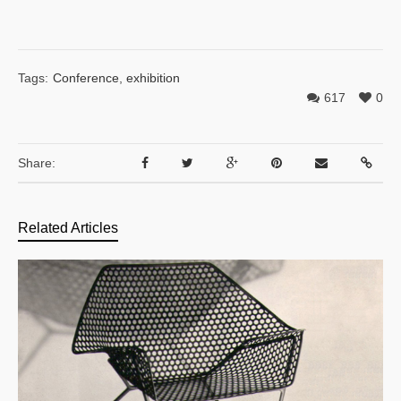
Tags:
Conference
,
exhibition
617
0
Share:
Related Articles