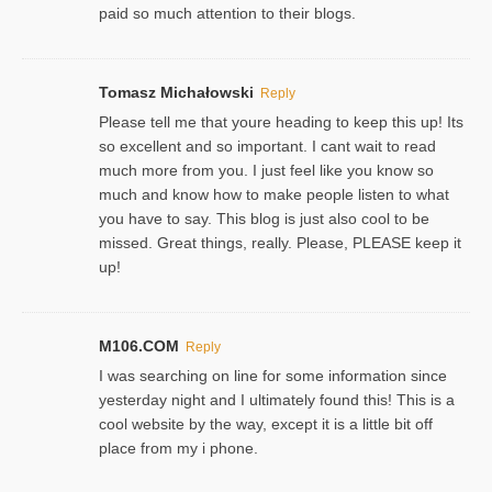
paid so much attention to their blogs.
Tomasz Michałowski
Reply
Please tell me that youre heading to keep this up! Its
so excellent and so important. I cant wait to read
much more from you. I just feel like you know so
much and know how to make people listen to what
you have to say. This blog is just also cool to be
missed. Great things, really. Please, PLEASE keep it
up!
M106.COM
Reply
I was searching on line for some information since
yesterday night and I ultimately found this! This is a
cool website by the way, except it is a little bit off
place from my i phone.