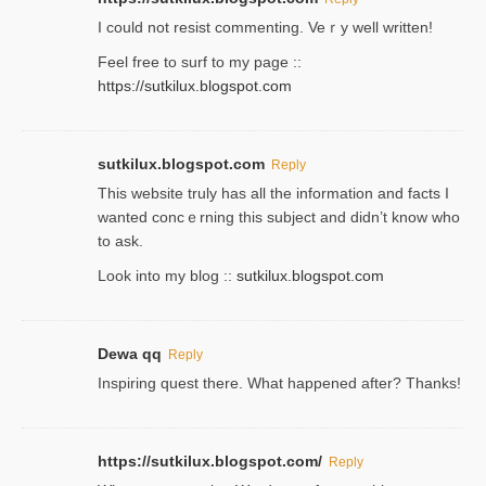
Ι could not resist commenting. Veｒy well written!
Feel free to ѕurf to my page ::
https://sutkilux.blogspot.com
sutkilux.blogspot.com
Reply
Thіs wеbѕite truly has all the information and facts I
wanted concｅrning this subject and didn’t know who
to ask.
Look into my blog ::
sutkilux.blogspot.com
Dewa qq
Reply
Inspiring quest there. What happened after? Thanks!
https://sutkilux.blogspot.com/
Reply