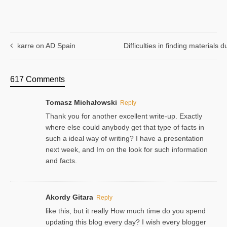
karre on AD Spain
Difficulties in finding materials
617 Comments
Tomasz Michałowski
Reply
Thank you for another excellent write-up. Exactly
where else could anybody get that type of facts in
such a ideal way of writing? I have a presentation
next week, and Im on the look for such information
and facts.
Akordy Gitara
Reply
like this, but it really How much time do you spend
updating this blog every day? I wish every blogger