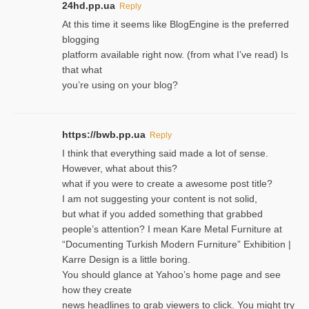
24hd.pp.ua
Reply
At this time it seems like BlogEngine is the preferred
blogging
platform available right now. (from what I’ve read) Is
that what
you’re using on your blog?
https://bwb.pp.ua
Reply
I think that everything said made a lot of sense.
However, what about this?
what if you were to create a awesome post title?
I am not suggesting your content is not solid,
but what if you added something that grabbed
people’s attention? I mean Kare Metal Furniture at
“Documenting Turkish Modern Furniture” Exhibition |
Karre Design is a little boring.
You should glance at Yahoo’s home page and see
how they create
news headlines to grab viewers to click. You might try