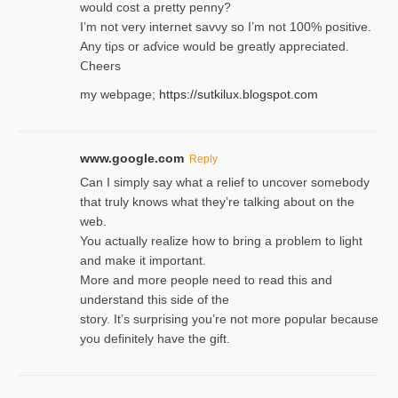
would cost a pretty penny?
I’m not very internet savνy so I’m not 100% positive.
Any tiρs or aɗvice would be greatly appreciated.
Ⅽheers
my webpage;
https://sutkilux.blogspot.com
www.google.com
Reply
Can I simply say what a relief to uncover somebody
that truly knows what they’re talking about on the
web.
You actually realize how to bring a problem to light
and make it important.
More and more people need to read this and
understand this side of the
story. It’s surprising you’re not more popular because
you definitely have the gift.