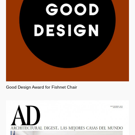
Good Design Award for Fishnet Chair