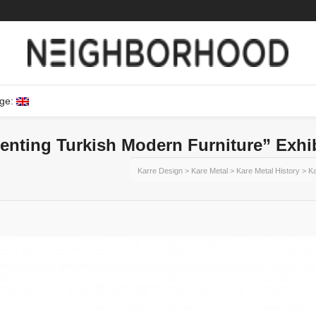
ge:
enting Turkish Modern Furniture” Exhi
Karre Design
>
Kare Metal
>
Kare Metal History
>
Ka