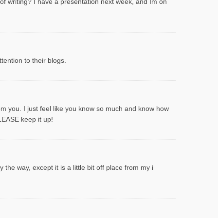
 of writing? I have a presentation next week, and Im on
ention to their blogs.
rom you. I just feel like you know so much and know how
PLEASE keep it up!
he way, except it is a little bit off place from my i