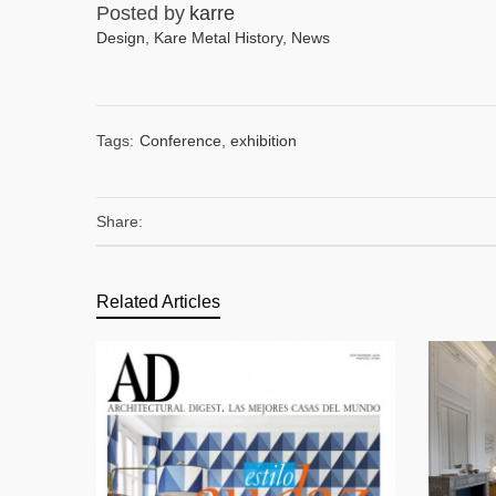
Posted by
karre
Design
,
Kare Metal History
,
News
Tags:
Conference
,
exhibition
Share:
Related Articles