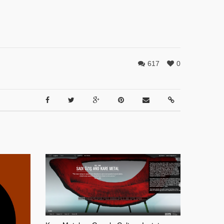
617
0