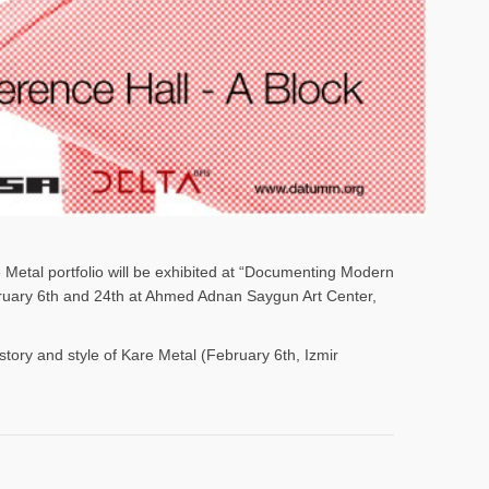
e Metal portfolio will be exhibited at “Documenting Modern
ebruary 6th and 24th at Ahmed Adnan Saygun Art Center,
istory and style of Kare Metal (February 6th, Izmir