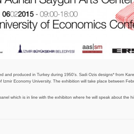
gned and produced in Turkey during 1950’s. Sadi Ozis designs* from Kar
 of Izmir Economy University. The exhibition will take place between F
panel which is in line with the exhibiton where he will speak about the h