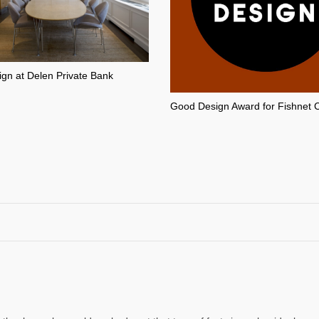
ign at Delen Private Bank
Good Design Award for Fishnet 