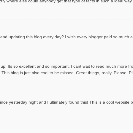
tly where else could anybody get that type of facts in such a ideal way
spend updating this blog every day? I wish every blogger paid so much att
 up! Its so excellent and so important. I cant wait to read much more f
This blog is just also cool to be missed. Great things, really. Please, 
ce yesterday night and I ultimately found this! This is a cool website by t