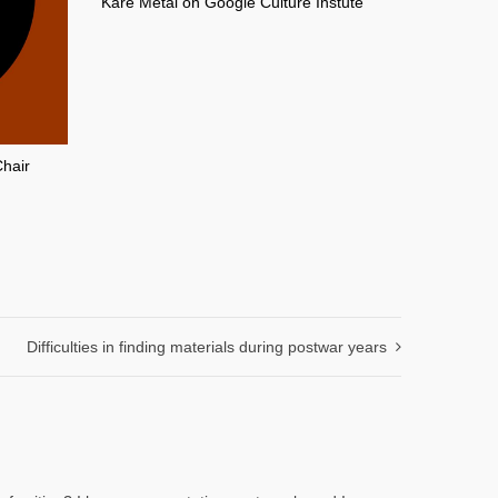
Kare Metal on Google Culture Instute
Chair
Difficulties in finding materials during postwar years