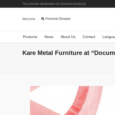
The premier destination for premium products
Personal Shopper
Welcome
Products
News
About Us
Contact
Langua
Kare Metal Furniture at “Docum