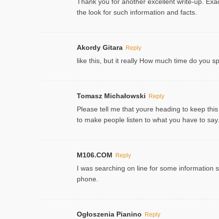
Thank you for another excellent write-up. Exac
the look for such information and facts.
Akordy Gitara
Reply
like this, but it really How much time do you 
Tomasz Michałowski
Reply
Please tell me that youre heading to keep this
to make people listen to what you have to say. 
M106.COM
Reply
I was searching on line for some information sin
phone.
Ogłoszenia Pianino
Reply