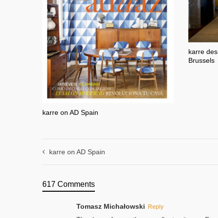
karre des
Brussels
karre on AD Spain
karre on AD Spain
617 Comments
Tomasz Michałowski
Reply