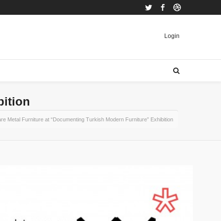
Twitter
Facebook
Dribbble
Login
bition
re Metal Furniture at “Documenting Turkish Modern Furniture” Exhibition