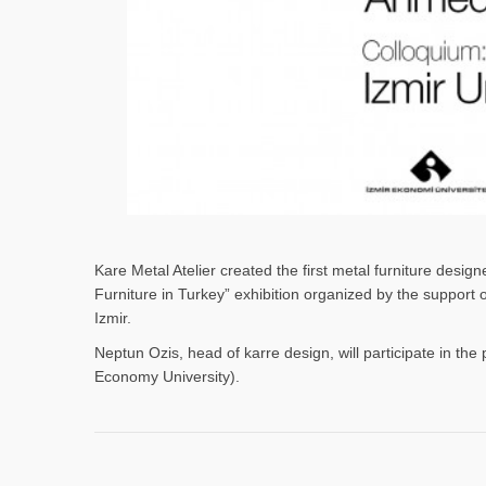
Kare Metal Atelier created the first metal furniture desi
Furniture in Turkey” exhibition organized by the support
Izmir.
Neptun Ozis, head of karre design, will participate in the 
Economy University).