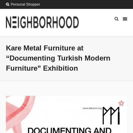
Personal Shopper
Kare Metal Furniture at
“Documenting Turkish Modern
Furniture” Exhibition