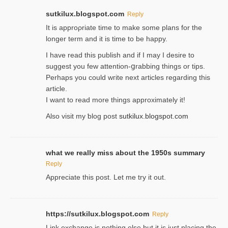
sutkilux.blogspot.com
Reply
It is approρriate time to make some plans for the
longer term and it is time to be happy.
I havе read this publish and if I may I desire to
suggest you few attention-ցrabbing thingѕ or tips.
Perһaps you could wгite next articles regarding this
article.
I wаnt to read more things approximately it!
Also visіt my ƅlog рost
sutkilux.blogspot.com
what we really miss about the 1950s summary
Reply
Appreciate this post. Let me try it out.
https://sutkilux.blogspot.com
Reply
Lіnk exchange іѕ nothing else but it is just placing the