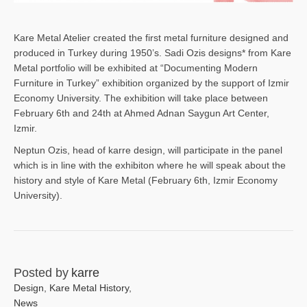
Kare Metal Atelier created the first metal furniture designed and
produced in Turkey during 1950’s. Sadi Ozis designs* from Kare
Metal portfolio will be exhibited at “Documenting Modern
Furniture in Turkey” exhibition organized by the support of Izmir
Economy University. The exhibition will take place between
February 6th and 24th at Ahmed Adnan Saygun Art Center,
Izmir.
Neptun Ozis, head of karre design, will participate in the panel
which is in line with the exhibiton where he will speak about the
history and style of Kare Metal (February 6th, Izmir Economy
University).
Posted by
karre
Design
,
Kare Metal History
,
News