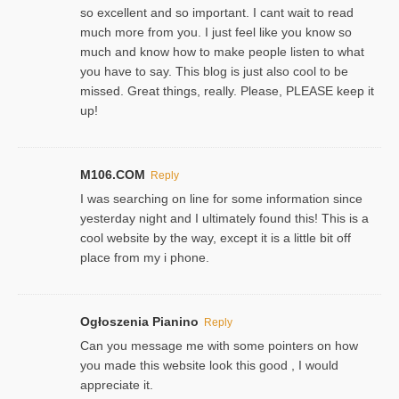
so excellent and so important. I cant wait to read
much more from you. I just feel like you know so
much and know how to make people listen to what
you have to say. This blog is just also cool to be
missed. Great things, really. Please, PLEASE keep it
up!
M106.COM
Reply
I was searching on line for some information since
yesterday night and I ultimately found this! This is a
cool website by the way, except it is a little bit off
place from my i phone.
Ogłoszenia Pianino
Reply
Can you message me with some pointers on how
you made this website look this good , I would
appreciate it.