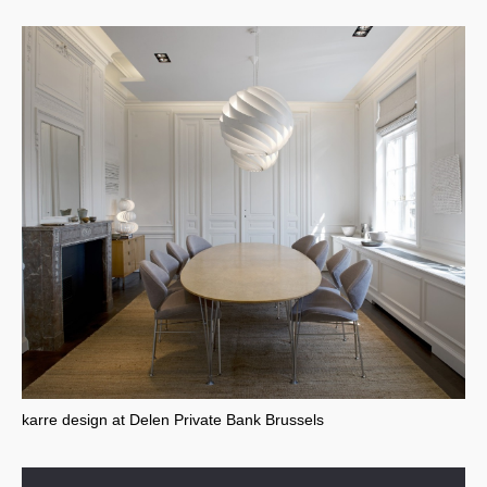
karre design at Delen Private Bank Brussels