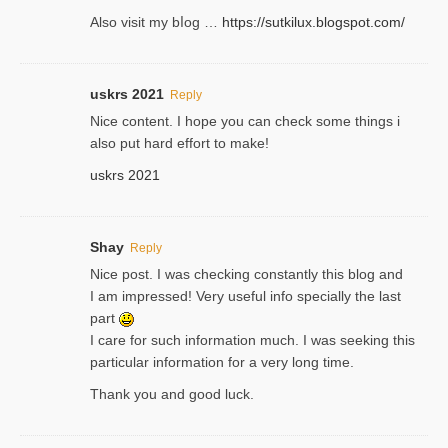
Also ᴠisit my bⅼog …
https://sutkilux.blogspot.com/
uskrs 2021
Reply
Nice content. I hope you can check some things i
also put hard effort to make!
uskrs 2021
Shay
Reply
Nice post. I was checking constantly this blog and
I am impressed! Very useful info specially the last
part
I care for such information much. I was seeking this
particular information for a very long time.
Thank you and good luck.