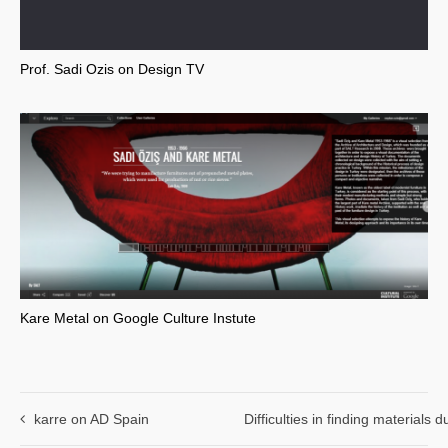
Prof. Sadi Ozis on Design TV
Kare Metal on Google Culture Instute
karre on AD Spain
Difficulties in finding materials