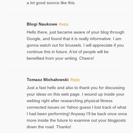
a lot good source like this.
Blogi Naukowe
Reply
Hello there, just became aware of your blog through
Google, and found that it is really informative. I am
gonna watch out for brussels. I will appreciate if you
continue this in future. A lot of people will be
benefited from your writing. Cheers!
Tomasz Michałowski
Reply
Just a fast hello and also to thank you for discussing
your ideas on this web page. I wound up inside your
weblog right after researching physical fitness
connected issues on Yahoo guess I lost track of what
I had been performing! Anyway I’ll be back once once
more inside the future to examine out your blogposts
down the road. Thanks!