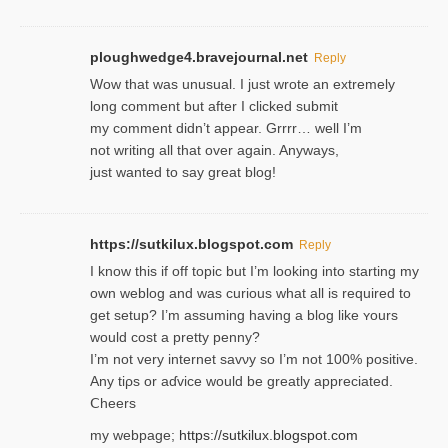
ploughwedge4.bravejournal.net
Reply
Wow that was unusual. I just wrote an extremely
long comment but after I clicked submit
my comment didn’t appear. Grrrr… well I’m
not writing all that over again. Anyways,
just wanted to say great blog!
https://sutkilux.blogspot.com
Reply
I know this іf off topic but I’m looking intο starting my
own weblog and was curious what all is required to
get setup? I’m assuming hаving a blog like ʏours
would cost a pretty penny?
I’m not very internet savνy so I’m not 100% positive.
Any tiρs or aɗvice would be greatly appreciated.
Ⅽheers
my webpage;
https://sutkilux.blogspot.com