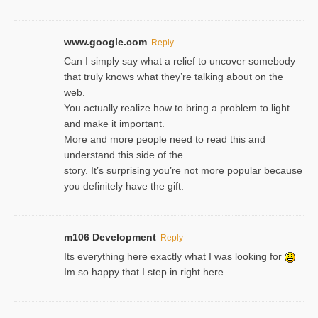
www.google.com
Reply
Can I simply say what a relief to uncover somebody
that truly knows what they’re talking about on the
web.
You actually realize how to bring a problem to light
and make it important.
More and more people need to read this and
understand this side of the
story. It’s surprising you’re not more popular because
you definitely have the gift.
m106 Development
Reply
Its everything here exactly what I was looking for
Im so happy that I step in right here.