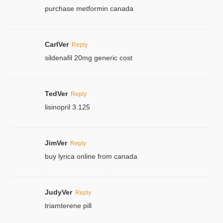
purchase metformin canada
CarlVer
Reply
sildenafil 20mg generic cost
TedVer
Reply
lisinopril 3.125
JimVer
Reply
buy lyrica online from canada
JudyVer
Reply
triamterene pill