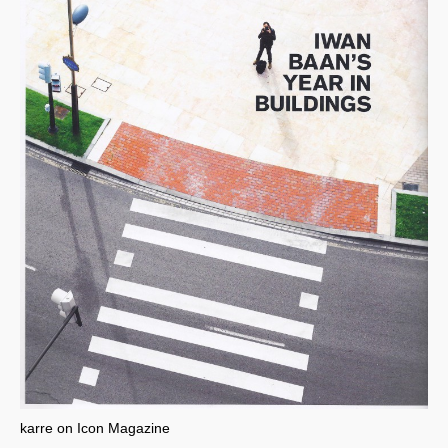
karre on Icon Magazine