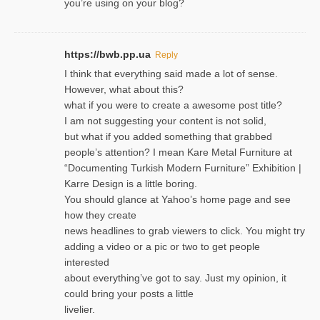
you’re using on your blog?
https://bwb.pp.ua
Reply
I think that everything said made a lot of sense.
However, what about this?
what if you were to create a awesome post title?
I am not suggesting your content is not solid,
but what if you added something that grabbed
people’s attention? I mean Kare Metal Furniture at
“Documenting Turkish Modern Furniture” Exhibition |
Karre Design is a little boring.
You should glance at Yahoo’s home page and see
how they create
news headlines to grab viewers to click. You might try
adding a video or a pic or two to get people
interested
about everything’ve got to say. Just my opinion, it
could bring your posts a little
livelier.