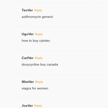
TeoVer
Reply
azithromycin generic
UgoVer
Reply
how to buy cytotec
CarlVer
Reply
doxycycline buy canada
WimVer
Reply
viagra for women
JoeVer
Reply