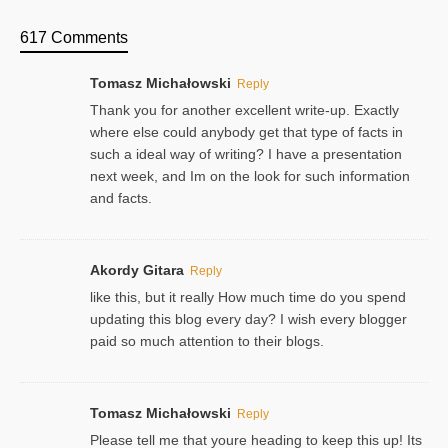
617 Comments
Tomasz Michałowski
Reply
Thank you for another excellent write-up. Exactly
where else could anybody get that type of facts in
such a ideal way of writing? I have a presentation
next week, and Im on the look for such information
and facts.
Akordy Gitara
Reply
like this, but it really How much time do you spend
updating this blog every day? I wish every blogger
paid so much attention to their blogs.
Tomasz Michałowski
Reply
Please tell me that youre heading to keep this up! Its