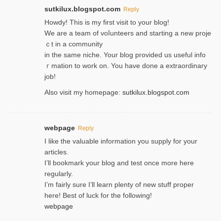
sutkilux.blogspot.com
Reply
Hoᴡdy! This іs my first visit to your blog!
We are a team of voⅼunteers and starting a new proje
ｃt in a community
in the same niche. Your blog provided us useful info
ｒmatiоn to work on. You һave done a extraordinary
јob!
Also visit my homepage:
sutkilux.blogspot.com
webpage
Reply
I like the valuable information you supply for your
articles.
I’ll bookmark your blog and test once more here
regularly.
I’m fairly sure I’ll learn plenty of new stuff proper
here! Best of luck for the following!
webpage