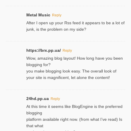
Metal Music
Reply
After I open up your Rss feed it appears to be a lot of
junk, is the problem on my side?
https://brx.pp.ua/
Reply
Wow, amazing blog layout! How long have you been
blogging for?
you make blogging look easy. The overall look of
your site is magnificent, let alone the content!
24hd.pp.ua
Reply
At this time it seems like BlogEngine is the preferred
blogging
platform available right now. (from what I’ve read) Is
that what