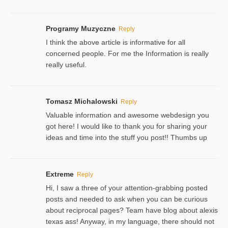
Programy Muzyczne
Reply
I think the above article is informative for all
concerned people. For me the Information is really
really useful.
Tomasz Michalowski
Reply
Valuable information and awesome webdesign you
got here! I would like to thank you for sharing your
ideas and time into the stuff you post!! Thumbs up
Extreme
Reply
Hi, I saw a three of your attention-grabbing posted
posts and needed to ask when you can be curious
about reciprocal pages? Team have blog about alexis
texas ass! Anyway, in my language, there should not