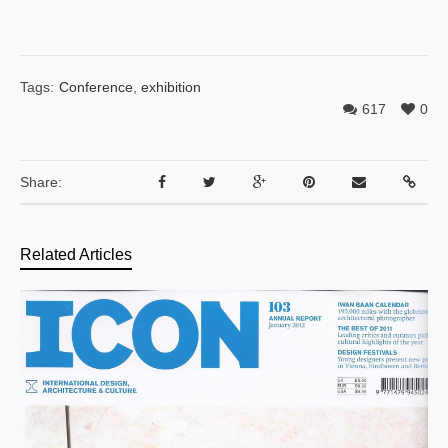
Tags:
Conference
,
exhibition
617
0
Share:
Related Articles