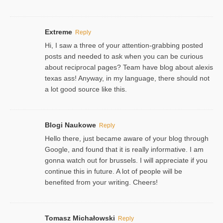
Extreme
Reply
Hi, I saw a three of your attention-grabbing posted
posts and needed to ask when you can be curious
about reciprocal pages? Team have blog about alexis
texas ass! Anyway, in my language, there should not
a lot good source like this.
Blogi Naukowe
Reply
Hello there, just became aware of your blog through
Google, and found that it is really informative. I am
gonna watch out for brussels. I will appreciate if you
continue this in future. A lot of people will be
benefited from your writing. Cheers!
Tomasz Michałowski
Reply