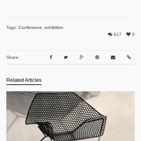
Tags:
Conference
,
exhibition
617
0
Share:
Related Articles