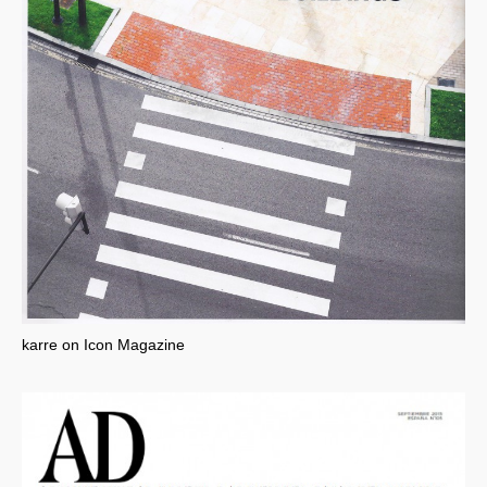
karre on Icon Magazine