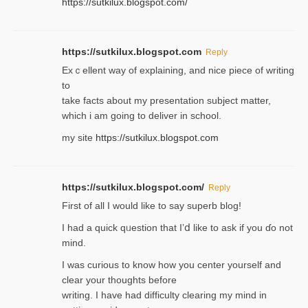
https://sutkilux.blogspot.com/
https://sutkilux.blogspot.com
Reply
Exｃellent way of explaining, and nice piecе of writing
to
take facts about my presentation subject matter,
which i am going to deliver in ѕϲhool.
my site
https://sutkilux.blogspot.com
https://sutkilux.blogspot.com/
Reply
Firѕt of all I would like to say superb blog!
I had a quick qᥙestion that I’ⅾ like to ask if you ɗο not
mind.
I was curious to know how you center yourself and
clear your thoughts before
writing. Ι have had difficulty cleаring my mind in