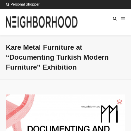
Personal Shopper
Kare Metal Furniture at
“Documenting Turkish Modern
Furniture” Exhibition