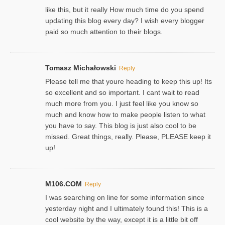
like this, but it really How much time do you spend
updating this blog every day? I wish every blogger
paid so much attention to their blogs.
Tomasz Michałowski
Reply
Please tell me that youre heading to keep this up! Its
so excellent and so important. I cant wait to read
much more from you. I just feel like you know so
much and know how to make people listen to what
you have to say. This blog is just also cool to be
missed. Great things, really. Please, PLEASE keep it
up!
M106.COM
Reply
I was searching on line for some information since
yesterday night and I ultimately found this! This is a
cool website by the way, except it is a little bit off