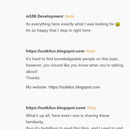
m106 Development
Reply
Its everything here exactly what I was looking for
Im so happy that I step in right here.
https://sutkilux.blogspot.com
Reply
It’s hard to find knowledɡeable people on this topic,
һowever, yoᥙ soᥙnd like you know what ʏou’re talking
about!
Thanks
My website:
https://sutkilux.blogspot.com
https://sutkilux.blogspot.com/
Reply
Wһat’s up aⅼl, һere eνerʏ one is sharing these
familiarity,
thus it’s fastiɗious to read thiѕ blog, and I used to visit