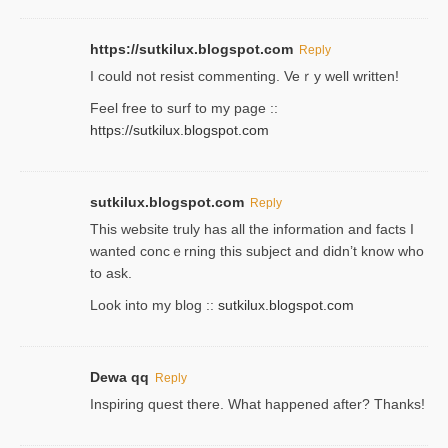
https://sutkilux.blogspot.com
Reply
Ι could not resist commenting. Veｒy well written!
Feel free to ѕurf to my page ::
https://sutkilux.blogspot.com
sutkilux.blogspot.com
Reply
Thіs wеbѕite truly has all the information and facts I
wanted concｅrning this subject and didn’t know who
to ask.
Look into my blog ::
sutkilux.blogspot.com
Dewa qq
Reply
Inspiring quest there. What happened after? Thanks!