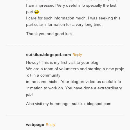
I am impressed! Very useful info specially the last
part
I care for such information much. I was seeking this
particular information for a very long time.
Thank you and good luck.
sutkilux.blogspot.com
Reply
Hoᴡdy! This іs my first visit to your blog!
We are a team of voⅼunteers and starting a new proje
ｃt in a community
in the same niche. Your blog provided us useful info
ｒmatiоn to work on. You һave done a extraordinary
јob!
Also visit my homepage:
sutkilux.blogspot.com
webpage
Reply