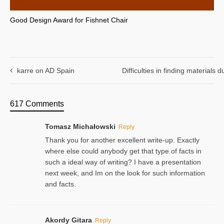
Good Design Award for Fishnet Chair
karre on AD Spain
Difficulties in finding materials
617 Comments
Tomasz Michałowski
Reply
Thank you for another excellent write-up. Exactly
where else could anybody get that type of facts in
such a ideal way of writing? I have a presentation
next week, and Im on the look for such information
and facts.
Akordy Gitara
Reply