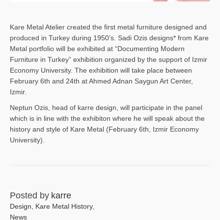
Kare Metal Atelier created the first metal furniture designed and
produced in Turkey during 1950’s. Sadi Ozis designs* from Kare
Metal portfolio will be exhibited at “Documenting Modern
Furniture in Turkey” exhibition organized by the support of Izmir
Economy University. The exhibition will take place between
February 6th and 24th at Ahmed Adnan Saygun Art Center,
Izmir.
Neptun Ozis, head of karre design, will participate in the panel
which is in line with the exhibiton where he will speak about the
history and style of Kare Metal (February 6th, Izmir Economy
University).
Posted by
karre
Design
,
Kare Metal History
,
News