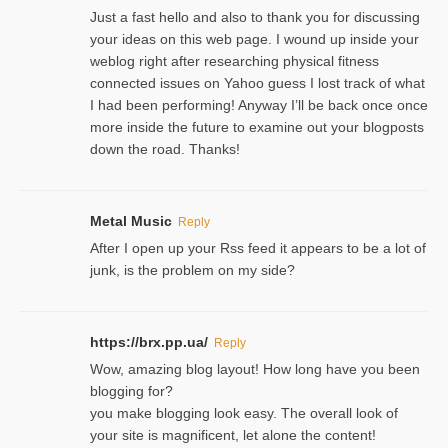
Just a fast hello and also to thank you for discussing
your ideas on this web page. I wound up inside your
weblog right after researching physical fitness
connected issues on Yahoo guess I lost track of what
I had been performing! Anyway I’ll be back once once
more inside the future to examine out your blogposts
down the road. Thanks!
Metal Music
Reply
After I open up your Rss feed it appears to be a lot of
junk, is the problem on my side?
https://brx.pp.ua/
Reply
Wow, amazing blog layout! How long have you been
blogging for?
you make blogging look easy. The overall look of
your site is magnificent, let alone the content!