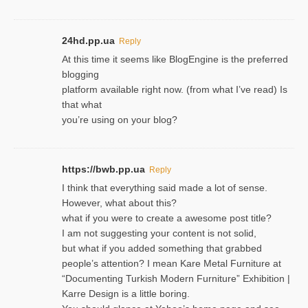
24hd.pp.ua
Reply
At this time it seems like BlogEngine is the preferred
blogging
platform available right now. (from what I’ve read) Is
that what
you’re using on your blog?
https://bwb.pp.ua
Reply
I think that everything said made a lot of sense.
However, what about this?
what if you were to create a awesome post title?
I am not suggesting your content is not solid,
but what if you added something that grabbed
people’s attention? I mean Kare Metal Furniture at
“Documenting Turkish Modern Furniture” Exhibition |
Karre Design is a little boring.