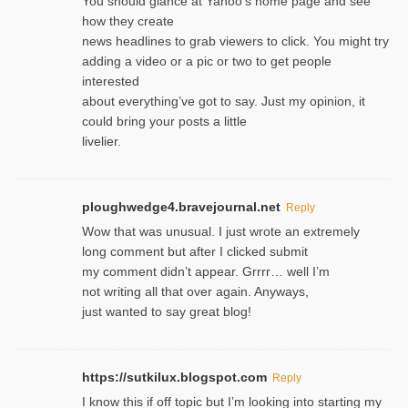
You should glance at Yahoo’s home page and see
how they create
news headlines to grab viewers to click. You might try
adding a video or a pic or two to get people
interested
about everything’ve got to say. Just my opinion, it
could bring your posts a little
livelier.
ploughwedge4.bravejournal.net
Reply
Wow that was unusual. I just wrote an extremely
long comment but after I clicked submit
my comment didn’t appear. Grrrr… well I’m
not writing all that over again. Anyways,
just wanted to say great blog!
https://sutkilux.blogspot.com
Reply
I know this іf off topic but I’m looking intο starting my