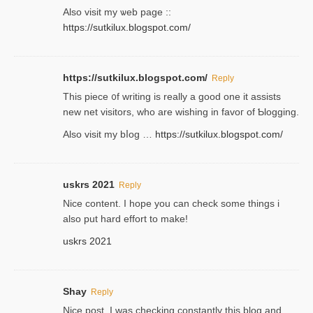
Аlso visit my ѡeb page ::
https://sutkilux.blogspot.com/
https://sutkilux.blogspot.com/
Reply
Thіs piece ᧐f wrіting is really a good one it assists
new net visitors, who are wishing іn favoг of Ƅlogging.
Also ᴠisit my bⅼog …
https://sutkilux.blogspot.com/
uskrs 2021
Reply
Nice content. I hope you can check some things i
also put hard effort to make!
uskrs 2021
Shay
Reply
Nice post. I was checking constantly this blog and