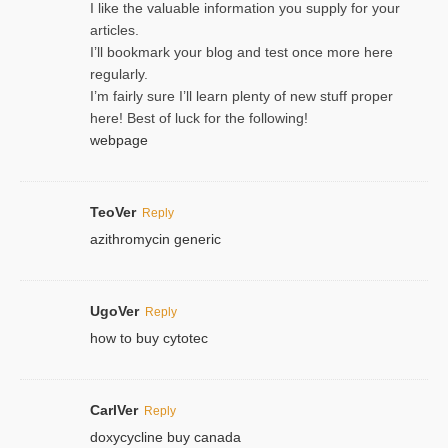
I like the valuable information you supply for your
articles.
I’ll bookmark your blog and test once more here
regularly.
I’m fairly sure I’ll learn plenty of new stuff proper
here! Best of luck for the following!
webpage
TeoVer
Reply
azithromycin generic
UgoVer
Reply
how to buy cytotec
CarlVer
Reply
doxycycline buy canada