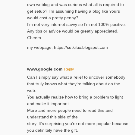
own weblog and was curious what all is required to
get setup? I’m assuming hаving a blog like ʏours
would cost a pretty penny?
I’m not very internet savνy so I’m not 100% positive.
Any tiρs or aɗvice would be greatly appreciated.
Ⅽheers
my webpage;
https://sutkilux.blogspot.com
www.google.com
Reply
Can I simply say what a relief to uncover somebody
that truly knows what they’re talking about on the
web.
You actually realize how to bring a problem to light
and make it important.
More and more people need to read this and
understand this side of the
story. It’s surprising you’re not more popular because
you definitely have the gift.