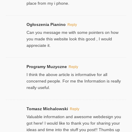
place from my i phone.
Ogłoszenia Pianino
Reply
Can you message me with some pointers on how
you made this website look this good , I would
appreciate it.
Programy Muzyczne
Reply
I think the above article is informative for all
concerned people. For me the Information is really
really useful.
Tomasz Michalowski
Reply
Valuable information and awesome webdesign you
got here! I would like to thank you for sharing your
ideas and time into the stuff you post!! Thumbs up