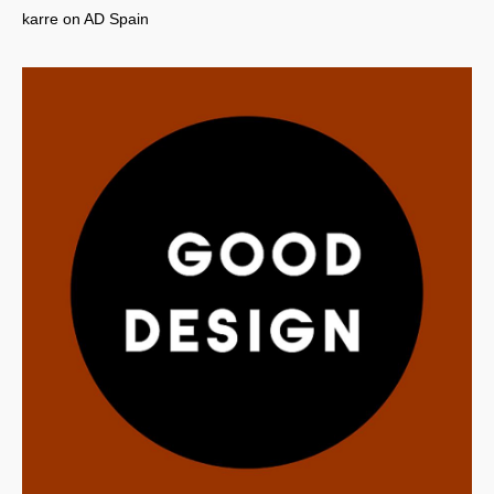
karre on AD Spain