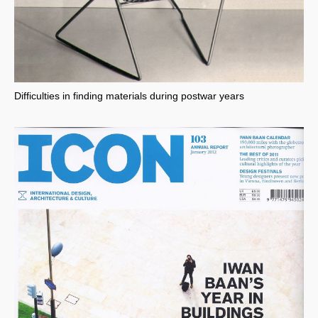
Difficulties in finding materials during postwar years