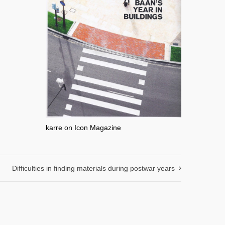
karre on Icon Magazine
Difficulties in finding materials during postwar years