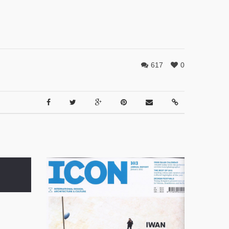
617
0