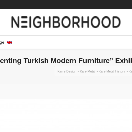
ge:
enting Turkish Modern Furniture” Exhi
Karre Design
>
Kare Metal
>
Kare Metal History
>
Ka