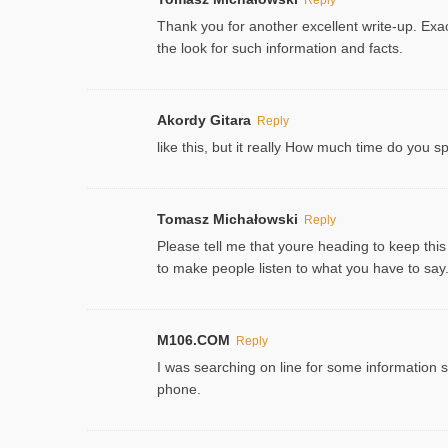
Thank you for another excellent write-up. Exac
the look for such information and facts.
Akordy Gitara
Reply
like this, but it really How much time do you 
Tomasz Michałowski
Reply
Please tell me that youre heading to keep this
to make people listen to what you have to say. 
M106.COM
Reply
I was searching on line for some information sin
phone.