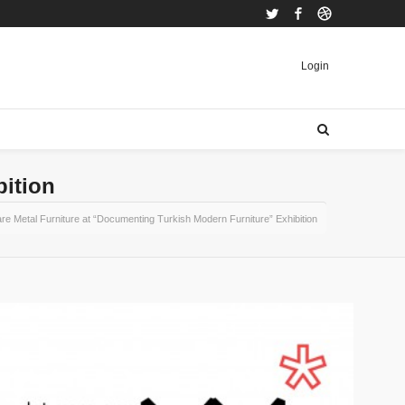
Twitter
Facebook
Dribbble
Login
bition
re Metal Furniture at “Documenting Turkish Modern Furniture” Exhibition