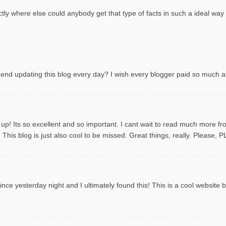
tly where else could anybody get that type of facts in such a ideal way
spend updating this blog every day? I wish every blogger paid so much att
 up! Its so excellent and so important. I cant wait to read much more f
This blog is just also cool to be missed. Great things, really. Please, 
ce yesterday night and I ultimately found this! This is a cool website by t