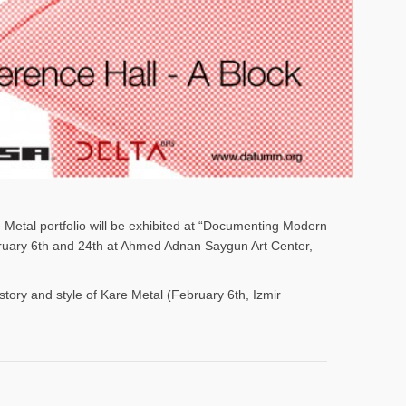
e Metal portfolio will be exhibited at “Documenting Modern
ebruary 6th and 24th at Ahmed Adnan Saygun Art Center,
istory and style of Kare Metal (February 6th, Izmir