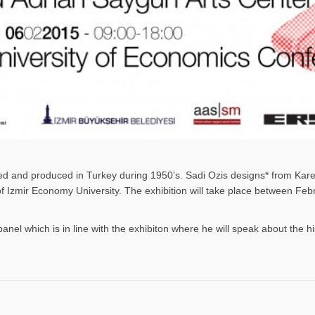
gned and produced in Turkey during 1950’s. Sadi Ozis designs* from Kar
 of Izmir Economy University. The exhibition will take place between F
panel which is in line with the exhibiton where he will speak about the h