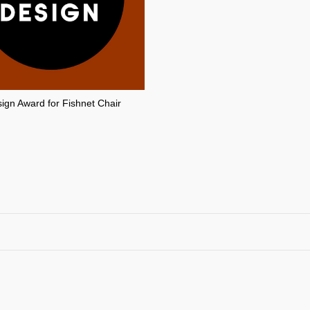
gn Award for Fishnet Chair