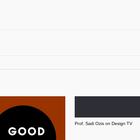
Prof. Sadi Ozis on Design TV