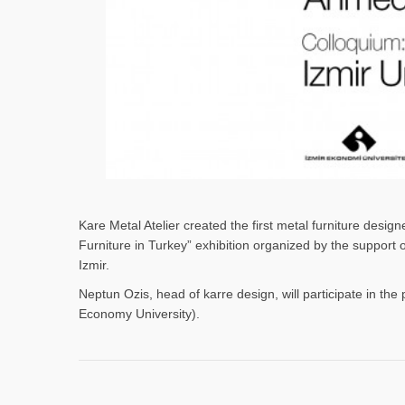
Kare Metal Atelier created the first metal furniture desi
Furniture in Turkey” exhibition organized by the support
Izmir.
Neptun Ozis, head of karre design, will participate in the 
Economy University).