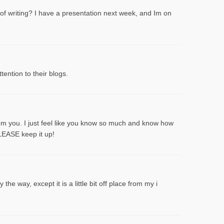
 of writing? I have a presentation next week, and Im on
ention to their blogs.
rom you. I just feel like you know so much and know how
PLEASE keep it up!
he way, except it is a little bit off place from my i