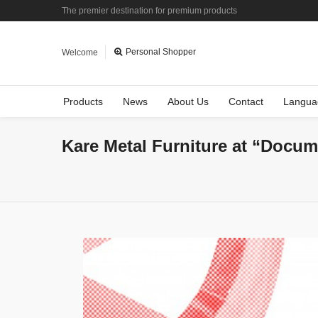
The premier destination for premium products
Personal Shopper
Welcome
Products
News
About Us
Contact
Langua
Kare Metal Furniture at “Docum