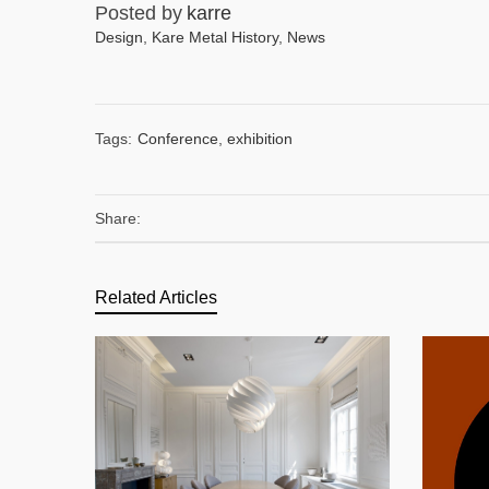
Posted by
karre
Design
,
Kare Metal History
,
News
Tags:
Conference
,
exhibition
Share:
Related Articles