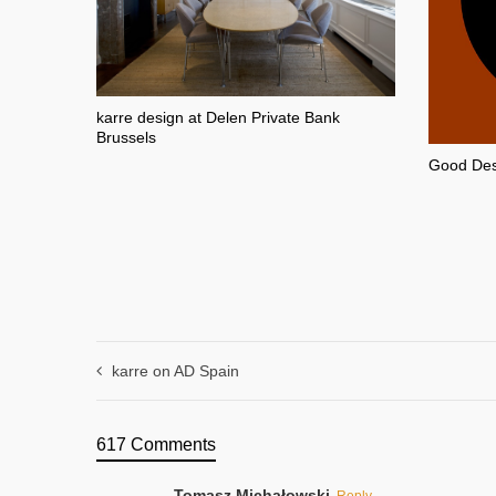
karre design at Delen Private Bank
Brussels
Good Desi
karre on AD Spain
617 Comments
Tomasz Michałowski
Reply