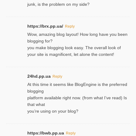
junk, is the problem on my side?
https://brx.pp.ua/
Reply
Wow, amazing blog layout! How long have you been
blogging for?
you make blogging look easy. The overall look of
your site is magnificent, let alone the content!
24hd.pp.ua
Reply
At this time it seems like BlogEngine is the preferred
blogging
platform available right now. (from what I’ve read) Is
that what
you’re using on your blog?
https://bwb.pp.ua
Reply