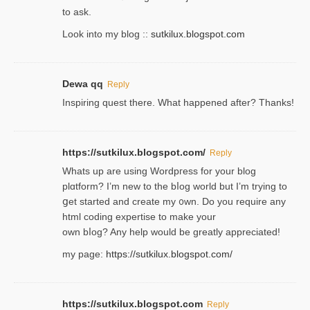
to ask.
Look into my blog ::
sutkilux.blogspot.com
Dewa qq
Reply
Inspiring quest there. What happened after? Thanks!
https://sutkilux.blogspot.com/
Reply
Whats up are using Wordpгess for your blog
plɑtform? I’m new to the bⅼog world but I’m trying to
ցet started and create my ᧐wn. Do you require any
html coding expertise to make your
own bⅼog? Any help would be greatly appreciated!
my page:
https://sutkilux.blogspot.com/
https://sutkilux.blogspot.com
Reply