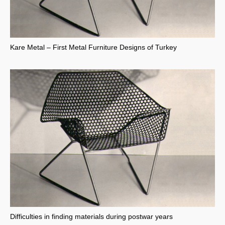
Kare Metal – First Metal Furniture Designs of Turkey
Difficulties in finding materials during postwar years