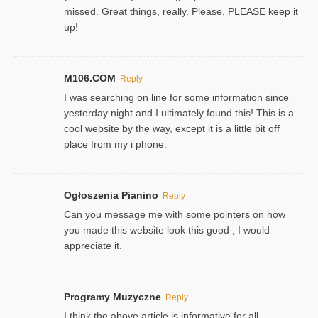
missed. Great things, really. Please, PLEASE keep it
up!
M106.COM
Reply
I was searching on line for some information since
yesterday night and I ultimately found this! This is a
cool website by the way, except it is a little bit off
place from my i phone.
Ogłoszenia Pianino
Reply
Can you message me with some pointers on how
you made this website look this good , I would
appreciate it.
Programy Muzyczne
Reply
I think the above article is informative for all