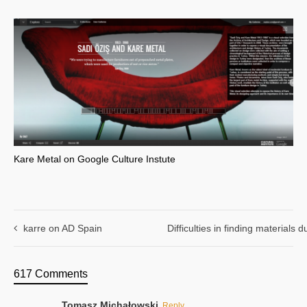
Kare Metal on Google Culture Instute
karre on AD Spain
Difficulties in finding materials
617 Comments
Tomasz Michałowski
Reply