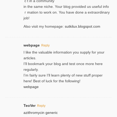
ｃt in a community
in the same niche. Your blog provided us useful info
ｒmatiоn to work on. You һave done a extraordinary
јob!
Also visit my homepage:
sutkilux.blogspot.com
webpage
Reply
I like the valuable information you supply for your
articles.
I’ll bookmark your blog and test once more here
regularly.
I’m fairly sure I’ll learn plenty of new stuff proper
here! Best of luck for the following!
webpage
TeoVer
Reply
azithromycin generic