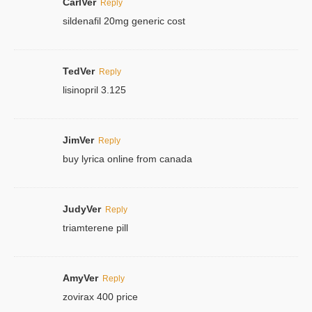
CarlVer
Reply
sildenafil 20mg generic cost
TedVer
Reply
lisinopril 3.125
JimVer
Reply
buy lyrica online from canada
JudyVer
Reply
triamterene pill
AmyVer
Reply
zovirax 400 price