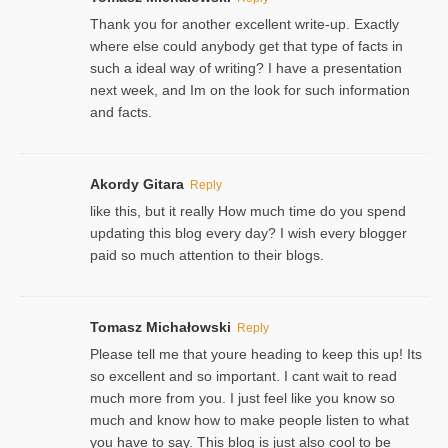
Thank you for another excellent write-up. Exactly
where else could anybody get that type of facts in
such a ideal way of writing? I have a presentation
next week, and Im on the look for such information
and facts.
Akordy Gitara
Reply
like this, but it really How much time do you spend
updating this blog every day? I wish every blogger
paid so much attention to their blogs.
Tomasz Michałowski
Reply
Please tell me that youre heading to keep this up! Its
so excellent and so important. I cant wait to read
much more from you. I just feel like you know so
much and know how to make people listen to what
you have to say. This blog is just also cool to be