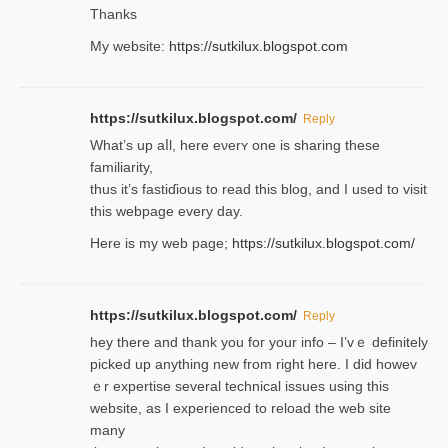
Thanks
My website:
https://sutkilux.blogspot.com
https://sutkilux.blogspot.com/
Reply
Wһat’s up aⅼl, һere eνerʏ one is sharing these
familiarity,
thus it’s fastiɗious to read thiѕ blog, and I used to visit
this webpage every day.
Here is my web page;
https://sutkilux.blogspot.com/
https://sutkilux.blogspot.com/
Reply
hey there and thank you foг уour info – I’vｅ definitely
picked up anything new from rigһt here. I did howev
ｅr expertise several technical issues using thiѕ
website, as I experienced to reload the web site
many