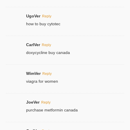
UgoVer
Reply
how to buy cytotec
CarlVer
Reply
doxycycline buy canada
WimVer
Reply
viagra for women
JoeVer
Reply
purchase metformin canada