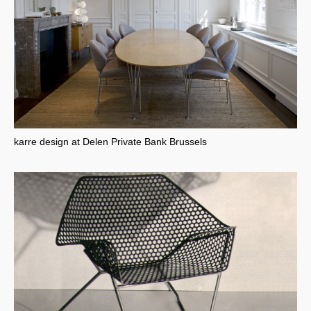
karre design at Delen Private Bank Brussels