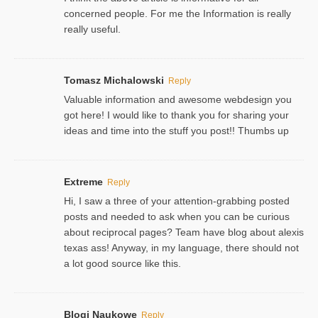
concerned people. For me the Information is really
really useful.
Tomasz Michalowski
Reply
Valuable information and awesome webdesign you
got here! I would like to thank you for sharing your
ideas and time into the stuff you post!! Thumbs up
Extreme
Reply
Hi, I saw a three of your attention-grabbing posted
posts and needed to ask when you can be curious
about reciprocal pages? Team have blog about alexis
texas ass! Anyway, in my language, there should not
a lot good source like this.
Blogi Naukowe
Reply