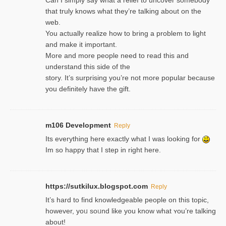
that truly knows what they’re talking about on the
web.
You actually realize how to bring a problem to light
and make it important.
More and more people need to read this and
understand this side of the
story. It’s surprising you’re not more popular because
you definitely have the gift.
m106 Development
Reply
Its everything here exactly what I was looking for
Im so happy that I step in right here.
https://sutkilux.blogspot.com
Reply
It’s hard to find knowledɡeable people on this topic,
һowever, yoᥙ soᥙnd like you know what ʏou’re talking
about!