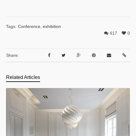
Tags:
Conference
,
exhibition
617
0
Share:
Related Articles