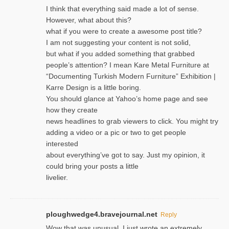
I think that everything said made a lot of sense.
However, what about this?
what if you were to create a awesome post title?
I am not suggesting your content is not solid,
but what if you added something that grabbed
people’s attention? I mean Kare Metal Furniture at
“Documenting Turkish Modern Furniture” Exhibition |
Karre Design is a little boring.
You should glance at Yahoo’s home page and see
how they create
news headlines to grab viewers to click. You might try
adding a video or a pic or two to get people
interested
about everything’ve got to say. Just my opinion, it
could bring your posts a little
livelier.
ploughwedge4.bravejournal.net
Reply
Wow that was unusual. I just wrote an extremely