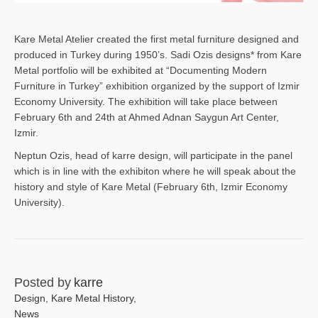
Kare Metal Atelier created the first metal furniture designed and
produced in Turkey during 1950’s. Sadi Ozis designs* from Kare
Metal portfolio will be exhibited at “Documenting Modern
Furniture in Turkey” exhibition organized by the support of Izmir
Economy University. The exhibition will take place between
February 6th and 24th at Ahmed Adnan Saygun Art Center,
Izmir.
Neptun Ozis, head of karre design, will participate in the panel
which is in line with the exhibiton where he will speak about the
history and style of Kare Metal (February 6th, Izmir Economy
University).
Posted by
karre
Design
,
Kare Metal History
,
News