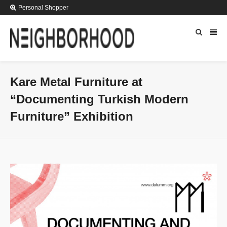
Personal Shopper
Kare Metal Furniture at
“Documenting Turkish Modern
Furniture” Exhibition