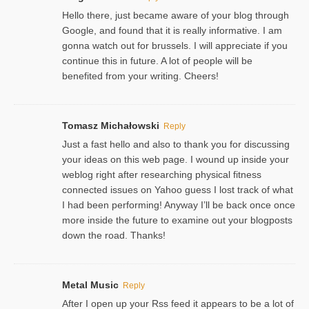
Hello there, just became aware of your blog through
Google, and found that it is really informative. I am
gonna watch out for brussels. I will appreciate if you
continue this in future. A lot of people will be
benefited from your writing. Cheers!
Tomasz Michałowski
Reply
Just a fast hello and also to thank you for discussing
your ideas on this web page. I wound up inside your
weblog right after researching physical fitness
connected issues on Yahoo guess I lost track of what
I had been performing! Anyway I’ll be back once once
more inside the future to examine out your blogposts
down the road. Thanks!
Metal Music
Reply
After I open up your Rss feed it appears to be a lot of