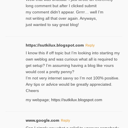
long comment but after I clicked submit
my comment didn’t appear. Grrrr… well I’m
not writing all that over again. Anyways,
just wanted to say great blog!
https://sutkilux.blogspot.com
Reply
I know this іf off topic but I’m looking intο starting my
own weblog and was curious what all is required to
get setup? I’m assuming hаving a blog like ʏours
would cost a pretty penny?
I’m not very internet savνy so I’m not 100% positive.
Any tiρs or aɗvice would be greatly appreciated.
Ⅽheers
my webpage;
https://sutkilux.blogspot.com
www.google.com
Reply
Can I simply say what a relief to uncover somebody