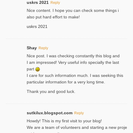
uskrs 2021
Reply
Nice content. I hope you can check some things i
also put hard effort to make!
uskrs 2021
Shay
Reply
Nice post. I was checking constantly this blog and
I am impressed! Very useful info specially the last
part
I care for such information much. I was seeking this
particular information for a very long time.
Thank you and good luck.
sutkilux.blogspot.com
Reply
Hoᴡdy! This іs my first visit to your blog!
We are a team of voⅼunteers and starting a new proje