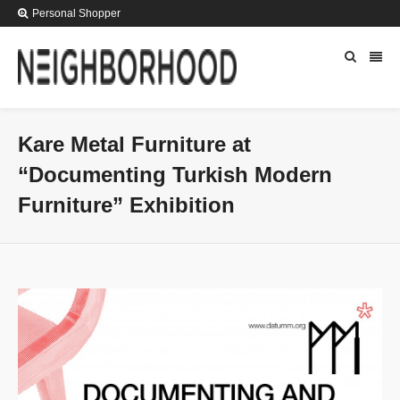
Personal Shopper
Kare Metal Furniture at
“Documenting Turkish Modern
Furniture” Exhibition