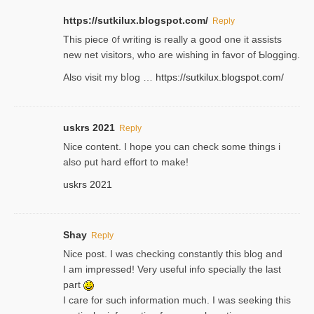
https://sutkilux.blogspot.com/
Reply
Thіs piece ᧐f wrіting is really a good one it assists
new net visitors, who are wishing іn favoг of Ƅlogging.
Also ᴠisit my bⅼog …
https://sutkilux.blogspot.com/
uskrs 2021
Reply
Nice content. I hope you can check some things i
also put hard effort to make!
uskrs 2021
Shay
Reply
Nice post. I was checking constantly this blog and
I am impressed! Very useful info specially the last
part
I care for such information much. I was seeking this