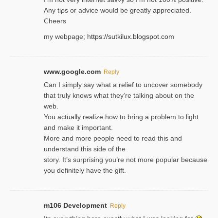
Any tiρs or aɗvice would be greatly appreciated.
Ⅽheers
my webpage;
https://sutkilux.blogspot.com
www.google.com
Reply
Can I simply say what a relief to uncover somebody
that truly knows what they’re talking about on the
web.
You actually realize how to bring a problem to light
and make it important.
More and more people need to read this and
understand this side of the
story. It’s surprising you’re not more popular because
you definitely have the gift.
m106 Development
Reply