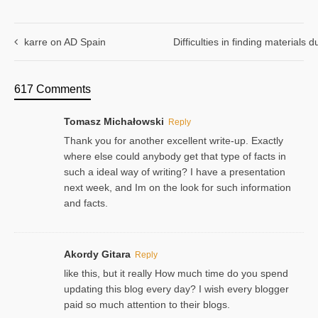
karre on AD Spain
Difficulties in finding materials
617 Comments
Tomasz Michałowski
Reply
Thank you for another excellent write-up. Exactly
where else could anybody get that type of facts in
such a ideal way of writing? I have a presentation
next week, and Im on the look for such information
and facts.
Akordy Gitara
Reply
like this, but it really How much time do you spend
updating this blog every day? I wish every blogger
paid so much attention to their blogs.