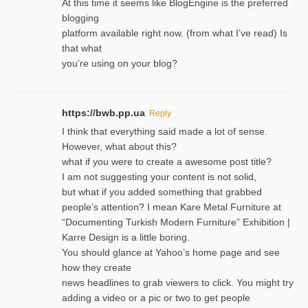
At this time it seems like BlogEngine is the preferred
blogging
platform available right now. (from what I’ve read) Is
that what
you’re using on your blog?
https://bwb.pp.ua
Reply
I think that everything said made a lot of sense.
However, what about this?
what if you were to create a awesome post title?
I am not suggesting your content is not solid,
but what if you added something that grabbed
people’s attention? I mean Kare Metal Furniture at
“Documenting Turkish Modern Furniture” Exhibition |
Karre Design is a little boring.
You should glance at Yahoo’s home page and see
how they create
news headlines to grab viewers to click. You might try
adding a video or a pic or two to get people