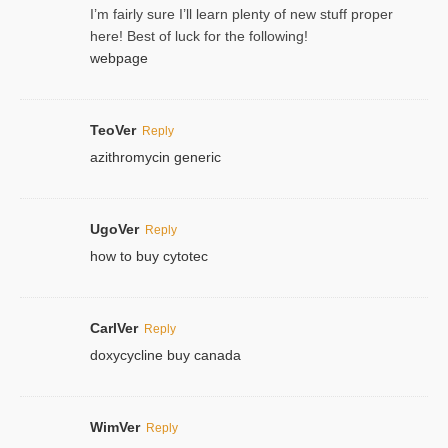
I’m fairly sure I’ll learn plenty of new stuff proper
here! Best of luck for the following!
webpage
TeoVer
Reply
azithromycin generic
UgoVer
Reply
how to buy cytotec
CarlVer
Reply
doxycycline buy canada
WimVer
Reply