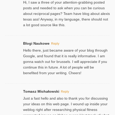
Hi, I saw a three of your attention-grabbing posted
posts and needed to ask when you can be curious
about reciprocal pages? Team have blog about alexis
texas ass! Anyway, in my language, there should not
a lot good source like this.
Blogi Naukowe
Reply
Hello there, just became aware of your blog through
Google, and found that it is really informative. I am
gonna watch out for brussels. I will appreciate if you
continue this in future. A lot of people will be
benefited from your writing. Cheers!
Tomasz Michałowski
Reply
Just a fast hello and also to thank you for discussing
your ideas on this web page. I wound up inside your
weblog right after researching physical fitness