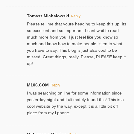
Tomasz Michałowski
Reply
Please tell me that youre heading to keep this up! Its
so excellent and so important. I cant wait to read
much more from you. I just feel like you know so
much and know how to make people listen to what
you have to say. This blog is just also cool to be
missed. Great things, really. Please, PLEASE keep it
up!
M106.COM
Reply
I was searching on line for some information since
yesterday night and I ultimately found this! This is a
cool website by the way, except it is a little bit off
place from my i phone.