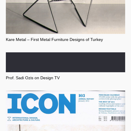
Kare Metal – First Metal Furniture Designs of Turkey
Prof. Sadi Ozis on Design TV