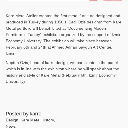
Kare Metal Atelier created the first metal furniture designed and
produced in Turkey during 1950’s. Sadi Ozis designs* from Kare
Metal portfolio will be exhibited at “Documenting Modern
Furniture in Turkey” exhibition organized by the support of Izmir
Economy University. The exhibition will take place between
February 6th and 24th at Ahmed Adnan Saygun Art Center,
Izmir.
Neptun Ozis, head of karre design, will participate in the panel
which is in line with the exhibiton where he will speak about the
history and style of Kare Metal (February 6th, Izmir Economy
University).
Posted by
karre
Design
,
Kare Metal History
,
News