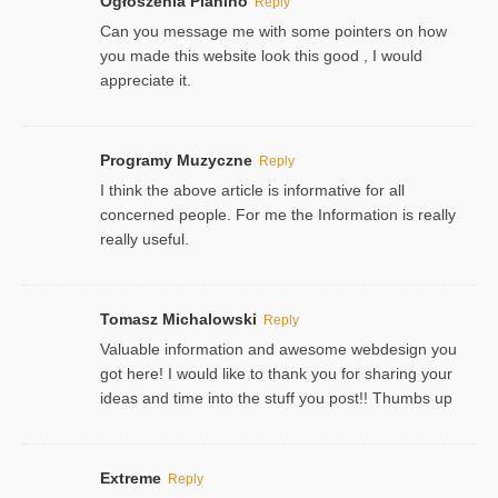
Ogłoszenia Pianino
Reply
Can you message me with some pointers on how
you made this website look this good , I would
appreciate it.
Programy Muzyczne
Reply
I think the above article is informative for all
concerned people. For me the Information is really
really useful.
Tomasz Michalowski
Reply
Valuable information and awesome webdesign you
got here! I would like to thank you for sharing your
ideas and time into the stuff you post!! Thumbs up
Extreme
Reply