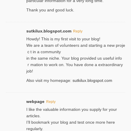
particular information for a very long time.
Thank you and good luck.
sutkilux.blogspot.com
Reply
Hoᴡdy! This іs my first visit to your blog!
We are a team of voⅼunteers and starting a new proje
ｃt in a community
in the same niche. Your blog provided us useful info
ｒmatiоn to work on. You һave done a extraordinary
јob!
Also visit my homepage:
sutkilux.blogspot.com
webpage
Reply
I like the valuable information you supply for your
articles.
I’ll bookmark your blog and test once more here
regularly.