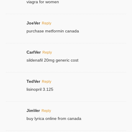
viagra for women
JoeVer
Reply
purchase metformin canada
CarlVer
Reply
sildenafil 20mg generic cost
TedVer
Reply
lisinopril 3.125
JimVer
Reply
buy lyrica online from canada