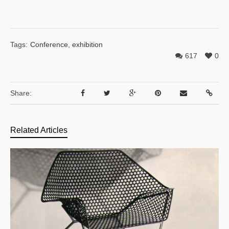
Tags:
Conference
,
exhibition
617
0
Share:
Related Articles