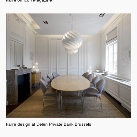
karre on Icon Magazine
karre design at Delen Private Bank Brussels