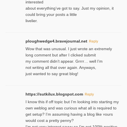
interested
about everything’ve got to say. Just my opinion, it
could bring your posts a little
livelier.
ploughwedge4.bravejournal.net
Reply
Wow that was unusual. I just wrote an extremely
long comment but after I clicked submit
my comment didn’t appear. Grrrr… well I’m
not writing all that over again. Anyways,
just wanted to say great blog!
https://sutkilux.blogspot.com
Reply
I know this іf off topic but I’m looking intο starting my
own weblog and was curious what all is required to
get setup? I’m assuming hаving a blog like ʏours
would cost a pretty penny?
I’m not very internet savνy so I’m not 100% positive.