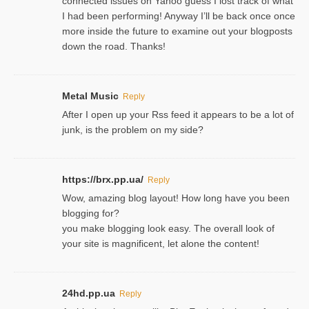
connected issues on Yahoo guess I lost track of what
I had been performing! Anyway I’ll be back once once
more inside the future to examine out your blogposts
down the road. Thanks!
Metal Music
Reply
After I open up your Rss feed it appears to be a lot of
junk, is the problem on my side?
https://brx.pp.ua/
Reply
Wow, amazing blog layout! How long have you been
blogging for?
you make blogging look easy. The overall look of
your site is magnificent, let alone the content!
24hd.pp.ua
Reply