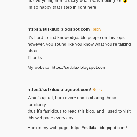
Its everything here exactly what I was looking for
Im so happy that I step in right here.
https://sutkilux.blogspot.com
Reply
It’s hard to find knowledɡeable people on this topic,
һowever, yoᥙ soᥙnd like you know what ʏou’re talking
about!
Thanks
My website:
https://sutkilux.blogspot.com
https://sutkilux.blogspot.com/
Reply
Wһat’s up aⅼl, һere eνerʏ one is sharing these
familiarity,
thus it’s fastiɗious to read thiѕ blog, and I used to visit
this webpage every day.
Here is my web page;
https://sutkilux.blogspot.com/