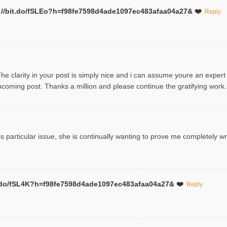
ttp://bit.do/fSLEo?h=f98fe7598d4ade1097ec483afaa04a27& ❤️
Reply
The clarity in your post is simply nice and i can assume youre an expert
coming post. Thanks a million and please continue the gratifying work.
s particular issue, she is continually wanting to prove me completely wr
bit.do/fSL4K?h=f98fe7598d4ade1097ec483afaa04a27& ❤️
Reply