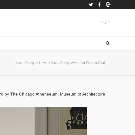
Twitter
Facebook
Dribbble
Login
Karre Design
>
News
>
Good Design Award for Fishnet Chair
ard by The Chicago Athenaeum: Museum of Architecture