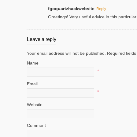
fgoquartzhackwebsite
Reply
Greetings! Very useful advice in this particular
Leave a reply
Your email address will not be published. Required fiel
Name
*
Email
*
Website
Comment