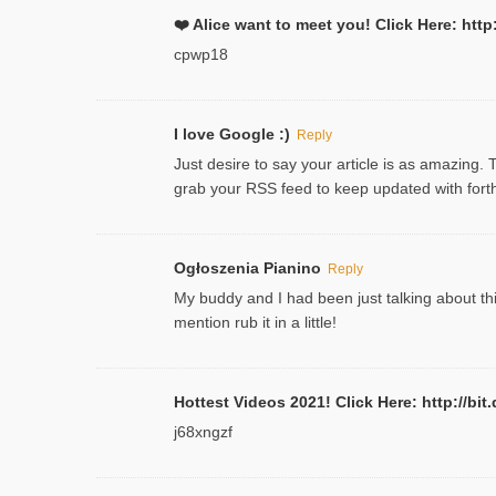
❤️ Alice want to meet you! Click Here: h
cpwp18
I love Google :)
Reply
Just desire to say your article is as amazing. 
grab your RSS feed to keep updated with forth
Ogłoszenia Pianino
Reply
My buddy and I had been just talking about thi
mention rub it in a little!
Hottest Videos 2021! Click Here: http://
j68xngzf