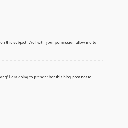
 on this subject. Well with your permission allow me to
ong! I am going to present her this blog post not to