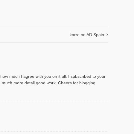
karre on AD Spain
n how much I agree with you on it all. I subscribed to your
 in much more detail good work. Cheers for blogging