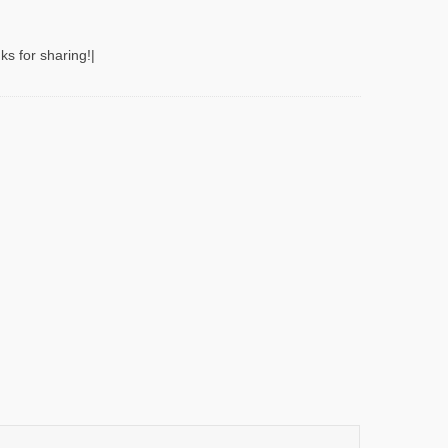
ks for sharing!|