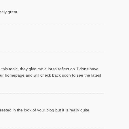
mely great.
his topic, they give me a lot to reflect on. I don’t have
your homepage and will check back soon to see the latest
sted in the look of your blog but it is really quite