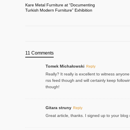
Kare Metal Furniture at “Documenting
Turkish Modern Furniture” Exhibition
11 Comments
Tomek Michałowski
Reply
Really? It really is excellent to witness anyone
rss feed though and will certainly keep follo
though!
Gitara struny
Reply
Great article, thanks. I signed up to your blog 