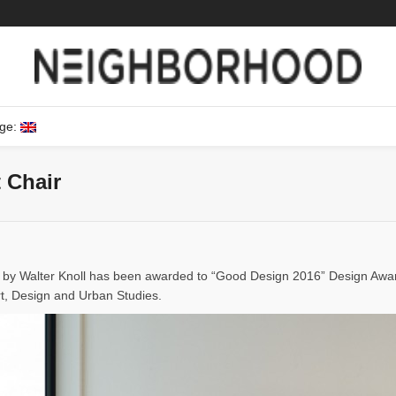
ge:
 Chair
d by Walter Knoll has been awarded to “Good Design 2016” Design Aw
rt, Design and Urban Studies.