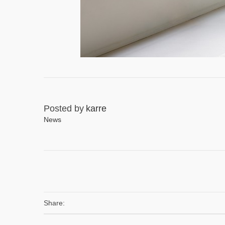
Posted by
karre
News
Share: