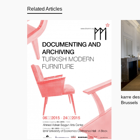
Related Articles
karre des
Brussels