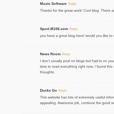
Music Software
Reply
Thanks for the great work! Cool blog. There ar
Sport.M106.com
Reply
you have a great blog here! would you like t
News Room
Reply
I don’t usually post on blogs but had to on your
time to read everything right now, I found th
thoughts.
Ducks Go
Reply
This website has lots of extremely useful inform
appealing. Awesome job, continue the good w