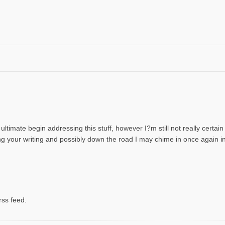
 ultimate begin addressing this stuff, however I?m still not really certai
wing your writing and possibly down the road I may chime in once again
rss feed.