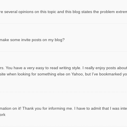
e several opinions on this topic and this blog states the problem extre
o make some invite posts on my blog?
s. You have a very easy to read writing style. I really enjoy posts about t
is site when looking for something else on Yahoo, but I’ve bookmarked 
ation on it! Thank you for informing me. I have to admit that I was intere
ork