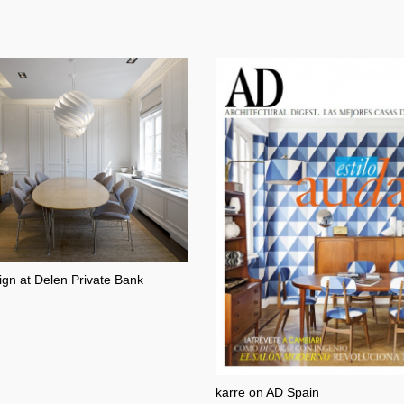
ign at Delen Private Bank
karre on AD Spain