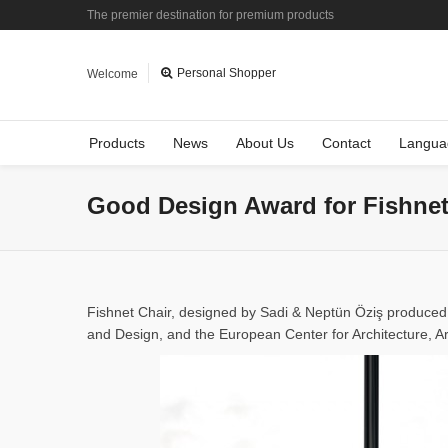
The premier destination for premium products
Personal Shopper
Welcome
Products
News
About Us
Contact
Langua
Good Design Award for Fishnet
Fishnet Chair, designed by Sadi & Neptün Öziş produce
and Design, and the European Center for Architecture, A