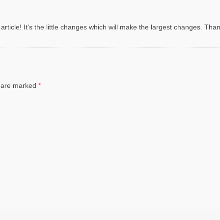
 article! It’s the little changes which will make the largest changes. Than
ds are marked
*