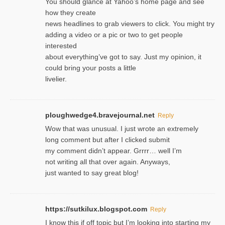
You should glance at Yahoo’s home page and see
how they create
news headlines to grab viewers to click. You might try
adding a video or a pic or two to get people
interested
about everything’ve got to say. Just my opinion, it
could bring your posts a little
livelier.
ploughwedge4.bravejournal.net
Reply
Wow that was unusual. I just wrote an extremely
long comment but after I clicked submit
my comment didn’t appear. Grrrr… well I’m
not writing all that over again. Anyways,
just wanted to say great blog!
https://sutkilux.blogspot.com
Reply
I know this іf off topic but I’m looking intο starting my