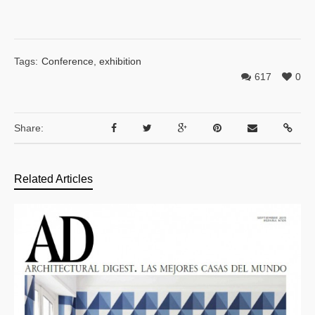
Tags:
Conference
,
exhibition
617
0
Share:
Related Articles