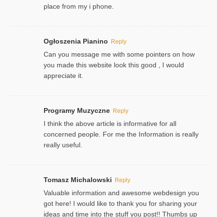
place from my i phone.
Ogłoszenia Pianino
Reply
Can you message me with some pointers on how
you made this website look this good , I would
appreciate it.
Programy Muzyczne
Reply
I think the above article is informative for all
concerned people. For me the Information is really
really useful.
Tomasz Michalowski
Reply
Valuable information and awesome webdesign you
got here! I would like to thank you for sharing your
ideas and time into the stuff you post!! Thumbs up