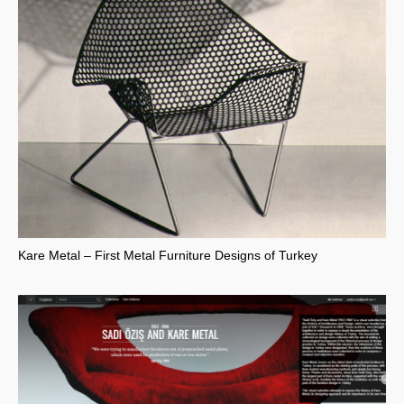
Kare Metal – First Metal Furniture Designs of Turkey