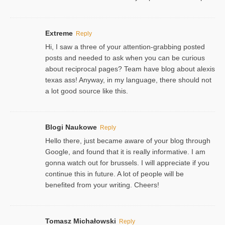
Extreme
Reply
Hi, I saw a three of your attention-grabbing posted
posts and needed to ask when you can be curious
about reciprocal pages? Team have blog about alexis
texas ass! Anyway, in my language, there should not
a lot good source like this.
Blogi Naukowe
Reply
Hello there, just became aware of your blog through
Google, and found that it is really informative. I am
gonna watch out for brussels. I will appreciate if you
continue this in future. A lot of people will be
benefited from your writing. Cheers!
Tomasz Michałowski
Reply