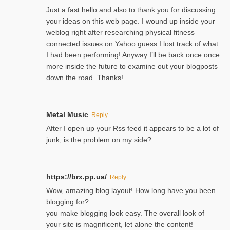
Just a fast hello and also to thank you for discussing
your ideas on this web page. I wound up inside your
weblog right after researching physical fitness
connected issues on Yahoo guess I lost track of what
I had been performing! Anyway I’ll be back once once
more inside the future to examine out your blogposts
down the road. Thanks!
Metal Music
Reply
After I open up your Rss feed it appears to be a lot of
junk, is the problem on my side?
https://brx.pp.ua/
Reply
Wow, amazing blog layout! How long have you been
blogging for?
you make blogging look easy. The overall look of
your site is magnificent, let alone the content!