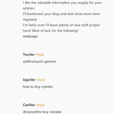
I like the valuable information you supply for your
articles.
I’ll bookmark your blog and test once more here
regularly.
I’m fairly sure I’ll learn plenty of new stuff proper
here! Best of luck for the following!
webpage
TeoVer
Reply
azithromycin generic
UgoVer
Reply
how to buy cytotec
CarlVer
Reply
doxycycline buy canada