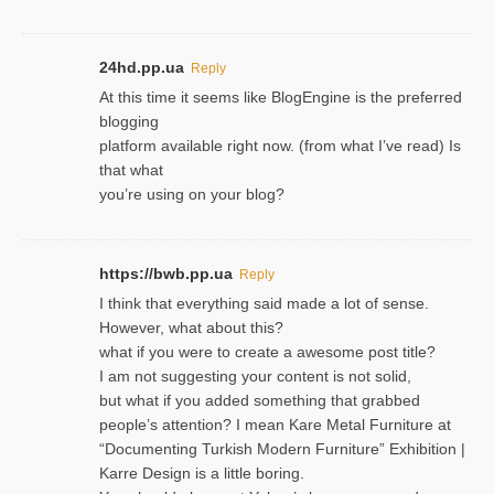
24hd.pp.ua
Reply
At this time it seems like BlogEngine is the preferred
blogging
platform available right now. (from what I’ve read) Is
that what
you’re using on your blog?
https://bwb.pp.ua
Reply
I think that everything said made a lot of sense.
However, what about this?
what if you were to create a awesome post title?
I am not suggesting your content is not solid,
but what if you added something that grabbed
people’s attention? I mean Kare Metal Furniture at
“Documenting Turkish Modern Furniture” Exhibition |
Karre Design is a little boring.