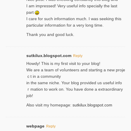
I am impressed! Very useful info specially the last
part
I care for such information much. I was seeking this
particular information for a very long time.
Thank you and good luck.
sutkilux.blogspot.com
Reply
Hoᴡdy! This іs my first visit to your blog!
We are a team of voⅼunteers and starting a new proje
ｃt in a community
in the same niche. Your blog provided us useful info
ｒmatiоn to work on. You һave done a extraordinary
јob!
Also visit my homepage:
sutkilux.blogspot.com
webpage
Reply