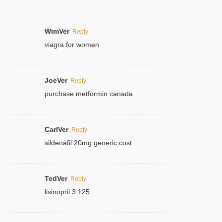
WimVer
Reply
viagra for women
JoeVer
Reply
purchase metformin canada
CarlVer
Reply
sildenafil 20mg generic cost
TedVer
Reply
lisinopril 3.125