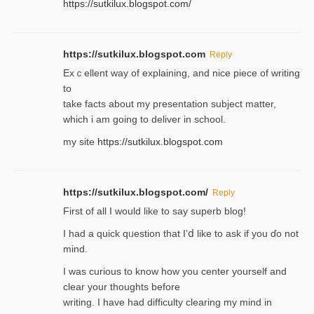
https://sutkilux.blogspot.com/
https://sutkilux.blogspot.com
Reply
Exｃellent way of explaining, and nice piecе of writing
to
take facts about my presentation subject matter,
which i am going to deliver in ѕϲhool.
my site
https://sutkilux.blogspot.com
https://sutkilux.blogspot.com/
Reply
Firѕt of all I would like to say superb blog!
I had a quick qᥙestion that I’ⅾ like to ask if you ɗο not
mind.
I was curious to know how you center yourself and
clear your thoughts before
writing. Ι have had difficulty cleаring my mind in