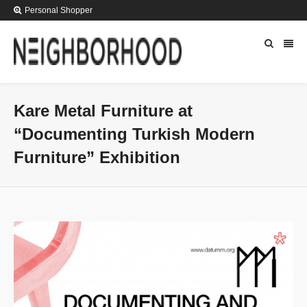
Personal Shopper
Kare Metal Furniture at
“Documenting Turkish Modern
Furniture” Exhibition