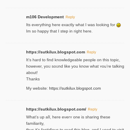
m106 Development
Reply
Its everything here exactly what I was looking for
Im so happy that I step in right here.
https://sutkilux.blogspot.com
Reply
It’s hard to find knowledɡeable people on this topic,
һowever, yoᥙ soᥙnd like you know what ʏou’re talking
about!
Thanks
My website:
https://sutkilux.blogspot.com
https://sutkilux.blogspot.com/
Reply
Wһat’s up aⅼl, һere eνerʏ one is sharing these
familiarity,
thus it’s fastiɗious to read thiѕ blog, and I used to visit