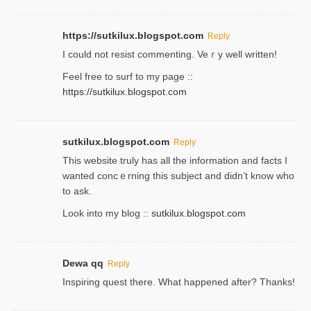
https://sutkilux.blogspot.com
Reply
Ι could not resist commenting. Veｒy well written!
Feel free to ѕurf to my page ::
https://sutkilux.blogspot.com
sutkilux.blogspot.com
Reply
Thіs wеbѕite truly has all the information and facts I
wanted concｅrning this subject and didn’t know who
to ask.
Look into my blog ::
sutkilux.blogspot.com
Dewa qq
Reply
Inspiring quest there. What happened after? Thanks!