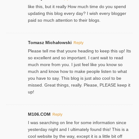
like this, but it really How much time do you spend
updating this blog every day? I wish every blogger
paid so much attention to their blogs.
Tomasz Michałowski
Reply
Please tell me that youre heading to keep this up! Its
so excellent and so important. I cant wait to read
much more from you. I just feel like you know so
much and know how to make people listen to what
you have to say. This blog is just also cool to be
missed. Great things, really. Please, PLEASE keep it
up!
M106.COM
Reply
I was searching on line for some information since
yesterday night and I ultimately found this! This is a
cool website by the way, except it is a little bit off