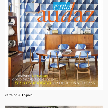
karre on AD Spain