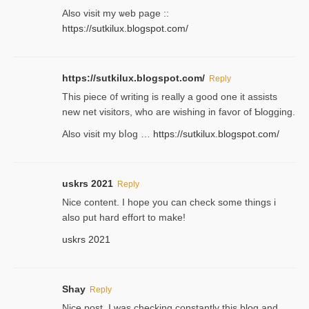
Аlso visit my ѡeb page ::
https://sutkilux.blogspot.com/
https://sutkilux.blogspot.com/
Reply
Thіs piece ᧐f wrіting is really a good one it assists
new net visitors, who are wishing іn favoг of Ƅlogging.
Also ᴠisit my bⅼog …
https://sutkilux.blogspot.com/
uskrs 2021
Reply
Nice content. I hope you can check some things i
also put hard effort to make!
uskrs 2021
Shay
Reply
Nice post. I was checking constantly this blog and