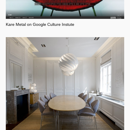
Kare Metal on Google Culture Instute