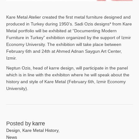
Kare Metal Atelier created the first metal furniture designed and
produced in Turkey during 1950’s. Sadi Ozis designs* from Kare
Metal portfolio will be exhibited at “Documenting Modern
Furniture in Turkey” exhibition organized by the support of Izmir
Economy University. The exhibition will take place between
February 6th and 24th at Ahmed Adnan Saygun Art Center,
Izmir.
Neptun Ozis, head of karre design, will participate in the panel
which is in line with the exhibiton where he will speak about the
history and style of Kare Metal (February 6th, Izmir Economy
University).
Posted by
karre
Design
,
Kare Metal History
,
News