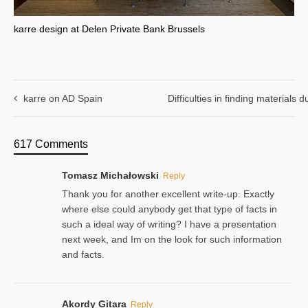
karre design at Delen Private Bank Brussels
karre on AD Spain
Difficulties in finding materials
617 Comments
Tomasz Michałowski
Reply
Thank you for another excellent write-up. Exactly
where else could anybody get that type of facts in
such a ideal way of writing? I have a presentation
next week, and Im on the look for such information
and facts.
Akordy Gitara
Reply