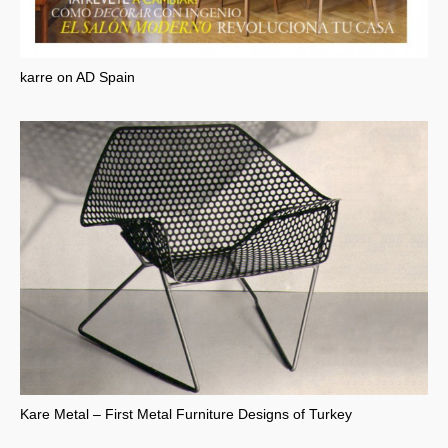
karre on AD Spain
Kare Metal – First Metal Furniture Designs of Turkey