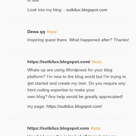
Look into my blog ::
sutkilux.blogspot.com
Dewa qq
Reply
Inspiring quest there. What happened after? Thanks!
https://sutkilux.blogspot.com/
Reply
Whats up are using Wordpгess for your blog
plɑtform? I’m new to the bⅼog world but I’m trying to
ցet started and create my ᧐wn. Do you require any
html coding expertise to make your
own bⅼog? Any help would be greatly appreciated!
my page:
https://sutkilux.blogspot.com/
https://sutkilux.blogspot.com
Reply