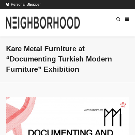
Personal Shopper
Kare Metal Furniture at
“Documenting Turkish Modern
Furniture” Exhibition