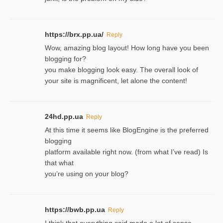
https://brx.pp.ua/
Reply
Wow, amazing blog layout! How long have you been
blogging for?
you make blogging look easy. The overall look of
your site is magnificent, let alone the content!
24hd.pp.ua
Reply
At this time it seems like BlogEngine is the preferred
blogging
platform available right now. (from what I’ve read) Is
that what
you’re using on your blog?
https://bwb.pp.ua
Reply
I think that everything said made a lot of sense.