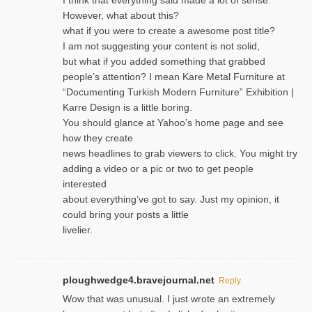
However, what about this?
what if you were to create a awesome post title?
I am not suggesting your content is not solid,
but what if you added something that grabbed
people’s attention? I mean Kare Metal Furniture at
“Documenting Turkish Modern Furniture” Exhibition |
Karre Design is a little boring.
You should glance at Yahoo’s home page and see
how they create
news headlines to grab viewers to click. You might try
adding a video or a pic or two to get people
interested
about everything’ve got to say. Just my opinion, it
could bring your posts a little
livelier.
ploughwedge4.bravejournal.net
Reply
Wow that was unusual. I just wrote an extremely