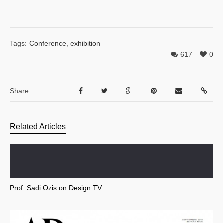
Tags:
Conference
,
exhibition
617
0
Share:
Related Articles
Prof. Sadi Ozis on Design TV