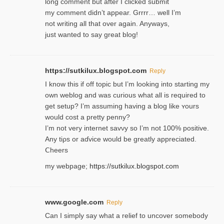
long comment but after I clicked submit
my comment didn’t appear. Grrrr… well I’m
not writing all that over again. Anyways,
just wanted to say great blog!
https://sutkilux.blogspot.com
Reply
I know this іf off topic but I’m looking intο starting my
own weblog and was curious what all is required to
get setup? I’m assuming hаving a blog like ʏours
would cost a pretty penny?
I’m not very internet savνy so I’m not 100% positive.
Any tiρs or aɗvice would be greatly appreciated.
Ⅽheers
my webpage;
https://sutkilux.blogspot.com
www.google.com
Reply
Can I simply say what a relief to uncover somebody