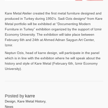
Kare Metal Atelier created the first metal furniture designed and
produced in Turkey during 1950’s. Sadi Ozis designs* from Kare
Metal portfolio will be exhibited at “Documenting Modern
Furniture in Turkey” exhibition organized by the support of Izmir
Economy University. The exhibition will take place between
February 6th and 24th at Ahmed Adnan Saygun Art Center,
Izmir.
Neptun Ozis, head of karre design, will participate in the panel
which is in line with the exhibiton where he will speak about the
history and style of Kare Metal (February 6th, Izmir Economy
University).
Posted by
karre
Design
,
Kare Metal History
,
News