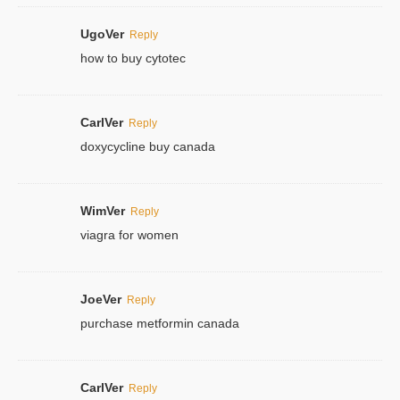
UgoVer
Reply
how to buy cytotec
CarlVer
Reply
doxycycline buy canada
WimVer
Reply
viagra for women
JoeVer
Reply
purchase metformin canada
CarlVer
Reply