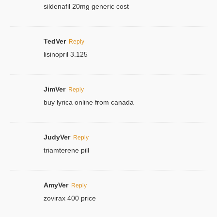
sildenafil 20mg generic cost
TedVer
Reply
lisinopril 3.125
JimVer
Reply
buy lyrica online from canada
JudyVer
Reply
triamterene pill
AmyVer
Reply
zovirax 400 price