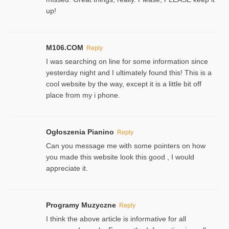
up!
M106.COM
Reply
I was searching on line for some information since
yesterday night and I ultimately found this! This is a
cool website by the way, except it is a little bit off
place from my i phone.
Ogłoszenia Pianino
Reply
Can you message me with some pointers on how
you made this website look this good , I would
appreciate it.
Programy Muzyczne
Reply
I think the above article is informative for all