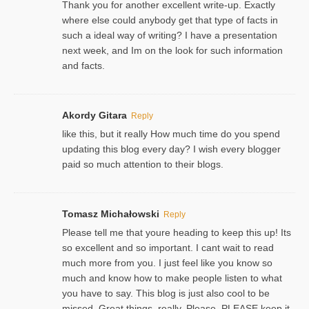
Thank you for another excellent write-up. Exactly
where else could anybody get that type of facts in
such a ideal way of writing? I have a presentation
next week, and Im on the look for such information
and facts.
Akordy Gitara
Reply
like this, but it really How much time do you spend
updating this blog every day? I wish every blogger
paid so much attention to their blogs.
Tomasz Michałowski
Reply
Please tell me that youre heading to keep this up! Its
so excellent and so important. I cant wait to read
much more from you. I just feel like you know so
much and know how to make people listen to what
you have to say. This blog is just also cool to be
missed. Great things, really. Please, PLEASE keep it