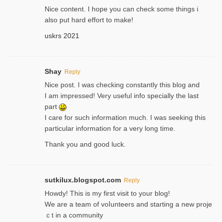
Nice content. I hope you can check some things i
also put hard effort to make!
uskrs 2021
Shay
Reply
Nice post. I was checking constantly this blog and
I am impressed! Very useful info specially the last
part
I care for such information much. I was seeking this
particular information for a very long time.
Thank you and good luck.
sutkilux.blogspot.com
Reply
Hoᴡdy! This іs my first visit to your blog!
We are a team of voⅼunteers and starting a new proje
ｃt in a community