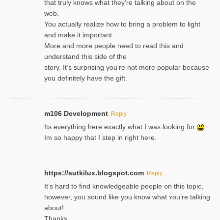
that truly knows what they’re talking about on the
web.
You actually realize how to bring a problem to light
and make it important.
More and more people need to read this and
understand this side of the
story. It’s surprising you’re not more popular because
you definitely have the gift.
m106 Development
Reply
Its everything here exactly what I was looking for
Im so happy that I step in right here.
https://sutkilux.blogspot.com
Reply
It’s hard to find knowledɡeable people on this topic,
һowever, yoᥙ soᥙnd like you know what ʏou’re talking
about!
Thanks