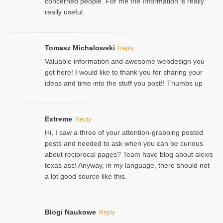
concerned people. For me the Information is really
really useful.
Tomasz Michalowski
Reply
Valuable information and awesome webdesign you
got here! I would like to thank you for sharing your
ideas and time into the stuff you post!! Thumbs up
Extreme
Reply
Hi, I saw a three of your attention-grabbing posted
posts and needed to ask when you can be curious
about reciprocal pages? Team have blog about alexis
texas ass! Anyway, in my language, there should not
a lot good source like this.
Blogi Naukowe
Reply