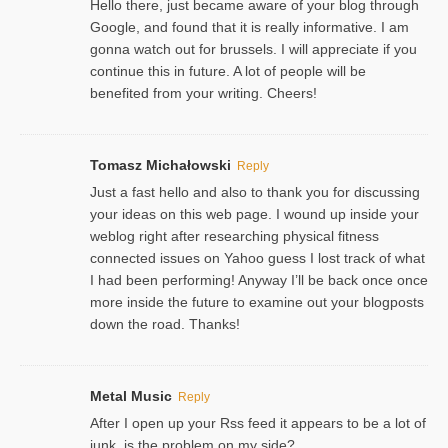
Hello there, just became aware of your blog through
Google, and found that it is really informative. I am
gonna watch out for brussels. I will appreciate if you
continue this in future. A lot of people will be
benefited from your writing. Cheers!
Tomasz Michałowski
Reply
Just a fast hello and also to thank you for discussing
your ideas on this web page. I wound up inside your
weblog right after researching physical fitness
connected issues on Yahoo guess I lost track of what
I had been performing! Anyway I’ll be back once once
more inside the future to examine out your blogposts
down the road. Thanks!
Metal Music
Reply
After I open up your Rss feed it appears to be a lot of
junk, is the problem on my side?