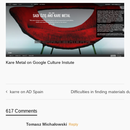
Kare Metal on Google Culture Instute
karre on AD Spain
Difficulties in finding materials
617 Comments
Tomasz Michałowski
Reply