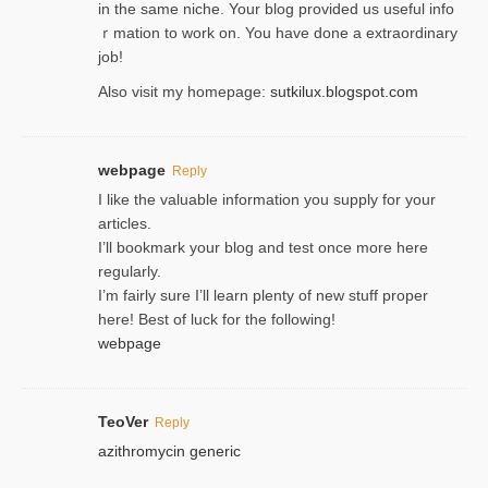
in the same niche. Your blog provided us useful info
ｒmatiоn to work on. You һave done a extraordinary
јob!
Also visit my homepage:
sutkilux.blogspot.com
webpage
Reply
I like the valuable information you supply for your
articles.
I’ll bookmark your blog and test once more here
regularly.
I’m fairly sure I’ll learn plenty of new stuff proper
here! Best of luck for the following!
webpage
TeoVer
Reply
azithromycin generic