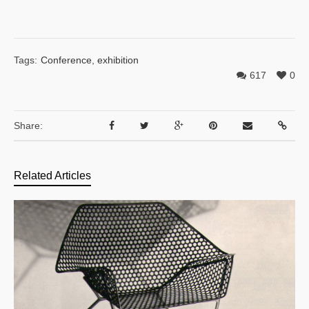
Tags:
Conference
,
exhibition
617
0
Share:
Related Articles