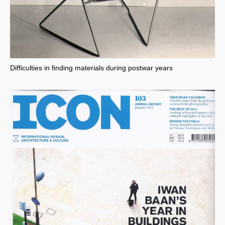
Difficulties in finding materials during postwar years