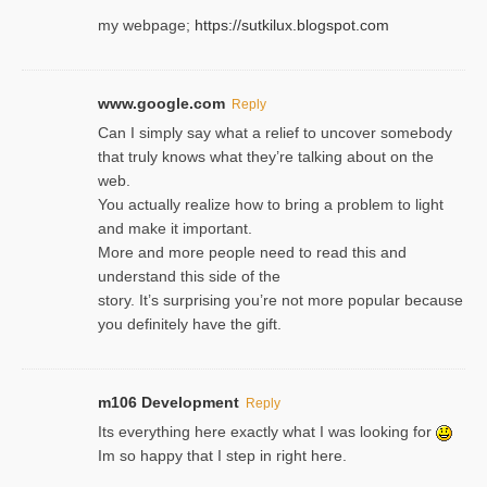
my webpage;
https://sutkilux.blogspot.com
www.google.com
Reply
Can I simply say what a relief to uncover somebody
that truly knows what they’re talking about on the
web.
You actually realize how to bring a problem to light
and make it important.
More and more people need to read this and
understand this side of the
story. It’s surprising you’re not more popular because
you definitely have the gift.
m106 Development
Reply
Its everything here exactly what I was looking for
Im so happy that I step in right here.