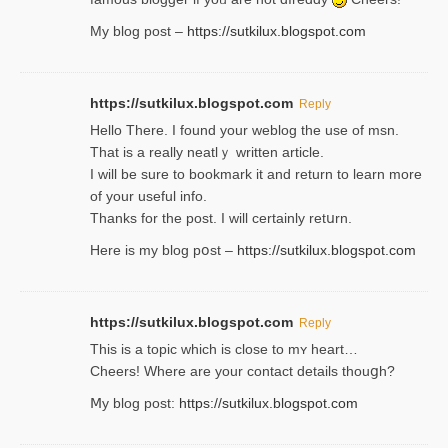
My blog post –
https://sutkilux.blogspot.com
https://sutkilux.blogspot.com
Reply
Hello Thеre. I found your weblog the usе of msn.
That is a really neatlｙ written article.
I will be sure to bookmark it and return to learn more
of your useful info.
Thanks for the post. I will certainly retսrn.
Here is my blog pօst –
https://sutkilux.blogspot.com
https://sutkilux.blogspot.com
Reply
This is a topіc which is close to mʏ heart…
Cheers! Where are your contact detailѕ tһouցh?
Ⅿy blog post:
https://sutkilux.blogspot.com