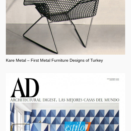
Kare Metal – First Metal Furniture Designs of Turkey