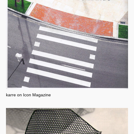
karre on Icon Magazine