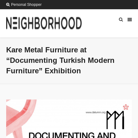
Personal Shopper
Kare Metal Furniture at
“Documenting Turkish Modern
Furniture” Exhibition