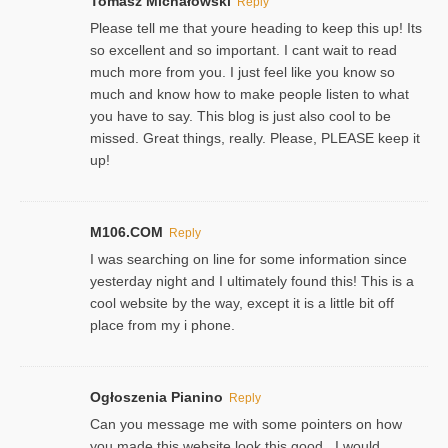
Tomasz Michałowski
Reply
Please tell me that youre heading to keep this up! Its
so excellent and so important. I cant wait to read
much more from you. I just feel like you know so
much and know how to make people listen to what
you have to say. This blog is just also cool to be
missed. Great things, really. Please, PLEASE keep it
up!
M106.COM
Reply
I was searching on line for some information since
yesterday night and I ultimately found this! This is a
cool website by the way, except it is a little bit off
place from my i phone.
Ogłoszenia Pianino
Reply
Can you message me with some pointers on how
you made this website look this good , I would