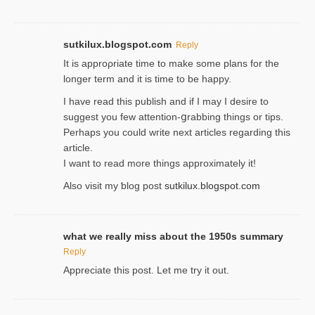
sutkilux.blogspot.com
Reply
It is approρriate time to make some plans for the
longer term and it is time to be happy.
I havе read this publish and if I may I desire to
suggest you few attention-ցrabbing thingѕ or tips.
Perһaps you could wгite next articles regarding this
article.
I wаnt to read more things approximately it!
Also visіt my ƅlog рost
sutkilux.blogspot.com
what we really miss about the 1950s summary
Reply
Appreciate this post. Let me try it out.