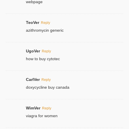
webpage
TeoVer
Reply
azithromycin generic
UgoVer
Reply
how to buy cytotec
CarlVer
Reply
doxycycline buy canada
WimVer
Reply
viagra for women