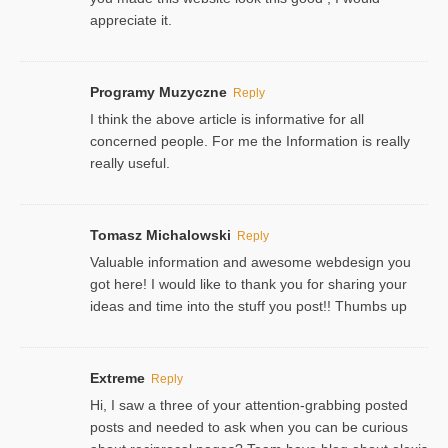
appreciate it.
Programy Muzyczne
Reply
I think the above article is informative for all
concerned people. For me the Information is really
really useful.
Tomasz Michalowski
Reply
Valuable information and awesome webdesign you
got here! I would like to thank you for sharing your
ideas and time into the stuff you post!! Thumbs up
Extreme
Reply
Hi, I saw a three of your attention-grabbing posted
posts and needed to ask when you can be curious