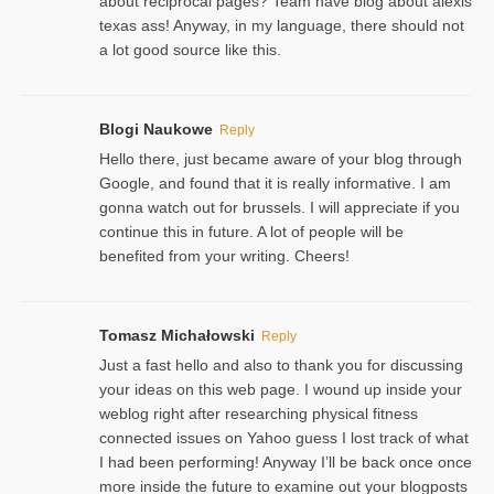
about reciprocal pages? Team have blog about alexis
texas ass! Anyway, in my language, there should not
a lot good source like this.
Blogi Naukowe
Reply
Hello there, just became aware of your blog through
Google, and found that it is really informative. I am
gonna watch out for brussels. I will appreciate if you
continue this in future. A lot of people will be
benefited from your writing. Cheers!
Tomasz Michałowski
Reply
Just a fast hello and also to thank you for discussing
your ideas on this web page. I wound up inside your
weblog right after researching physical fitness
connected issues on Yahoo guess I lost track of what
I had been performing! Anyway I’ll be back once once
more inside the future to examine out your blogposts