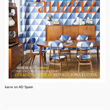
karre on AD Spain