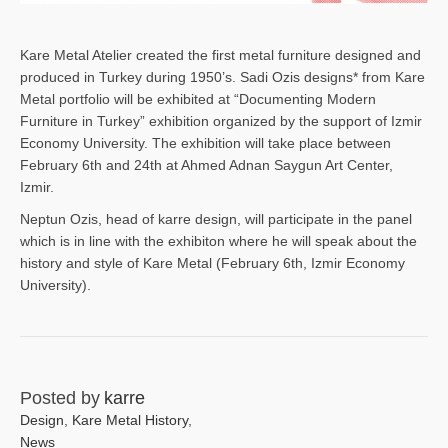
Kare Metal Atelier created the first metal furniture designed and
produced in Turkey during 1950’s. Sadi Ozis designs* from Kare
Metal portfolio will be exhibited at “Documenting Modern
Furniture in Turkey” exhibition organized by the support of Izmir
Economy University. The exhibition will take place between
February 6th and 24th at Ahmed Adnan Saygun Art Center,
Izmir.
Neptun Ozis, head of karre design, will participate in the panel
which is in line with the exhibiton where he will speak about the
history and style of Kare Metal (February 6th, Izmir Economy
University).
Posted by
karre
Design
,
Kare Metal History
,
News