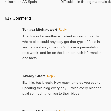
karre on AD Spain
Difficulties in finding materials
617 Comments
Tomasz Michałowski
Reply
Thank you for another excellent write-up. Exactly
where else could anybody get that type of facts in
such a ideal way of writing? I have a presentation
next week, and Im on the look for such information
and facts.
Akordy Gitara
Reply
like this, but it really How much time do you spend
updating this blog every day? I wish every blogger
paid so much attention to their blogs.