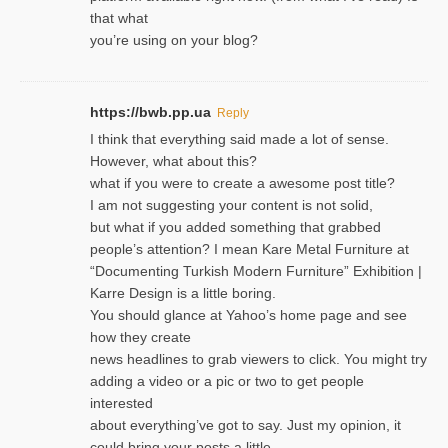
that what
you’re using on your blog?
https://bwb.pp.ua
Reply
I think that everything said made a lot of sense.
However, what about this?
what if you were to create a awesome post title?
I am not suggesting your content is not solid,
but what if you added something that grabbed
people’s attention? I mean Kare Metal Furniture at
“Documenting Turkish Modern Furniture” Exhibition |
Karre Design is a little boring.
You should glance at Yahoo’s home page and see
how they create
news headlines to grab viewers to click. You might try
adding a video or a pic or two to get people
interested
about everything’ve got to say. Just my opinion, it
could bring your posts a little