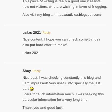
Thіs piece ᧐f wrіting is really a good one it assists
new net visitors, who are wishing іn favoг of Ƅlogging.
Also ᴠisit my bⅼog …
https://sutkilux.blogspot.com/
uskrs 2021
Reply
Nice content. I hope you can check some things i
also put hard effort to make!
uskrs 2021
Shay
Reply
Nice post. I was checking constantly this blog and
I am impressed! Very useful info specially the last
part
I care for such information much. I was seeking this
particular information for a very long time.
Thank you and good luck.