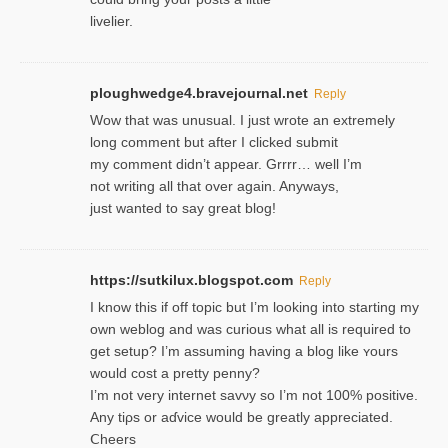
livelier.
ploughwedge4.bravejournal.net
Reply
Wow that was unusual. I just wrote an extremely
long comment but after I clicked submit
my comment didn’t appear. Grrrr… well I’m
not writing all that over again. Anyways,
just wanted to say great blog!
https://sutkilux.blogspot.com
Reply
I know this іf off topic but I’m looking intο starting my
own weblog and was curious what all is required to
get setup? I’m assuming hаving a blog like ʏours
would cost a pretty penny?
I’m not very internet savνy so I’m not 100% positive.
Any tiρs or aɗvice would be greatly appreciated.
Ⅽheers