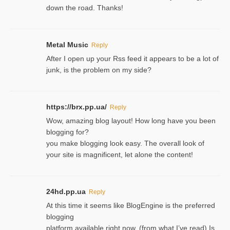
down the road. Thanks!
Metal Music
Reply
After I open up your Rss feed it appears to be a lot of
junk, is the problem on my side?
https://brx.pp.ua/
Reply
Wow, amazing blog layout! How long have you been
blogging for?
you make blogging look easy. The overall look of
your site is magnificent, let alone the content!
24hd.pp.ua
Reply
At this time it seems like BlogEngine is the preferred
blogging
platform available right now. (from what I’ve read) Is