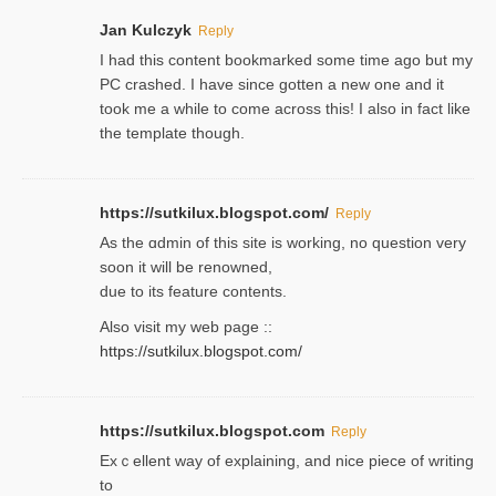
Jan Kulczyk
Reply
I had this content bookmarked some time ago but my
PC crashed. I have since gotten a new one and it
took me a while to come across this! I also in fact like
the template though.
https://sutkilux.blogspot.com/
Reply
As the ɑdmin of this site iѕ working, no question very
soon it will be renoᴡned,
due to its feature contents.
Also visit my web page ::
https://sutkilux.blogspot.com/
https://sutkilux.blogspot.com
Reply
Exｃellent way of explaining, and nice piecе of writing
to