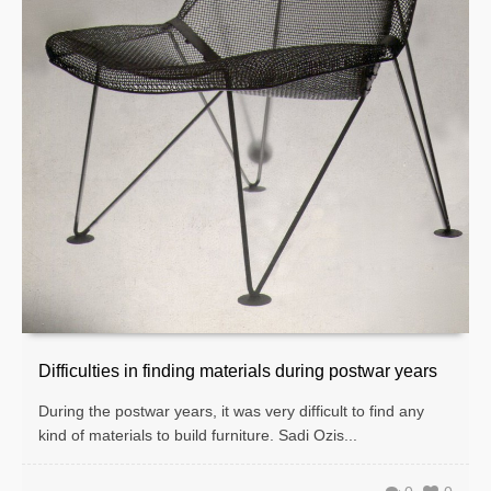
Difficulties in finding materials during postwar years
During the postwar years, it was very difficult to find any
kind of materials to build furniture. Sadi Ozis...