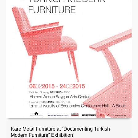
Kare Metal Furniture at “Documenting Turkish
Modern Furniture” Exhibition