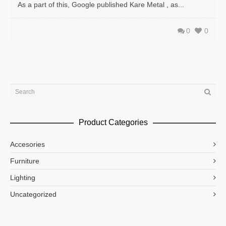
As a part of this, Google published Kare Metal , as...
0
0
Product Categories
Accesories
Furniture
Lighting
Uncategorized