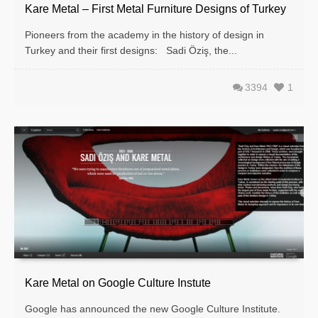
Kare Metal – First Metal Furniture Designs of Turkey
Pioneers from the academy in the history of design in
Turkey and their first designs: Sa­di Öziş, the...
3394
1
Kare Metal on Google Culture Instute
Google has announced the new Google Culture Institute.