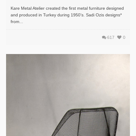
Kare Metal Atelier created the first metal furniture designed
and produced in Turkey during 1950’s. Sadi Ozis designs*
from...
617
0