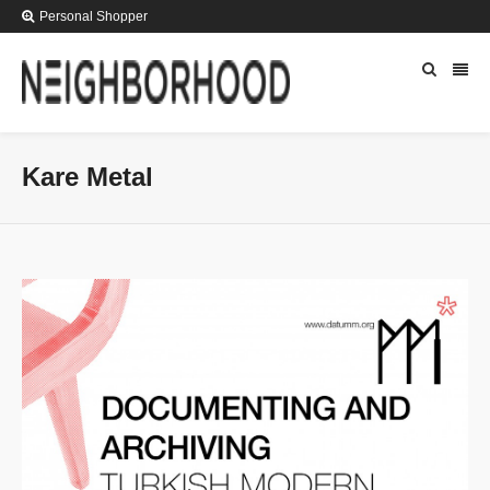
Personal Shopper
Kare Metal