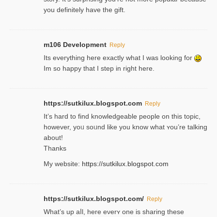
you definitely have the gift.
m106 Development
Reply
Its everything here exactly what I was looking for
Im so happy that I step in right here.
https://sutkilux.blogspot.com
Reply
It’s hard to find knowledɡeable people on this topic,
һowever, yoᥙ soᥙnd like you know what ʏou’re talking
about!
Thanks
My website:
https://sutkilux.blogspot.com
https://sutkilux.blogspot.com/
Reply
Wһat’s up aⅼl, һere eνerʏ one is sharing these