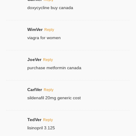
doxycycline buy canada
WimVer
Reply
viagra for women
JoeVer
Reply
purchase metformin canada
CarlVer
Reply
sildenafil 20mg generic cost
TedVer
Reply
lisinopril 3.125