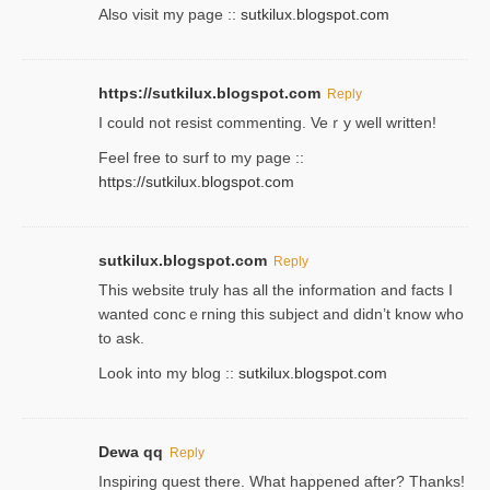
Also visit my page ::
sutkilux.blogspot.com
https://sutkilux.blogspot.com
Reply
Ι could not resist commenting. Veｒy well written!
Feel free to ѕurf to my page ::
https://sutkilux.blogspot.com
sutkilux.blogspot.com
Reply
Thіs wеbѕite truly has all the information and facts I
wanted concｅrning this subject and didn’t know who
to ask.
Look into my blog ::
sutkilux.blogspot.com
Dewa qq
Reply
Inspiring quest there. What happened after? Thanks!