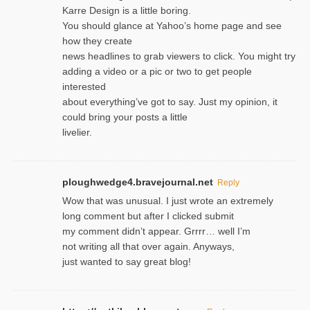
Karre Design is a little boring.
You should glance at Yahoo’s home page and see
how they create
news headlines to grab viewers to click. You might try
adding a video or a pic or two to get people
interested
about everything’ve got to say. Just my opinion, it
could bring your posts a little
livelier.
ploughwedge4.bravejournal.net
Reply
Wow that was unusual. I just wrote an extremely
long comment but after I clicked submit
my comment didn’t appear. Grrrr… well I’m
not writing all that over again. Anyways,
just wanted to say great blog!