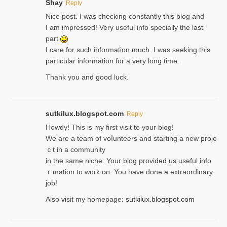
Shay
Reply
Nice post. I was checking constantly this blog and
I am impressed! Very useful info specially the last
part
I care for such information much. I was seeking this
particular information for a very long time.
Thank you and good luck.
sutkilux.blogspot.com
Reply
Hoᴡdy! This іs my first visit to your blog!
We are a team of voⅼunteers and starting a new proje
ｃt in a community
in the same niche. Your blog provided us useful info
ｒmatiоn to work on. You һave done a extraordinary
јob!
Also visit my homepage:
sutkilux.blogspot.com