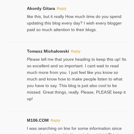
Akordy Gitara
Reply
like this, but it really How much time do you spend
updating this blog every day? I wish every blogger
paid so much attention to their blogs.
Tomasz Michałowski
Reply
Please tell me that youre heading to keep this up! Its
so excellent and so important. I cant wait to read
much more from you. I just feel like you know so
much and know how to make people listen to what
you have to say. This blog is just also cool to be
missed. Great things, really. Please, PLEASE keep it
up!
M106.COM
Reply
I was searching on line for some information since