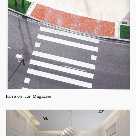
karre on Icon Magazine