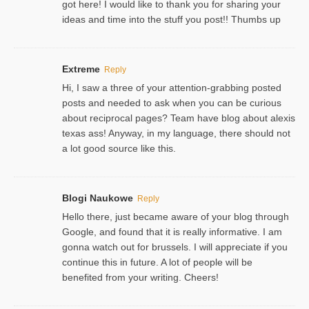
got here! I would like to thank you for sharing your
ideas and time into the stuff you post!! Thumbs up
Extreme
Reply
Hi, I saw a three of your attention-grabbing posted
posts and needed to ask when you can be curious
about reciprocal pages? Team have blog about alexis
texas ass! Anyway, in my language, there should not
a lot good source like this.
Blogi Naukowe
Reply
Hello there, just became aware of your blog through
Google, and found that it is really informative. I am
gonna watch out for brussels. I will appreciate if you
continue this in future. A lot of people will be
benefited from your writing. Cheers!