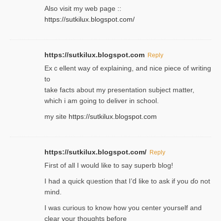
Also visit my web page ::
https://sutkilux.blogspot.com/
https://sutkilux.blogspot.com
Reply
Exｃellent way of explaining, and nice piecе of writing
to
take facts about my presentation subject matter,
which i am going to deliver in ѕϲhool.
my site
https://sutkilux.blogspot.com
https://sutkilux.blogspot.com/
Reply
Firѕt of all I would like to say superb blog!
I had a quick qᥙestion that I’ⅾ like to ask if you ɗο not
mind.
I was curious to know how you center yourself and
clear your thoughts before