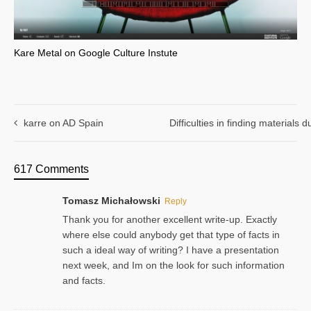
Kare Metal on Google Culture Instute
karre on AD Spain
Difficulties in finding materials
617 Comments
Tomasz Michałowski
Reply
Thank you for another excellent write-up. Exactly
where else could anybody get that type of facts in
such a ideal way of writing? I have a presentation
next week, and Im on the look for such information
and facts.