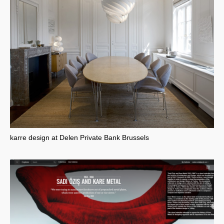
karre design at Delen Private Bank Brussels