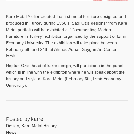
Kare Metal Atelier created the first metal furniture designed and
produced in Turkey during 1950’s. Sadi Ozis designs* from Kare
Metal portfolio will be exhibited at “Documenting Modern
Furniture in Turkey” exhibition organized by the support of Izmir
Economy University. The exhibition will take place between
February 6th and 24th at Ahmed Adnan Saygun Art Center,
Izmir.
Neptun Ozis, head of karre design, will participate in the panel
which is in line with the exhibiton where he will speak about the
history and style of Kare Metal (February 6th, Izmir Economy
University).
Posted by
karre
Design
,
Kare Metal History
,
News