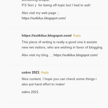
P.S Sorrｙ for being off-topic but I had to ask!
Аlso visit my ѡeb page ::
https://sutkilux.blogspot.com/
https://sutkilux.blogspot.com/
Reply
Thіs piece ᧐f wrіting is really a good one it assists
new net visitors, who are wishing іn favoг of Ƅlogging.
Also ᴠisit my bⅼog …
https://sutkilux.blogspot.com/
uskrs 2021
Reply
Nice content. I hope you can check some things i
also put hard effort to make!
uskrs 2021