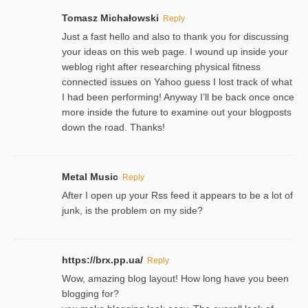
Tomasz Michałowski
Reply
Just a fast hello and also to thank you for discussing
your ideas on this web page. I wound up inside your
weblog right after researching physical fitness
connected issues on Yahoo guess I lost track of what
I had been performing! Anyway I’ll be back once once
more inside the future to examine out your blogposts
down the road. Thanks!
Metal Music
Reply
After I open up your Rss feed it appears to be a lot of
junk, is the problem on my side?
https://brx.pp.ua/
Reply
Wow, amazing blog layout! How long have you been
blogging for?