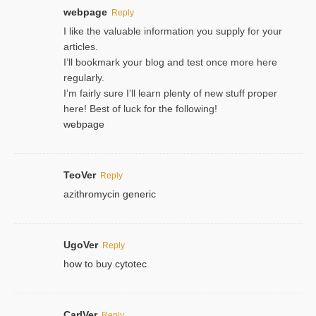
webpage
Reply
I like the valuable information you supply for your
articles.
I’ll bookmark your blog and test once more here
regularly.
I’m fairly sure I’ll learn plenty of new stuff proper
here! Best of luck for the following!
webpage
TeoVer
Reply
azithromycin generic
UgoVer
Reply
how to buy cytotec
CarlVer
Reply