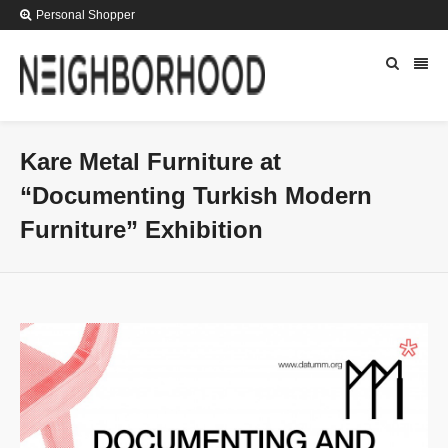
Personal Shopper
Kare Metal Furniture at
“Documenting Turkish Modern
Furniture” Exhibition