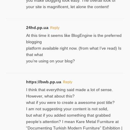
you make blogging look easy. The overall look of
your site is magnificent, let alone the content!
24hd.pp.ua
Reply
At this time it seems like BlogEngine is the preferred
blogging
platform available right now. (from what I’ve read) Is
that what
you’re using on your blog?
https://bwb.pp.ua
Reply
I think that everything said made a lot of sense.
However, what about this?
what if you were to create a awesome post title?
I am not suggesting your content is not solid,
but what if you added something that grabbed
people’s attention? I mean Kare Metal Furniture at
“Documenting Turkish Modern Furniture” Exhibition |