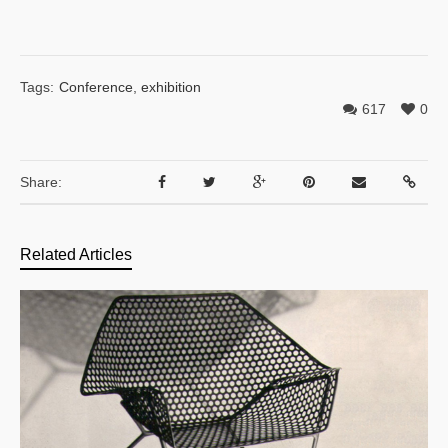
Tags:
Conference
,
exhibition
617
0
Share:
Related Articles