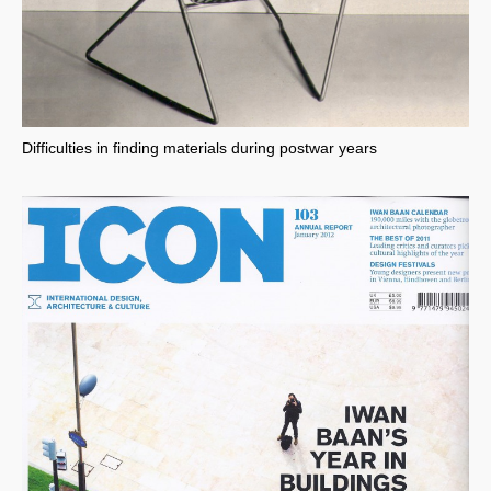
Difficulties in finding materials during postwar years