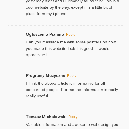
yesterday night and I ultimately found this! This is a
cool website by the way, except it is a little bit off
place from my i phone.
Ogłoszenia Pianino
Reply
Can you message me with some pointers on how
you made this website look this good , I would
appreciate it.
Programy Muzyczne
Reply
I think the above article is informative for all
concerned people. For me the Information is really
really useful.
Tomasz Michalowski
Reply
Valuable information and awesome webdesign you