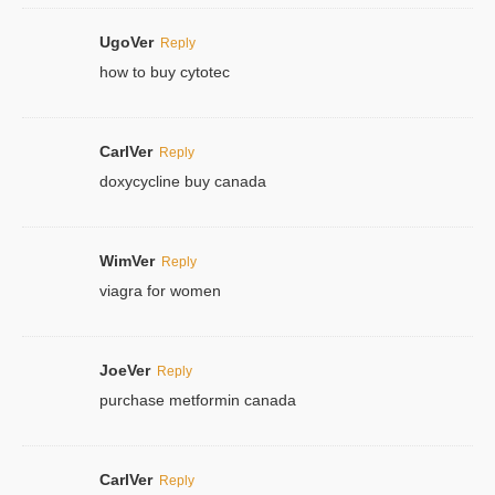
UgoVer
Reply
how to buy cytotec
CarlVer
Reply
doxycycline buy canada
WimVer
Reply
viagra for women
JoeVer
Reply
purchase metformin canada
CarlVer
Reply