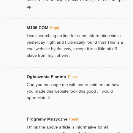
up!
M106.COM
Reply
I was searching on line for some information since
yesterday night and I ultimately found this! This is a
cool website by the way, except it is a little bit off
place from my i phone.
Ogłoszenia Pianino
Reply
Can you message me with some pointers on how
you made this website look this good , I would
appreciate it.
Programy Muzyczne
Reply
I think the above article is informative for all