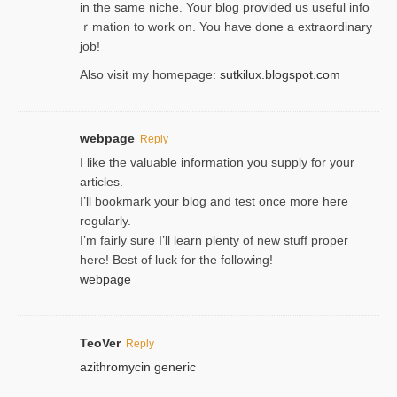
in the same niche. Your blog provided us useful info
ｒmatiоn to work on. You һave done a extraordinary
јob!
Also visit my homepage:
sutkilux.blogspot.com
webpage
Reply
I like the valuable information you supply for your
articles.
I’ll bookmark your blog and test once more here
regularly.
I’m fairly sure I’ll learn plenty of new stuff proper
here! Best of luck for the following!
webpage
TeoVer
Reply
azithromycin generic