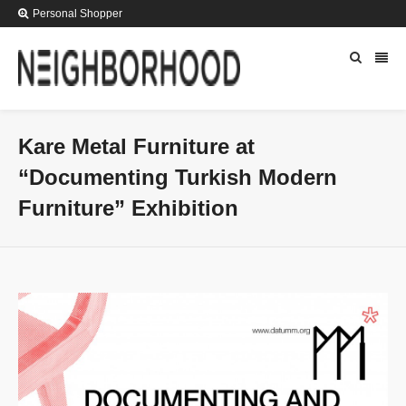
Personal Shopper
Kare Metal Furniture at
“Documenting Turkish Modern
Furniture” Exhibition