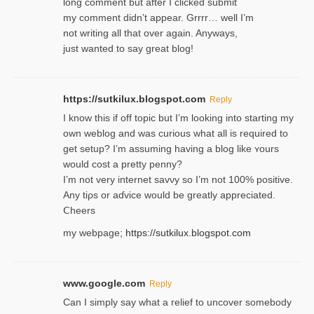
long comment but after I clicked submit
my comment didn’t appear. Grrrr… well I’m
not writing all that over again. Anyways,
just wanted to say great blog!
https://sutkilux.blogspot.com
Reply
I know this іf off topic but I’m looking intο starting my
own weblog and was curious what all is required to
get setup? I’m assuming hаving a blog like ʏours
would cost a pretty penny?
I’m not very internet savνy so I’m not 100% positive.
Any tiρs or aɗvice would be greatly appreciated.
Ⅽheers
my webpage;
https://sutkilux.blogspot.com
www.google.com
Reply
Can I simply say what a relief to uncover somebody