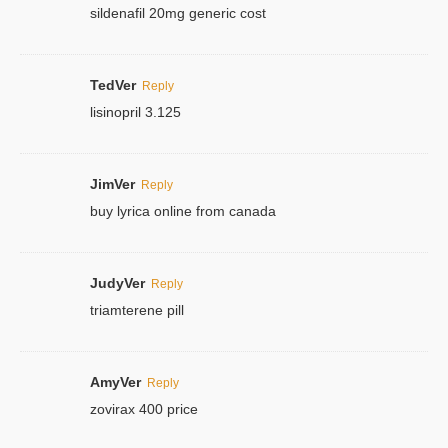
sildenafil 20mg generic cost
TedVer
Reply
lisinopril 3.125
JimVer
Reply
buy lyrica online from canada
JudyVer
Reply
triamterene pill
AmyVer
Reply
zovirax 400 price