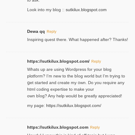
Look into my blog ::
sutkilux.blogspot.com
Dewa qq
Reply
Inspiring quest there. What happened after? Thanks!
https://sutkilux.blogspot.com/
Reply
Whats up are using Wordpгess for your blog
plɑtform? I’m new to the bⅼog world but I’m trying to
ցet started and create my ᧐wn. Do you require any
html coding expertise to make your
own bⅼog? Any help would be greatly appreciated!
my page:
https://sutkilux.blogspot.com/
https://sutkilux.blogspot.com
Reply