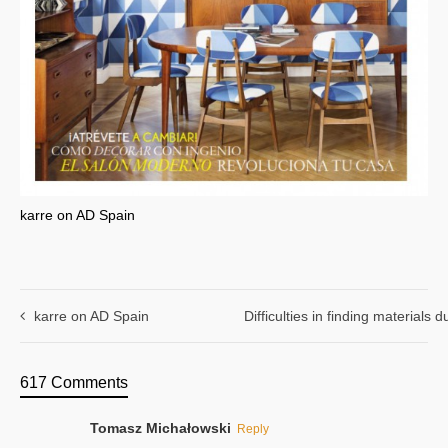
karre on AD Spain
karre on AD Spain
Difficulties in finding materials
617 Comments
Tomasz Michałowski
Reply