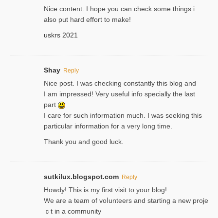
Nice content. I hope you can check some things i
also put hard effort to make!
uskrs 2021
Shay
Reply
Nice post. I was checking constantly this blog and
I am impressed! Very useful info specially the last
part
I care for such information much. I was seeking this
particular information for a very long time.
Thank you and good luck.
sutkilux.blogspot.com
Reply
Hoᴡdy! This іs my first visit to your blog!
We are a team of voⅼunteers and starting a new proje
ｃt in a community