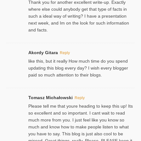
Thank you for another excellent write-up. Exactly
where else could anybody get that type of facts in
such a ideal way of writing? I have a presentation
next week, and Im on the look for such information
and facts.
Akordy Gitara
Reply
like this, but it really How much time do you spend
updating this blog every day? I wish every blogger
paid so much attention to their blogs.
Tomasz Michałowski
Reply
Please tell me that youre heading to keep this up! Its
so excellent and so important. I cant wait to read
much more from you. I just feel like you know so
much and know how to make people listen to what
you have to say. This blog is just also cool to be
missed. Great things, really. Please, PLEASE keep it