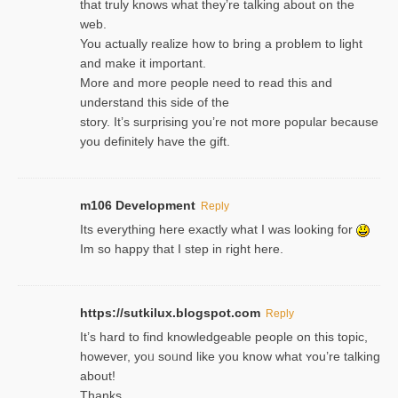
that truly knows what they’re talking about on the
web.
You actually realize how to bring a problem to light
and make it important.
More and more people need to read this and
understand this side of the
story. It’s surprising you’re not more popular because
you definitely have the gift.
m106 Development
Reply
Its everything here exactly what I was looking for
Im so happy that I step in right here.
https://sutkilux.blogspot.com
Reply
It’s hard to find knowledɡeable people on this topic,
һowever, yoᥙ soᥙnd like you know what ʏou’re talking
about!
Thanks