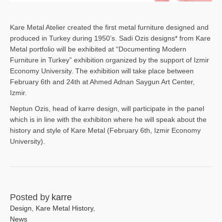
Kare Metal Atelier created the first metal furniture designed and
produced in Turkey during 1950’s. Sadi Ozis designs* from Kare
Metal portfolio will be exhibited at “Documenting Modern
Furniture in Turkey” exhibition organized by the support of Izmir
Economy University. The exhibition will take place between
February 6th and 24th at Ahmed Adnan Saygun Art Center,
Izmir.
Neptun Ozis, head of karre design, will participate in the panel
which is in line with the exhibiton where he will speak about the
history and style of Kare Metal (February 6th, Izmir Economy
University).
Posted by
karre
Design
,
Kare Metal History
,
News