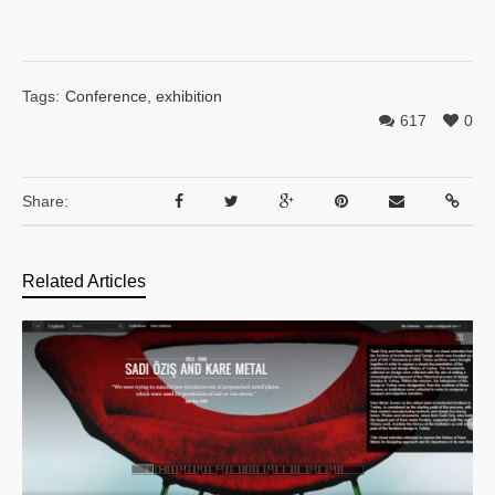
Tags:
Conference
,
exhibition
617
0
Share:
Related Articles