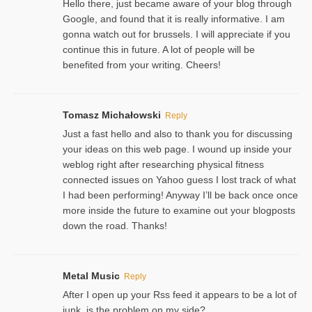
Hello there, just became aware of your blog through
Google, and found that it is really informative. I am
gonna watch out for brussels. I will appreciate if you
continue this in future. A lot of people will be
benefited from your writing. Cheers!
Tomasz Michałowski
Reply
Just a fast hello and also to thank you for discussing
your ideas on this web page. I wound up inside your
weblog right after researching physical fitness
connected issues on Yahoo guess I lost track of what
I had been performing! Anyway I’ll be back once once
more inside the future to examine out your blogposts
down the road. Thanks!
Metal Music
Reply
After I open up your Rss feed it appears to be a lot of
junk, is the problem on my side?