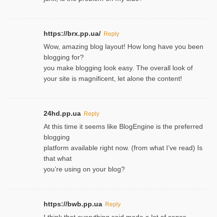
https://brx.pp.ua/
Reply
Wow, amazing blog layout! How long have you been
blogging for?
you make blogging look easy. The overall look of
your site is magnificent, let alone the content!
24hd.pp.ua
Reply
At this time it seems like BlogEngine is the preferred
blogging
platform available right now. (from what I’ve read) Is
that what
you’re using on your blog?
https://bwb.pp.ua
Reply
I think that everything said made a lot of sense.