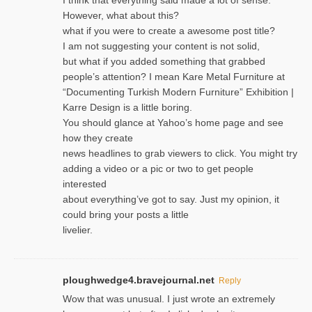
However, what about this?
what if you were to create a awesome post title?
I am not suggesting your content is not solid,
but what if you added something that grabbed
people’s attention? I mean Kare Metal Furniture at
“Documenting Turkish Modern Furniture” Exhibition |
Karre Design is a little boring.
You should glance at Yahoo’s home page and see
how they create
news headlines to grab viewers to click. You might try
adding a video or a pic or two to get people
interested
about everything’ve got to say. Just my opinion, it
could bring your posts a little
livelier.
ploughwedge4.bravejournal.net
Reply
Wow that was unusual. I just wrote an extremely