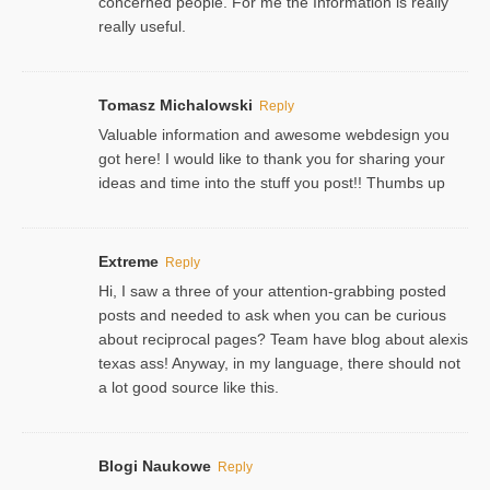
concerned people. For me the Information is really
really useful.
Tomasz Michalowski
Reply
Valuable information and awesome webdesign you
got here! I would like to thank you for sharing your
ideas and time into the stuff you post!! Thumbs up
Extreme
Reply
Hi, I saw a three of your attention-grabbing posted
posts and needed to ask when you can be curious
about reciprocal pages? Team have blog about alexis
texas ass! Anyway, in my language, there should not
a lot good source like this.
Blogi Naukowe
Reply