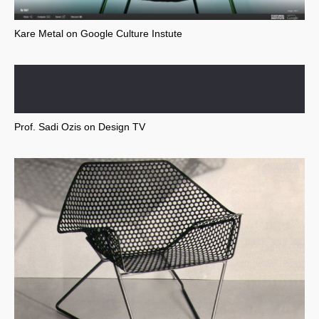
Kare Metal on Google Culture Instute
Prof. Sadi Ozis on Design TV