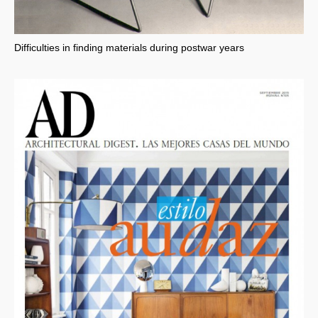
Difficulties in finding materials during postwar years