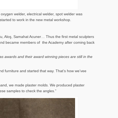
 oxygen welder, electrical welder, spot welder was
 started to work in the new metal workshop.
lu, Aloş, Samahat Acuner… Thus the first metal sculpters
 years and became members of the Academy after coming back
s awards and their award winning pieces are still in the
nd furniture and started that way. That’s how we’vee
 sand, we made plaster molds. We produced plaster
ese samples to check the angles.”