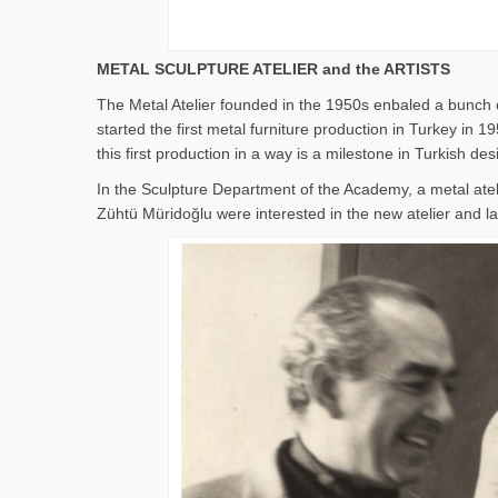
METAL SCULPTURE ATELIER and the ARTISTS
The Metal Atelier founded in the 1950s enbaled a bunch o
started the first metal furniture production in Turkey i
this first production in a way is a milestone in Turkish des
In the Sculpture Department of the Academy, a metal ate
Zühtü Müridoğlu were interested in the new atelier and lat