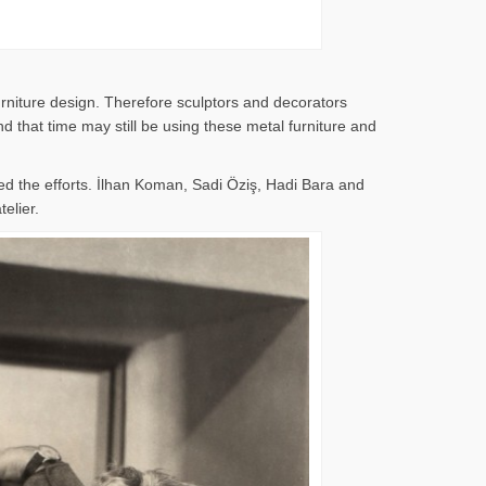
rniture design. Therefore sculptors and decorators
 that time may still be using these metal furniture and
d the efforts. İlhan Koman, Sadi Öziş, Hadi Bara and
elier.