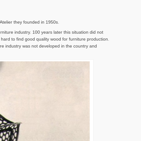
 Atelier they founded in 1950s.
iture industry. 100 years later this situation did not
s hard to find good quality wood for furniture production.
ture industry was not developed in the country and