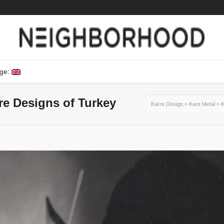
ge:
ure Designs of Turkey
Karre Design
>
Kare Metal
>
K