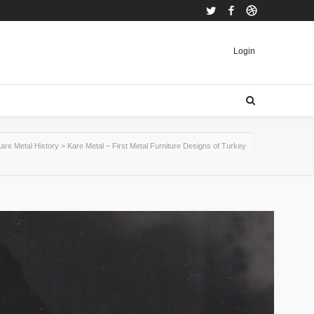
Twitter
Facebook
Dribbble
Login
are Metal History
>
Kare Metal – First Metal Furniture Designs of Turkey