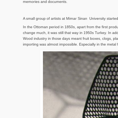
memories and documents.
A small group of artists at Mimar Sinan University started
In the Ottoman period in 1850s, apart from the first produc
change much, it was still that way in 1950s Turkey. In addi
Wood industry in those days meant fruit boxes, clogs, pla
importing was almost impossible. Especially in the metal 