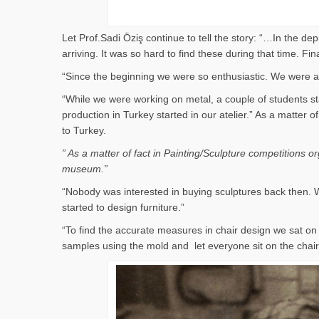
Let Prof.Sadi Öziş continue to tell the story: “…In the d
arriving. It was so hard to find these during that time. 
“Since the beginning we were so enthusiastic. We were al
“While we were working on metal, a couple of students st
production in Turkey started in our atelier.” As a matter
to Turkey.
” As a matter of fact in Painting/Sculpture competitions 
museum.”
“Nobody was interested in buying sculptures back then. W
started to design furniture.”
“To find the accurate measures in chair design we sat 
samples using the mold and let everyone sit on the cha