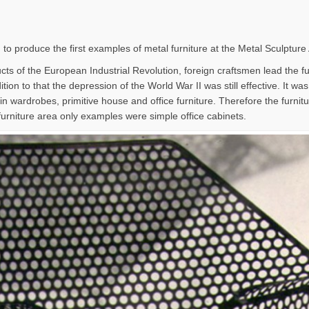
 to produce the first examples of metal furniture at the Metal Sculpture
ts of the European Industrial Revolution, foreign craftsmen lead the furn
tion to that the depression of the World War II was still effective. It wa
in wardrobes, primitive house and office furniture. Therefore the furni
furniture area only examples were simple office cabinets.