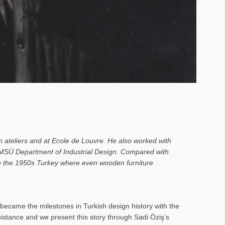
n ateliers and at Ecole de Louvre. He also worked with
o MSÜ Department of Industrial Design. Compared with
 in the 1950s Turkey where even wooden furniture
ecame the milestones in Turkish design history with the
rsistance and we present this story through Sadi Öziş’s