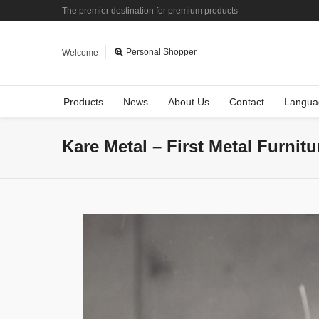
The premier destination for premium products
Personal Shopper
Welcome
Products
News
About Us
Contact
Langua
Kare Metal – First Metal Furnit