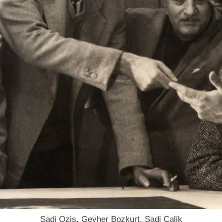
Sadi Ozis, Gevher Bozkurt, Sadi Calik