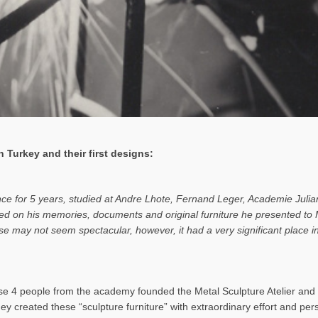
 Turkey and their first designs:
ance for 5 years, studied at Andre Lhote, Fernand Leger, Academie Julia
based on his memories, documents and original furniture he presented t
rise may not seem spectacular, however, it had a very significant place
 4 people from the academy founded the Metal Sculpture Atelier and b
hey created these “sculpture furniture” with extraordinary effort and pe