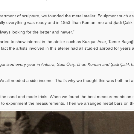
eprartment of sculpture, we founded the metal atelier. Equipment such as
Finally everything was ready and in 1953 İlhan Koman, me and Şadi Çalık
ways looking for the better and newer.”
arted to show interest in the atelier such as Kuzgun Acar, Tamer Başoğ
 of fact the artists involved in this atelier had all studied abroad for
organized every year in Ankara, Sadi Öziş, İlhan Koman and Şadi Çalık ha
e all needed a side income. That’s why we thought this was both art a
on the sand and made trials. When we found the best measurements on
ir to experiment the measurements. Then we arranged metal bars on th