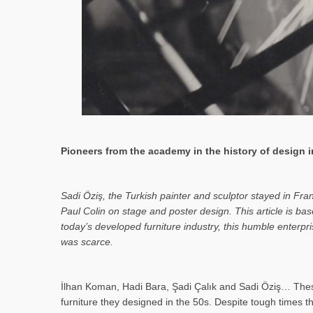
Pioneers from the academy in the history of design in
Sa­di Öziş, the Turkish painter and sculptor stayed in Fr
Paul Colin on stage and poster design. This article is 
today’s developed furniture industry, this humble enterp
was scarce.
İlhan Koman, Hadi Bara, Şadi Çalık and Sadi Öziş… These
furniture they designed in the 50s. Despite tough times t