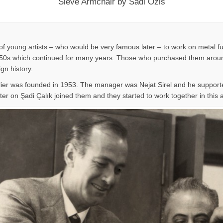
Sieve Armchair by Sadi Ozis
f young artists – who would be very famous later – to work on metal fu
n 1950s which continued for many years. Those who purchased them around
ign history.
lier was founded in 1953. The manager was Nejat Sirel and he supporte
er on Şadi Çalık joined them and they started to work together in this at