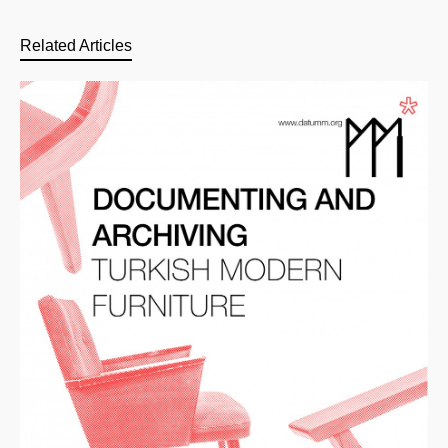
Related Articles