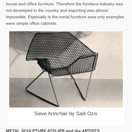
house and office furniture. Therefore the furniture industry was
not developed in the country and importing was almost
impossible. Especially in the metal furniture area only examples
were simple office cabinets.
Sieve Armchair by Sadi Ozis
METAL SCULPTURE ATELIER and the ARTISTS