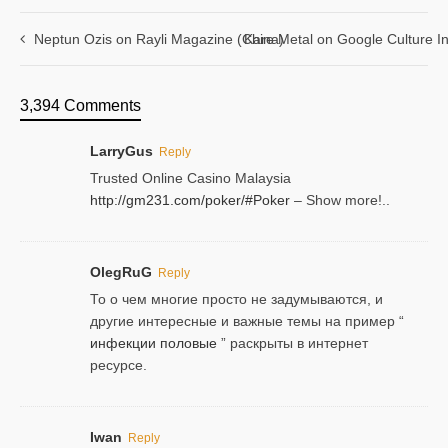
Neptun Ozis on Rayli Magazine (China)
Kare Metal on Google Culture In
3,394 Comments
LarryGus
Reply
Trusted Online Casino Malaysia
http://gm231.com/poker/#Poker
– Show more!..
OlegRuG
Reply
То о чем многие просто не задумываются, и
другие интересные и важные темы на пример “
инфекции половые
” раскрыты в интернет
ресурсе.
Iwan
Reply