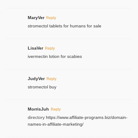
MaryVer
Reply
stromectol tablets for humans for sale
LisaVer
Reply
ivermectin lotion for scabies
JudyVer
Reply
stromectol buy
MorrisJuh
Reply
directory
https://www.affiliate-programs.biz/domain-
names-in-affiliate-marketing/