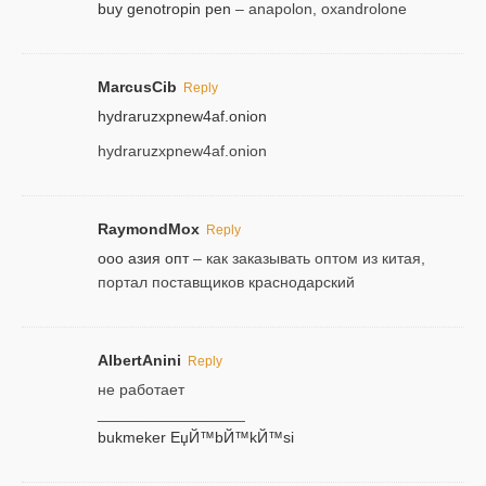
buy genotropin pen
– anapolon, oxandrolone
MarcusCib
Reply
hydraruzxpnew4af.onion
hydraruzxpnew4af.onion
RaymondMox
Reply
ооо азия опт
– как заказывать оптом из китая,
портал поставщиков краснодарский
AlbertAnini
Reply
не работает
_________________
bukmeker ЕџЙ™bЙ™kЙ™si