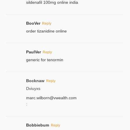
sildenafil 100mg online india
BooVer
Reply
order tizanidine online
PaulVer
Reply
generic for tenormin
Bocknaw
Reply
Dviuyxs
marc.wilborn@vwealth.com
:
Bobbiebum
Reply