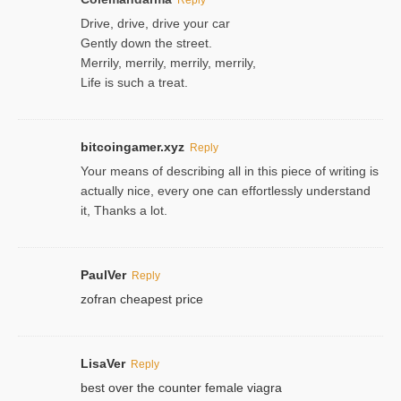
Drive, drive, drive your car
Gently down the street.
Merrily, merrily, merrily, merrily,
Life is such a treat.
bitcoingamer.xyz
Reply
Your means of describing all in this piece of writing is
actually nice, every one can effortlessly understand
it, Thanks a lot.
PaulVer
Reply
zofran cheapest price
LisaVer
Reply
best over the counter female viagra