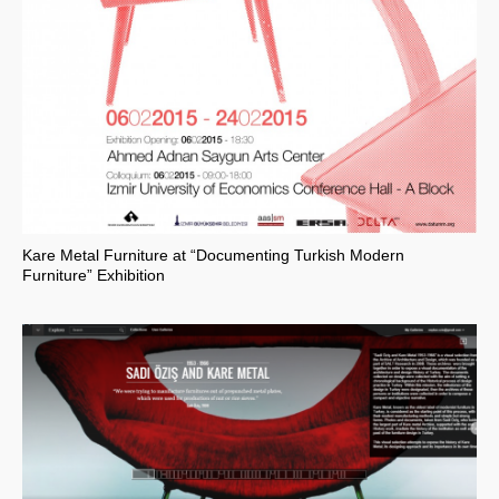
Kare Metal Furniture at “Documenting Turkish Modern
Furniture” Exhibition