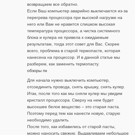
возвращаем все обратно.
Если Ваш компьютер аварийно выключается из-за
перегрева процессора при высокой нагрузке на
него или Вам не нравится слишком высокая
температура процессора, а чистка системного
блока и кулера не привела к ожидаемым
результатам, тогда этот совет для Вас. Скорее
всего, проблема в старой термопасте, которая
нанесена на процессор. И в данной статье мы
разберем, как заменить термопасту.
обзоры пк
Для начала нужно выключить компьютер,
отсоединить провода, снять крышку, снять кулер.
Итак, после того как мы сняли кулер мы увидим
кристалл процессора. Сверху на нем будет
высохшее белое вещество – это старая паста.
Поэтому перед тем как нанести новую, старую
необходимо удалить.
После того, как избавились от старой пасты,
можно наносить свежую. Выдавливаем небольшое