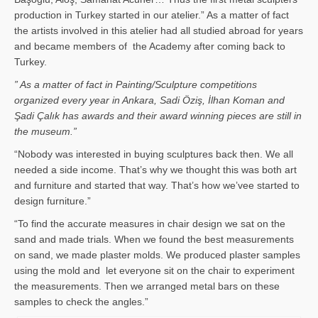
production in Turkey started in our atelier.” As a matter of fact
the artists involved in this atelier had all studied abroad for years
and became members of the Academy after coming back to
Turkey.
” As a matter of fact in Painting/Sculpture competitions
organized every year in Ankara, Sadi Öziş, İlhan Koman and
Şadi Çalık has awards and their award winning pieces are still in
the museum.”
“Nobody was interested in buying sculptures back then. We all
needed a side income. That’s why we thought this was both art
and furniture and started that way. That’s how we’vee started to
design furniture.”
“To find the accurate measures in chair design we sat on the
sand and made trials. When we found the best measurements
on sand, we made plaster molds. We produced plaster samples
using the mold and let everyone sit on the chair to experiment
the measurements. Then we arranged metal bars on these
samples to check the angles.”