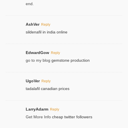
end.
AshVer
Reply
sildenafil in india online
EdwardGow
Reply
go to my blog
gemstone production
UgoVer
Reply
tadalafil canadian prices
LarryAdarm
Reply
Get More Info
cheap twitter followers