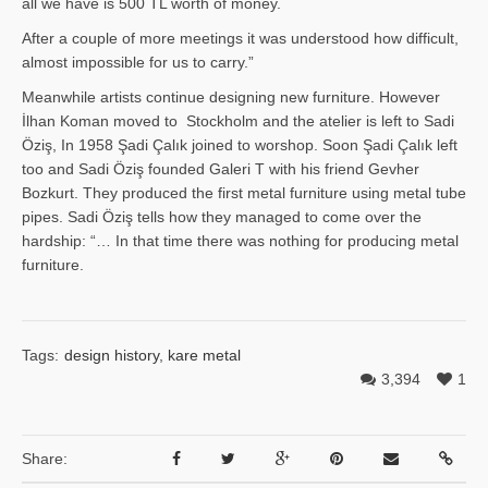
all we have is 500 TL worth of money.
After a couple of more meetings it was understood how difficult,
almost impossible for us to carry.”
Meanwhile artists continue designing new furniture. However
İlhan Ko­man moved to Stockholm and the atelier is left to Sadi
Öziş, In 1958 Şadi Çalık joined to worshop. Soon Şadi Çalık left
too and Sadi Öziş founded Galeri T with his friend Gevher
Bozkurt. They produced the first metal furniture using metal tube
pipes. Sadi Öziş tells how they managed to come over the
hardship: “… In that time there was nothing for producing metal
furniture.
Tags:
design history
,
kare metal
3,394
1
Share: