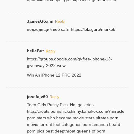
JamesGoalm
Reply
подходящий веб сайт
https://lolz.guru/market/
belleBut
Reply
https://groups.google.com/g/-free-iphone-13-
giveaway-2022-wow
Win An iPhone 12 PRO 2022
josefajv60
Reply
Teen Girls Pussy Pics. Hot galleries
http://croats.pornshickshinny.kanakox.com/?miracle
porn stars who became movie stars pirates porn
movie torrent feet categories porn amanda beard
porn pics best deepthroat queens of porn