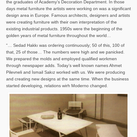
the graduates of Academy’s Decoration Department. In those
days metal furniture the artists were working on was a significant
design area in Europe. Famous architects, designers and artists
were creating furniture with their own interpretation of the
existing industrial products. 1950s were the beginning of the
golden years of metal furniture throughout the world…
“… Sedad Hakkı was ordering continuously; 50 of this, 100 of
that, 25 of those… The numbers were high and we panicked.
We prepared the molds and employed qualified workmen
through newspaper adds. Today’s well known names Ahmet
Pilevneli and İsmail Sakız worked with us. We were producing
and creating new designs at the same time. When the business
started developing, relations wirh Moderno changed.