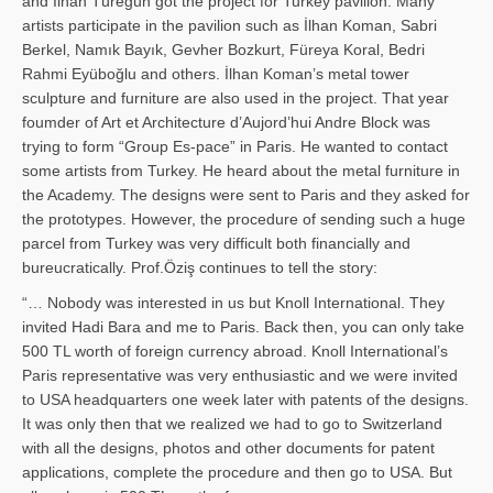
and İl­han Türegün got the project for Turkey pavilion. Many
artists participate in the pavilion such as İlhan Koman, Sabri
Berkel, Namık Bayık, Gevher Bozkurt, Füreya Koral, Bedri
Rahmi Eyüboğlu and others. İlhan Koman’s metal tower
sculpture and furniture are also used in the project. That year
foumder of Art et Architecture d’Aujord’hui Andre Block was
trying to form “Group Es-pace” in Paris. He wanted to contact
some artists from Turkey. He heard about the metal furniture in
the Academy. The designs were sent to Paris and they asked for
the prototypes. However, the procedure of sending such a huge
parcel from Turkey was very difficult both financially and
bureucratically. Prof.Öziş continues to tell the story:
“… Nobody was interested in us but Knoll International. They
invited Hadi Bara and me to Paris. Back then, you can only take
500 TL worth of foreign currency abroad. Knoll International’s
Paris representative was very enthusiastic and we were invited
to USA headquarters one week later with patents of the designs.
It was only then that we realized we had to go to Switzerland
with all the designs, photos and other documents for patent
applications, complete the procedure and then go to USA. But