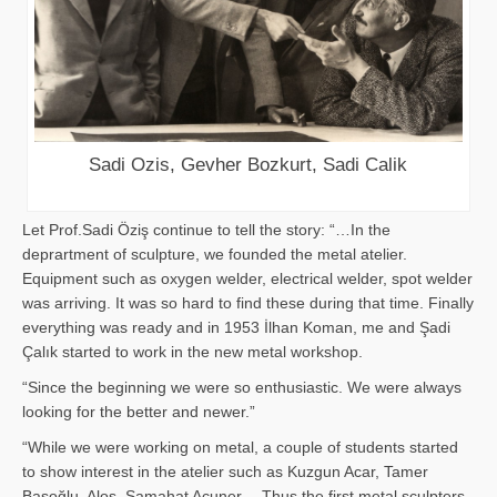
Sadi Ozis, Gevher Bozkurt, Sadi Calik
Let Prof.Sadi Öziş continue to tell the story: “…In the
deprartment of sculpture, we founded the metal atelier.
Equipment such as oxygen welder, electrical welder, spot welder
was arriving. It was so hard to find these during that time. Finally
everything was ready and in 1953 İlhan Koman, me and Şadi
Çalık started to work in the new metal workshop.
“Since the beginning we were so enthusiastic. We were always
looking for the better and newer.”
“While we were working on metal, a couple of students started
to show interest in the atelier such as Kuzgun Acar, Tamer
Başoğlu, Aloş, Samahat Acuner… Thus the first metal sculpters