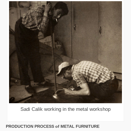
Sadi Calik working in the metal workshop
PRODUCTION PROCESS of METAL FURNITURE