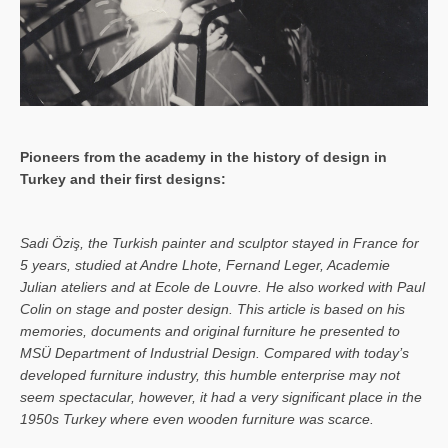
Pioneers from the academy in the history of design in
Turkey and their first designs:
Sa­di Öziş, the Turkish painter and sculptor stayed in France for
5 years, studied at Andre Lhote, Fernand Leger, Academie
Julian ateliers and at Ecole de Louvre. He also worked with Paul
Colin on stage and poster design. This article is based on his
memories, documents and original furniture he presented to
MSÜ Department of Industrial Design. Compared with today’s
developed furniture industry, this humble enterprise may not
seem spectacular, however, it had a very significant place in the
1950s Turkey where even wooden furniture was scarce.