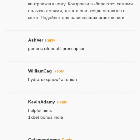
контрпиков к нему. Контрпики выбираются самими
пользователями, так что они всегда остаются в
мете. Подойдет для начинающих игроков лиги.
AshVer
Reply
generic sildenafil prescription
WilliamCag
Reply
hydraruzxpnew4af.onion
KevinAdamy
Reply
helpful hints
1xbet bonus india
Colemandarma
Reply