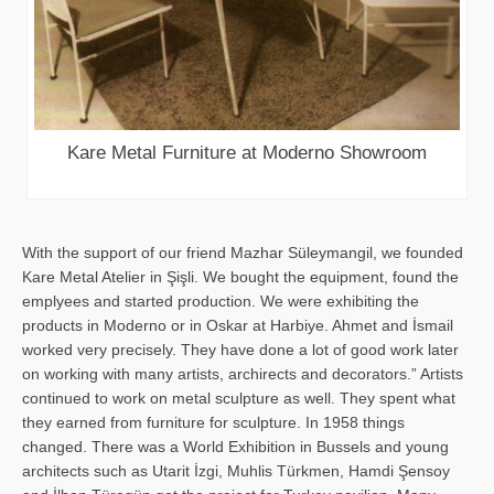
Kare Metal Furniture at Moderno Showroom
With the support of our friend Mazhar Süleymangil, we founded
Kare Metal Atelier in Şişli. We bought the equipment, found the
emplyees and started production. We were exhibiting the
products in Moderno or in Oskar at Harbiye. Ahmet and İsmail
worked very precisely. They have done a lot of good work later
on working with many artists, archirects and decorators.” Artists
continued to work on metal sculpture as well. They spent what
they earned from furniture for sculpture. In 1958 things
changed. There was a World Exhibition in Bussels and young
architects such as Utarit İzgi, Muhlis Türkmen, Hamdi Şensoy