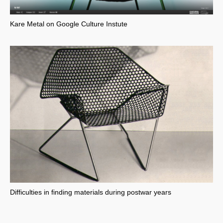
Kare Metal on Google Culture Instute
Difficulties in finding materials during postwar years