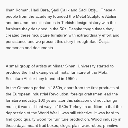
İlhan Koman, Hadi Bara, Şadi Çalık and Sadi Öziş… These 4
people from the academy founded the Metal Sculpture Atelier
and became the milestones in Turkish design history with the
furniture they designed in the 50s. Despite tough times they
created these “sculpture furniture” with extraordinary effort and
persistance and we present this story through Sadi Öziş’s
memories and documents.
A small group of artists at Mimar Sinan University started to
produce the first examples of metal furniture at the Metal
Sculpture Atelier they founded in 1950s.
In the Ottoman period in 1850s, apart from the first products of
the European Industrial Revolution, foreign craftsmen lead the
furniture industry. 100 years later this situation did not change
much, it was still that way in 1950s Turkey. In addition to that the
depression of the World War II was still effective. It was hard to
find good quality wood for furniture production. Wood industry in
those days meant fruit boxes, clogs, plain wardrobes, primitive