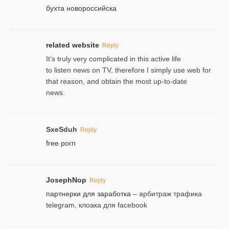
бухта новороссийска
related website
Reply
It’s truly very complicated in this active life
to listen news on TV, therefore I simply use web for
that reason, and obtain the most up-to-date
news.
SxeSduh
Reply
free porn
JosephNop
Reply
партнерки для заработка
– арбитраж трафика
telegram, клоака для facebook