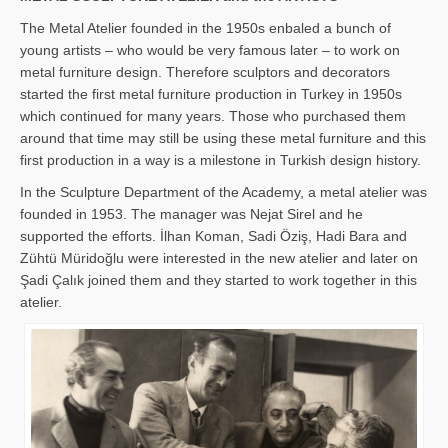
The Metal Atelier founded in the 1950s enbaled a bunch of
young artists – who would be very famous later – to work on
metal furniture design. Therefore sculptors and decorators
started the first metal furniture production in Turkey in 1950s
which continued for many years. Those who purchased them
around that time may still be using these metal furniture and this
first production in a way is a milestone in Turkish design history.
In the Sculpture Department of the Academy, a metal atelier was
founded in 1953. The manager was Nejat Sirel and he
supported the efforts. İlhan Koman, Sadi Öziş, Hadi Bara and
Zühtü Müridoğlu were interested in the new atelier and later on
Şadi Çalık joined them and they started to work together in this
atelier.