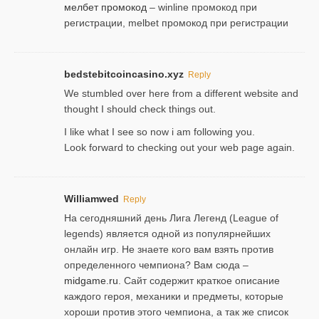
мелбет промокод
– winline промокод при
регистрации, melbet промокод при регистрации
bedstebitcoincasino.xyz
Reply
We stumbled over here from a different website and
thought I should check things out.
I like what I see so now i am following you.
Look forward to checking out your web page again.
Williamwed
Reply
На сегодняшний день Лига Легенд (League of
legends) является одной из популярнейших
онлайн игр. Не знаете кого вам взять против
определенного чемпиона? Вам сюда –
midgame.ru
. Сайт содержит краткое описание
каждого героя, механики и предметы, которые
хороши против этого чемпиона, а так же список