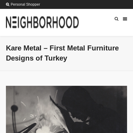
Personal Shopper
Kare Metal – First Metal Furniture
Designs of Turkey