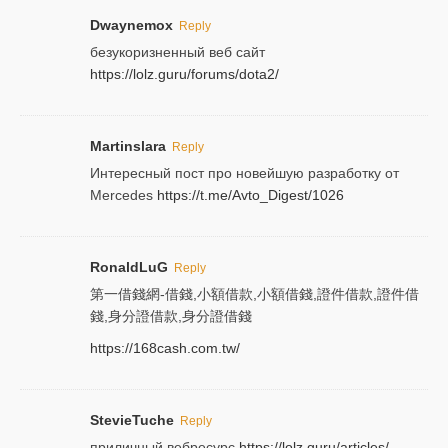
Dwaynemox
Reply
безукоризненный веб сайт
https://lolz.guru/forums/dota2/
Martinslara
Reply
Интересный пост про новейшую разработку от
Mercedes
https://t.me/Avto_Digest/1026
RonaldLuG
Reply
第一借錢網-借錢,小額借款,小額借錢,證件借款,證件借
錢,身分證借款,身分證借錢
https://168cash.com.tw/
StevieTuche
Reply
приличный вебресурс
https://lolz.guru/articles/