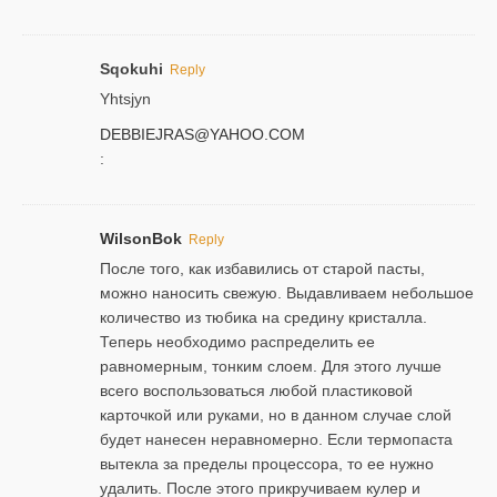
Sqokuhi
Reply
Yhtsjyn
DEBBIEJRAS@YAHOO.COM
:
WilsonBok
Reply
После того, как избавились от старой пасты,
можно наносить свежую. Выдавливаем небольшое
количество из тюбика на средину кристалла.
Теперь необходимо распределить ее
равномерным, тонким слоем. Для этого лучше
всего воспользоваться любой пластиковой
карточкой или руками, но в данном случае слой
будет нанесен неравномерно. Если термопаста
вытекла за пределы процессора, то ее нужно
удалить. После этого прикручиваем кулер и