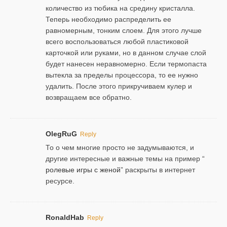
количество из тюбика на средину кристалла.
Теперь необходимо распределить ее
равномерным, тонким слоем. Для этого лучше
всего воспользоваться любой пластиковой
карточкой или руками, но в данном случае слой
будет нанесен неравномерно. Если термопаста
вытекла за пределы процессора, то ее нужно
удалить. После этого прикручиваем кулер и
возвращаем все обратно.
OlegRuG
Reply
То о чем многие просто не задумываются, и
другие интересные и важные темы на пример “
ролевые игры с женой
” раскрыты в интернет
ресурсе.
RonaldHab
Reply