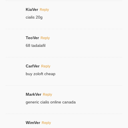
KiaVer
Reply
cialis 20g
TeoVer
Reply
68 tadalafil
CarlVer
Reply
buy zoloft cheap
MarkVer
Reply
generic cialis online canada
WimVer
Reply