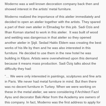
Moderno was a well known decoration company back then and
showed interest in the artists’ metal furniture.
Moderno realized the importance of this atelier immediately and
decided to open an atelier together with the artists. They spared
a part of their own atelier in Elmadag for this job. Sadi Ozis and
Ilhan Koman started to work in this atelier. It was built of wood
and welding was dangerous in that atelier so they opened
another atelier in Şişli. Sedad Hakkı Eldem was creating the best
works of his life by then and he was also interested in this
furniture. He decided to use them in the new hotel he was
building in Kilyos. Artists were overwhelmed upon this demand
because it means mass production. Sadi Öziş talks about the
difficulty they had:
“… We were only interested in paintings, sculptures and fine arts
in Paris. We never had metal furniture in mind. But then there
was no decent furniture in Turkey. When we were working on
these in the metal atelier, we were considering if Architect Fazıl
Aysu and decorator Baki Aktar from the Academy are owners of
this company. In fact, Moderno was the first address to apply for