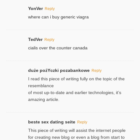
YonVer
Reply
where can i buy generic viagra
TedVer
Reply
cialis over the counter canada
duże pożYczki pozabankowe
Reply
I read this piece of writing fully on the topic of the
resemblance
of most up-to-date and earlier technologies, it’s
amazing article.
beste sex dating seite
Reply
This piece of writing will assist the internet people
for creating new blog or even a blog from start to