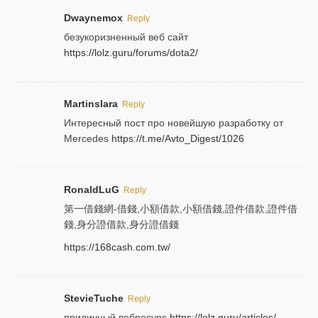
Dwaynemox
Reply
безукоризненный веб сайт
https://lolz.guru/forums/dota2/
Martinslara
Reply
Интересный пост про новейшую разработку от
Mercedes
https://t.me/Avto_Digest/1026
RonaldLuG
Reply
第一借錢網-借錢,小額借款,小額借錢,證件借款,證件借
錢,身分證借款,身分證借錢
https://168cash.com.tw/
StevieTuche
Reply
приличный вебресурс
https://lolz.guru/articles/