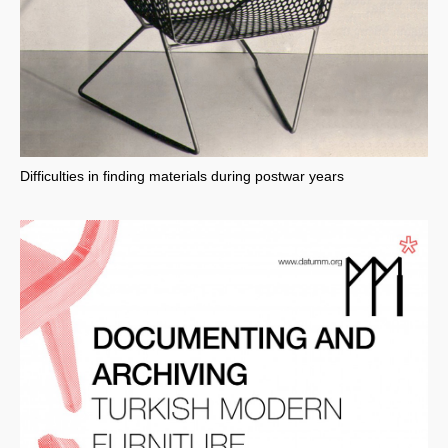
Difficulties in finding materials during postwar years