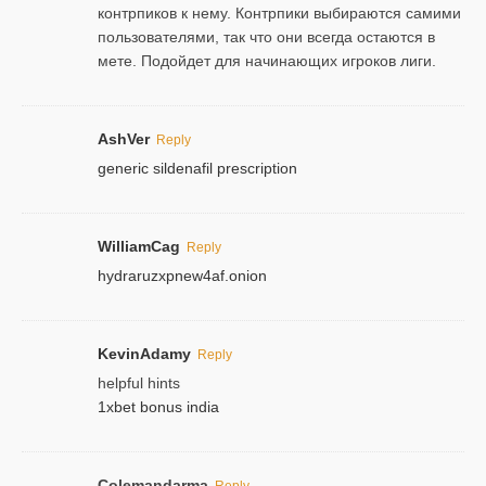
контрпиков к нему. Контрпики выбираются самими
пользователями, так что они всегда остаются в
мете. Подойдет для начинающих игроков лиги.
AshVer
Reply
generic sildenafil prescription
WilliamCag
Reply
hydraruzxpnew4af.onion
KevinAdamy
Reply
helpful hints
1xbet bonus india
Colemandarma
Reply