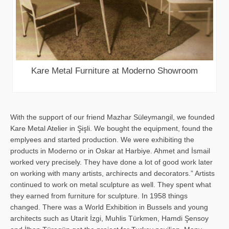
Kare Metal Furniture at Moderno Showroom
With the support of our friend Mazhar Süleymangil, we founded
Kare Metal Atelier in Şişli. We bought the equipment, found the
emplyees and started production. We were exhibiting the
products in Moderno or in Oskar at Harbiye. Ahmet and İsmail
worked very precisely. They have done a lot of good work later
on working with many artists, archirects and decorators.” Artists
continued to work on metal sculpture as well. They spent what
they earned from furniture for sculpture. In 1958 things
changed. There was a World Exhibition in Bussels and young
architects such as Utarit İzgi, Muhlis Türkmen, Hamdi Şensoy