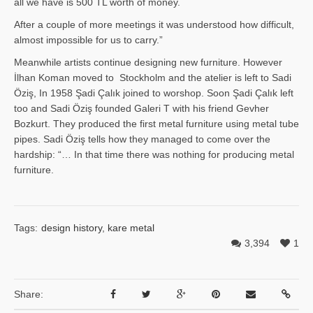
all we have is 500 TL worth of money.
After a couple of more meetings it was understood how difficult,
almost impossible for us to carry.”
Meanwhile artists continue designing new furniture. However
İlhan Ko­man moved to Stockholm and the atelier is left to Sadi
Öziş, In 1958 Şadi Çalık joined to worshop. Soon Şadi Çalık left
too and Sadi Öziş founded Galeri T with his friend Gevher
Bozkurt. They produced the first metal furniture using metal tube
pipes. Sadi Öziş tells how they managed to come over the
hardship: “… In that time there was nothing for producing metal
furniture.
Tags:
design history
,
kare metal
3,394
1
Share: