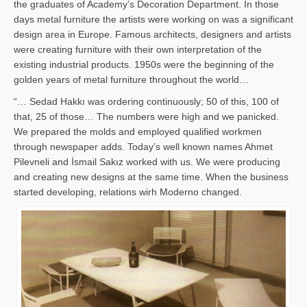
the graduates of Academy’s Decoration Department. In those
days metal furniture the artists were working on was a significant
design area in Europe. Famous architects, designers and artists
were creating furniture with their own interpretation of the
existing industrial products. 1950s were the beginning of the
golden years of metal furniture throughout the world…
“… Sedad Hakkı was ordering continuously; 50 of this, 100 of
that, 25 of those… The numbers were high and we panicked.
We prepared the molds and employed qualified workmen
through newspaper adds. Today’s well known names Ahmet
Pilevneli and İsmail Sakız worked with us. We were producing
and creating new designs at the same time. When the business
started developing, relations wirh Moderno changed.