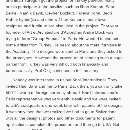
and İl­han Türegün got the project for Turkey pavilion. Many
artists participate in the pavilion such as İlhan Koman, Sabri
Berkel, Namık Bayık, Gevher Bozkurt, Füreya Koral, Bedri
Rahmi Eyüboğlu and others. İlhan Koman’s metal tower
sculpture and furniture are also used in the project. That year
foumder of Art et Architecture d’Aujord’hui Andre Block was
trying to form “Group Es-pace” in Paris. He wanted to contact
some artists from Turkey. He heard about the metal furniture in
the Academy. The designs were sent to Paris and they asked for
the prototypes. However, the procedure of sending such a huge
parcel from Turkey was very difficult both financially and
bureucratically. Prof.Öziş continues to tell the story:
“… Nobody was interested in us but Knoll International. They
invited Hadi Bara and me to Paris. Back then, you can only take
500 TL worth of foreign currency abroad. Knoll International’s
Paris representative was very enthusiastic and we were invited
to USA headquarters one week later with patents of the designs.
It was only then that we realized we had to go to Switzerland
with all the designs, photos and other documents for patent
applications, complete the procedure and then go to USA. But