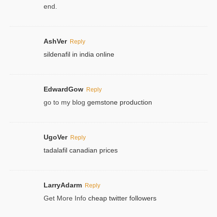
end.
AshVer
Reply
sildenafil in india online
EdwardGow
Reply
go to my blog
gemstone production
UgoVer
Reply
tadalafil canadian prices
LarryAdarm
Reply
Get More Info
cheap twitter followers