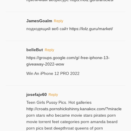
JamesGoalm
Reply
подходящий веб сайт
https://lolz.guru/market/
belleBut
Reply
https://groups.google.com/g/-free-iphone-13-
giveaway-2022-wow
Win An iPhone 12 PRO 2022
josefajv60
Reply
Teen Girls Pussy Pics. Hot galleries
http://croats.pornshickshinny.kanakox.com/?miracle
porn stars who became movie stars pirates porn
movie torrent feet categories porn amanda beard
porn pics best deepthroat queens of porn