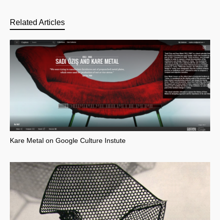
Related Articles
Kare Metal on Google Culture Instute