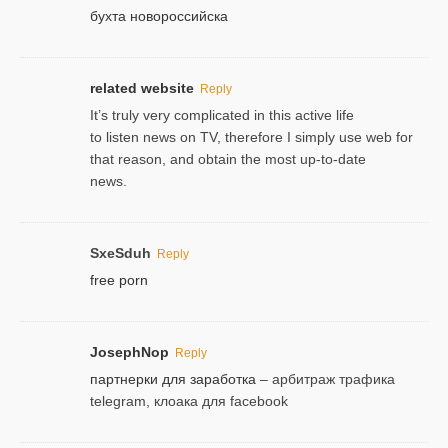
бухта новороссийска
related website
Reply
It’s truly very complicated in this active life
to listen news on TV, therefore I simply use web for
that reason, and obtain the most up-to-date
news.
SxeSduh
Reply
free porn
JosephNop
Reply
партнерки для заработка
– арбитраж трафика
telegram, клоака для facebook