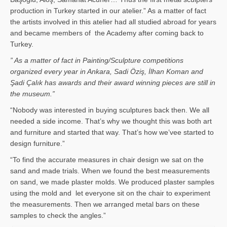
production in Turkey started in our atelier.” As a matter of fact
the artists involved in this atelier had all studied abroad for years
and became members of the Academy after coming back to
Turkey.
” As a matter of fact in Painting/Sculpture competitions
organized every year in Ankara, Sadi Öziş, İlhan Koman and
Şadi Çalık has awards and their award winning pieces are still in
the museum.”
“Nobody was interested in buying sculptures back then. We all
needed a side income. That’s why we thought this was both art
and furniture and started that way. That’s how we’vee started to
design furniture.”
“To find the accurate measures in chair design we sat on the
sand and made trials. When we found the best measurements
on sand, we made plaster molds. We produced plaster samples
using the mold and let everyone sit on the chair to experiment
the measurements. Then we arranged metal bars on these
samples to check the angles.”