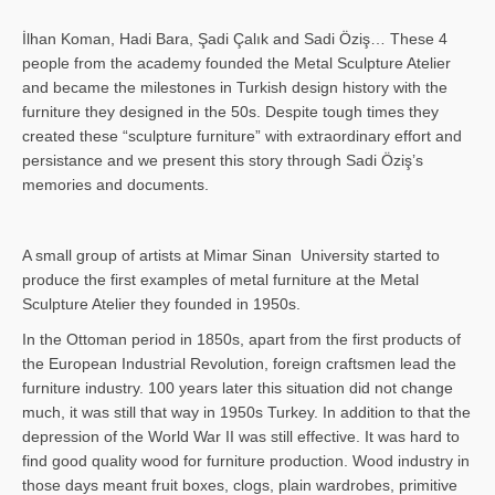
İlhan Koman, Hadi Bara, Şadi Çalık and Sadi Öziş… These 4
people from the academy founded the Metal Sculpture Atelier
and became the milestones in Turkish design history with the
furniture they designed in the 50s. Despite tough times they
created these “sculpture furniture” with extraordinary effort and
persistance and we present this story through Sadi Öziş’s
memories and documents.
A small group of artists at Mimar Sinan University started to
produce the first examples of metal furniture at the Metal
Sculpture Atelier they founded in 1950s.
In the Ottoman period in 1850s, apart from the first products of
the European Industrial Revolution, foreign craftsmen lead the
furniture industry. 100 years later this situation did not change
much, it was still that way in 1950s Turkey. In addition to that the
depression of the World War II was still effective. It was hard to
find good quality wood for furniture production. Wood industry in
those days meant fruit boxes, clogs, plain wardrobes, primitive