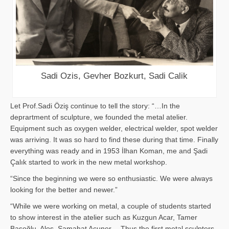
Sadi Ozis, Gevher Bozkurt, Sadi Calik
Let Prof.Sadi Öziş continue to tell the story: “…In the
deprartment of sculpture, we founded the metal atelier.
Equipment such as oxygen welder, electrical welder, spot welder
was arriving. It was so hard to find these during that time. Finally
everything was ready and in 1953 İlhan Koman, me and Şadi
Çalık started to work in the new metal workshop.
“Since the beginning we were so enthusiastic. We were always
looking for the better and newer.”
“While we were working on metal, a couple of students started
to show interest in the atelier such as Kuzgun Acar, Tamer
Başoğlu, Aloş, Samahat Acuner… Thus the first metal sculpters