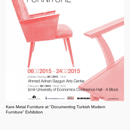
Kare Metal Furniture at “Documenting Turkish Modern
Furniture” Exhibition