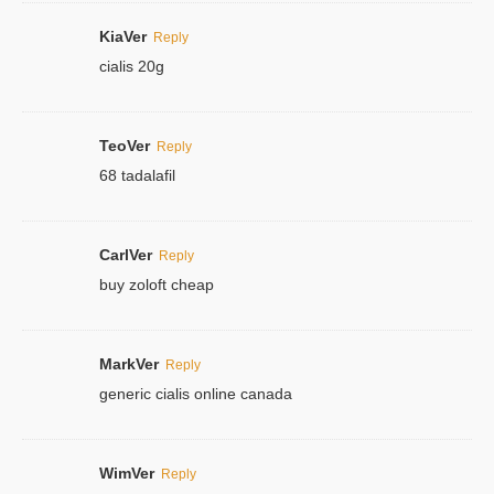
KiaVer
Reply
cialis 20g
TeoVer
Reply
68 tadalafil
CarlVer
Reply
buy zoloft cheap
MarkVer
Reply
generic cialis online canada
WimVer
Reply