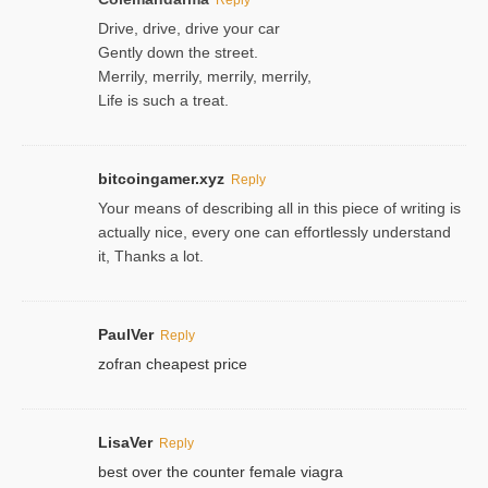
Drive, drive, drive your car
Gently down the street.
Merrily, merrily, merrily, merrily,
Life is such a treat.
bitcoingamer.xyz
Reply
Your means of describing all in this piece of writing is
actually nice, every one can effortlessly understand
it, Thanks a lot.
PaulVer
Reply
zofran cheapest price
LisaVer
Reply
best over the counter female viagra