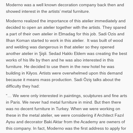
Moderno was a well known decoration company back then and
showed interest in the artists’ metal furniture.
Moderno realized the importance of this atelier immediately and
decided to open an atelier together with the artists. They spared
a part of their own atelier in Elmadag for this job. Sadi Ozis and
Ilhan Koman started to work in this atelier. It was built of wood
and welding was dangerous in that atelier so they opened
another atelier in Şişli. Sedad Hakkı Eldem was creating the best
works of his life by then and he was also interested in this
furniture. He decided to use them in the new hotel he was
building in Kilyos. Artists were overwhelmed upon this demand
because it means mass production. Sadi Öziş talks about the
difficulty they had:
“… We were only interested in paintings, sculptures and fine arts
in Paris. We never had metal furniture in mind. But then there
was no decent furniture in Turkey. When we were working on
these in the metal atelier, we were considering if Architect Fazıl
Aysu and decorator Baki Aktar from the Academy are owners of
this company. In fact, Moderno was the first address to apply for