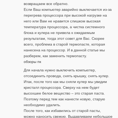
возвращаем все обратно.
Если Ваш компьютер аварийно выключается из-за
перегрева процессора при высокой нагрузке на
него или Вам не нравится слишком высокая
температура процессора, а чистка системного
блока и кулера не привела к ожидаемым
результатам, тогда этот совет для Вас. Скорее
всего, проблема в старой термопасте, которая
нанесена на процессор. И в данной статье мы
разберем, как заменить термопасту.
обзоры пк
Для начала нужно выключить компьютер,
отсоединить провода, снять крышку, снять кулер.
Итак, после того как мы сняли кулер мы увидим
кристалл процессора. Сверху на нем будет
высохшее белое вещество – это старая паста.
Поэтому перед тем как нанести новую, старую
необходимо удалить.
После того, как избавились от старой пасты,
можно наносить свежую. Выдавливаем небольшое