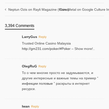
Neptun Ozis on Rayli Magazine (China)
Kare Metal on Google Culture In
3,394 Comments
LarryGus
Reply
Trusted Online Casino Malaysia
http://gm231.com/poker/#Poker
– Show more!..
OlegRuG
Reply
То о чем многие просто не задумываются, и
другие интересные и важные темы на пример “
инфекции половые
” раскрыты в интернет
ресурсе.
Iwan
Reply