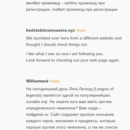
мелбет промокод
– winline промокод при
регистрации, melbet промокод при регистрации
bedstebitcoincasino.xyz
Reply
We stumbled over here from a different website and
thought I should check things out.
I like what I see so now i am following you.
Look forward to checking out your web page again.
Williamwed
Reply
На сегодняшний день Лига Легенд (League of
legends) является одной из популярнейших
онлайн игр. Не знаете кого вам взять против
определенного чемпиона? Вам сюда –
midgame.ru
. Сайт содержит краткое описание
каждого героя, механики и предметы, которые
хороши против этого чемпиона, а так же список