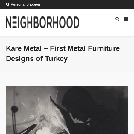
Personal Shopper
Kare Metal – First Metal Furniture
Designs of Turkey