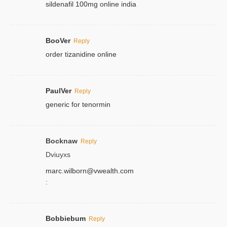
sildenafil 100mg online india
BooVer
Reply
order tizanidine online
PaulVer
Reply
generic for tenormin
Bocknaw
Reply
Dviuyxs
marc.wilborn@vwealth.com
:
Bobbiebum
Reply