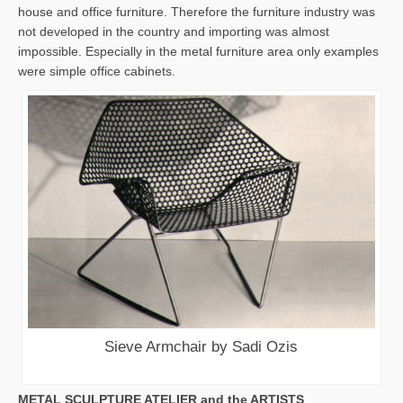
house and office furniture. Therefore the furniture industry was
not developed in the country and importing was almost
impossible. Especially in the metal furniture area only examples
were simple office cabinets.
Sieve Armchair by Sadi Ozis
METAL SCULPTURE ATELIER and the ARTISTS