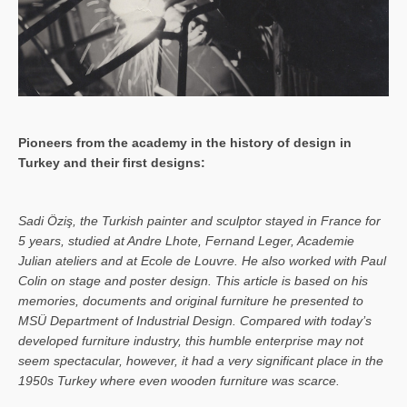
Pioneers from the academy in the history of design in
Turkey and their first designs:
Sa­di Öziş, the Turkish painter and sculptor stayed in France for
5 years, studied at Andre Lhote, Fernand Leger, Academie
Julian ateliers and at Ecole de Louvre. He also worked with Paul
Colin on stage and poster design. This article is based on his
memories, documents and original furniture he presented to
MSÜ Department of Industrial Design. Compared with today’s
developed furniture industry, this humble enterprise may not
seem spectacular, however, it had a very significant place in the
1950s Turkey where even wooden furniture was scarce.