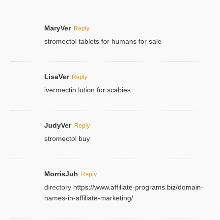
MaryVer
Reply
stromectol tablets for humans for sale
LisaVer
Reply
ivermectin lotion for scabies
JudyVer
Reply
stromectol buy
MorrisJuh
Reply
directory
https://www.affiliate-programs.biz/domain-
names-in-affiliate-marketing/