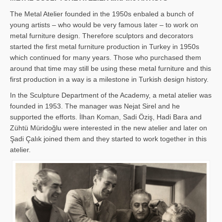
The Metal Atelier founded in the 1950s enbaled a bunch of
young artists – who would be very famous later – to work on
metal furniture design. Therefore sculptors and decorators
started the first metal furniture production in Turkey in 1950s
which continued for many years. Those who purchased them
around that time may still be using these metal furniture and this
first production in a way is a milestone in Turkish design history.
In the Sculpture Department of the Academy, a metal atelier was
founded in 1953. The manager was Nejat Sirel and he
supported the efforts. İlhan Koman, Sadi Öziş, Hadi Bara and
Zühtü Müridoğlu were interested in the new atelier and later on
Şadi Çalık joined them and they started to work together in this
atelier.