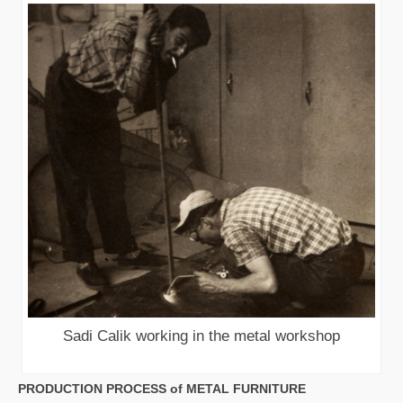
Sadi Calik working in the metal workshop
PRODUCTION PROCESS of METAL FURNITURE