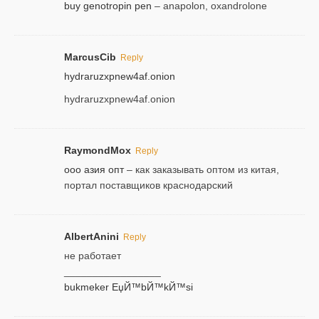
buy genotropin pen
– anapolon, oxandrolone
MarcusCib
Reply
hydraruzxpnew4af.onion
hydraruzxpnew4af.onion
RaymondMox
Reply
ооо азия опт
– как заказывать оптом из китая,
портал поставщиков краснодарский
AlbertAnini
Reply
не работает
_________________
bukmeker ЕџЙ™bЙ™kЙ™si