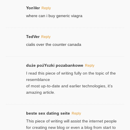
YonVer
Reply
where can i buy generic viagra
TedVer
Reply
cialis over the counter canada
duże pożYczki pozabankowe
Reply
I read this piece of writing fully on the topic of the
resemblance
of most up-to-date and earlier technologies, it’s
amazing article.
beste sex dating seite
Reply
This piece of writing will assist the internet people
for creating new blog or even a blog from start to