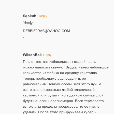
Sqokuhi
Reply
Yhtsjyn
DEBBIEJRAS@YAHOO.COM
:
WilsonBok
Reply
После того, как избавились от старой пасты,
можно наносить свежую. Выдавливаем небольшое
количество из тюбика на средину кристалла.
Теперь необходимо распределить ее
равномерным, тонким слоем. Для этого лучше
всего воспользоваться любой пластиковой
карточкой или руками, но в данном случае слой
будет нанесен неравномерно. Если термопаста
вытекла за пределы процессора, то ее нужно
удалить. После этого прикручиваем кулер и