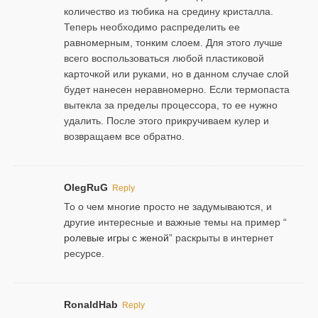
количество из тюбика на средину кристалла.
Теперь необходимо распределить ее
равномерным, тонким слоем. Для этого лучше
всего воспользоваться любой пластиковой
карточкой или руками, но в данном случае слой
будет нанесен неравномерно. Если термопаста
вытекла за пределы процессора, то ее нужно
удалить. После этого прикручиваем кулер и
возвращаем все обратно.
OlegRuG
Reply
То о чем многие просто не задумываются, и
другие интересные и важные темы на пример “
ролевые игры с женой
” раскрыты в интернет
ресурсе.
RonaldHab
Reply