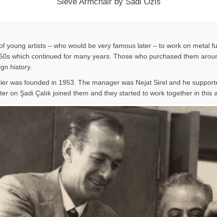
Sieve Armchair by Sadi Ozis
f young artists – who would be very famous later – to work on metal fu
n 1950s which continued for many years. Those who purchased them around
ign history.
lier was founded in 1953. The manager was Nejat Sirel and he supporte
er on Şadi Çalık joined them and they started to work together in this at