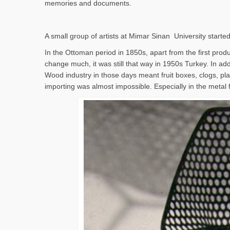
memories and documents.
A small group of artists at Mimar Sinan University started
In the Ottoman period in 1850s, apart from the first produc
change much, it was still that way in 1950s Turkey. In addi
Wood industry in those days meant fruit boxes, clogs, pla
importing was almost impossible. Especially in the metal 