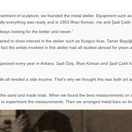
eprartment of sculpture, we founded the metal atelier. Equipment such as
Finally everything was ready and in 1953 İlhan Koman, me and Şadi Çalık
ways looking for the better and newer.”
arted to show interest in the atelier such as Kuzgun Acar, Tamer Başoğ
 of fact the artists involved in this atelier had all studied abroad for
organized every year in Ankara, Sadi Öziş, İlhan Koman and Şadi Çalık ha
e all needed a side income. That’s why we thought this was both art a
on the sand and made trials. When we found the best measurements on
ir to experiment the measurements. Then we arranged metal bars on th