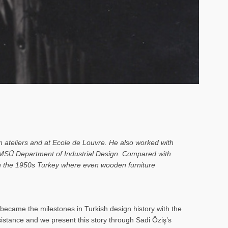
n ateliers and at Ecole de Louvre. He also worked with
o MSÜ Department of Industrial Design. Compared with
 in the 1950s Turkey where even wooden furniture
ecame the milestones in Turkish design history with the
rsistance and we present this story through Sadi Öziş’s