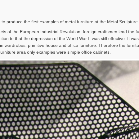
 to produce the first examples of metal furniture at the Metal Sculpture
ts of the European Industrial Revolution, foreign craftsmen lead the furn
tion to that the depression of the World War II was still effective. It wa
in wardrobes, primitive house and office furniture. Therefore the furni
furniture area only examples were simple office cabinets.