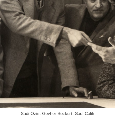
Sadi Ozis, Gevher Bozkurt, Sadi Calik