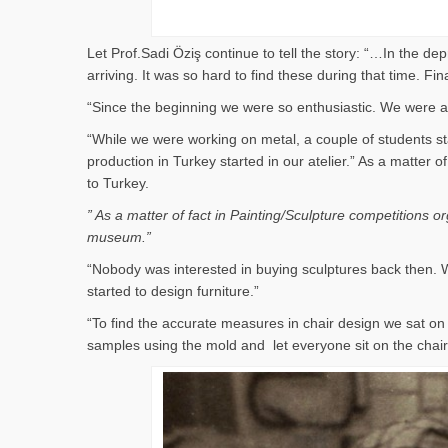
Let Prof.Sadi Öziş continue to tell the story: “…In the d
arriving. It was so hard to find these during that time. 
“Since the beginning we were so enthusiastic. We were al
“While we were working on metal, a couple of students st
production in Turkey started in our atelier.” As a matter
to Turkey.
” As a matter of fact in Painting/Sculpture competitions 
museum.”
“Nobody was interested in buying sculptures back then. W
started to design furniture.”
“To find the accurate measures in chair design we sat 
samples using the mold and let everyone sit on the cha