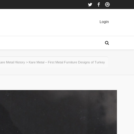
Twitter
Facebook
Dribbble
Login
are Metal History
>
Kare Metal – First Metal Furniture Designs of Turkey