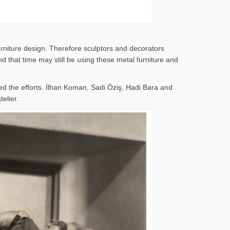
rniture design. Therefore sculptors and decorators
 that time may still be using these metal furniture and
d the efforts. İlhan Koman, Sadi Öziş, Hadi Bara and
elier.