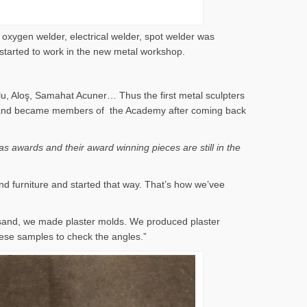
 oxygen welder, electrical welder, spot welder was
 started to work in the new metal workshop.
lu, Aloş, Samahat Acuner… Thus the first metal sculpters
 years and became members of the Academy after coming back
s awards and their award winning pieces are still in the
nd furniture and started that way. That’s how we’vee
 sand, we made plaster molds. We produced plaster
ese samples to check the angles.”