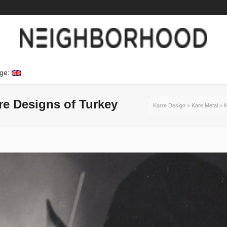
ge:
ure Designs of Turkey
Karre Design
>
Kare Metal
>
K