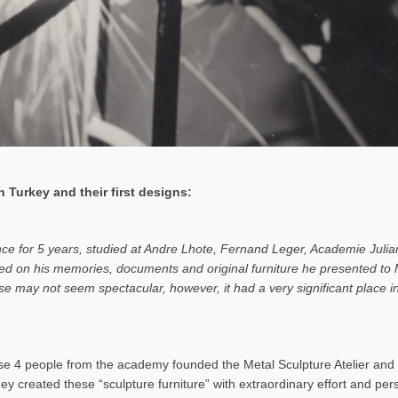
 Turkey and their first designs:
ance for 5 years, studied at Andre Lhote, Fernand Leger, Academie Julia
based on his memories, documents and original furniture he presented t
rise may not seem spectacular, however, it had a very significant place
 4 people from the academy founded the Metal Sculpture Atelier and b
hey created these “sculpture furniture” with extraordinary effort and pe