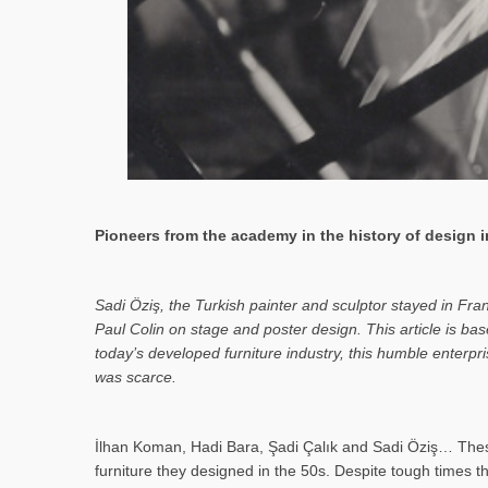
Pioneers from the academy in the history of design in
Sa­di Öziş, the Turkish painter and sculptor stayed in Fr
Paul Colin on stage and poster design. This article is 
today’s developed furniture industry, this humble enterp
was scarce.
İlhan Koman, Hadi Bara, Şadi Çalık and Sadi Öziş… These
furniture they designed in the 50s. Despite tough times t