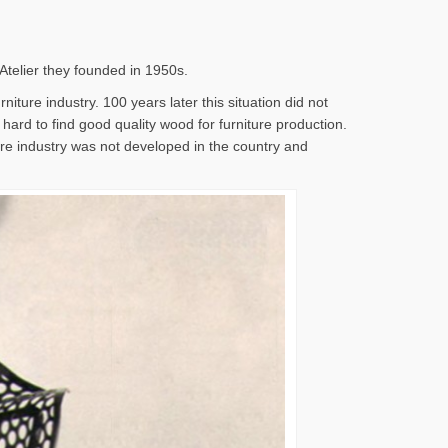
 Atelier they founded in 1950s.
iture industry. 100 years later this situation did not
s hard to find good quality wood for furniture production.
ture industry was not developed in the country and