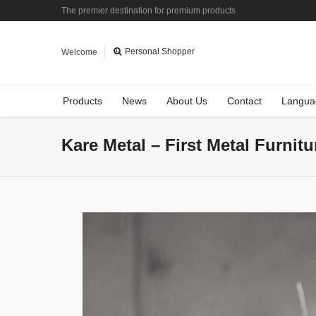
The premier destination for premium products
Personal Shopper
Welcome
Products
News
About Us
Contact
Langua
Kare Metal – First Metal Furnit