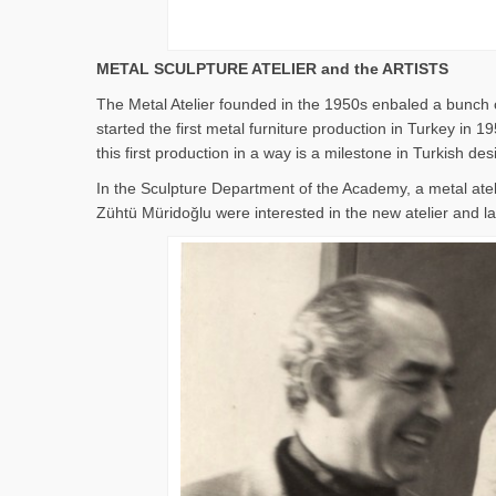
METAL SCULPTURE ATELIER and the ARTISTS
The Metal Atelier founded in the 1950s enbaled a bunch o
started the first metal furniture production in Turkey i
this first production in a way is a milestone in Turkish des
In the Sculpture Department of the Academy, a metal ate
Zühtü Müridoğlu were interested in the new atelier and lat