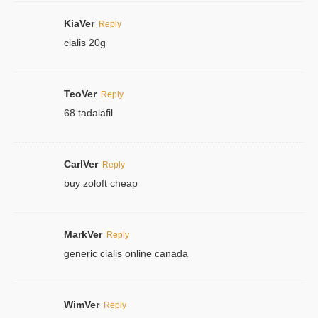
KiaVer
Reply
cialis 20g
TeoVer
Reply
68 tadalafil
CarlVer
Reply
buy zoloft cheap
MarkVer
Reply
generic cialis online canada
WimVer
Reply