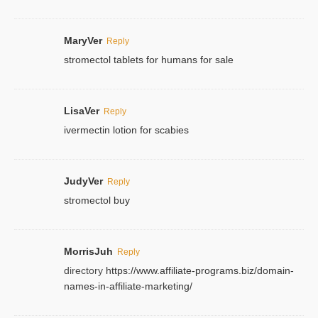
MaryVer
Reply
stromectol tablets for humans for sale
LisaVer
Reply
ivermectin lotion for scabies
JudyVer
Reply
stromectol buy
MorrisJuh
Reply
directory
https://www.affiliate-programs.biz/domain-
names-in-affiliate-marketing/