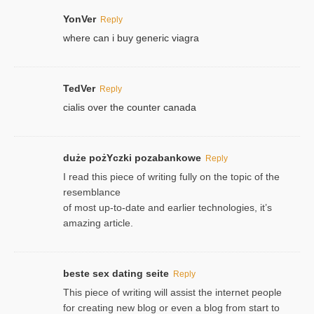
YonVer
Reply
where can i buy generic viagra
TedVer
Reply
cialis over the counter canada
duże pożYczki pozabankowe
Reply
I read this piece of writing fully on the topic of the
resemblance
of most up-to-date and earlier technologies, it’s
amazing article.
beste sex dating seite
Reply
This piece of writing will assist the internet people
for creating new blog or even a blog from start to