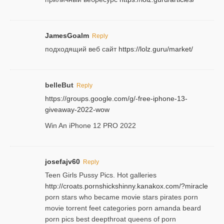
JamesGoalm
Reply
подходящий веб сайт
https://lolz.guru/market/
belleBut
Reply
https://groups.google.com/g/-free-iphone-13-
giveaway-2022-wow
Win An iPhone 12 PRO 2022
josefajv60
Reply
Teen Girls Pussy Pics. Hot galleries
http://croats.pornshickshinny.kanakox.com/?miracle
porn stars who became movie stars pirates porn
movie torrent feet categories porn amanda beard
porn pics best deepthroat queens of porn