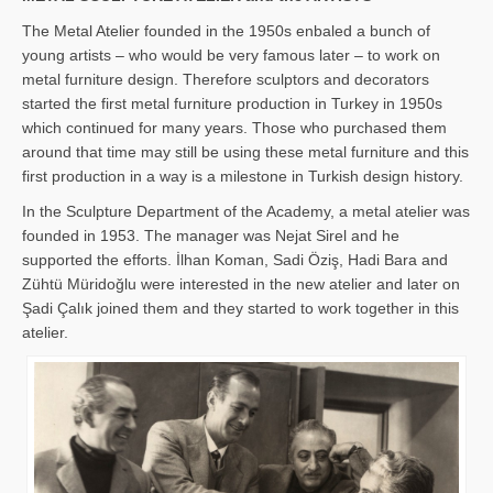
The Metal Atelier founded in the 1950s enbaled a bunch of
young artists – who would be very famous later – to work on
metal furniture design. Therefore sculptors and decorators
started the first metal furniture production in Turkey in 1950s
which continued for many years. Those who purchased them
around that time may still be using these metal furniture and this
first production in a way is a milestone in Turkish design history.
In the Sculpture Department of the Academy, a metal atelier was
founded in 1953. The manager was Nejat Sirel and he
supported the efforts. İlhan Koman, Sadi Öziş, Hadi Bara and
Zühtü Müridoğlu were interested in the new atelier and later on
Şadi Çalık joined them and they started to work together in this
atelier.