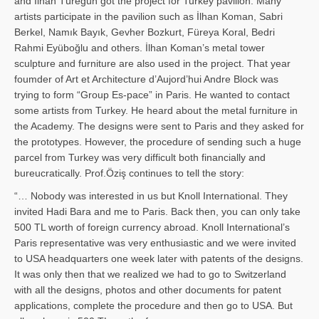
and İl­han Türegün got the project for Turkey pavilion. Many
artists participate in the pavilion such as İlhan Koman, Sabri
Berkel, Namık Bayık, Gevher Bozkurt, Füreya Koral, Bedri
Rahmi Eyüboğlu and others. İlhan Koman’s metal tower
sculpture and furniture are also used in the project. That year
foumder of Art et Architecture d’Aujord’hui Andre Block was
trying to form “Group Es-pace” in Paris. He wanted to contact
some artists from Turkey. He heard about the metal furniture in
the Academy. The designs were sent to Paris and they asked for
the prototypes. However, the procedure of sending such a huge
parcel from Turkey was very difficult both financially and
bureucratically. Prof.Öziş continues to tell the story:
“… Nobody was interested in us but Knoll International. They
invited Hadi Bara and me to Paris. Back then, you can only take
500 TL worth of foreign currency abroad. Knoll International’s
Paris representative was very enthusiastic and we were invited
to USA headquarters one week later with patents of the designs.
It was only then that we realized we had to go to Switzerland
with all the designs, photos and other documents for patent
applications, complete the procedure and then go to USA. But