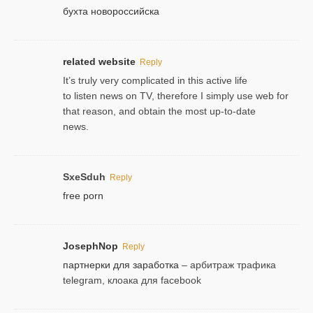
бухта новороссийска
related website
Reply
It’s truly very complicated in this active life
to listen news on TV, therefore I simply use web for
that reason, and obtain the most up-to-date
news.
SxeSduh
Reply
free porn
JosephNop
Reply
партнерки для заработка
– арбитраж трафика
telegram, клоака для facebook