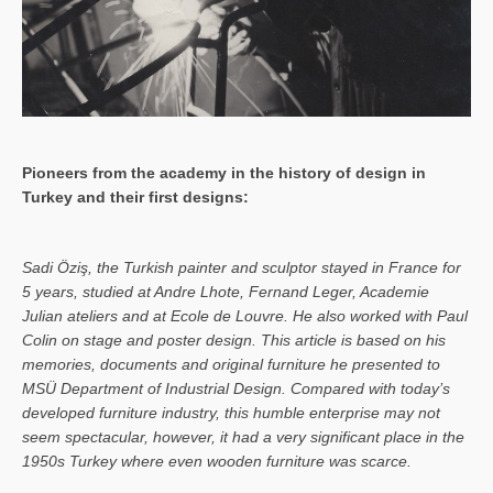
Pioneers from the academy in the history of design in
Turkey and their first designs:
Sa­di Öziş, the Turkish painter and sculptor stayed in France for
5 years, studied at Andre Lhote, Fernand Leger, Academie
Julian ateliers and at Ecole de Louvre. He also worked with Paul
Colin on stage and poster design. This article is based on his
memories, documents and original furniture he presented to
MSÜ Department of Industrial Design. Compared with today’s
developed furniture industry, this humble enterprise may not
seem spectacular, however, it had a very significant place in the
1950s Turkey where even wooden furniture was scarce.