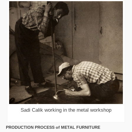
Sadi Calik working in the metal workshop
PRODUCTION PROCESS of METAL FURNITURE