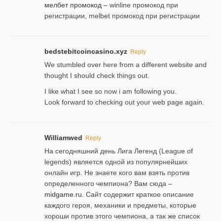
мелбет промокод
– winline промокод при
регистрации, melbet промокод при регистрации
bedstebitcoincasino.xyz
Reply
We stumbled over here from a different website and
thought I should check things out.
I like what I see so now i am following you.
Look forward to checking out your web page again.
Williamwed
Reply
На сегодняшний день Лига Легенд (League of
legends) является одной из популярнейших
онлайн игр. Не знаете кого вам взять против
определенного чемпиона? Вам сюда –
midgame.ru
. Сайт содержит краткое описание
каждого героя, механики и предметы, которые
хороши против этого чемпиона, а так же список