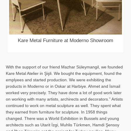
Kare Metal Furniture at Moderno Showroom
With the support of our friend Mazhar Süleymangil, we founded
Kare Metal Atelier in Şişli. We bought the equipment, found the
emplyees and started production. We were exhibiting the
products in Moderno or in Oskar at Harbiye. Ahmet and İsmail
worked very precisely. They have done a lot of good work later
on working with many artists, archirects and decorators.” Artists
continued to work on metal sculpture as well. They spent what
they earned from furniture for sculpture. In 1958 things
changed. There was a World Exhibition in Bussels and young
architects such as Utarit İzgi, Muhlis Türkmen, Hamdi Şensoy