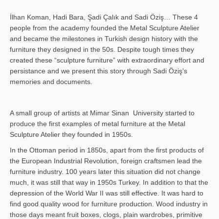
İlhan Koman, Hadi Bara, Şadi Çalık and Sadi Öziş… These 4
people from the academy founded the Metal Sculpture Atelier
and became the milestones in Turkish design history with the
furniture they designed in the 50s. Despite tough times they
created these “sculpture furniture” with extraordinary effort and
persistance and we present this story through Sadi Öziş’s
memories and documents.
A small group of artists at Mimar Sinan University started to
produce the first examples of metal furniture at the Metal
Sculpture Atelier they founded in 1950s.
In the Ottoman period in 1850s, apart from the first products of
the European Industrial Revolution, foreign craftsmen lead the
furniture industry. 100 years later this situation did not change
much, it was still that way in 1950s Turkey. In addition to that the
depression of the World War II was still effective. It was hard to
find good quality wood for furniture production. Wood industry in
those days meant fruit boxes, clogs, plain wardrobes, primitive