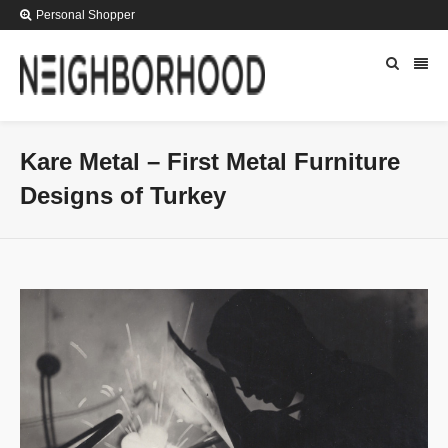
Personal Shopper
Kare Metal – First Metal Furniture
Designs of Turkey