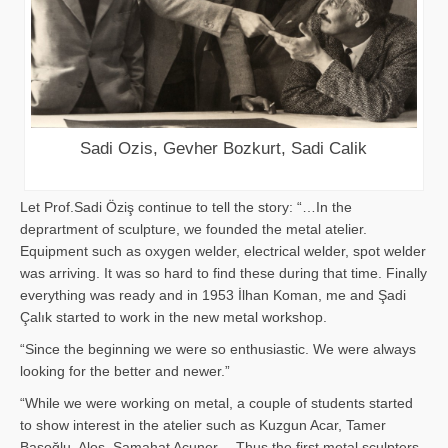
Sadi Ozis, Gevher Bozkurt, Sadi Calik
Let Prof.Sadi Öziş continue to tell the story: “…In the
deprartment of sculpture, we founded the metal atelier.
Equipment such as oxygen welder, electrical welder, spot welder
was arriving. It was so hard to find these during that time. Finally
everything was ready and in 1953 İlhan Koman, me and Şadi
Çalık started to work in the new metal workshop.
“Since the beginning we were so enthusiastic. We were always
looking for the better and newer.”
“While we were working on metal, a couple of students started
to show interest in the atelier such as Kuzgun Acar, Tamer
Başoğlu, Aloş, Samahat Acuner… Thus the first metal sculpters