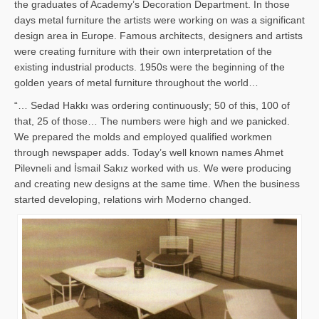
the graduates of Academy’s Decoration Department. In those
days metal furniture the artists were working on was a significant
design area in Europe. Famous architects, designers and artists
were creating furniture with their own interpretation of the
existing industrial products. 1950s were the beginning of the
golden years of metal furniture throughout the world…
“… Sedad Hakkı was ordering continuously; 50 of this, 100 of
that, 25 of those… The numbers were high and we panicked.
We prepared the molds and employed qualified workmen
through newspaper adds. Today’s well known names Ahmet
Pilevneli and İsmail Sakız worked with us. We were producing
and creating new designs at the same time. When the business
started developing, relations wirh Moderno changed.