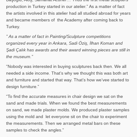
production in Turkey started in our atelier.” As a matter of fact
the artists involved in this atelier had all studied abroad for years
and became members of the Academy after coming back to
Turkey.
” As a matter of fact in Painting/Sculpture competitions
organized every year in Ankara, Sadi Öziş, İlhan Koman and
Şadi Çalık has awards and their award winning pieces are still in
the museum.”
“Nobody was interested in buying sculptures back then. We all
needed a side income. That’s why we thought this was both art
and furniture and started that way. That’s how we’vee started to
design furniture.”
“To find the accurate measures in chair design we sat on the
sand and made trials. When we found the best measurements
on sand, we made plaster molds. We produced plaster samples
using the mold and let everyone sit on the chair to experiment
the measurements. Then we arranged metal bars on these
samples to check the angles.”