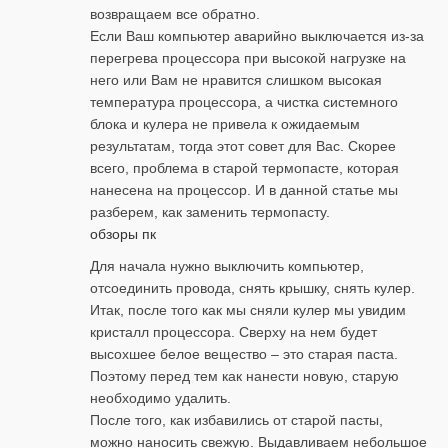
возвращаем все обратно.
Если Ваш компьютер аварийно выключается из-за
перегрева процессора при высокой нагрузке на
него или Вам не нравится слишком высокая
температура процессора, а чистка системного
блока и кулера не привела к ожидаемым
результатам, тогда этот совет для Вас. Скорее
всего, проблема в старой термопасте, которая
нанесена на процессор. И в данной статье мы
разберем, как заменить термопасту.
обзоры пк
Для начала нужно выключить компьютер,
отсоединить провода, снять крышку, снять кулер.
Итак, после того как мы сняли кулер мы увидим
кристалл процессора. Сверху на нем будет
высохшее белое вещество – это старая паста.
Поэтому перед тем как нанести новую, старую
необходимо удалить.
После того, как избавились от старой пасты,
можно наносить свежую. Выдавливаем небольшое