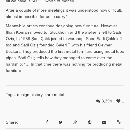
all we have is 500 TL worth of money.
After a couple of more meetings it was understood how difficult,
almost impossible for us to carry.”
Meanwhile artists continue designing new furniture. However
İlhan Ko­man moved to Stockholm and the atelier is left to Sadi
Öziş, In 1958 Şadi Çalık joined to worshop. Soon Şadi Çalık left
too and Sadi Öziş founded Galeri T with his friend Gevher
Bozkurt. They produced the first metal furniture using metal tube
pipes. Sadi Öziş tells how they managed to come over the
hardship: “… In that time there was nothing for producing metal
furniture.
Tags:
design history
,
kare metal
3,394
1
Share: