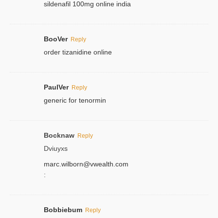
sildenafil 100mg online india
BooVer
Reply
order tizanidine online
PaulVer
Reply
generic for tenormin
Bocknaw
Reply
Dviuyxs
marc.wilborn@vwealth.com
:
Bobbiebum
Reply