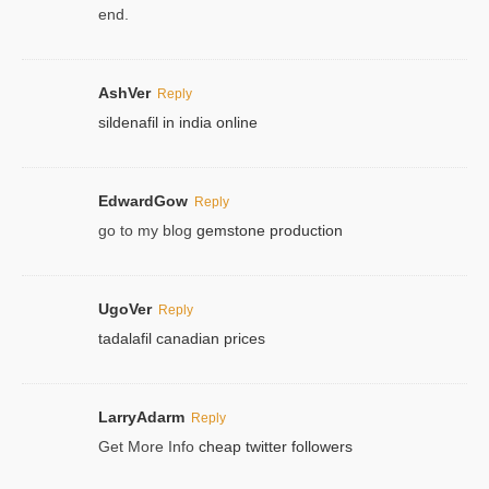
end.
AshVer
Reply
sildenafil in india online
EdwardGow
Reply
go to my blog
gemstone production
UgoVer
Reply
tadalafil canadian prices
LarryAdarm
Reply
Get More Info
cheap twitter followers