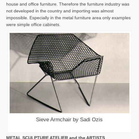
house and office furniture. Therefore the furniture industry was
not developed in the country and importing was almost
impossible. Especially in the metal furniture area only examples
were simple office cabinets.
Sieve Armchair by Sadi Ozis
METAL SCULPTURE ATELIER and the ARTISTS