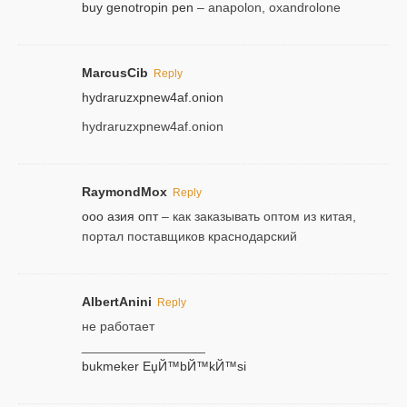
buy genotropin pen
– anapolon, oxandrolone
MarcusCib
Reply
hydraruzxpnew4af.onion
hydraruzxpnew4af.onion
RaymondMox
Reply
ооо азия опт
– как заказывать оптом из китая,
портал поставщиков краснодарский
AlbertAnini
Reply
не работает
_________________
bukmeker ЕџЙ™bЙ™kЙ™si