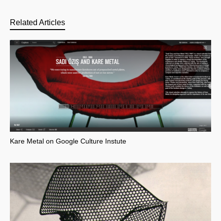
Related Articles
Kare Metal on Google Culture Instute