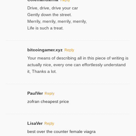
Drive, drive, drive your car
Gently down the street.
Merrily, merrily, merrily, merrily,
Life is such a treat.
bitcoingamer.xyz
Reply
Your means of describing all in this piece of writing is
actually nice, every one can effortlessly understand
it, Thanks a lot.
PaulVer
Reply
zofran cheapest price
LisaVer
Reply
best over the counter female viagra