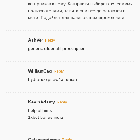
контрпиков к нему. Контрпики выбираются самими
пользователями, так что они всегда остаются в
мете. Подойдет для начинающих игроков лиги.
AshVer
Reply
generic sildenafil prescription
WilliamCag
Reply
hydraruzxpnew4af.onion
KevinAdamy
Reply
helpful hints
1xbet bonus india
Colemandarma
Reply