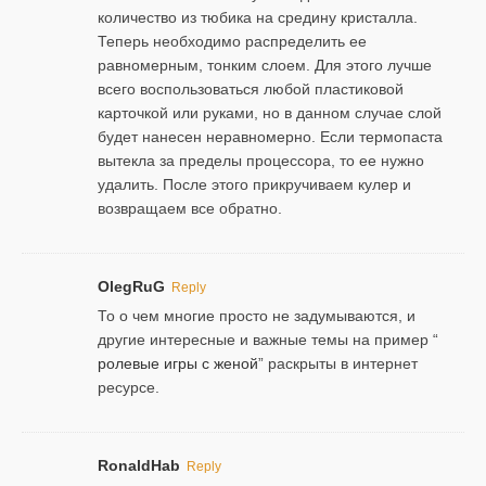
количество из тюбика на средину кристалла.
Теперь необходимо распределить ее
равномерным, тонким слоем. Для этого лучше
всего воспользоваться любой пластиковой
карточкой или руками, но в данном случае слой
будет нанесен неравномерно. Если термопаста
вытекла за пределы процессора, то ее нужно
удалить. После этого прикручиваем кулер и
возвращаем все обратно.
OlegRuG
Reply
То о чем многие просто не задумываются, и
другие интересные и важные темы на пример “
ролевые игры с женой
” раскрыты в интернет
ресурсе.
RonaldHab
Reply