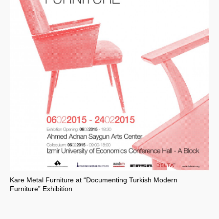
Kare Metal Furniture at “Documenting Turkish Modern
Furniture” Exhibition