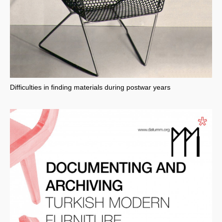
Difficulties in finding materials during postwar years