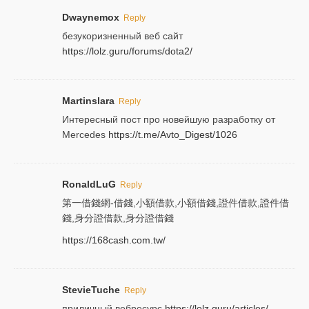
Dwaynemox
Reply
безукоризненный веб сайт
https://lolz.guru/forums/dota2/
Martinslara
Reply
Интересный пост про новейшую разработку от
Mercedes
https://t.me/Avto_Digest/1026
RonaldLuG
Reply
第一借錢網-借錢,小額借款,小額借錢,證件借款,證件借
錢,身分證借款,身分證借錢
https://168cash.com.tw/
StevieTuche
Reply
приличный вебресурс
https://lolz.guru/articles/