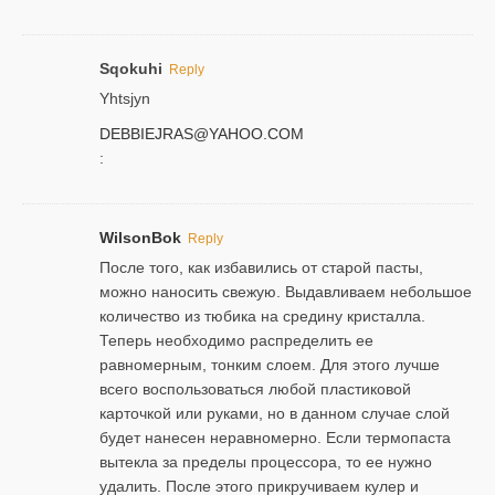
Sqokuhi
Reply
Yhtsjyn
DEBBIEJRAS@YAHOO.COM
:
WilsonBok
Reply
После того, как избавились от старой пасты,
можно наносить свежую. Выдавливаем небольшое
количество из тюбика на средину кристалла.
Теперь необходимо распределить ее
равномерным, тонким слоем. Для этого лучше
всего воспользоваться любой пластиковой
карточкой или руками, но в данном случае слой
будет нанесен неравномерно. Если термопаста
вытекла за пределы процессора, то ее нужно
удалить. После этого прикручиваем кулер и