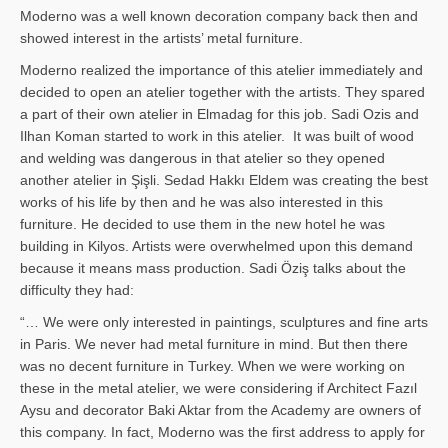
Moderno was a well known decoration company back then and
showed interest in the artists’ metal furniture.
Moderno realized the importance of this atelier immediately and
decided to open an atelier together with the artists. They spared
a part of their own atelier in Elmadag for this job. Sadi Ozis and
Ilhan Koman started to work in this atelier. It was built of wood
and welding was dangerous in that atelier so they opened
another atelier in Şişli. Sedad Hakkı Eldem was creating the best
works of his life by then and he was also interested in this
furniture. He decided to use them in the new hotel he was
building in Kilyos. Artists were overwhelmed upon this demand
because it means mass production. Sadi Öziş talks about the
difficulty they had:
“… We were only interested in paintings, sculptures and fine arts
in Paris. We never had metal furniture in mind. But then there
was no decent furniture in Turkey. When we were working on
these in the metal atelier, we were considering if Architect Fazıl
Aysu and decorator Baki Aktar from the Academy are owners of
this company. In fact, Moderno was the first address to apply for