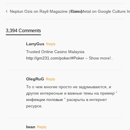
Neptun Ozis on Rayli Magazine (China)
Kare Metal on Google Culture In
3,394 Comments
LarryGus
Reply
Trusted Online Casino Malaysia
http://gm231.com/poker/#Poker
– Show more!..
OlegRuG
Reply
То о чем многие просто не задумываются, и
другие интересные и важные темы на пример “
инфекции половые
” раскрыты в интернет
ресурсе.
Iwan
Reply