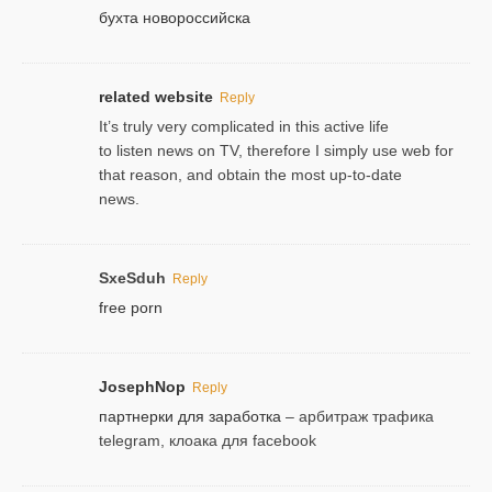
бухта новороссийска
related website
Reply
It’s truly very complicated in this active life
to listen news on TV, therefore I simply use web for
that reason, and obtain the most up-to-date
news.
SxeSduh
Reply
free porn
JosephNop
Reply
партнерки для заработка
– арбитраж трафика
telegram, клоака для facebook