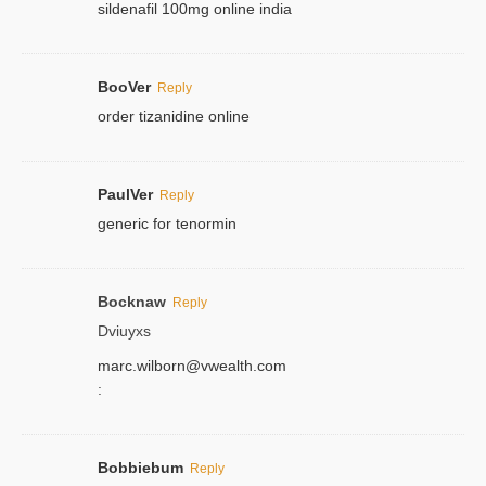
sildenafil 100mg online india
BooVer
Reply
order tizanidine online
PaulVer
Reply
generic for tenormin
Bocknaw
Reply
Dviuyxs
marc.wilborn@vwealth.com
:
Bobbiebum
Reply