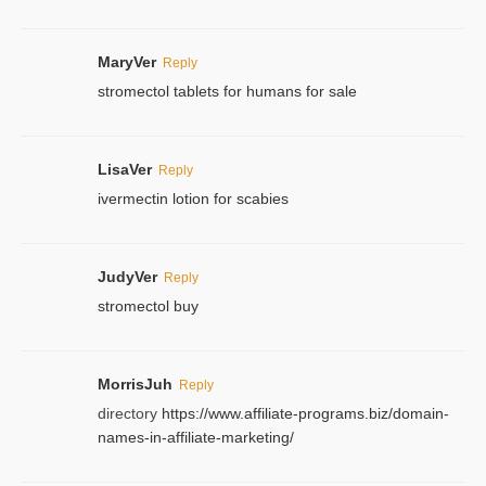
MaryVer
Reply
stromectol tablets for humans for sale
LisaVer
Reply
ivermectin lotion for scabies
JudyVer
Reply
stromectol buy
MorrisJuh
Reply
directory
https://www.affiliate-programs.biz/domain-
names-in-affiliate-marketing/