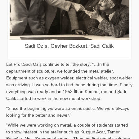
Sadi Ozis, Gevher Bozkurt, Sadi Calik
Let Prof.Sadi Öziş continue to tell the story: “…In the
deprartment of sculpture, we founded the metal atelier.
Equipment such as oxygen welder, electrical welder, spot welder
was arriving. It was so hard to find these during that time. Finally
everything was ready and in 1953 İlhan Koman, me and Şadi
Çalık started to work in the new metal workshop.
“Since the beginning we were so enthusiastic. We were always
looking for the better and newer.”
“While we were working on metal, a couple of students started
to show interest in the atelier such as Kuzgun Acar, Tamer
Başoğlu, Aloş, Samahat Acuner… Thus the first metal sculpters