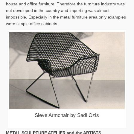
house and office furniture. Therefore the furniture industry was
not developed in the country and importing was almost
impossible. Especially in the metal furniture area only examples
were simple office cabinets.
Sieve Armchair by Sadi Ozis
METAL SCULPTURE ATELIER and the ARTISTS