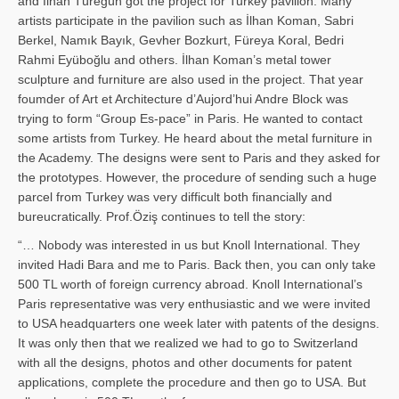
and İl­han Türegün got the project for Turkey pavilion. Many
artists participate in the pavilion such as İlhan Koman, Sabri
Berkel, Namık Bayık, Gevher Bozkurt, Füreya Koral, Bedri
Rahmi Eyüboğlu and others. İlhan Koman’s metal tower
sculpture and furniture are also used in the project. That year
foumder of Art et Architecture d’Aujord’hui Andre Block was
trying to form “Group Es-pace” in Paris. He wanted to contact
some artists from Turkey. He heard about the metal furniture in
the Academy. The designs were sent to Paris and they asked for
the prototypes. However, the procedure of sending such a huge
parcel from Turkey was very difficult both financially and
bureucratically. Prof.Öziş continues to tell the story:
“… Nobody was interested in us but Knoll International. They
invited Hadi Bara and me to Paris. Back then, you can only take
500 TL worth of foreign currency abroad. Knoll International’s
Paris representative was very enthusiastic and we were invited
to USA headquarters one week later with patents of the designs.
It was only then that we realized we had to go to Switzerland
with all the designs, photos and other documents for patent
applications, complete the procedure and then go to USA. But