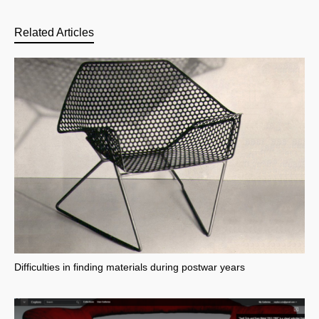
Related Articles
Difficulties in finding materials during postwar years