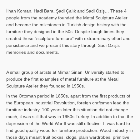
İlhan Koman, Hadi Bara, Şadi Çalık and Sadi Öziş… These 4
people from the academy founded the Metal Sculpture Atelier
and became the milestones in Turkish design history with the
furniture they designed in the 50s. Despite tough times they
created these “sculpture furniture” with extraordinary effort and
persistance and we present this story through Sadi Öziş’s
memories and documents.
A small group of artists at Mimar Sinan University started to
produce the first examples of metal furniture at the Metal
Sculpture Atelier they founded in 1950s.
In the Ottoman period in 1850s, apart from the first products of
the European Industrial Revolution, foreign craftsmen lead the
furniture industry. 100 years later this situation did not change
much, it was still that way in 1950s Turkey. In addition to that the
depression of the World War II was still effective. It was hard to
find good quality wood for furniture production. Wood industry in
those days meant fruit boxes, clogs, plain wardrobes, primitive