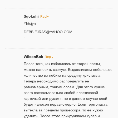
Sqokuhi
Reply
Yhtsjyn
DEBBIEJRAS@YAHOO.COM
:
WilsonBok
Reply
После того, как избавились от старой пасты,
можно наносить свежую. Выдавливаем небольшое
количество из тюбика на средину кристалла.
Теперь необходимо распределить ее
равномерным, тонким слоем. Для этого лучше
всего воспользоваться любой пластиковой
карточкой или руками, но в данном случае слой
будет нанесен неравномерно. Если термопаста
вытекла за пределы процессора, то ее нужно
удалить. После этого прикручиваем кулер и