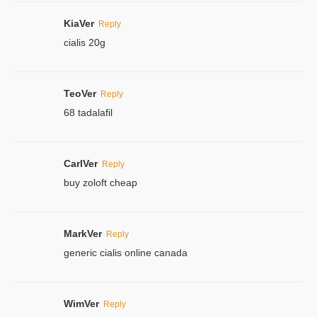
KiaVer
Reply
cialis 20g
TeoVer
Reply
68 tadalafil
CarlVer
Reply
buy zoloft cheap
MarkVer
Reply
generic cialis online canada
WimVer
Reply