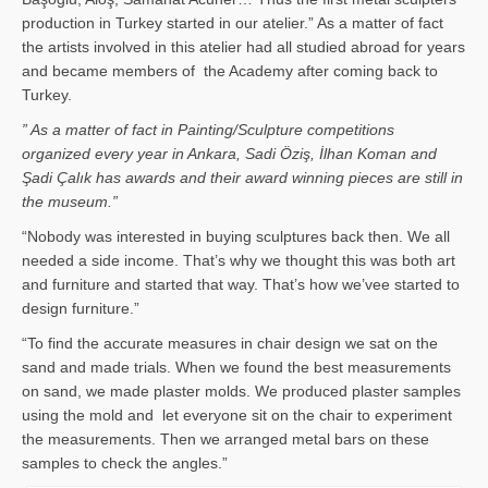
production in Turkey started in our atelier.” As a matter of fact
the artists involved in this atelier had all studied abroad for years
and became members of the Academy after coming back to
Turkey.
” As a matter of fact in Painting/Sculpture competitions
organized every year in Ankara, Sadi Öziş, İlhan Koman and
Şadi Çalık has awards and their award winning pieces are still in
the museum.”
“Nobody was interested in buying sculptures back then. We all
needed a side income. That’s why we thought this was both art
and furniture and started that way. That’s how we’vee started to
design furniture.”
“To find the accurate measures in chair design we sat on the
sand and made trials. When we found the best measurements
on sand, we made plaster molds. We produced plaster samples
using the mold and let everyone sit on the chair to experiment
the measurements. Then we arranged metal bars on these
samples to check the angles.”