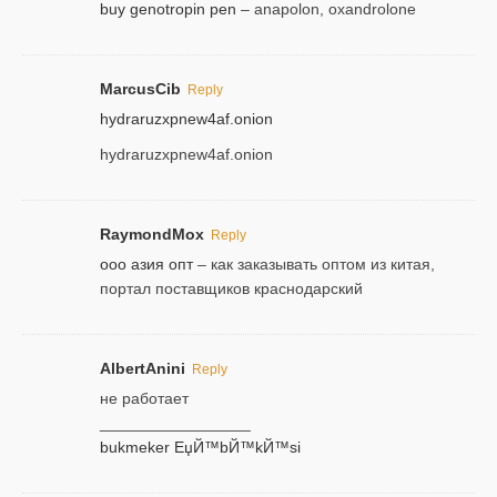
buy genotropin pen
– anapolon, oxandrolone
MarcusCib
Reply
hydraruzxpnew4af.onion
hydraruzxpnew4af.onion
RaymondMox
Reply
ооо азия опт
– как заказывать оптом из китая,
портал поставщиков краснодарский
AlbertAnini
Reply
не работает
_________________
bukmeker ЕџЙ™bЙ™kЙ™si