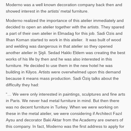
Moderno was a well known decoration company back then and
showed interest in the artists’ metal furniture.
Moderno realized the importance of this atelier immediately and
decided to open an atelier together with the artists. They spared
a part of their own atelier in Elmadag for this job. Sadi Ozis and
Ilhan Koman started to work in this atelier. It was built of wood
and welding was dangerous in that atelier so they opened
another atelier in Şişli. Sedad Hakkı Eldem was creating the best
works of his life by then and he was also interested in this
furniture. He decided to use them in the new hotel he was
building in Kilyos. Artists were overwhelmed upon this demand
because it means mass production. Sadi Öziş talks about the
difficulty they had:
“… We were only interested in paintings, sculptures and fine arts
in Paris. We never had metal furniture in mind. But then there
was no decent furniture in Turkey. When we were working on
these in the metal atelier, we were considering if Architect Fazıl
Aysu and decorator Baki Aktar from the Academy are owners of
this company. In fact, Moderno was the first address to apply for