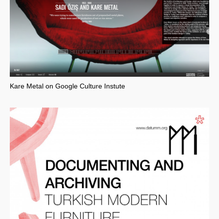
Kare Metal on Google Culture Instute