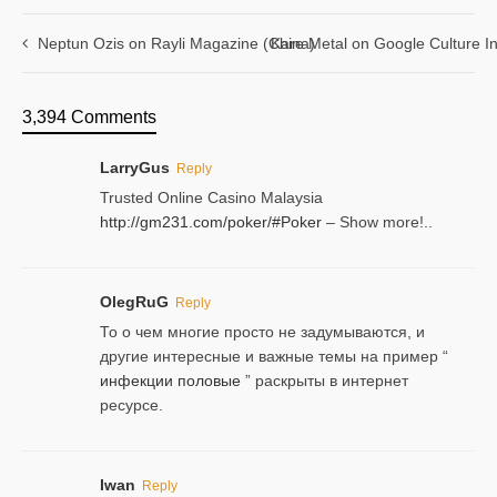
Neptun Ozis on Rayli Magazine (China)
Kare Metal on Google Culture In
3,394 Comments
LarryGus
Reply
Trusted Online Casino Malaysia
http://gm231.com/poker/#Poker
– Show more!..
OlegRuG
Reply
То о чем многие просто не задумываются, и
другие интересные и важные темы на пример “
инфекции половые
” раскрыты в интернет
ресурсе.
Iwan
Reply