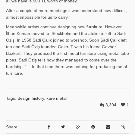
all we have is 500 TL worth of money.
After a couple of more meetings it was understood how difficult,
almost impossible for us to carry.”
Meanwhile artists continue designing new furniture. However
İlhan Ko­man moved to Stockholm and the atelier is left to Sadi
Öziş, In 1958 Şadi Çalık joined to worshop. Soon Şadi Çalık left
too and Sadi Öziş founded Galeri T with his friend Gevher
Bozkurt. They produced the first metal furniture using metal tube
pipes. Sadi Öziş tells how they managed to come over the
hardship: “… In that time there was nothing for producing metal
furniture.
Tags:
design history
,
kare metal
3,394
1
Share: