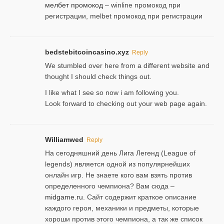
мелбет промокод
– winline промокод при
регистрации, melbet промокод при регистрации
bedstebitcoincasino.xyz
Reply
We stumbled over here from a different website and
thought I should check things out.
I like what I see so now i am following you.
Look forward to checking out your web page again.
Williamwed
Reply
На сегодняшний день Лига Легенд (League of
legends) является одной из популярнейших
онлайн игр. Не знаете кого вам взять против
определенного чемпиона? Вам сюда –
midgame.ru
. Сайт содержит краткое описание
каждого героя, механики и предметы, которые
хороши против этого чемпиона, а так же список