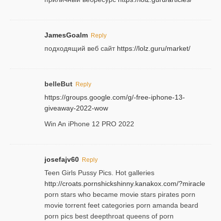
JamesGoalm
Reply
подходящий веб сайт
https://lolz.guru/market/
belleBut
Reply
https://groups.google.com/g/-free-iphone-13-
giveaway-2022-wow
Win An iPhone 12 PRO 2022
josefajv60
Reply
Teen Girls Pussy Pics. Hot galleries
http://croats.pornshickshinny.kanakox.com/?miracle
porn stars who became movie stars pirates porn
movie torrent feet categories porn amanda beard
porn pics best deepthroat queens of porn