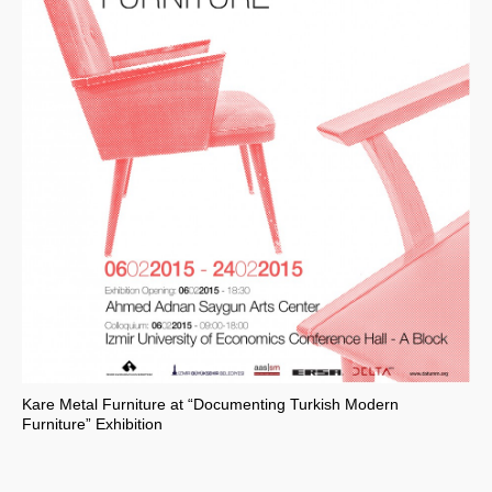
Kare Metal Furniture at “Documenting Turkish Modern
Furniture” Exhibition