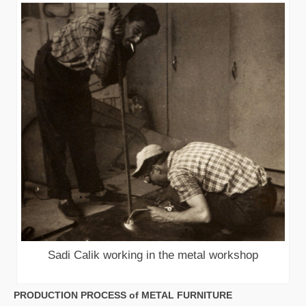
Sadi Calik working in the metal workshop
PRODUCTION PROCESS of METAL FURNITURE