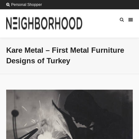
Personal Shopper
Kare Metal – First Metal Furniture
Designs of Turkey