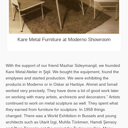
Kare Metal Furniture at Moderno Showroom
With the support of our friend Mazhar Süleymangil, we founded
Kare Metal Atelier in Şişli. We bought the equipment, found the
emplyees and started production. We were exhibiting the
products in Moderno or in Oskar at Harbiye. Ahmet and İsmail
worked very precisely. They have done a lot of good work later
on working with many artists, archirects and decorators.” Artists
continued to work on metal sculpture as well. They spent what
they earned from furniture for sculpture. In 1958 things
changed. There was a World Exhibition in Bussels and young
architects such as Utarit İzgi, Muhlis Türkmen, Hamdi Şensoy