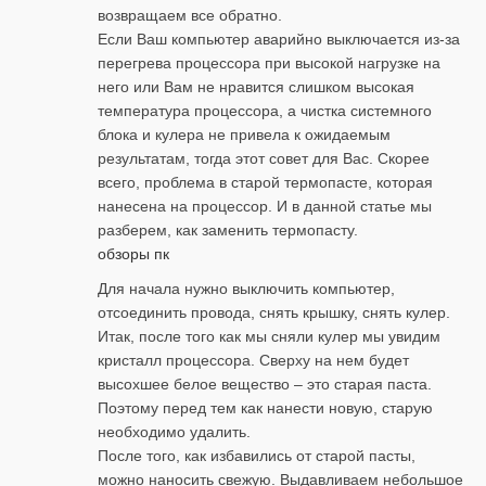
возвращаем все обратно.
Если Ваш компьютер аварийно выключается из-за
перегрева процессора при высокой нагрузке на
него или Вам не нравится слишком высокая
температура процессора, а чистка системного
блока и кулера не привела к ожидаемым
результатам, тогда этот совет для Вас. Скорее
всего, проблема в старой термопасте, которая
нанесена на процессор. И в данной статье мы
разберем, как заменить термопасту.
обзоры пк
Для начала нужно выключить компьютер,
отсоединить провода, снять крышку, снять кулер.
Итак, после того как мы сняли кулер мы увидим
кристалл процессора. Сверху на нем будет
высохшее белое вещество – это старая паста.
Поэтому перед тем как нанести новую, старую
необходимо удалить.
После того, как избавились от старой пасты,
можно наносить свежую. Выдавливаем небольшое