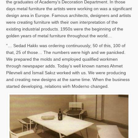
the graduates of Academy’s Decoration Department. In those
days metal furniture the artists were working on was a significant
design area in Europe. Famous architects, designers and artists
were creating furniture with their own interpretation of the
existing industrial products. 1950s were the beginning of the
golden years of metal furniture throughout the world…
“… Sedad Hakkı was ordering continuously; 50 of this, 100 of
that, 25 of those… The numbers were high and we panicked.
We prepared the molds and employed qualified workmen
through newspaper adds. Today’s well known names Ahmet
Pilevneli and İsmail Sakız worked with us. We were producing
and creating new designs at the same time. When the business
started developing, relations wirh Moderno changed.