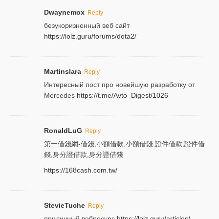
Dwaynemox
Reply
безукоризненный веб сайт
https://lolz.guru/forums/dota2/
Martinslara
Reply
Интересный пост про новейшую разработку от
Mercedes
https://t.me/Avto_Digest/1026
RonaldLuG
Reply
第一借錢網-借錢,小額借款,小額借錢,證件借款,證件借
錢,身分證借款,身分證借錢
https://168cash.com.tw/
StevieTuche
Reply
приличный вебресурс
https://lolz.guru/articles/