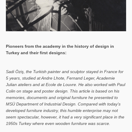
Pioneers from the academy in the history of design in
Turkey and their first designs:
Sa­di Öziş, the Turkish painter and sculptor stayed in France for
5 years, studied at Andre Lhote, Fernand Leger, Academie
Julian ateliers and at Ecole de Louvre. He also worked with Paul
Colin on stage and poster design. This article is based on his
memories, documents and original furniture he presented to
MSÜ Department of Industrial Design. Compared with today’s
developed furniture industry, this humble enterprise may not
seem spectacular, however, it had a very significant place in the
1950s Turkey where even wooden furniture was scarce.