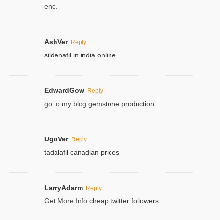
end.
AshVer
Reply
sildenafil in india online
EdwardGow
Reply
go to my blog
gemstone production
UgoVer
Reply
tadalafil canadian prices
LarryAdarm
Reply
Get More Info
cheap twitter followers