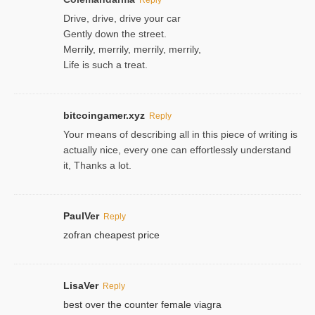
Drive, drive, drive your car
Gently down the street.
Merrily, merrily, merrily, merrily,
Life is such a treat.
bitcoingamer.xyz
Reply
Your means of describing all in this piece of writing is
actually nice, every one can effortlessly understand
it, Thanks a lot.
PaulVer
Reply
zofran cheapest price
LisaVer
Reply
best over the counter female viagra