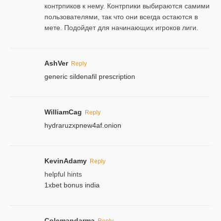
контрпиков к нему. Контрпики выбираются самими
пользователями, так что они всегда остаются в
мете. Подойдет для начинающих игроков лиги.
AshVer
Reply
generic sildenafil prescription
WilliamCag
Reply
hydraruzxpnew4af.onion
KevinAdamy
Reply
helpful hints
1xbet bonus india
Colemandarma
Reply