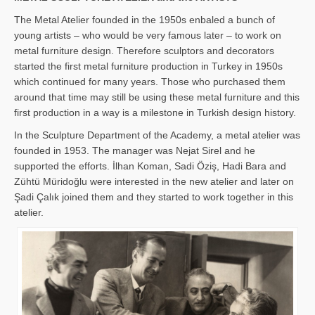
The Metal Atelier founded in the 1950s enbaled a bunch of
young artists – who would be very famous later – to work on
metal furniture design. Therefore sculptors and decorators
started the first metal furniture production in Turkey in 1950s
which continued for many years. Those who purchased them
around that time may still be using these metal furniture and this
first production in a way is a milestone in Turkish design history.
In the Sculpture Department of the Academy, a metal atelier was
founded in 1953. The manager was Nejat Sirel and he
supported the efforts. İlhan Koman, Sadi Öziş, Hadi Bara and
Zühtü Müridoğlu were interested in the new atelier and later on
Şadi Çalık joined them and they started to work together in this
atelier.