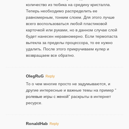
количество из тюбика на средину кристалла.
Теперь необходимо распределить ее
равномерным, тонким слоем. Для этого лучше
всего воспользоваться любой пластиковой
карточкой или руками, но в данном случае слой
будет нанесен неравномерно. Если термопаста
вытекла за пределы процессора, то ее нужно
удалить. После этого прикручиваем кулер и
возвращаем все обратно.
OlegRuG
Reply
То о чем многие просто не задумываются, и
другие интересные и важные темы на пример “
ролевые игры с женой
” раскрыты в интернет
ресурсе.
RonaldHab
Reply