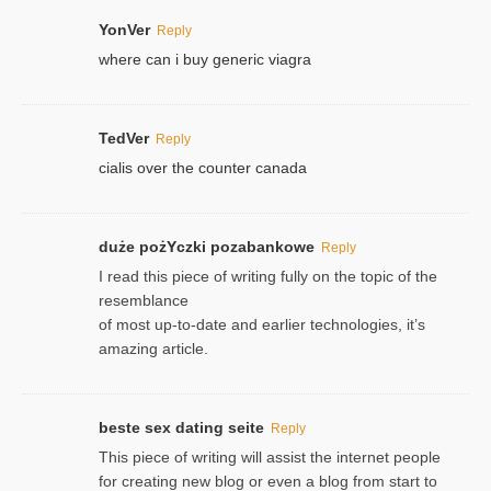
YonVer
Reply
where can i buy generic viagra
TedVer
Reply
cialis over the counter canada
duże pożYczki pozabankowe
Reply
I read this piece of writing fully on the topic of the
resemblance
of most up-to-date and earlier technologies, it’s
amazing article.
beste sex dating seite
Reply
This piece of writing will assist the internet people
for creating new blog or even a blog from start to