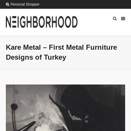
Personal Shopper
Kare Metal – First Metal Furniture
Designs of Turkey