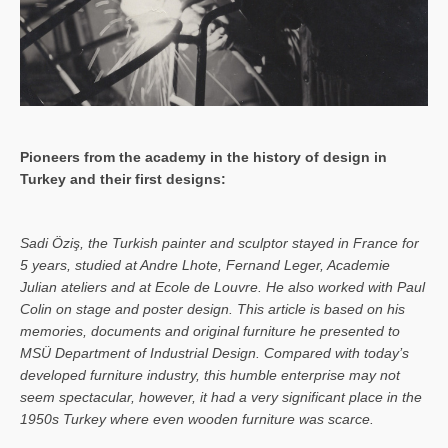
Pioneers from the academy in the history of design in
Turkey and their first designs:
Sa­di Öziş, the Turkish painter and sculptor stayed in France for
5 years, studied at Andre Lhote, Fernand Leger, Academie
Julian ateliers and at Ecole de Louvre. He also worked with Paul
Colin on stage and poster design. This article is based on his
memories, documents and original furniture he presented to
MSÜ Department of Industrial Design. Compared with today’s
developed furniture industry, this humble enterprise may not
seem spectacular, however, it had a very significant place in the
1950s Turkey where even wooden furniture was scarce.