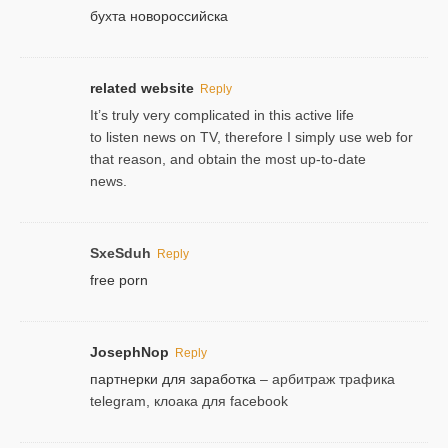
бухта новороссийска
related website
Reply
It’s truly very complicated in this active life
to listen news on TV, therefore I simply use web for
that reason, and obtain the most up-to-date
news.
SxeSduh
Reply
free porn
JosephNop
Reply
партнерки для заработка
– арбитраж трафика
telegram, клоака для facebook