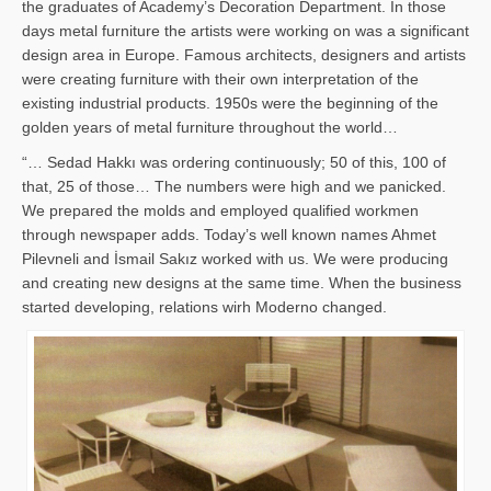
the graduates of Academy’s Decoration Department. In those
days metal furniture the artists were working on was a significant
design area in Europe. Famous architects, designers and artists
were creating furniture with their own interpretation of the
existing industrial products. 1950s were the beginning of the
golden years of metal furniture throughout the world…
“… Sedad Hakkı was ordering continuously; 50 of this, 100 of
that, 25 of those… The numbers were high and we panicked.
We prepared the molds and employed qualified workmen
through newspaper adds. Today’s well known names Ahmet
Pilevneli and İsmail Sakız worked with us. We were producing
and creating new designs at the same time. When the business
started developing, relations wirh Moderno changed.