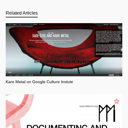
Related Articles
Kare Metal on Google Culture Instute