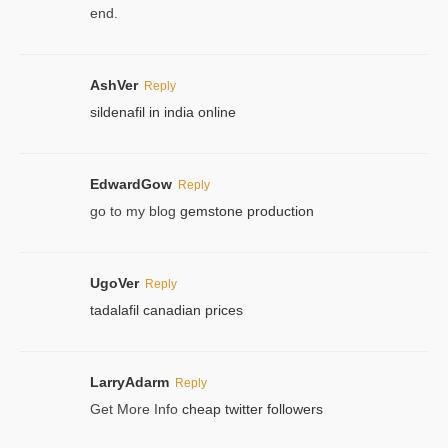
end.
AshVer
Reply
sildenafil in india online
EdwardGow
Reply
go to my blog
gemstone production
UgoVer
Reply
tadalafil canadian prices
LarryAdarm
Reply
Get More Info
cheap twitter followers