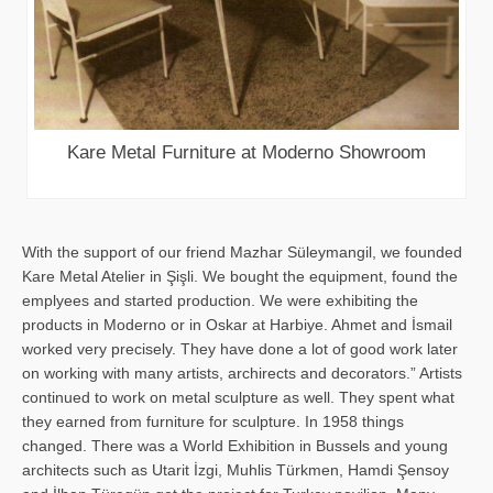
Kare Metal Furniture at Moderno Showroom
With the support of our friend Mazhar Süleymangil, we founded
Kare Metal Atelier in Şişli. We bought the equipment, found the
emplyees and started production. We were exhibiting the
products in Moderno or in Oskar at Harbiye. Ahmet and İsmail
worked very precisely. They have done a lot of good work later
on working with many artists, archirects and decorators.” Artists
continued to work on metal sculpture as well. They spent what
they earned from furniture for sculpture. In 1958 things
changed. There was a World Exhibition in Bussels and young
architects such as Utarit İzgi, Muhlis Türkmen, Hamdi Şensoy