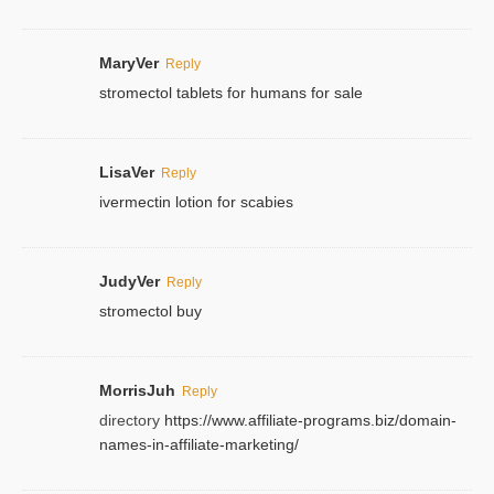
MaryVer
Reply
stromectol tablets for humans for sale
LisaVer
Reply
ivermectin lotion for scabies
JudyVer
Reply
stromectol buy
MorrisJuh
Reply
directory
https://www.affiliate-programs.biz/domain-
names-in-affiliate-marketing/