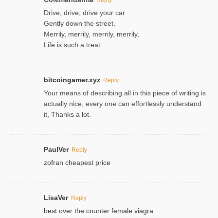
Drive, drive, drive your car
Gently down the street.
Merrily, merrily, merrily, merrily,
Life is such a treat.
bitcoingamer.xyz
Reply
Your means of describing all in this piece of writing is
actually nice, every one can effortlessly understand
it, Thanks a lot.
PaulVer
Reply
zofran cheapest price
LisaVer
Reply
best over the counter female viagra