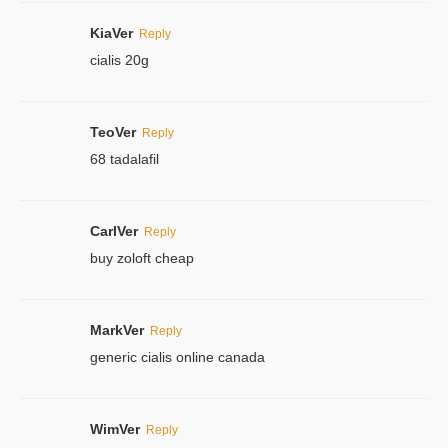
KiaVer
Reply
cialis 20g
TeoVer
Reply
68 tadalafil
CarlVer
Reply
buy zoloft cheap
MarkVer
Reply
generic cialis online canada
WimVer
Reply