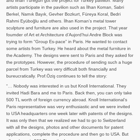
and İl­han Türegün got the project for Turkey pavilion. Many
artists participate in the pavilion such as İlhan Koman, Sabri
Berkel, Namık Bayık, Gevher Bozkurt, Füreya Koral, Bedri
Rahmi Eyüboğlu and others. İlhan Koman’s metal tower
sculpture and furniture are also used in the project. That year
foumder of Art et Architecture d’Aujord’hui Andre Block was
trying to form “Group Es-pace” in Paris. He wanted to contact
some artists from Turkey. He heard about the metal furniture in
the Academy. The designs were sent to Paris and they asked for
the prototypes. However, the procedure of sending such a huge
parcel from Turkey was very difficult both financially and
bureucratically. Prof.Öziş continues to tell the story:
“… Nobody was interested in us but Knoll International. They
invited Hadi Bara and me to Paris. Back then, you can only take
500 TL worth of foreign currency abroad. Knoll International’s
Paris representative was very enthusiastic and we were invited
to USA headquarters one week later with patents of the designs.
It was only then that we realized we had to go to Switzerland
with all the designs, photos and other documents for patent
applications, complete the procedure and then go to USA. But