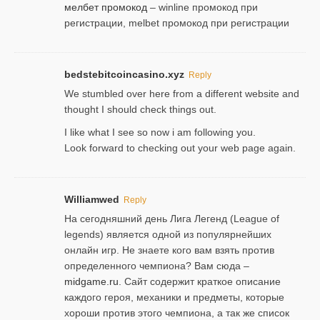
мелбет промокод
– winline промокод при
регистрации, melbet промокод при регистрации
bedstebitcoincasino.xyz
Reply
We stumbled over here from a different website and
thought I should check things out.
I like what I see so now i am following you.
Look forward to checking out your web page again.
Williamwed
Reply
На сегодняшний день Лига Легенд (League of
legends) является одной из популярнейших
онлайн игр. Не знаете кого вам взять против
определенного чемпиона? Вам сюда –
midgame.ru
. Сайт содержит краткое описание
каждого героя, механики и предметы, которые
хороши против этого чемпиона, а так же список