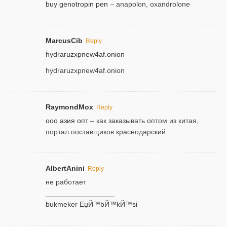
buy genotropin pen
– anapolon, oxandrolone
MarcusCib
Reply
hydraruzxpnew4af.onion
hydraruzxpnew4af.onion
RaymondMox
Reply
ооо азия опт
– как заказывать оптом из китая,
портал поставщиков краснодарский
AlbertAnini
Reply
не работает
_________________
bukmeker ЕџЙ™bЙ™kЙ™si