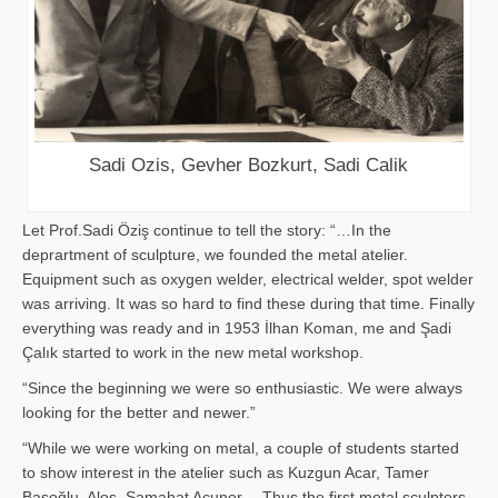
Sadi Ozis, Gevher Bozkurt, Sadi Calik
Let Prof.Sadi Öziş continue to tell the story: “…In the
deprartment of sculpture, we founded the metal atelier.
Equipment such as oxygen welder, electrical welder, spot welder
was arriving. It was so hard to find these during that time. Finally
everything was ready and in 1953 İlhan Koman, me and Şadi
Çalık started to work in the new metal workshop.
“Since the beginning we were so enthusiastic. We were always
looking for the better and newer.”
“While we were working on metal, a couple of students started
to show interest in the atelier such as Kuzgun Acar, Tamer
Başoğlu, Aloş, Samahat Acuner… Thus the first metal sculpters