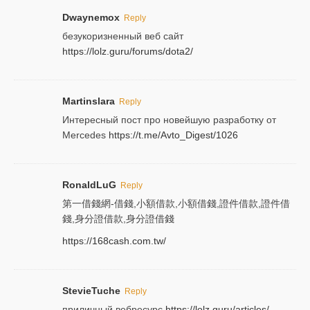
Dwaynemox
Reply
безукоризненный веб сайт
https://lolz.guru/forums/dota2/
Martinslara
Reply
Интересный пост про новейшую разработку от
Mercedes
https://t.me/Avto_Digest/1026
RonaldLuG
Reply
第一借錢網-借錢,小額借款,小額借錢,證件借款,證件借
錢,身分證借款,身分證借錢
https://168cash.com.tw/
StevieTuche
Reply
приличный вебресурс
https://lolz.guru/articles/