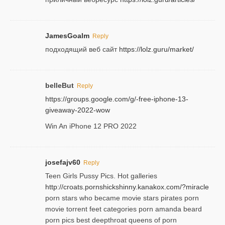
JamesGoalm
Reply
подходящий веб сайт
https://lolz.guru/market/
belleBut
Reply
https://groups.google.com/g/-free-iphone-13-
giveaway-2022-wow
Win An iPhone 12 PRO 2022
josefajv60
Reply
Teen Girls Pussy Pics. Hot galleries
http://croats.pornshickshinny.kanakox.com/?miracle
porn stars who became movie stars pirates porn
movie torrent feet categories porn amanda beard
porn pics best deepthroat queens of porn