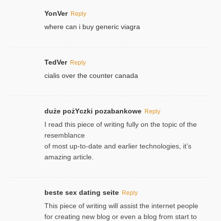
YonVer
Reply
where can i buy generic viagra
TedVer
Reply
cialis over the counter canada
duże pożYczki pozabankowe
Reply
I read this piece of writing fully on the topic of the
resemblance
of most up-to-date and earlier technologies, it’s
amazing article.
beste sex dating seite
Reply
This piece of writing will assist the internet people
for creating new blog or even a blog from start to