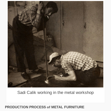
Sadi Calik working in the metal workshop
PRODUCTION PROCESS of METAL FURNITURE