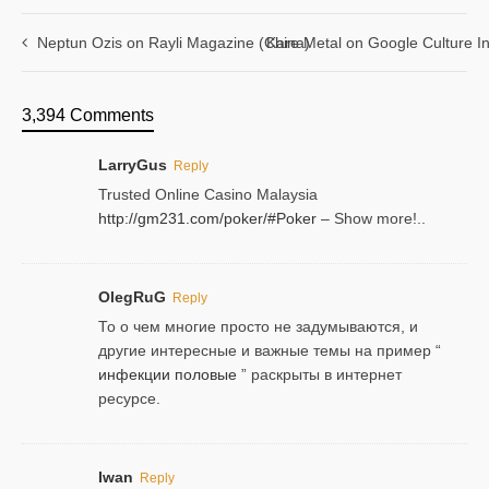
Neptun Ozis on Rayli Magazine (China)
Kare Metal on Google Culture In
3,394 Comments
LarryGus
Reply
Trusted Online Casino Malaysia
http://gm231.com/poker/#Poker
– Show more!..
OlegRuG
Reply
То о чем многие просто не задумываются, и
другие интересные и важные темы на пример “
инфекции половые
” раскрыты в интернет
ресурсе.
Iwan
Reply