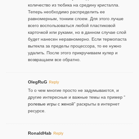
количество из тюбика на средину кристалла.
Теперь необходимо распределить ее
равномерным, тонким слоем. Для этого лучше
всего воспользоваться любой пластиковой
карточкой или руками, но в данном случае слой
будет нанесен неравномерно. Если термопаста
вытекла за пределы процессора, то ее нужно
удалить. После этого прикручиваем кулер и
возвращаем все обратно.
OlegRuG
Reply
То о чем многие просто не задумываются, и
другие интересные и важные темы на пример “
ролевые игры с женой
” раскрыты в интернет
ресурсе.
RonaldHab
Reply