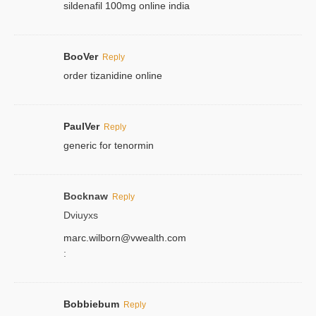
sildenafil 100mg online india
BooVer
Reply
order tizanidine online
PaulVer
Reply
generic for tenormin
Bocknaw
Reply
Dviuyxs
marc.wilborn@vwealth.com
:
Bobbiebum
Reply