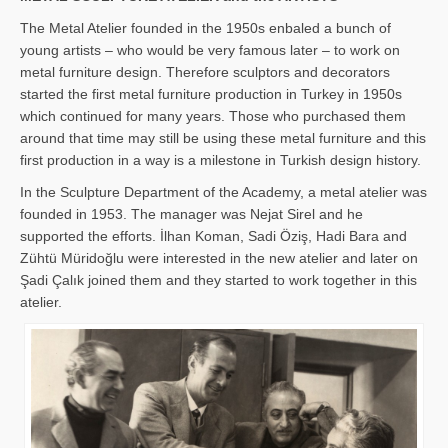
The Metal Atelier founded in the 1950s enbaled a bunch of
young artists – who would be very famous later – to work on
metal furniture design. Therefore sculptors and decorators
started the first metal furniture production in Turkey in 1950s
which continued for many years. Those who purchased them
around that time may still be using these metal furniture and this
first production in a way is a milestone in Turkish design history.
In the Sculpture Department of the Academy, a metal atelier was
founded in 1953. The manager was Nejat Sirel and he
supported the efforts. İlhan Koman, Sadi Öziş, Hadi Bara and
Zühtü Müridoğlu were interested in the new atelier and later on
Şadi Çalık joined them and they started to work together in this
atelier.