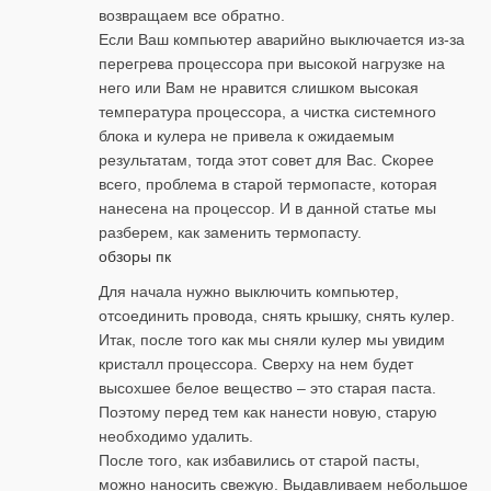
возвращаем все обратно.
Если Ваш компьютер аварийно выключается из-за
перегрева процессора при высокой нагрузке на
него или Вам не нравится слишком высокая
температура процессора, а чистка системного
блока и кулера не привела к ожидаемым
результатам, тогда этот совет для Вас. Скорее
всего, проблема в старой термопасте, которая
нанесена на процессор. И в данной статье мы
разберем, как заменить термопасту.
обзоры пк
Для начала нужно выключить компьютер,
отсоединить провода, снять крышку, снять кулер.
Итак, после того как мы сняли кулер мы увидим
кристалл процессора. Сверху на нем будет
высохшее белое вещество – это старая паста.
Поэтому перед тем как нанести новую, старую
необходимо удалить.
После того, как избавились от старой пасты,
можно наносить свежую. Выдавливаем небольшое