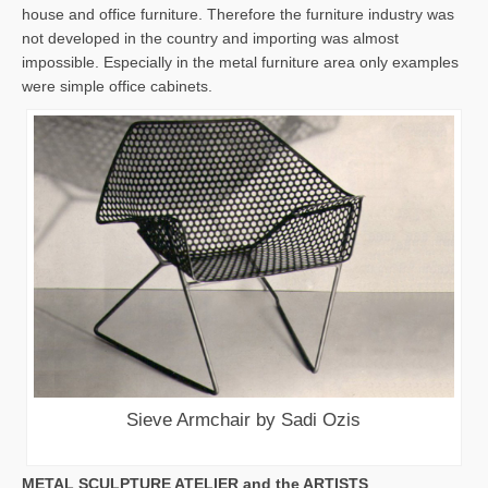
house and office furniture. Therefore the furniture industry was
not developed in the country and importing was almost
impossible. Especially in the metal furniture area only examples
were simple office cabinets.
Sieve Armchair by Sadi Ozis
METAL SCULPTURE ATELIER and the ARTISTS