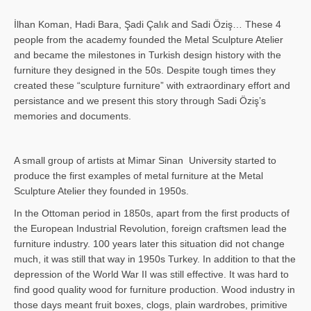
İlhan Koman, Hadi Bara, Şadi Çalık and Sadi Öziş… These 4
people from the academy founded the Metal Sculpture Atelier
and became the milestones in Turkish design history with the
furniture they designed in the 50s. Despite tough times they
created these “sculpture furniture” with extraordinary effort and
persistance and we present this story through Sadi Öziş’s
memories and documents.
A small group of artists at Mimar Sinan University started to
produce the first examples of metal furniture at the Metal
Sculpture Atelier they founded in 1950s.
In the Ottoman period in 1850s, apart from the first products of
the European Industrial Revolution, foreign craftsmen lead the
furniture industry. 100 years later this situation did not change
much, it was still that way in 1950s Turkey. In addition to that the
depression of the World War II was still effective. It was hard to
find good quality wood for furniture production. Wood industry in
those days meant fruit boxes, clogs, plain wardrobes, primitive