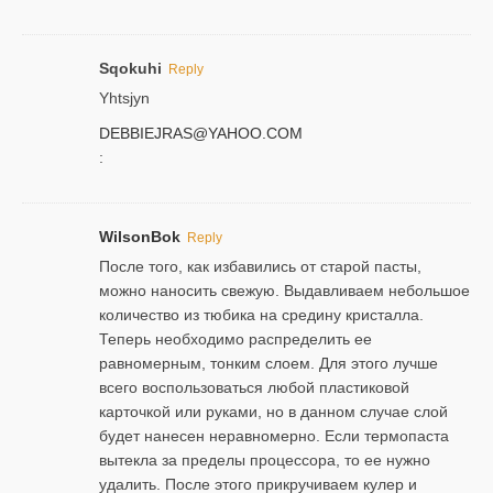
Sqokuhi
Reply
Yhtsjyn
DEBBIEJRAS@YAHOO.COM
:
WilsonBok
Reply
После того, как избавились от старой пасты,
можно наносить свежую. Выдавливаем небольшое
количество из тюбика на средину кристалла.
Теперь необходимо распределить ее
равномерным, тонким слоем. Для этого лучше
всего воспользоваться любой пластиковой
карточкой или руками, но в данном случае слой
будет нанесен неравномерно. Если термопаста
вытекла за пределы процессора, то ее нужно
удалить. После этого прикручиваем кулер и