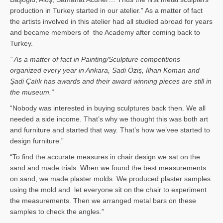
production in Turkey started in our atelier.” As a matter of fact
the artists involved in this atelier had all studied abroad for years
and became members of the Academy after coming back to
Turkey.
” As a matter of fact in Painting/Sculpture competitions
organized every year in Ankara, Sadi Öziş, İlhan Koman and
Şadi Çalık has awards and their award winning pieces are still in
the museum.”
“Nobody was interested in buying sculptures back then. We all
needed a side income. That’s why we thought this was both art
and furniture and started that way. That’s how we’vee started to
design furniture.”
“To find the accurate measures in chair design we sat on the
sand and made trials. When we found the best measurements
on sand, we made plaster molds. We produced plaster samples
using the mold and let everyone sit on the chair to experiment
the measurements. Then we arranged metal bars on these
samples to check the angles.”