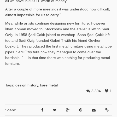
all we have is 500 TL worth of money.
After a couple of more meetings it was understood how difficult,
almost impossible for us to carry.”
Meanwhile artists continue designing new furniture. However
İlhan Ko­man moved to Stockholm and the atelier is left to Sadi
Öziş, In 1958 Şadi Çalık joined to worshop. Soon Şadi Çalık left
too and Sadi Öziş founded Galeri T with his friend Gevher
Bozkurt. They produced the first metal furniture using metal tube
pipes. Sadi Öziş tells how they managed to come over the
hardship: “… In that time there was nothing for producing metal
furniture.
Tags:
design history
,
kare metal
3,394
1
Share: