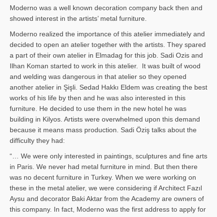
Moderno was a well known decoration company back then and
showed interest in the artists’ metal furniture.
Moderno realized the importance of this atelier immediately and
decided to open an atelier together with the artists. They spared
a part of their own atelier in Elmadag for this job. Sadi Ozis and
Ilhan Koman started to work in this atelier. It was built of wood
and welding was dangerous in that atelier so they opened
another atelier in Şişli. Sedad Hakkı Eldem was creating the best
works of his life by then and he was also interested in this
furniture. He decided to use them in the new hotel he was
building in Kilyos. Artists were overwhelmed upon this demand
because it means mass production. Sadi Öziş talks about the
difficulty they had:
“… We were only interested in paintings, sculptures and fine arts
in Paris. We never had metal furniture in mind. But then there
was no decent furniture in Turkey. When we were working on
these in the metal atelier, we were considering if Architect Fazıl
Aysu and decorator Baki Aktar from the Academy are owners of
this company. In fact, Moderno was the first address to apply for