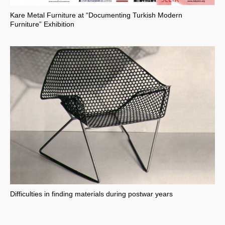
Kare Metal Furniture at “Documenting Turkish Modern
Furniture” Exhibition
Difficulties in finding materials during postwar years