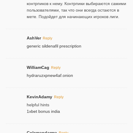
контрпиков к нему. Контрпики выбираются самими
пользователями, так что они всегда остаются в
мете. Подойдет для начинающих игроков лиги.
AshVer
Reply
generic sildenafil prescription
WilliamCag
Reply
hydraruzxpnew4af.onion
KevinAdamy
Reply
helpful hints
1xbet bonus india
Colemandarma
Reply