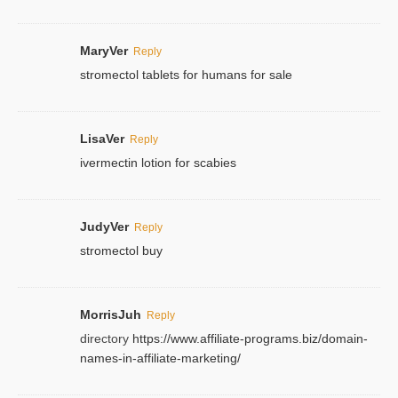
MaryVer
Reply
stromectol tablets for humans for sale
LisaVer
Reply
ivermectin lotion for scabies
JudyVer
Reply
stromectol buy
MorrisJuh
Reply
directory
https://www.affiliate-programs.biz/domain-
names-in-affiliate-marketing/