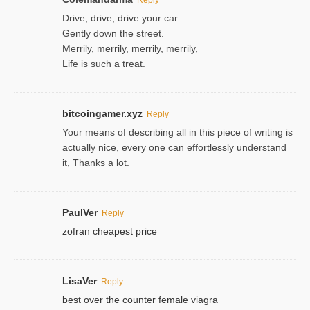
Drive, drive, drive your car
Gently down the street.
Merrily, merrily, merrily, merrily,
Life is such a treat.
bitcoingamer.xyz
Reply
Your means of describing all in this piece of writing is
actually nice, every one can effortlessly understand
it, Thanks a lot.
PaulVer
Reply
zofran cheapest price
LisaVer
Reply
best over the counter female viagra