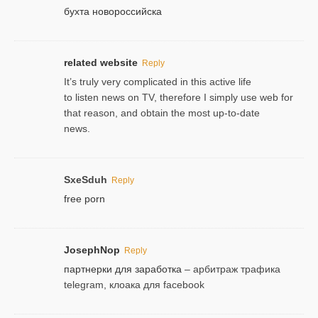
бухта новороссийска
related website
Reply
It’s truly very complicated in this active life
to listen news on TV, therefore I simply use web for
that reason, and obtain the most up-to-date
news.
SxeSduh
Reply
free porn
JosephNop
Reply
партнерки для заработка
– арбитраж трафика
telegram, клоака для facebook