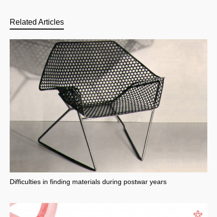
Related Articles
Difficulties in finding materials during postwar years