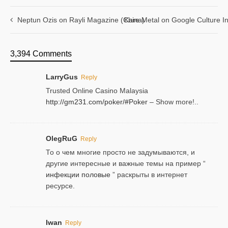
Neptun Ozis on Rayli Magazine (China)
Kare Metal on Google Culture In
3,394 Comments
LarryGus
Reply
Trusted Online Casino Malaysia
http://gm231.com/poker/#Poker
– Show more!..
OlegRuG
Reply
То о чем многие просто не задумываются, и
другие интересные и важные темы на пример “
инфекции половые
” раскрыты в интернет
ресурсе.
Iwan
Reply