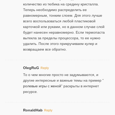
количество из тюбика на средину кристалла.
Теперь необходимо распределить ее
равномерным, тонким слоем. Для этого лучше
всего воспользоваться любой пластиковой
карточкой или руками, но в данном случае слой
будет нанесен неравномерно. Если термопаста
вытекла за пределы процессора, то ее нужно
удалить. После этого прикручиваем кулер и
возвращаем все обратно.
OlegRuG
Reply
То о чем многие просто не задумываются, и
другие интересные и важные темы на пример “
ролевые игры с женой
” раскрыты в интернет
ресурсе.
RonaldHab
Reply