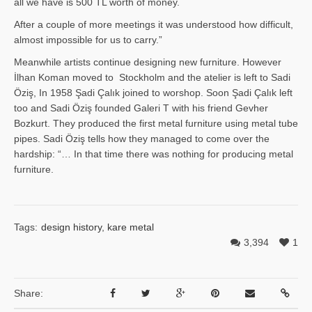
all we have is 500 TL worth of money.
After a couple of more meetings it was understood how difficult,
almost impossible for us to carry.”
Meanwhile artists continue designing new furniture. However
İlhan Ko­man moved to Stockholm and the atelier is left to Sadi
Öziş, In 1958 Şadi Çalık joined to worshop. Soon Şadi Çalık left
too and Sadi Öziş founded Galeri T with his friend Gevher
Bozkurt. They produced the first metal furniture using metal tube
pipes. Sadi Öziş tells how they managed to come over the
hardship: “… In that time there was nothing for producing metal
furniture.
Tags:
design history
,
kare metal
3,394
1
Share: