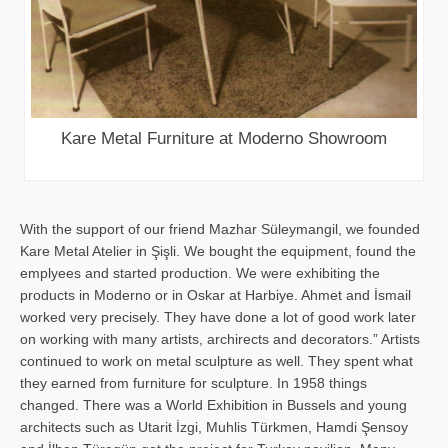
Kare Metal Furniture at Moderno Showroom
With the support of our friend Mazhar Süleymangil, we founded
Kare Metal Atelier in Şişli. We bought the equipment, found the
emplyees and started production. We were exhibiting the
products in Moderno or in Oskar at Harbiye. Ahmet and İsmail
worked very precisely. They have done a lot of good work later
on working with many artists, archirects and decorators.” Artists
continued to work on metal sculpture as well. They spent what
they earned from furniture for sculpture. In 1958 things
changed. There was a World Exhibition in Bussels and young
architects such as Utarit İzgi, Muhlis Türkmen, Hamdi Şensoy