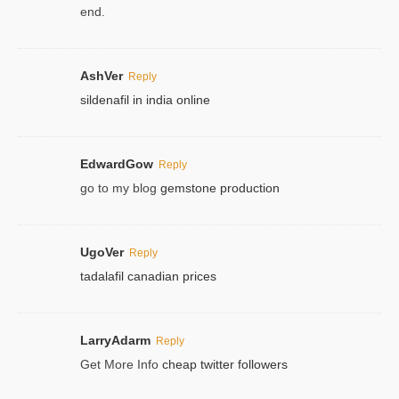
end.
AshVer
Reply
sildenafil in india online
EdwardGow
Reply
go to my blog
gemstone production
UgoVer
Reply
tadalafil canadian prices
LarryAdarm
Reply
Get More Info
cheap twitter followers