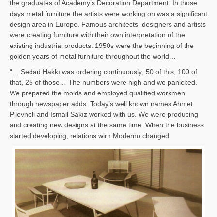
the graduates of Academy’s Decoration Department. In those
days metal furniture the artists were working on was a significant
design area in Europe. Famous architects, designers and artists
were creating furniture with their own interpretation of the
existing industrial products. 1950s were the beginning of the
golden years of metal furniture throughout the world…
“… Sedad Hakkı was ordering continuously; 50 of this, 100 of
that, 25 of those… The numbers were high and we panicked.
We prepared the molds and employed qualified workmen
through newspaper adds. Today’s well known names Ahmet
Pilevneli and İsmail Sakız worked with us. We were producing
and creating new designs at the same time. When the business
started developing, relations wirh Moderno changed.