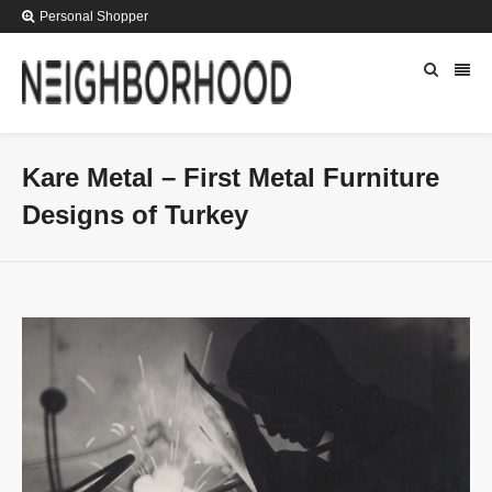
Personal Shopper
Kare Metal – First Metal Furniture
Designs of Turkey