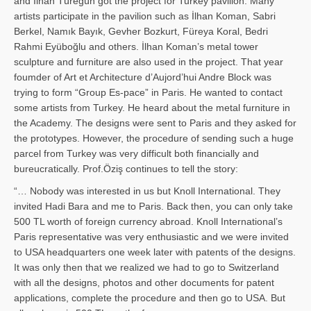
and İl­han Türegün got the project for Turkey pavilion. Many
artists participate in the pavilion such as İlhan Koman, Sabri
Berkel, Namık Bayık, Gevher Bozkurt, Füreya Koral, Bedri
Rahmi Eyüboğlu and others. İlhan Koman’s metal tower
sculpture and furniture are also used in the project. That year
foumder of Art et Architecture d’Aujord’hui Andre Block was
trying to form “Group Es-pace” in Paris. He wanted to contact
some artists from Turkey. He heard about the metal furniture in
the Academy. The designs were sent to Paris and they asked for
the prototypes. However, the procedure of sending such a huge
parcel from Turkey was very difficult both financially and
bureucratically. Prof.Öziş continues to tell the story:
“… Nobody was interested in us but Knoll International. They
invited Hadi Bara and me to Paris. Back then, you can only take
500 TL worth of foreign currency abroad. Knoll International’s
Paris representative was very enthusiastic and we were invited
to USA headquarters one week later with patents of the designs.
It was only then that we realized we had to go to Switzerland
with all the designs, photos and other documents for patent
applications, complete the procedure and then go to USA. But