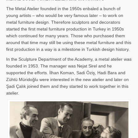
The Metal Atelier founded in the 1950s enbaled a bunch of
young artists – who would be very famous later – to work on
metal furniture design. Therefore sculptors and decorators
started the first metal furniture production in Turkey in 1950s
which continued for many years. Those who purchased them
around that time may still be using these metal furniture and this
first production in a way is a milestone in Turkish design history.
In the Sculpture Department of the Academy, a metal atelier was
founded in 1953. The manager was Nejat Sirel and he
supported the efforts. İlhan Koman, Sadi Öziş, Hadi Bara and
Zühtü Müridoğlu were interested in the new atelier and later on
Şadi Çalık joined them and they started to work together in this
atelier.