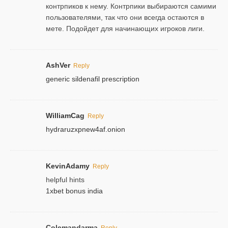
контрпиков к нему. Контрпики выбираются самими
пользователями, так что они всегда остаются в
мете. Подойдет для начинающих игроков лиги.
AshVer
Reply
generic sildenafil prescription
WilliamCag
Reply
hydraruzxpnew4af.onion
KevinAdamy
Reply
helpful hints
1xbet bonus india
Colemandarma
Reply