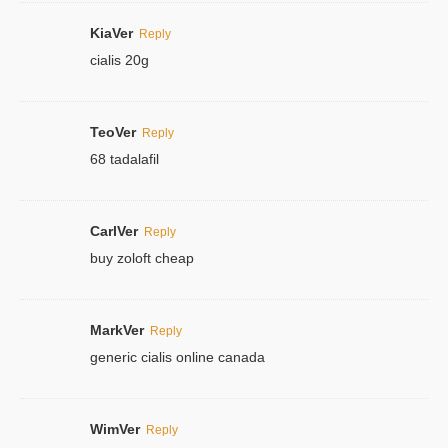
KiaVer
Reply
cialis 20g
TeoVer
Reply
68 tadalafil
CarlVer
Reply
buy zoloft cheap
MarkVer
Reply
generic cialis online canada
WimVer
Reply