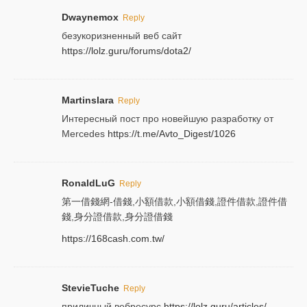
Dwaynemox
Reply
безукоризненный веб сайт
https://lolz.guru/forums/dota2/
Martinslara
Reply
Интересный пост про новейшую разработку от
Mercedes
https://t.me/Avto_Digest/1026
RonaldLuG
Reply
第一借錢網-借錢,小額借款,小額借錢,證件借款,證件借
錢,身分證借款,身分證借錢
https://168cash.com.tw/
StevieTuche
Reply
приличный вебресурс
https://lolz.guru/articles/