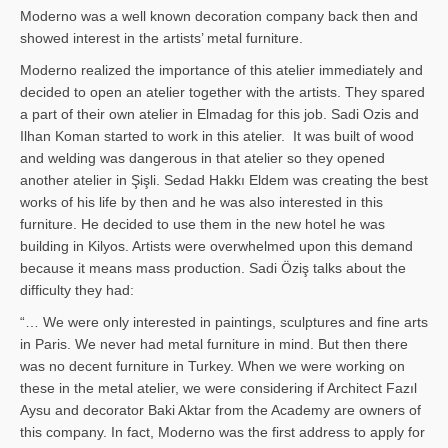
Moderno was a well known decoration company back then and
showed interest in the artists’ metal furniture.
Moderno realized the importance of this atelier immediately and
decided to open an atelier together with the artists. They spared
a part of their own atelier in Elmadag for this job. Sadi Ozis and
Ilhan Koman started to work in this atelier. It was built of wood
and welding was dangerous in that atelier so they opened
another atelier in Şişli. Sedad Hakkı Eldem was creating the best
works of his life by then and he was also interested in this
furniture. He decided to use them in the new hotel he was
building in Kilyos. Artists were overwhelmed upon this demand
because it means mass production. Sadi Öziş talks about the
difficulty they had:
“… We were only interested in paintings, sculptures and fine arts
in Paris. We never had metal furniture in mind. But then there
was no decent furniture in Turkey. When we were working on
these in the metal atelier, we were considering if Architect Fazıl
Aysu and decorator Baki Aktar from the Academy are owners of
this company. In fact, Moderno was the first address to apply for