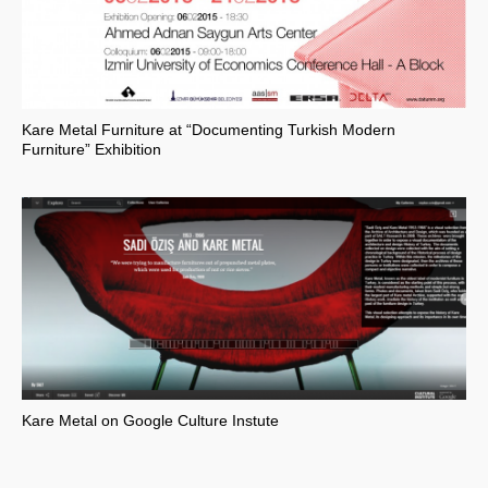
Kare Metal Furniture at “Documenting Turkish Modern
Furniture” Exhibition
Kare Metal on Google Culture Instute