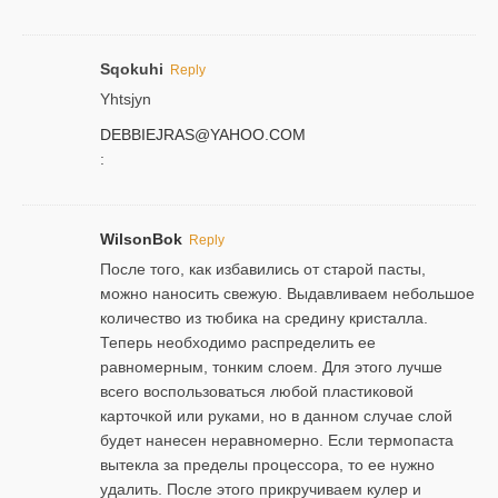
Sqokuhi
Reply
Yhtsjyn
DEBBIEJRAS@YAHOO.COM
:
WilsonBok
Reply
После того, как избавились от старой пасты,
можно наносить свежую. Выдавливаем небольшое
количество из тюбика на средину кристалла.
Теперь необходимо распределить ее
равномерным, тонким слоем. Для этого лучше
всего воспользоваться любой пластиковой
карточкой или руками, но в данном случае слой
будет нанесен неравномерно. Если термопаста
вытекла за пределы процессора, то ее нужно
удалить. После этого прикручиваем кулер и