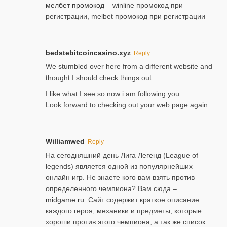
мелбет промокод
– winline промокод при
регистрации, melbet промокод при регистрации
bedstebitcoincasino.xyz
Reply
We stumbled over here from a different website and
thought I should check things out.
I like what I see so now i am following you.
Look forward to checking out your web page again.
Williamwed
Reply
На сегодняшний день Лига Легенд (League of
legends) является одной из популярнейших
онлайн игр. Не знаете кого вам взять против
определенного чемпиона? Вам сюда –
midgame.ru
. Сайт содержит краткое описание
каждого героя, механики и предметы, которые
хороши против этого чемпиона, а так же список