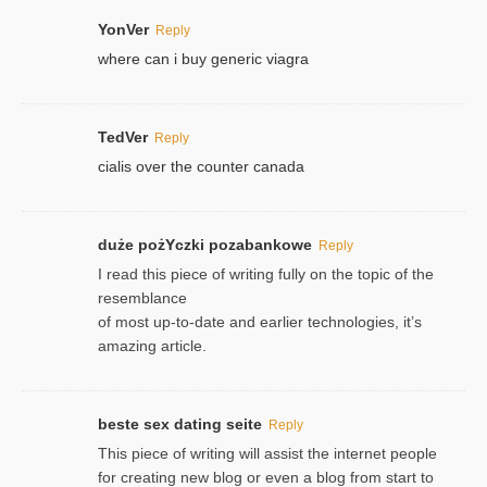
YonVer
Reply
where can i buy generic viagra
TedVer
Reply
cialis over the counter canada
duże pożYczki pozabankowe
Reply
I read this piece of writing fully on the topic of the
resemblance
of most up-to-date and earlier technologies, it’s
amazing article.
beste sex dating seite
Reply
This piece of writing will assist the internet people
for creating new blog or even a blog from start to