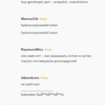
buy genotropin pen
– anapolon, oxandrolone
MarcusCib
Reply
hydraruzxpnew4af.onion
hydraruzxpnew4af.onion
RaymondMox
Reply
ооо азия опт
– как заказывать оптом из китая,
портал поставщиков краснодарский
AlbertAnini
Reply
не работает
_________________
bukmeker ЕџЙ™bЙ™kЙ™si