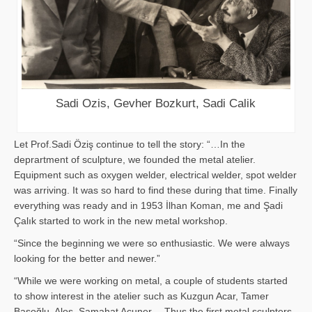
Sadi Ozis, Gevher Bozkurt, Sadi Calik
Let Prof.Sadi Öziş continue to tell the story: “…In the
deprartment of sculpture, we founded the metal atelier.
Equipment such as oxygen welder, electrical welder, spot welder
was arriving. It was so hard to find these during that time. Finally
everything was ready and in 1953 İlhan Koman, me and Şadi
Çalık started to work in the new metal workshop.
“Since the beginning we were so enthusiastic. We were always
looking for the better and newer.”
“While we were working on metal, a couple of students started
to show interest in the atelier such as Kuzgun Acar, Tamer
Başoğlu, Aloş, Samahat Acuner… Thus the first metal sculpters