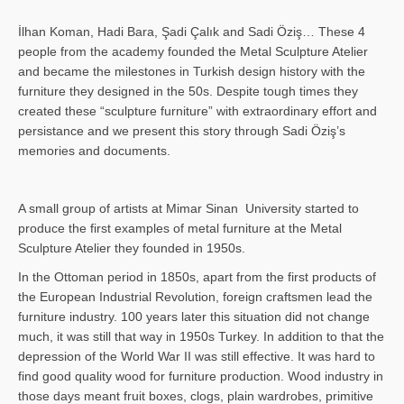
İlhan Koman, Hadi Bara, Şadi Çalık and Sadi Öziş… These 4
people from the academy founded the Metal Sculpture Atelier
and became the milestones in Turkish design history with the
furniture they designed in the 50s. Despite tough times they
created these “sculpture furniture” with extraordinary effort and
persistance and we present this story through Sadi Öziş’s
memories and documents.
A small group of artists at Mimar Sinan University started to
produce the first examples of metal furniture at the Metal
Sculpture Atelier they founded in 1950s.
In the Ottoman period in 1850s, apart from the first products of
the European Industrial Revolution, foreign craftsmen lead the
furniture industry. 100 years later this situation did not change
much, it was still that way in 1950s Turkey. In addition to that the
depression of the World War II was still effective. It was hard to
find good quality wood for furniture production. Wood industry in
those days meant fruit boxes, clogs, plain wardrobes, primitive