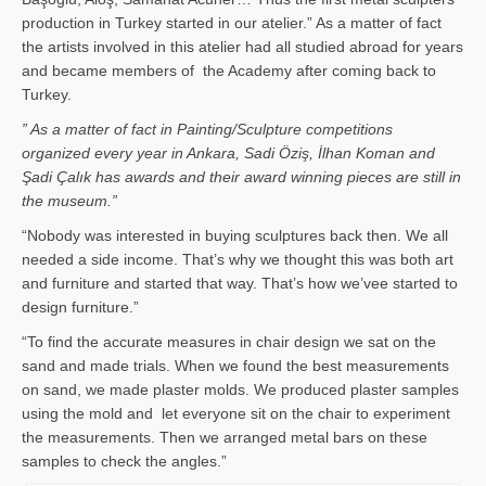
production in Turkey started in our atelier.” As a matter of fact
the artists involved in this atelier had all studied abroad for years
and became members of the Academy after coming back to
Turkey.
” As a matter of fact in Painting/Sculpture competitions
organized every year in Ankara, Sadi Öziş, İlhan Koman and
Şadi Çalık has awards and their award winning pieces are still in
the museum.”
“Nobody was interested in buying sculptures back then. We all
needed a side income. That’s why we thought this was both art
and furniture and started that way. That’s how we’vee started to
design furniture.”
“To find the accurate measures in chair design we sat on the
sand and made trials. When we found the best measurements
on sand, we made plaster molds. We produced plaster samples
using the mold and let everyone sit on the chair to experiment
the measurements. Then we arranged metal bars on these
samples to check the angles.”