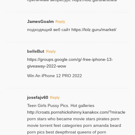
JamesGoalm
Reply
подходящий веб сайт
https://lolz.guru/market/
belleBut
Reply
https://groups.google.com/g/-free-iphone-13-
giveaway-2022-wow
Win An iPhone 12 PRO 2022
josefajv60
Reply
Teen Girls Pussy Pics. Hot galleries
http://croats.pornshickshinny.kanakox.com/?miracle
porn stars who became movie stars pirates porn
movie torrent feet categories porn amanda beard
porn pics best deepthroat queens of porn