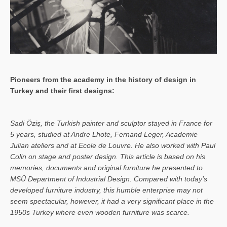
Pioneers from the academy in the history of design in
Turkey and their first designs:
Sa­di Öziş, the Turkish painter and sculptor stayed in France for
5 years, studied at Andre Lhote, Fernand Leger, Academie
Julian ateliers and at Ecole de Louvre. He also worked with Paul
Colin on stage and poster design. This article is based on his
memories, documents and original furniture he presented to
MSÜ Department of Industrial Design. Compared with today’s
developed furniture industry, this humble enterprise may not
seem spectacular, however, it had a very significant place in the
1950s Turkey where even wooden furniture was scarce.