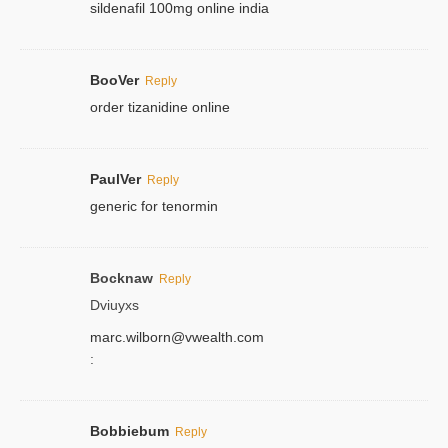
sildenafil 100mg online india
BooVer
Reply
order tizanidine online
PaulVer
Reply
generic for tenormin
Bocknaw
Reply
Dviuyxs
marc.wilborn@vwealth.com
:
Bobbiebum
Reply