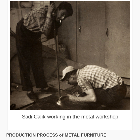
Sadi Calik working in the metal workshop
PRODUCTION PROCESS of METAL FURNITURE