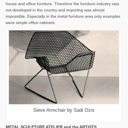
house and office furniture. Therefore the furniture industry was
not developed in the country and importing was almost
impossible. Especially in the metal furniture area only examples
were simple office cabinets.
Sieve Armchair by Sadi Ozis
METAL SCULPTURE ATELIER and the ARTISTS