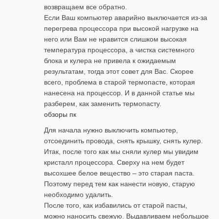
возвращаем все обратно.
Если Ваш компьютер аварийно выключается из-за
перегрева процессора при высокой нагрузке на
него или Вам не нравится слишком высокая
температура процессора, а чистка системного
блока и кулера не привела к ожидаемым
результатам, тогда этот совет для Вас. Скорее
всего, проблема в старой термопасте, которая
нанесена на процессор. И в данной статье мы
разберем, как заменить термопасту.
обзоры пк
Для начала нужно выключить компьютер,
отсоединить провода, снять крышку, снять кулер.
Итак, после того как мы сняли кулер мы увидим
кристалл процессора. Сверху на нем будет
высохшее белое вещество – это старая паста.
Поэтому перед тем как нанести новую, старую
необходимо удалить.
После того, как избавились от старой пасты,
можно наносить свежую. Выдавливаем небольшое