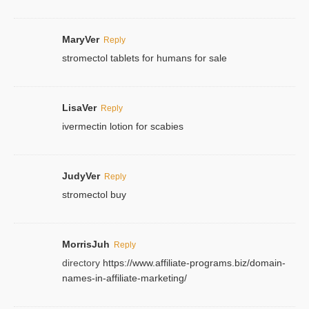
MaryVer
Reply
stromectol tablets for humans for sale
LisaVer
Reply
ivermectin lotion for scabies
JudyVer
Reply
stromectol buy
MorrisJuh
Reply
directory
https://www.affiliate-programs.biz/domain-
names-in-affiliate-marketing/