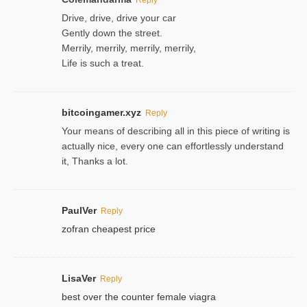
Drive, drive, drive your car
Gently down the street.
Merrily, merrily, merrily, merrily,
Life is such a treat.
bitcoingamer.xyz
Reply
Your means of describing all in this piece of writing is
actually nice, every one can effortlessly understand
it, Thanks a lot.
PaulVer
Reply
zofran cheapest price
LisaVer
Reply
best over the counter female viagra