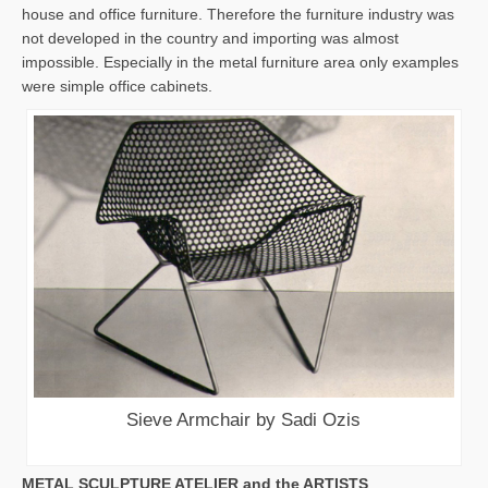
house and office furniture. Therefore the furniture industry was
not developed in the country and importing was almost
impossible. Especially in the metal furniture area only examples
were simple office cabinets.
Sieve Armchair by Sadi Ozis
METAL SCULPTURE ATELIER and the ARTISTS