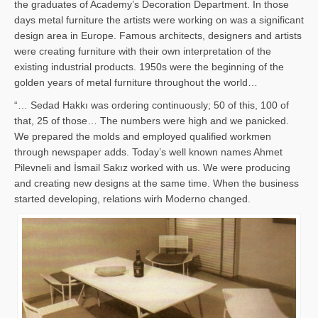
the graduates of Academy’s Decoration Department. In those
days metal furniture the artists were working on was a significant
design area in Europe. Famous architects, designers and artists
were creating furniture with their own interpretation of the
existing industrial products. 1950s were the beginning of the
golden years of metal furniture throughout the world…
“… Sedad Hakkı was ordering continuously; 50 of this, 100 of
that, 25 of those… The numbers were high and we panicked.
We prepared the molds and employed qualified workmen
through newspaper adds. Today’s well known names Ahmet
Pilevneli and İsmail Sakız worked with us. We were producing
and creating new designs at the same time. When the business
started developing, relations wirh Moderno changed.