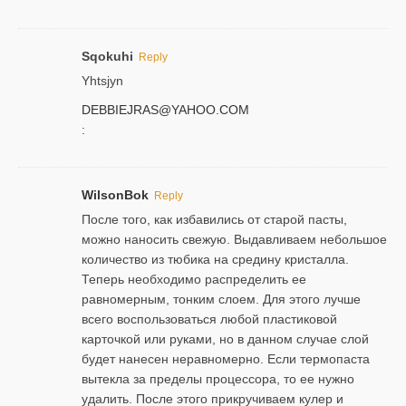
Sqokuhi
Reply
Yhtsjyn
DEBBIEJRAS@YAHOO.COM
:
WilsonBok
Reply
После того, как избавились от старой пасты,
можно наносить свежую. Выдавливаем небольшое
количество из тюбика на средину кристалла.
Теперь необходимо распределить ее
равномерным, тонким слоем. Для этого лучше
всего воспользоваться любой пластиковой
карточкой или руками, но в данном случае слой
будет нанесен неравномерно. Если термопаста
вытекла за пределы процессора, то ее нужно
удалить. После этого прикручиваем кулер и