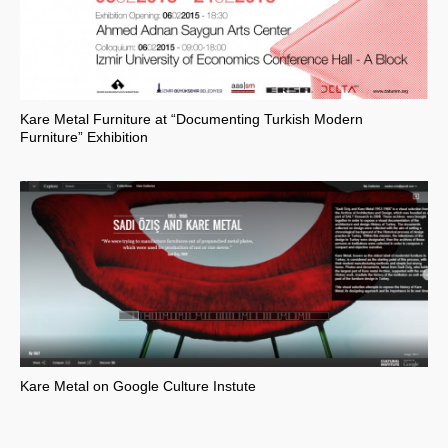
Kare Metal Furniture at “Documenting Turkish Modern
Furniture” Exhibition
Kare Metal on Google Culture Instute