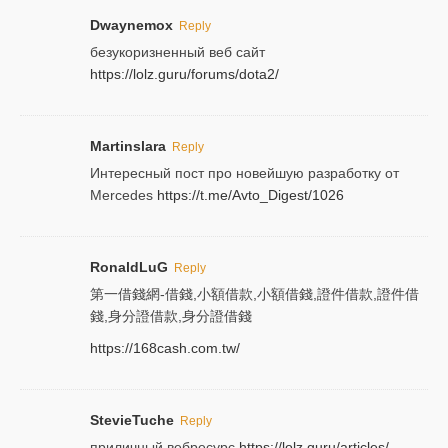
Dwaynemox
Reply
безукоризненный веб сайт
https://lolz.guru/forums/dota2/
Martinslara
Reply
Интересный пост про новейшую разработку от
Mercedes
https://t.me/Avto_Digest/1026
RonaldLuG
Reply
第一借錢網-借錢,小額借款,小額借錢,證件借款,證件借
錢,身分證借款,身分證借錢
https://168cash.com.tw/
StevieTuche
Reply
приличный вебресурс
https://lolz.guru/articles/