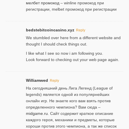
мелбет промокод
– winline промокод при
регистрации, melbet промокод при регистрации
bedstebitcoincasino.xyz
Reply
We stumbled over here from a different website and
thought I should check things out.
I like what I see so now i am following you.
Look forward to checking out your web page again.
Williamwed
Reply
На сегодняшний день Лига Легенд (League of
legends) является одной из популярнейших
онлайн игр. Не знаете кого вам взять против
определенного чемпиона? Вам сюда –
midgame.ru
. Сайт содержит краткое описание
каждого героя, механики и предметы, которые
хороши против этого чемпиона, а так же список