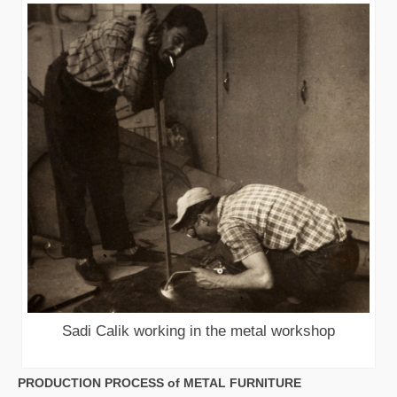
Sadi Calik working in the metal workshop
PRODUCTION PROCESS of METAL FURNITURE