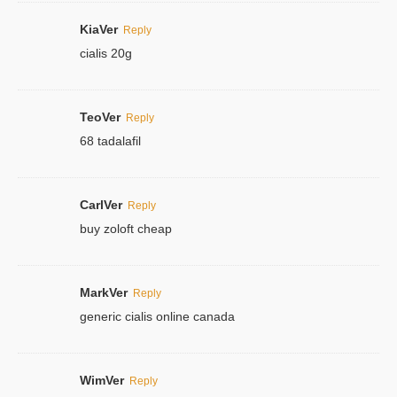
KiaVer
Reply
cialis 20g
TeoVer
Reply
68 tadalafil
CarlVer
Reply
buy zoloft cheap
MarkVer
Reply
generic cialis online canada
WimVer
Reply