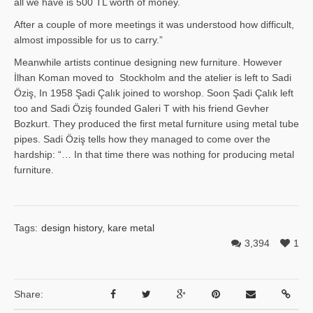
all we have is 500 TL worth of money.
After a couple of more meetings it was understood how difficult,
almost impossible for us to carry.”
Meanwhile artists continue designing new furniture. However
İlhan Ko­man moved to Stockholm and the atelier is left to Sadi
Öziş, In 1958 Şadi Çalık joined to worshop. Soon Şadi Çalık left
too and Sadi Öziş founded Galeri T with his friend Gevher
Bozkurt. They produced the first metal furniture using metal tube
pipes. Sadi Öziş tells how they managed to come over the
hardship: “… In that time there was nothing for producing metal
furniture.
Tags:
design history
,
kare metal
3,394
1
Share: