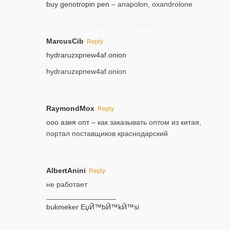
buy genotropin pen
– anapolon, oxandrolone
MarcusCib
Reply
hydraruzxpnew4af.onion
hydraruzxpnew4af.onion
RaymondMox
Reply
ооо азия опт
– как заказывать оптом из китая,
портал поставщиков краснодарский
AlbertAnini
Reply
не работает
_________________
bukmeker ЕџЙ™bЙ™kЙ™si