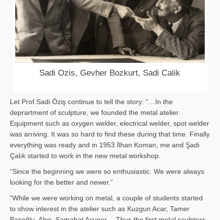
Sadi Ozis, Gevher Bozkurt, Sadi Calik
Let Prof.Sadi Öziş continue to tell the story: “…In the
deprartment of sculpture, we founded the metal atelier.
Equipment such as oxygen welder, electrical welder, spot welder
was arriving. It was so hard to find these during that time. Finally
everything was ready and in 1953 İlhan Koman, me and Şadi
Çalık started to work in the new metal workshop.
“Since the beginning we were so enthusiastic. We were always
looking for the better and newer.”
“While we were working on metal, a couple of students started
to show interest in the atelier such as Kuzgun Acar, Tamer
Başoğlu, Aloş, Samahat Acuner… Thus the first metal sculpters