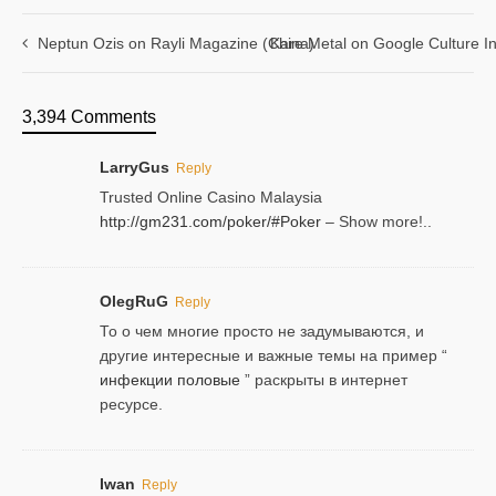
Neptun Ozis on Rayli Magazine (China)
Kare Metal on Google Culture In
3,394 Comments
LarryGus
Reply
Trusted Online Casino Malaysia
http://gm231.com/poker/#Poker
– Show more!..
OlegRuG
Reply
То о чем многие просто не задумываются, и
другие интересные и важные темы на пример “
инфекции половые
” раскрыты в интернет
ресурсе.
Iwan
Reply