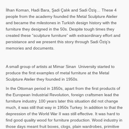
İlhan Koman, Hadi Bara, Şadi Çalık and Sadi Öziş… These 4
people from the academy founded the Metal Sculpture Atelier
and became the milestones in Turkish design history with the
furniture they designed in the 50s. Despite tough times they
created these “sculpture furniture” with extraordinary effort and
persistance and we present this story through Sadi Öziş’s
memories and documents.
A small group of artists at Mimar Sinan University started to
produce the first examples of metal furniture at the Metal
Sculpture Atelier they founded in 1950s.
In the Ottoman period in 1850s, apart from the first products of
the European Industrial Revolution, foreign craftsmen lead the
furniture industry. 100 years later this situation did not change
much, it was still that way in 1950s Turkey. In addition to that the
depression of the World War II was still effective. It was hard to
find good quality wood for furniture production. Wood industry in
those days meant fruit boxes, clogs, plain wardrobes, primitive