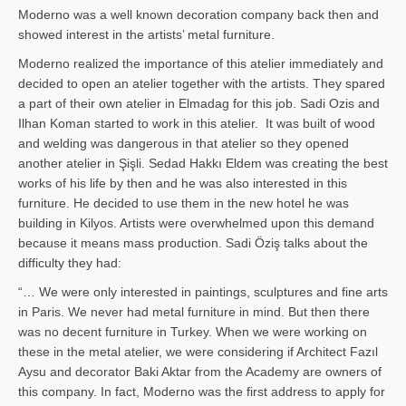
Moderno was a well known decoration company back then and
showed interest in the artists’ metal furniture.
Moderno realized the importance of this atelier immediately and
decided to open an atelier together with the artists. They spared
a part of their own atelier in Elmadag for this job. Sadi Ozis and
Ilhan Koman started to work in this atelier. It was built of wood
and welding was dangerous in that atelier so they opened
another atelier in Şişli. Sedad Hakkı Eldem was creating the best
works of his life by then and he was also interested in this
furniture. He decided to use them in the new hotel he was
building in Kilyos. Artists were overwhelmed upon this demand
because it means mass production. Sadi Öziş talks about the
difficulty they had:
“… We were only interested in paintings, sculptures and fine arts
in Paris. We never had metal furniture in mind. But then there
was no decent furniture in Turkey. When we were working on
these in the metal atelier, we were considering if Architect Fazıl
Aysu and decorator Baki Aktar from the Academy are owners of
this company. In fact, Moderno was the first address to apply for