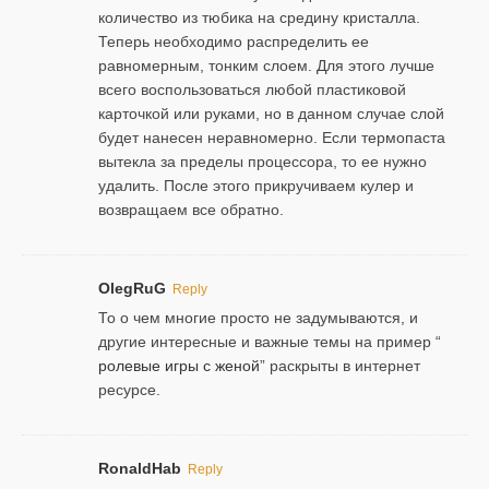
количество из тюбика на средину кристалла.
Теперь необходимо распределить ее
равномерным, тонким слоем. Для этого лучше
всего воспользоваться любой пластиковой
карточкой или руками, но в данном случае слой
будет нанесен неравномерно. Если термопаста
вытекла за пределы процессора, то ее нужно
удалить. После этого прикручиваем кулер и
возвращаем все обратно.
OlegRuG
Reply
То о чем многие просто не задумываются, и
другие интересные и важные темы на пример “
ролевые игры с женой
” раскрыты в интернет
ресурсе.
RonaldHab
Reply