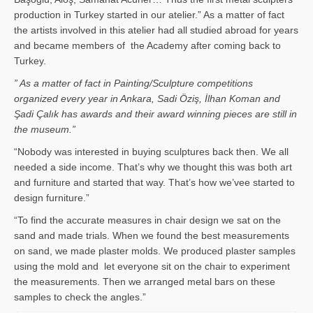
production in Turkey started in our atelier.” As a matter of fact
the artists involved in this atelier had all studied abroad for years
and became members of the Academy after coming back to
Turkey.
” As a matter of fact in Painting/Sculpture competitions
organized every year in Ankara, Sadi Öziş, İlhan Koman and
Şadi Çalık has awards and their award winning pieces are still in
the museum.”
“Nobody was interested in buying sculptures back then. We all
needed a side income. That’s why we thought this was both art
and furniture and started that way. That’s how we’vee started to
design furniture.”
“To find the accurate measures in chair design we sat on the
sand and made trials. When we found the best measurements
on sand, we made plaster molds. We produced plaster samples
using the mold and let everyone sit on the chair to experiment
the measurements. Then we arranged metal bars on these
samples to check the angles.”