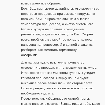
возвращаем все обратно.
Если Ваш компьютер аварийно выключается из-за
перегрева процессора при высокой нагрузке на
него или Вам не нравится слишком высокая
температура процессора, а чистка системного
блока и кулера не привела к ожидаемым
результатам, тогда этот совет для Вас. Скорее
всего, проблема в старой термопасте, которая
нанесена на процессор. И в данной статье мы
разберем, как заменить термопасту.
обзоры пк
Для начала нужно выключить компьютер,
отсоединить провода, снять крышку, снять кулер.
Итак, после того как мы сняли кулер мы увидим
кристалл процессора. Сверху на нем будет
высохшее белое вещество – это старая паста.
Поэтому перед тем как нанести новую, старую
необходимо удалить.
После того, как избавились от старой пасты,
можно наносить свежую. Выдавливаем небольшое