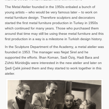
The Metal Atelier founded in the 1950s enbaled a bunch of
young artists – who would be very famous later – to work on
metal furniture design. Therefore sculptors and decorators
started the first metal furniture production in Turkey in 1950s
which continued for many years. Those who purchased them
around that time may still be using these metal furniture and this
first production in a way is a milestone in Turkish design history.
In the Sculpture Department of the Academy, a metal atelier was
founded in 1953. The manager was Nejat Sirel and he
supported the efforts. İlhan Koman, Sadi Öziş, Hadi Bara and
Zühtü Müridoğlu were interested in the new atelier and later on
Şadi Çalık joined them and they started to work together in this
atelier.