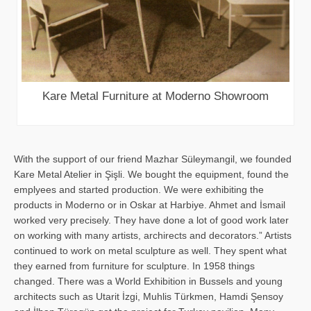
Kare Metal Furniture at Moderno Showroom
With the support of our friend Mazhar Süleymangil, we founded
Kare Metal Atelier in Şişli. We bought the equipment, found the
emplyees and started production. We were exhibiting the
products in Moderno or in Oskar at Harbiye. Ahmet and İsmail
worked very precisely. They have done a lot of good work later
on working with many artists, archirects and decorators.” Artists
continued to work on metal sculpture as well. They spent what
they earned from furniture for sculpture. In 1958 things
changed. There was a World Exhibition in Bussels and young
architects such as Utarit İzgi, Muhlis Türkmen, Hamdi Şensoy