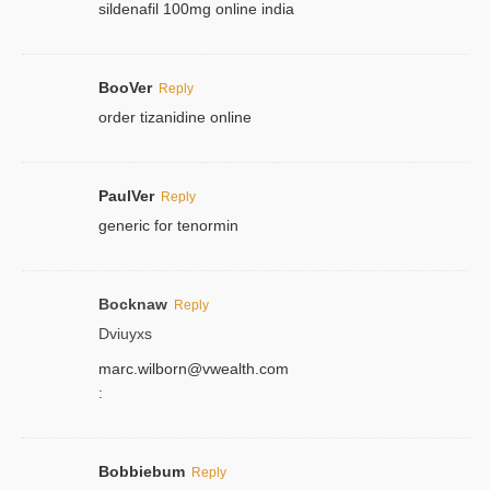
sildenafil 100mg online india
BooVer
Reply
order tizanidine online
PaulVer
Reply
generic for tenormin
Bocknaw
Reply
Dviuyxs
marc.wilborn@vwealth.com
:
Bobbiebum
Reply