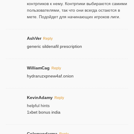
контрпиков к нему. Контрпики выбираются самими
пользователями, так что они всегда остаются в
мете. Подойдет для начинающих игроков лиги.
AshVer
Reply
generic sildenafil prescription
WilliamCag
Reply
hydraruzxpnew4af.onion
KevinAdamy
Reply
helpful hints
1xbet bonus india
Colemandarma
Reply