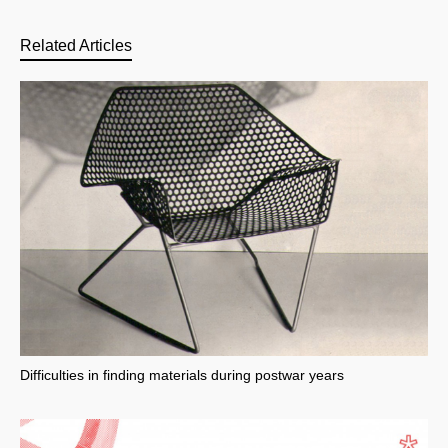
Related Articles
Difficulties in finding materials during postwar years