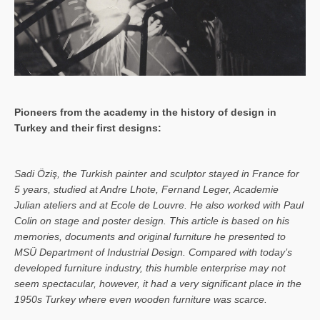
Pioneers from the academy in the history of design in
Turkey and their first designs:
Sa­di Öziş, the Turkish painter and sculptor stayed in France for
5 years, studied at Andre Lhote, Fernand Leger, Academie
Julian ateliers and at Ecole de Louvre. He also worked with Paul
Colin on stage and poster design. This article is based on his
memories, documents and original furniture he presented to
MSÜ Department of Industrial Design. Compared with today’s
developed furniture industry, this humble enterprise may not
seem spectacular, however, it had a very significant place in the
1950s Turkey where even wooden furniture was scarce.