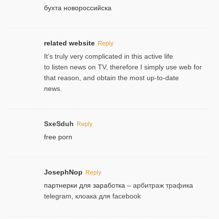
бухта новороссийска
related website
Reply
It’s truly very complicated in this active life
to listen news on TV, therefore I simply use web for
that reason, and obtain the most up-to-date
news.
SxeSduh
Reply
free porn
JosephNop
Reply
партнерки для заработка
– арбитраж трафика
telegram, клоака для facebook