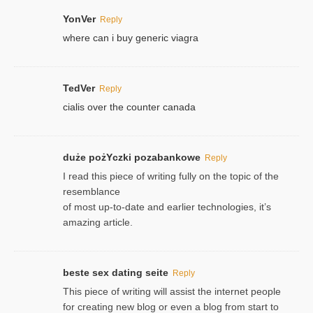
YonVer
Reply
where can i buy generic viagra
TedVer
Reply
cialis over the counter canada
duże pożYczki pozabankowe
Reply
I read this piece of writing fully on the topic of the
resemblance
of most up-to-date and earlier technologies, it’s
amazing article.
beste sex dating seite
Reply
This piece of writing will assist the internet people
for creating new blog or even a blog from start to