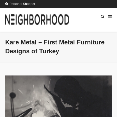
Personal Shopper
Kare Metal – First Metal Furniture
Designs of Turkey