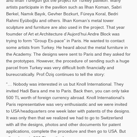
and İl­han Türegün got the project for Turkey pavilion. Many
artists participate in the pavilion such as İlhan Koman, Sabri
Berkel, Namık Bayık, Gevher Bozkurt, Füreya Koral, Bedri
Rahmi Eyüboğlu and others. İlhan Koman’s metal tower
sculpture and furniture are also used in the project. That year
foumder of Art et Architecture d’Aujord’hui Andre Block was
trying to form “Group Es-pace” in Paris. He wanted to contact
some artists from Turkey. He heard about the metal furniture in
the Academy. The designs were sent to Paris and they asked for
the prototypes. However, the procedure of sending such a huge
parcel from Turkey was very difficult both financially and
bureucratically. Prof.Öziş continues to tell the story:
“… Nobody was interested in us but Knoll International. They
invited Hadi Bara and me to Paris. Back then, you can only take
500 TL worth of foreign currency abroad. Knoll International’s
Paris representative was very enthusiastic and we were invited
to USA headquarters one week later with patents of the designs.
It was only then that we realized we had to go to Switzerland
with all the designs, photos and other documents for patent
applications, complete the procedure and then go to USA. But