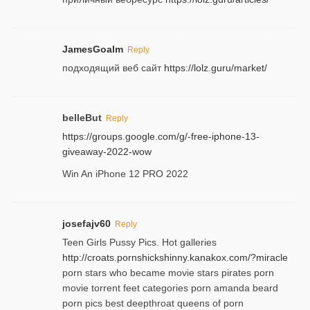
JamesGoalm
Reply
подходящий веб сайт
https://lolz.guru/market/
belleBut
Reply
https://groups.google.com/g/-free-iphone-13-
giveaway-2022-wow
Win An iPhone 12 PRO 2022
josefajv60
Reply
Teen Girls Pussy Pics. Hot galleries
http://croats.pornshickshinny.kanakox.com/?miracle
porn stars who became movie stars pirates porn
movie torrent feet categories porn amanda beard
porn pics best deepthroat queens of porn