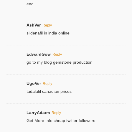
end.
AshVer
Reply
sildenafil in india online
EdwardGow
Reply
go to my blog
gemstone production
UgoVer
Reply
tadalafil canadian prices
LarryAdarm
Reply
Get More Info
cheap twitter followers