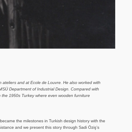
n ateliers and at Ecole de Louvre. He also worked with
o MSÜ Department of Industrial Design. Compared with
 in the 1950s Turkey where even wooden furniture
ecame the milestones in Turkish design history with the
rsistance and we present this story through Sadi Öziş’s