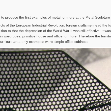
 to produce the first examples of metal furniture at the Metal Sculpture
ts of the European Industrial Revolution, foreign craftsmen lead the furn
tion to that the depression of the World War II was still effective. It wa
in wardrobes, primitive house and office furniture. Therefore the furni
furniture area only examples were simple office cabinets.