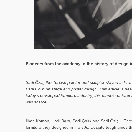
Pioneers from the academy in the history of design in
Sa­di Öziş, the Turkish painter and sculptor stayed in Fr
Paul Colin on stage and poster design. This article is 
today’s developed furniture industry, this humble enterp
was scarce.
İlhan Koman, Hadi Bara, Şadi Çalık and Sadi Öziş… These
furniture they designed in the 50s. Despite tough times t