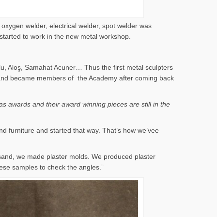
 oxygen welder, electrical welder, spot welder was
 started to work in the new metal workshop.
lu, Aloş, Samahat Acuner… Thus the first metal sculpters
 years and became members of the Academy after coming back
s awards and their award winning pieces are still in the
nd furniture and started that way. That’s how we’vee
 sand, we made plaster molds. We produced plaster
ese samples to check the angles.”