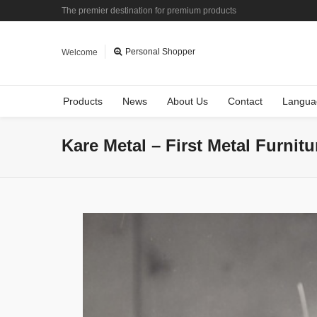
The premier destination for premium products
Personal Shopper
Welcome
Products
News
About Us
Contact
Langua
Kare Metal – First Metal Furnit