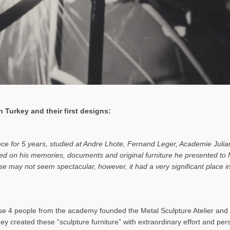
 Turkey and their first designs:
ance for 5 years, studied at Andre Lhote, Fernand Leger, Academie Julia
based on his memories, documents and original furniture he presented t
rise may not seem spectacular, however, it had a very significant place
 4 people from the academy founded the Metal Sculpture Atelier and b
hey created these “sculpture furniture” with extraordinary effort and pe