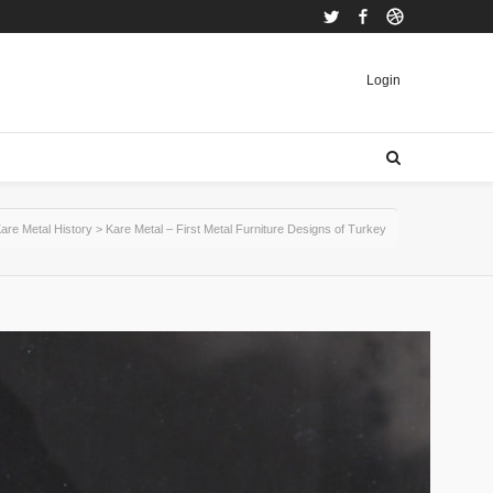
Twitter
Facebook
Dribbble
Login
are Metal History
>
Kare Metal – First Metal Furniture Designs of Turkey