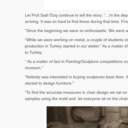
Let Prof.Sadi Öziş continue to tell the story: “…In the d
arriving. It was so hard to find these during that time. 
“Since the beginning we were so enthusiastic. We were al
“While we were working on metal, a couple of students st
production in Turkey started in our atelier.” As a matter
to Turkey.
” As a matter of fact in Painting/Sculpture competitions 
museum.”
“Nobody was interested in buying sculptures back then. W
started to design furniture.”
“To find the accurate measures in chair design we sat 
samples using the mold and let everyone sit on the cha