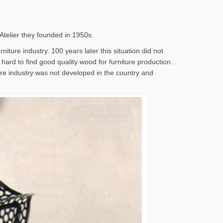
 Atelier they founded in 1950s.
iture industry. 100 years later this situation did not
s hard to find good quality wood for furniture production.
ture industry was not developed in the country and