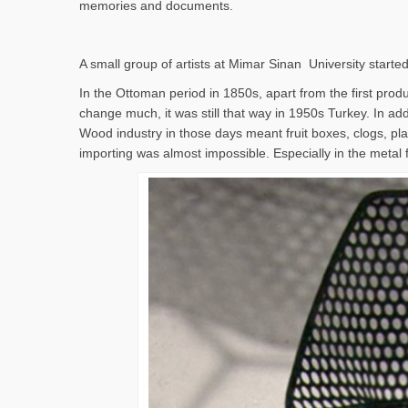
memories and documents.
A small group of artists at Mimar Sinan University started
In the Ottoman period in 1850s, apart from the first produc
change much, it was still that way in 1950s Turkey. In addi
Wood industry in those days meant fruit boxes, clogs, pla
importing was almost impossible. Especially in the metal 