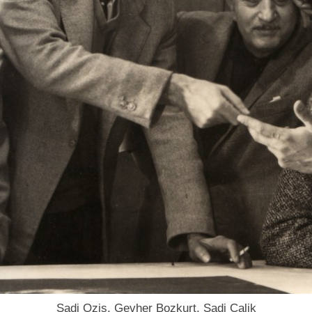
Sadi Ozis, Gevher Bozkurt, Sadi Calik