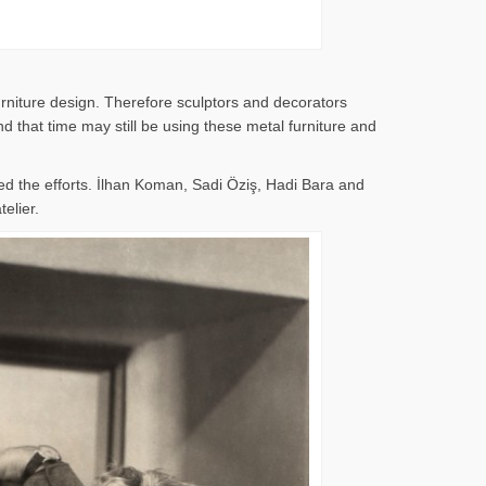
rniture design. Therefore sculptors and decorators
 that time may still be using these metal furniture and
d the efforts. İlhan Koman, Sadi Öziş, Hadi Bara and
elier.