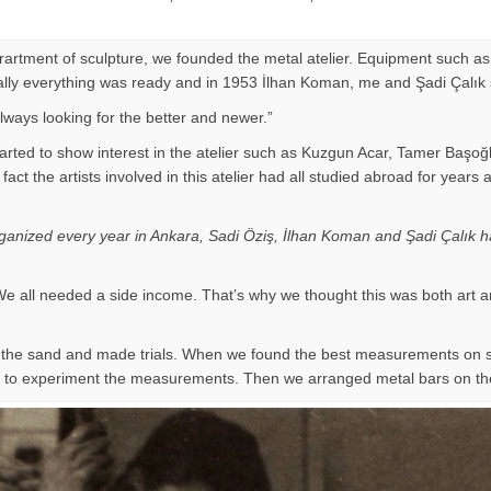
eprartment of sculpture, we founded the metal atelier. Equipment such as
Finally everything was ready and in 1953 İlhan Koman, me and Şadi Çalık
ways looking for the better and newer.”
arted to show interest in the atelier such as Kuzgun Acar, Tamer Başoğ
 of fact the artists involved in this atelier had all studied abroad for
organized every year in Ankara, Sadi Öziş, İlhan Koman and Şadi Çalık ha
e all needed a side income. That’s why we thought this was both art a
on the sand and made trials. When we found the best measurements on
ir to experiment the measurements. Then we arranged metal bars on th