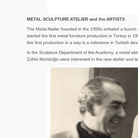
METAL SCULPTURE ATELIER and the ARTISTS
The Metal Atelier founded in the 1950s enbaled a bunch o
started the first metal furniture production in Turkey i
this first production in a way is a milestone in Turkish des
In the Sculpture Department of the Academy, a metal ate
Zühtü Müridoğlu were interested in the new atelier and lat