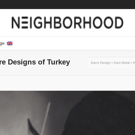
ge:
ure Designs of Turkey
Karre Design
>
Kare Metal
>
K