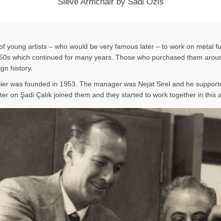
Sieve Armchair by Sadi Ozis
f young artists – who would be very famous later – to work on metal fu
n 1950s which continued for many years. Those who purchased them around
ign history.
lier was founded in 1953. The manager was Nejat Sirel and he supporte
er on Şadi Çalık joined them and they started to work together in this at