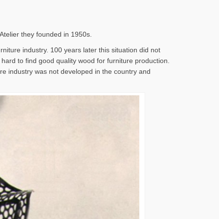
 Atelier they founded in 1950s.
iture industry. 100 years later this situation did not
s hard to find good quality wood for furniture production.
ture industry was not developed in the country and