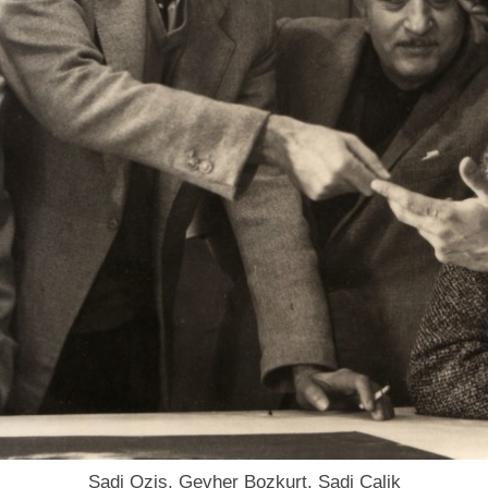
Sadi Ozis, Gevher Bozkurt, Sadi Calik