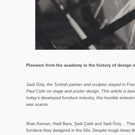
Pioneers from the academy in the history of design in
Sa­di Öziş, the Turkish painter and sculptor stayed in Fr
Paul Colin on stage and poster design. This article is 
today’s developed furniture industry, this humble enterp
was scarce.
İlhan Koman, Hadi Bara, Şadi Çalık and Sadi Öziş… These
furniture they designed in the 50s. Despite tough times t