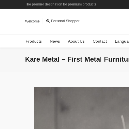
The premier destination for premium products
Personal Shopper
Welcome
Products
News
About Us
Contact
Langua
Kare Metal – First Metal Furnit