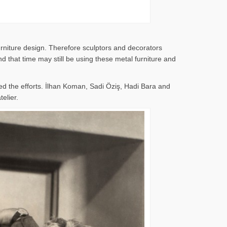
rniture design. Therefore sculptors and decorators
 that time may still be using these metal furniture and
d the efforts. İlhan Koman, Sadi Öziş, Hadi Bara and
elier.