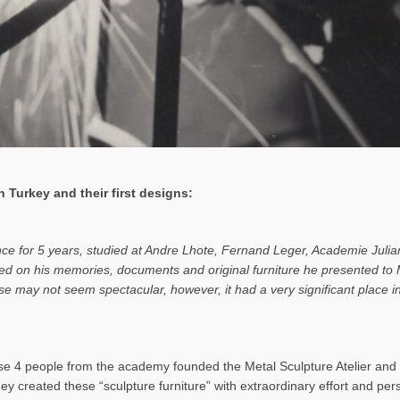
 Turkey and their first designs:
ance for 5 years, studied at Andre Lhote, Fernand Leger, Academie Julia
based on his memories, documents and original furniture he presented t
rise may not seem spectacular, however, it had a very significant place
 4 people from the academy founded the Metal Sculpture Atelier and b
hey created these “sculpture furniture” with extraordinary effort and pe