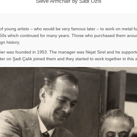
Sieve Armchair by Sadi Ozis
f young artists – who would be very famous later – to work on metal fu
n 1950s which continued for many years. Those who purchased them around
ign history.
lier was founded in 1953. The manager was Nejat Sirel and he supporte
er on Şadi Çalık joined them and they started to work together in this at