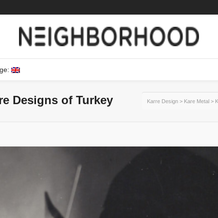
ge:
ure Designs of Turkey
Karre Design
>
Kare Metal
>
K