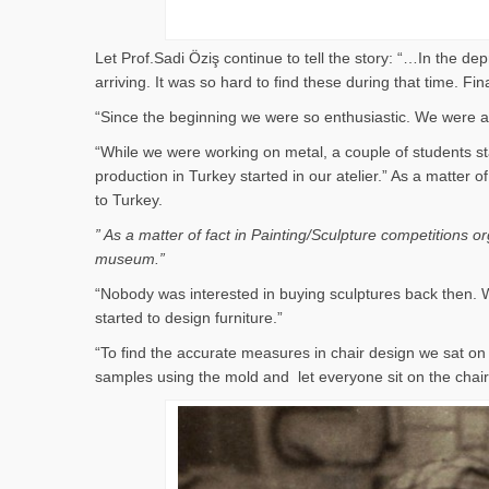
Let Prof.Sadi Öziş continue to tell the story: “…In the d
arriving. It was so hard to find these during that time. 
“Since the beginning we were so enthusiastic. We were al
“While we were working on metal, a couple of students st
production in Turkey started in our atelier.” As a matter
to Turkey.
” As a matter of fact in Painting/Sculpture competitions 
museum.”
“Nobody was interested in buying sculptures back then. W
started to design furniture.”
“To find the accurate measures in chair design we sat 
samples using the mold and let everyone sit on the cha