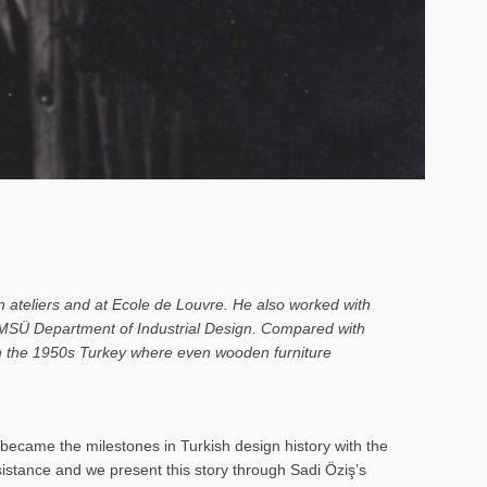
n ateliers and at Ecole de Louvre. He also worked with
o MSÜ Department of Industrial Design. Compared with
 in the 1950s Turkey where even wooden furniture
ecame the milestones in Turkish design history with the
rsistance and we present this story through Sadi Öziş’s