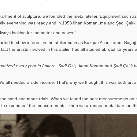
eprartment of sculpture, we founded the metal atelier. Equipment such as
Finally everything was ready and in 1953 İlhan Koman, me and Şadi Çalık
ways looking for the better and newer.”
arted to show interest in the atelier such as Kuzgun Acar, Tamer Başoğ
 of fact the artists involved in this atelier had all studied abroad for
organized every year in Ankara, Sadi Öziş, İlhan Koman and Şadi Çalık ha
e all needed a side income. That’s why we thought this was both art a
on the sand and made trials. When we found the best measurements on
ir to experiment the measurements. Then we arranged metal bars on th