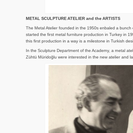
METAL SCULPTURE ATELIER and the ARTISTS
The Metal Atelier founded in the 1950s enbaled a bunch o
started the first metal furniture production in Turkey i
this first production in a way is a milestone in Turkish des
In the Sculpture Department of the Academy, a metal ate
Zühtü Müridoğlu were interested in the new atelier and lat