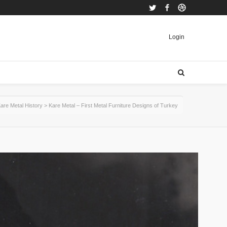
Twitter
Facebook
Dribbble
Login
are Metal History
>
Kare Metal – First Metal Furniture Designs of Turkey