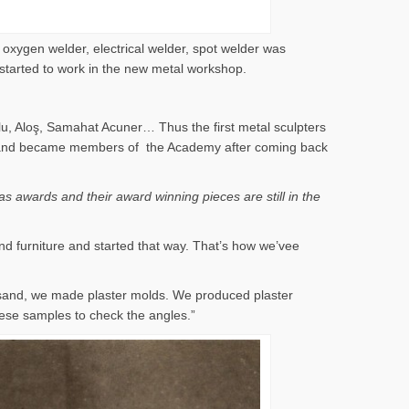
 oxygen welder, electrical welder, spot welder was
 started to work in the new metal workshop.
lu, Aloş, Samahat Acuner… Thus the first metal sculpters
 years and became members of the Academy after coming back
s awards and their award winning pieces are still in the
nd furniture and started that way. That’s how we’vee
 sand, we made plaster molds. We produced plaster
ese samples to check the angles.”