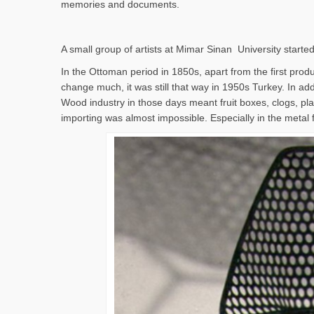
memories and documents.
A small group of artists at Mimar Sinan University started
In the Ottoman period in 1850s, apart from the first produc
change much, it was still that way in 1950s Turkey. In addi
Wood industry in those days meant fruit boxes, clogs, pla
importing was almost impossible. Especially in the metal 