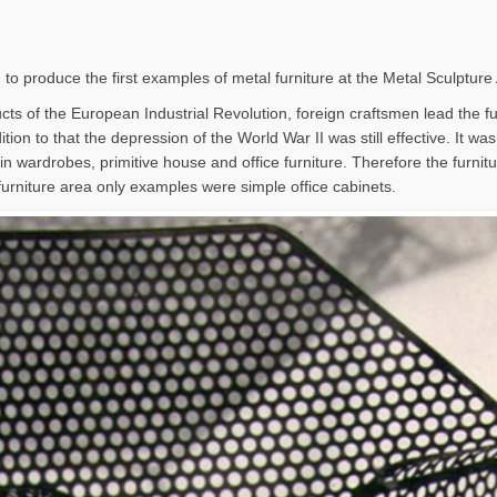
 to produce the first examples of metal furniture at the Metal Sculpture
ts of the European Industrial Revolution, foreign craftsmen lead the furn
tion to that the depression of the World War II was still effective. It wa
in wardrobes, primitive house and office furniture. Therefore the furni
furniture area only examples were simple office cabinets.