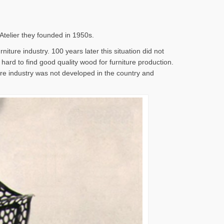
 Atelier they founded in 1950s.
iture industry. 100 years later this situation did not
s hard to find good quality wood for furniture production.
ture industry was not developed in the country and