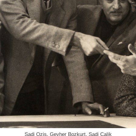
Sadi Ozis, Gevher Bozkurt, Sadi Calik