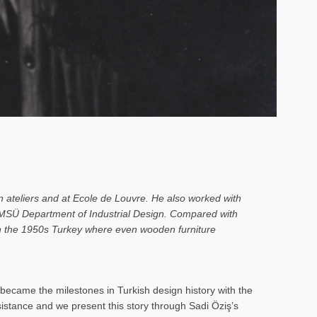
n ateliers and at Ecole de Louvre. He also worked with
o MSÜ Department of Industrial Design. Compared with
 in the 1950s Turkey where even wooden furniture
ecame the milestones in Turkish design history with the
rsistance and we present this story through Sadi Öziş’s