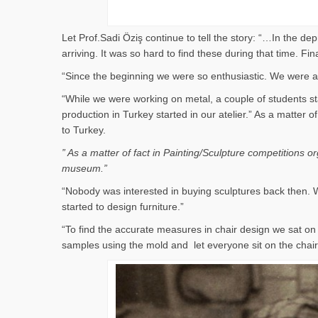
Let Prof.Sadi Öziş continue to tell the story: “…In the d
arriving. It was so hard to find these during that time. 
“Since the beginning we were so enthusiastic. We were al
“While we were working on metal, a couple of students st
production in Turkey started in our atelier.” As a matter
to Turkey.
” As a matter of fact in Painting/Sculpture competitions 
museum.”
“Nobody was interested in buying sculptures back then. W
started to design furniture.”
“To find the accurate measures in chair design we sat 
samples using the mold and let everyone sit on the cha