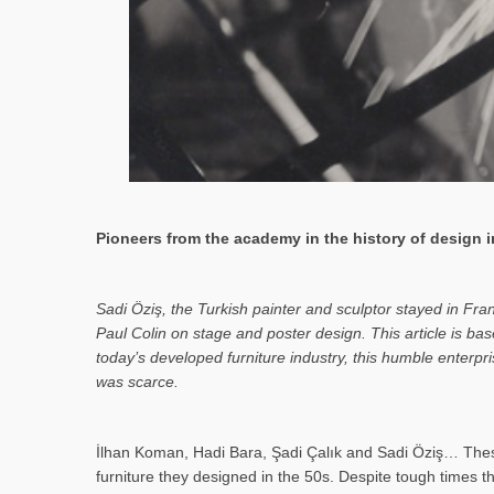
Pioneers from the academy in the history of design in
Sa­di Öziş, the Turkish painter and sculptor stayed in Fr
Paul Colin on stage and poster design. This article is 
today’s developed furniture industry, this humble enterp
was scarce.
İlhan Koman, Hadi Bara, Şadi Çalık and Sadi Öziş… These
furniture they designed in the 50s. Despite tough times t