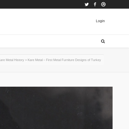
Twitter
Facebook
Dribbble
Login
are Metal History
>
Kare Metal – First Metal Furniture Designs of Turkey