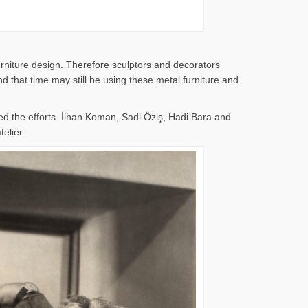
rniture design. Therefore sculptors and decorators
 that time may still be using these metal furniture and
d the efforts. İlhan Koman, Sadi Öziş, Hadi Bara and
elier.