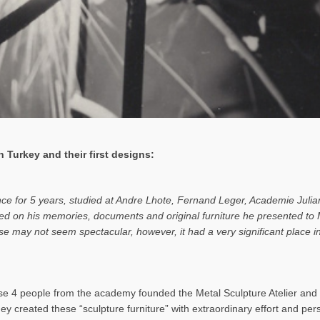
 Turkey and their first designs:
ance for 5 years, studied at Andre Lhote, Fernand Leger, Academie Julia
based on his memories, documents and original furniture he presented t
rise may not seem spectacular, however, it had a very significant place
 4 people from the academy founded the Metal Sculpture Atelier and b
hey created these “sculpture furniture” with extraordinary effort and pe