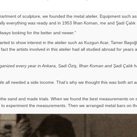
eprartment of sculpture, we founded the metal atelier. Equipment such as
Finally everything was ready and in 1953 İlhan Koman, me and Şadi Çalık
ways looking for the better and newer.”
arted to show interest in the atelier such as Kuzgun Acar, Tamer Başoğ
 of fact the artists involved in this atelier had all studied abroad for
organized every year in Ankara, Sadi Öziş, İlhan Koman and Şadi Çalık ha
e all needed a side income. That’s why we thought this was both art a
on the sand and made trials. When we found the best measurements on
ir to experiment the measurements. Then we arranged metal bars on th