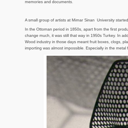
memories and documents.
A small group of artists at Mimar Sinan University started
In the Ottoman period in 1850s, apart from the first produc
change much, it was still that way in 1950s Turkey. In addi
Wood industry in those days meant fruit boxes, clogs, pla
importing was almost impossible. Especially in the metal 