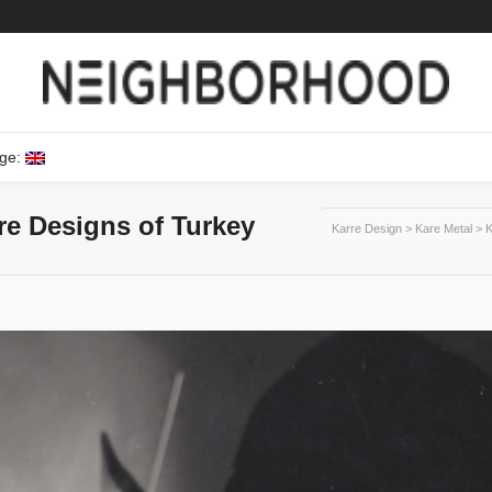
ge:
ure Designs of Turkey
Karre Design
>
Kare Metal
>
K