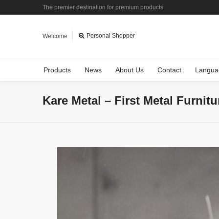
The premier destination for premium products
Personal Shopper
Welcome
Products
News
About Us
Contact
Langua
Kare Metal – First Metal Furnit