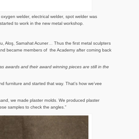
 oxygen welder, electrical welder, spot welder was
 started to work in the new metal workshop.
lu, Aloş, Samahat Acuner… Thus the first metal sculpters
 years and became members of the Academy after coming back
s awards and their award winning pieces are still in the
nd furniture and started that way. That’s how we’vee
 sand, we made plaster molds. We produced plaster
ese samples to check the angles.”