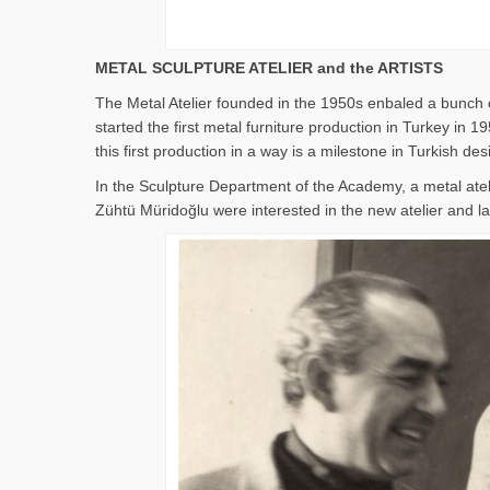
METAL SCULPTURE ATELIER and the ARTISTS
The Metal Atelier founded in the 1950s enbaled a bunch o
started the first metal furniture production in Turkey i
this first production in a way is a milestone in Turkish des
In the Sculpture Department of the Academy, a metal ate
Zühtü Müridoğlu were interested in the new atelier and lat