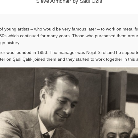
Sieve Armchair by Sadi Ozis
f young artists – who would be very famous later – to work on metal fu
n 1950s which continued for many years. Those who purchased them around
ign history.
lier was founded in 1953. The manager was Nejat Sirel and he supporte
er on Şadi Çalık joined them and they started to work together in this at