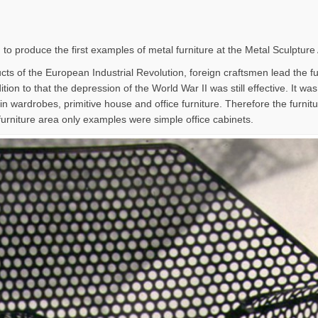
 to produce the first examples of metal furniture at the Metal Sculpture
ts of the European Industrial Revolution, foreign craftsmen lead the furn
tion to that the depression of the World War II was still effective. It wa
in wardrobes, primitive house and office furniture. Therefore the furni
furniture area only examples were simple office cabinets.