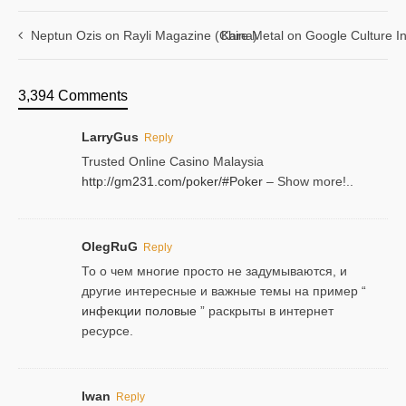
Neptun Ozis on Rayli Magazine (China)
Kare Metal on Google Culture In
3,394 Comments
LarryGus
Reply
Trusted Online Casino Malaysia
http://gm231.com/poker/#Poker
– Show more!..
OlegRuG
Reply
То о чем многие просто не задумываются, и
другие интересные и важные темы на пример “
инфекции половые
” раскрыты в интернет
ресурсе.
Iwan
Reply