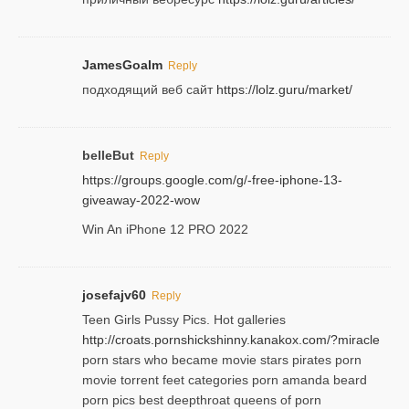
JamesGoalm
Reply
подходящий веб сайт
https://lolz.guru/market/
belleBut
Reply
https://groups.google.com/g/-free-iphone-13-
giveaway-2022-wow
Win An iPhone 12 PRO 2022
josefajv60
Reply
Teen Girls Pussy Pics. Hot galleries
http://croats.pornshickshinny.kanakox.com/?miracle
porn stars who became movie stars pirates porn
movie torrent feet categories porn amanda beard
porn pics best deepthroat queens of porn