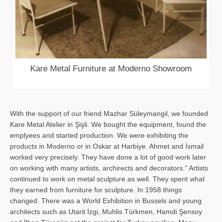
Kare Metal Furniture at Moderno Showroom
With the support of our friend Mazhar Süleymangil, we founded
Kare Metal Atelier in Şişli. We bought the equipment, found the
emplyees and started production. We were exhibiting the
products in Moderno or in Oskar at Harbiye. Ahmet and İsmail
worked very precisely. They have done a lot of good work later
on working with many artists, archirects and decorators.” Artists
continued to work on metal sculpture as well. They spent what
they earned from furniture for sculpture. In 1958 things
changed. There was a World Exhibition in Bussels and young
architects such as Utarit İzgi, Muhlis Türkmen, Hamdi Şensoy