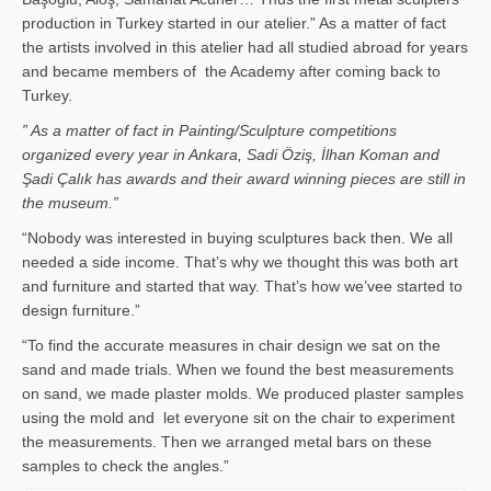
production in Turkey started in our atelier.” As a matter of fact
the artists involved in this atelier had all studied abroad for years
and became members of the Academy after coming back to
Turkey.
” As a matter of fact in Painting/Sculpture competitions
organized every year in Ankara, Sadi Öziş, İlhan Koman and
Şadi Çalık has awards and their award winning pieces are still in
the museum.”
“Nobody was interested in buying sculptures back then. We all
needed a side income. That’s why we thought this was both art
and furniture and started that way. That’s how we’vee started to
design furniture.”
“To find the accurate measures in chair design we sat on the
sand and made trials. When we found the best measurements
on sand, we made plaster molds. We produced plaster samples
using the mold and let everyone sit on the chair to experiment
the measurements. Then we arranged metal bars on these
samples to check the angles.”