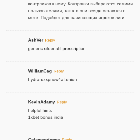
контрпиков к нему. Контрпики выбираются самими
пользователями, так что они всегда остаются в
мете. Подойдет для начинающих игроков лиги.
AshVer
Reply
generic sildenafil prescription
WilliamCag
Reply
hydraruzxpnew4af.onion
KevinAdamy
Reply
helpful hints
1xbet bonus india
Colemandarma
Reply