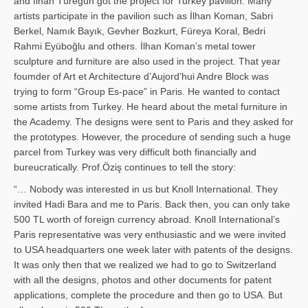
and İl­han Türegün got the project for Turkey pavilion. Many
artists participate in the pavilion such as İlhan Koman, Sabri
Berkel, Namık Bayık, Gevher Bozkurt, Füreya Koral, Bedri
Rahmi Eyüboğlu and others. İlhan Koman’s metal tower
sculpture and furniture are also used in the project. That year
foumder of Art et Architecture d’Aujord’hui Andre Block was
trying to form “Group Es-pace” in Paris. He wanted to contact
some artists from Turkey. He heard about the metal furniture in
the Academy. The designs were sent to Paris and they asked for
the prototypes. However, the procedure of sending such a huge
parcel from Turkey was very difficult both financially and
bureucratically. Prof.Öziş continues to tell the story:
“… Nobody was interested in us but Knoll International. They
invited Hadi Bara and me to Paris. Back then, you can only take
500 TL worth of foreign currency abroad. Knoll International’s
Paris representative was very enthusiastic and we were invited
to USA headquarters one week later with patents of the designs.
It was only then that we realized we had to go to Switzerland
with all the designs, photos and other documents for patent
applications, complete the procedure and then go to USA. But