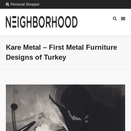
Personal Shopper
Kare Metal – First Metal Furniture
Designs of Turkey