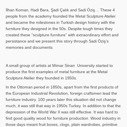
İlhan Koman, Hadi Bara, Şadi Çalık and Sadi Öziş… These 4
people from the academy founded the Metal Sculpture Atelier
and became the milestones in Turkish design history with the
furniture they designed in the 50s. Despite tough times they
created these “sculpture furniture” with extraordinary effort and
persistance and we present this story through Sadi Öziş’s
memories and documents.
A small group of artists at Mimar Sinan University started to
produce the first examples of metal furniture at the Metal
Sculpture Atelier they founded in 1950s.
In the Ottoman period in 1850s, apart from the first products of
the European Industrial Revolution, foreign craftsmen lead the
furniture industry. 100 years later this situation did not change
much, it was still that way in 1950s Turkey. In addition to that the
depression of the World War II was still effective. It was hard to
find good quality wood for furniture production. Wood industry in
those days meant fruit boxes, clogs, plain wardrobes, primitive