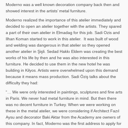
Moderno was a well known decoration company back then and
showed interest in the artists’ metal furniture.
Moderno realized the importance of this atelier immediately and
decided to open an atelier together with the artists. They spared
a part of their own atelier in Elmadag for this job. Sadi Ozis and
Ilhan Koman started to work in this atelier. It was built of wood
and welding was dangerous in that atelier so they opened
another atelier in Şişli. Sedad Hakkı Eldem was creating the best
works of his life by then and he was also interested in this
furniture. He decided to use them in the new hotel he was
building in Kilyos. Artists were overwhelmed upon this demand
because it means mass production. Sadi Öziş talks about the
difficulty they had:
“… We were only interested in paintings, sculptures and fine arts
in Paris. We never had metal furniture in mind. But then there
was no decent furniture in Turkey. When we were working on
these in the metal atelier, we were considering if Architect Fazıl
Aysu and decorator Baki Aktar from the Academy are owners of
this company. In fact, Moderno was the first address to apply for