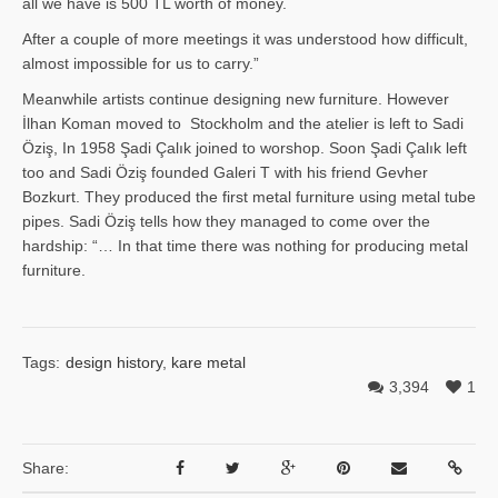
all we have is 500 TL worth of money.
After a couple of more meetings it was understood how difficult,
almost impossible for us to carry.”
Meanwhile artists continue designing new furniture. However
İlhan Ko­man moved to Stockholm and the atelier is left to Sadi
Öziş, In 1958 Şadi Çalık joined to worshop. Soon Şadi Çalık left
too and Sadi Öziş founded Galeri T with his friend Gevher
Bozkurt. They produced the first metal furniture using metal tube
pipes. Sadi Öziş tells how they managed to come over the
hardship: “… In that time there was nothing for producing metal
furniture.
Tags:
design history
,
kare metal
3,394
1
Share: