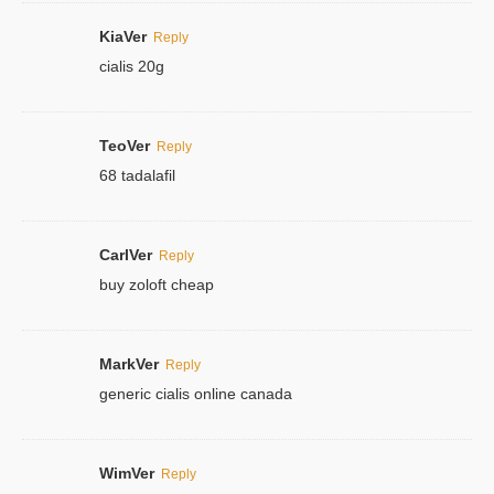
KiaVer
Reply
cialis 20g
TeoVer
Reply
68 tadalafil
CarlVer
Reply
buy zoloft cheap
MarkVer
Reply
generic cialis online canada
WimVer
Reply