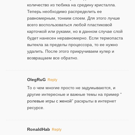
количество из тюбика на средину кристалла.
Теперь необходимо распределить ее
равномерным, тонким слоем. Для этого лучше
всего воспользоваться любой пластиковой
карточкой или руками, но в данном случае слой
будет нанесен неравномерно. Если термопаста
вытекла за пределы процессора, то ее нужно
удалить. После этого прикручиваем кулер и
возвращаем все обратно.
OlegRuG
Reply
То о чем многие просто не задумываются, и
другие интересные и важные темы на пример “
ролевые игры с женой
” раскрыты в интернет
ресурсе.
RonaldHab
Reply