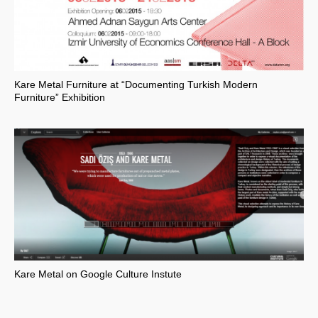
Kare Metal Furniture at “Documenting Turkish Modern
Furniture” Exhibition
Kare Metal on Google Culture Instute