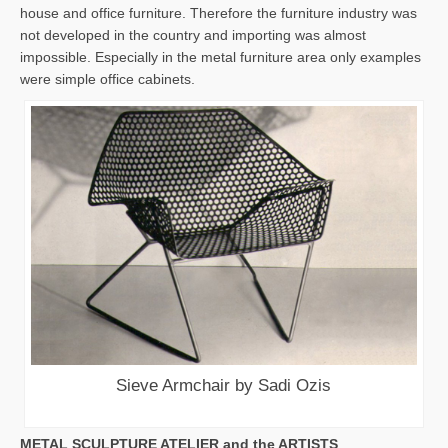
house and office furniture. Therefore the furniture industry was
not developed in the country and importing was almost
impossible. Especially in the metal furniture area only examples
were simple office cabinets.
Sieve Armchair by Sadi Ozis
METAL SCULPTURE ATELIER and the ARTISTS