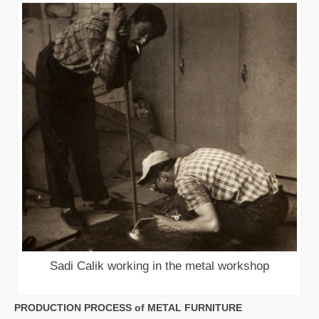
Sadi Calik working in the metal workshop
PRODUCTION PROCESS of METAL FURNITURE