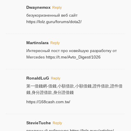
Dwaynemox
Reply
безукоризненный веб сайт
https://lolz.guru/forums/dota2/
Martinslara
Reply
Интересный пост про новейшую разработку от
Mercedes
https://t.me/Avto_Digest/1026
RonaldLuG
Reply
第一借錢網-借錢,小額借款,小額借錢,證件借款,證件借
錢,身分證借款,身分證借錢
https://168cash.com.tw/
StevieTuche
Reply
приличный вебресурс
https://lolz.guru/articles/