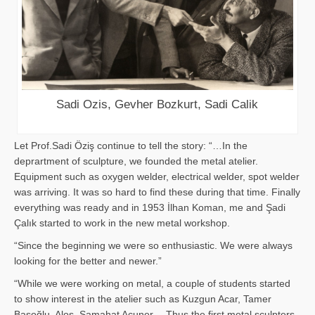
Sadi Ozis, Gevher Bozkurt, Sadi Calik
Let Prof.Sadi Öziş continue to tell the story: “…In the
deprartment of sculpture, we founded the metal atelier.
Equipment such as oxygen welder, electrical welder, spot welder
was arriving. It was so hard to find these during that time. Finally
everything was ready and in 1953 İlhan Koman, me and Şadi
Çalık started to work in the new metal workshop.
“Since the beginning we were so enthusiastic. We were always
looking for the better and newer.”
“While we were working on metal, a couple of students started
to show interest in the atelier such as Kuzgun Acar, Tamer
Başoğlu, Aloş, Samahat Acuner… Thus the first metal sculpters