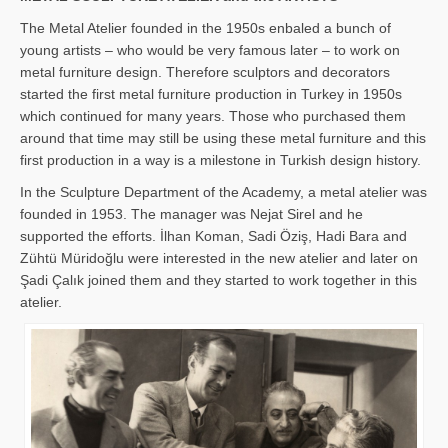
The Metal Atelier founded in the 1950s enbaled a bunch of
young artists – who would be very famous later – to work on
metal furniture design. Therefore sculptors and decorators
started the first metal furniture production in Turkey in 1950s
which continued for many years. Those who purchased them
around that time may still be using these metal furniture and this
first production in a way is a milestone in Turkish design history.
In the Sculpture Department of the Academy, a metal atelier was
founded in 1953. The manager was Nejat Sirel and he
supported the efforts. İlhan Koman, Sadi Öziş, Hadi Bara and
Zühtü Müridoğlu were interested in the new atelier and later on
Şadi Çalık joined them and they started to work together in this
atelier.