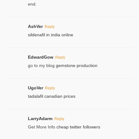
end.
AshVer
Reply
sildenafil in india online
EdwardGow
Reply
go to my blog
gemstone production
UgoVer
Reply
tadalafil canadian prices
LarryAdarm
Reply
Get More Info
cheap twitter followers