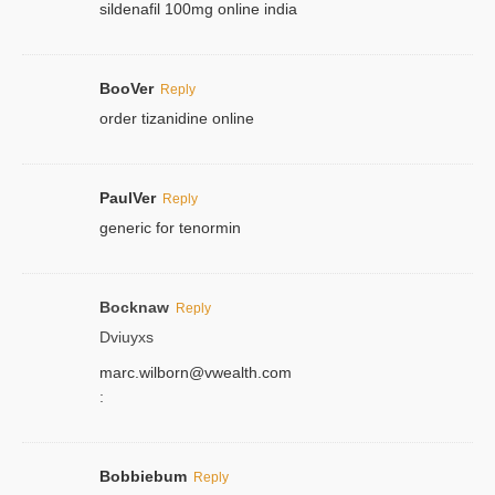
sildenafil 100mg online india
BooVer
Reply
order tizanidine online
PaulVer
Reply
generic for tenormin
Bocknaw
Reply
Dviuyxs
marc.wilborn@vwealth.com
:
Bobbiebum
Reply