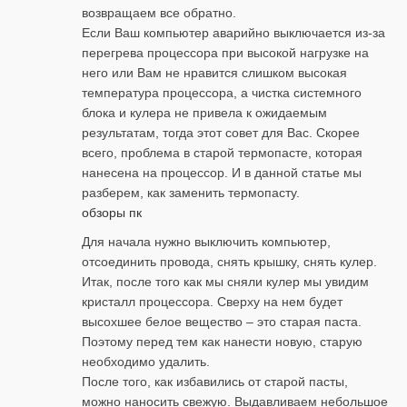
возвращаем все обратно.
Если Ваш компьютер аварийно выключается из-за
перегрева процессора при высокой нагрузке на
него или Вам не нравится слишком высокая
температура процессора, а чистка системного
блока и кулера не привела к ожидаемым
результатам, тогда этот совет для Вас. Скорее
всего, проблема в старой термопасте, которая
нанесена на процессор. И в данной статье мы
разберем, как заменить термопасту.
обзоры пк
Для начала нужно выключить компьютер,
отсоединить провода, снять крышку, снять кулер.
Итак, после того как мы сняли кулер мы увидим
кристалл процессора. Сверху на нем будет
высохшее белое вещество – это старая паста.
Поэтому перед тем как нанести новую, старую
необходимо удалить.
После того, как избавились от старой пасты,
можно наносить свежую. Выдавливаем небольшое