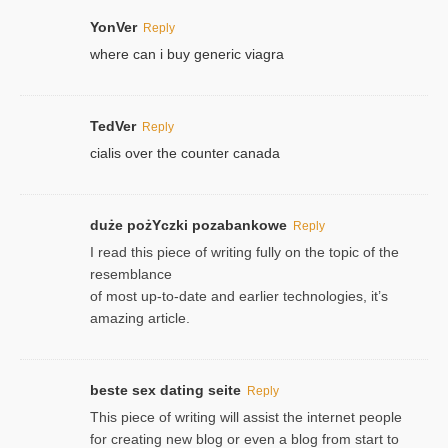
YonVer
Reply
where can i buy generic viagra
TedVer
Reply
cialis over the counter canada
duże pożYczki pozabankowe
Reply
I read this piece of writing fully on the topic of the
resemblance
of most up-to-date and earlier technologies, it’s
amazing article.
beste sex dating seite
Reply
This piece of writing will assist the internet people
for creating new blog or even a blog from start to