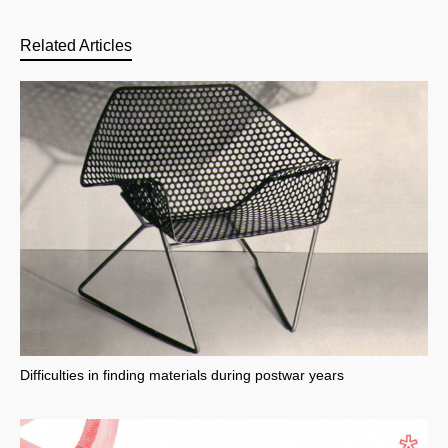
Related Articles
Difficulties in finding materials during postwar years