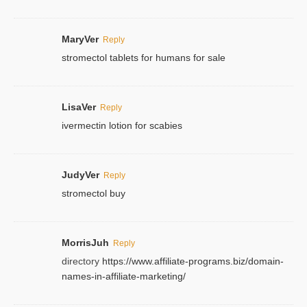
MaryVer
Reply
stromectol tablets for humans for sale
LisaVer
Reply
ivermectin lotion for scabies
JudyVer
Reply
stromectol buy
MorrisJuh
Reply
directory
https://www.affiliate-programs.biz/domain-
names-in-affiliate-marketing/