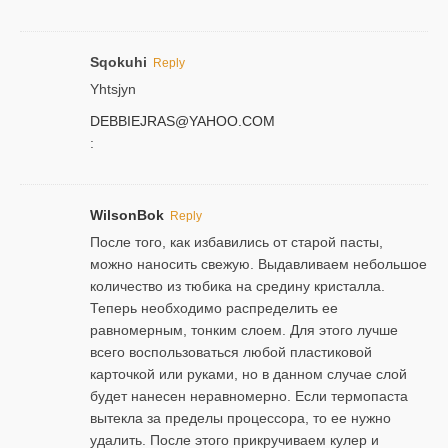
Sqokuhi
Reply
Yhtsjyn
DEBBIEJRAS@YAHOO.COM
:
WilsonBok
Reply
После того, как избавились от старой пасты,
можно наносить свежую. Выдавливаем небольшое
количество из тюбика на средину кристалла.
Теперь необходимо распределить ее
равномерным, тонким слоем. Для этого лучше
всего воспользоваться любой пластиковой
карточкой или руками, но в данном случае слой
будет нанесен неравномерно. Если термопаста
вытекла за пределы процессора, то ее нужно
удалить. После этого прикручиваем кулер и