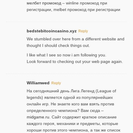
мелбет промокод
– winline промокод при
регистрации, melbet промокод при регистрации
bedstebitcoincasino.xyz
Reply
We stumbled over here from a different website and
thought I should check things out.
I like what I see so now i am following you.
Look forward to checking out your web page again.
Williamwed
Reply
На сегодняшний день Лига Легенд (League of
legends) является одной из популярнейших
онлайн игр. Не знаете кого вам взять против
определенного чемпиона? Вам сюда –
midgame.ru
. Сайт содержит краткое описание
каждого героя, механики и предметы, которые
хороши против этого чемпиона, а так же список