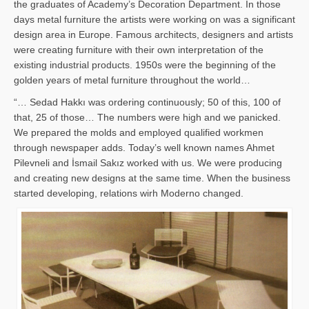
the graduates of Academy’s Decoration Department. In those
days metal furniture the artists were working on was a significant
design area in Europe. Famous architects, designers and artists
were creating furniture with their own interpretation of the
existing industrial products. 1950s were the beginning of the
golden years of metal furniture throughout the world…
“… Sedad Hakkı was ordering continuously; 50 of this, 100 of
that, 25 of those… The numbers were high and we panicked.
We prepared the molds and employed qualified workmen
through newspaper adds. Today’s well known names Ahmet
Pilevneli and İsmail Sakız worked with us. We were producing
and creating new designs at the same time. When the business
started developing, relations wirh Moderno changed.