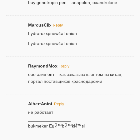
buy genotropin pen
– anapolon, oxandrolone
MarcusCib
Reply
hydraruzxpnew4af.onion
hydraruzxpnew4af.onion
RaymondMox
Reply
ооо азия опт
– как заказывать оптом из китая,
портал поставщиков краснодарский
AlbertAnini
Reply
не работает
_________________
bukmeker ЕџЙ™bЙ™kЙ™si