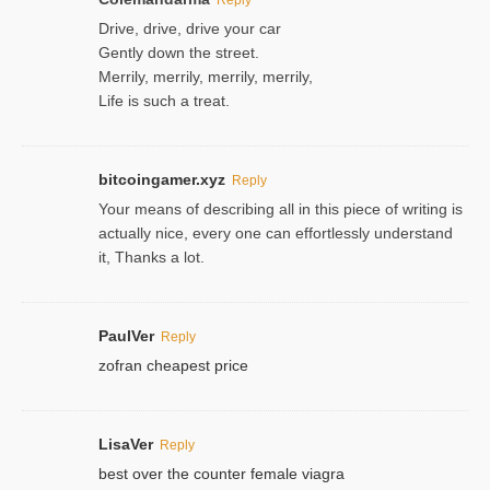
Drive, drive, drive your car
Gently down the street.
Merrily, merrily, merrily, merrily,
Life is such a treat.
bitcoingamer.xyz
Reply
Your means of describing all in this piece of writing is
actually nice, every one can effortlessly understand
it, Thanks a lot.
PaulVer
Reply
zofran cheapest price
LisaVer
Reply
best over the counter female viagra