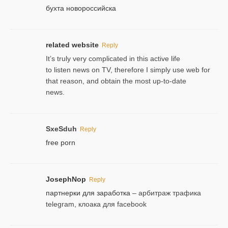
бухта новороссийска
related website
Reply
It’s truly very complicated in this active life
to listen news on TV, therefore I simply use web for
that reason, and obtain the most up-to-date
news.
SxeSduh
Reply
free porn
JosephNop
Reply
партнерки для заработка
– арбитраж трафика
telegram, клоака для facebook