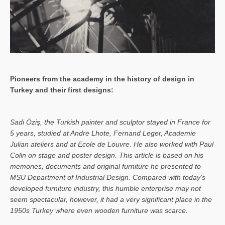
Pioneers from the academy in the history of design in
Turkey and their first designs:
Sa­di Öziş, the Turkish painter and sculptor stayed in France for
5 years, studied at Andre Lhote, Fernand Leger, Academie
Julian ateliers and at Ecole de Louvre. He also worked with Paul
Colin on stage and poster design. This article is based on his
memories, documents and original furniture he presented to
MSÜ Department of Industrial Design. Compared with today’s
developed furniture industry, this humble enterprise may not
seem spectacular, however, it had a very significant place in the
1950s Turkey where even wooden furniture was scarce.