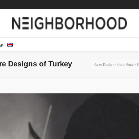
ge:
ure Designs of Turkey
Karre Design
>
Kare Metal
>
K