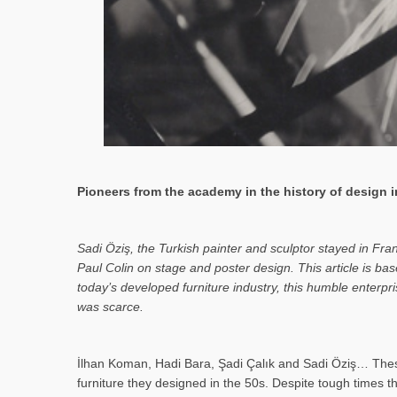
Pioneers from the academy in the history of design in
Sa­di Öziş, the Turkish painter and sculptor stayed in Fr
Paul Colin on stage and poster design. This article is 
today’s developed furniture industry, this humble enterp
was scarce.
İlhan Koman, Hadi Bara, Şadi Çalık and Sadi Öziş… These
furniture they designed in the 50s. Despite tough times t