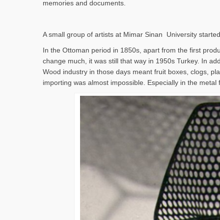
memories and documents.
A small group of artists at Mimar Sinan University started
In the Ottoman period in 1850s, apart from the first produc
change much, it was still that way in 1950s Turkey. In addi
Wood industry in those days meant fruit boxes, clogs, pla
importing was almost impossible. Especially in the metal 