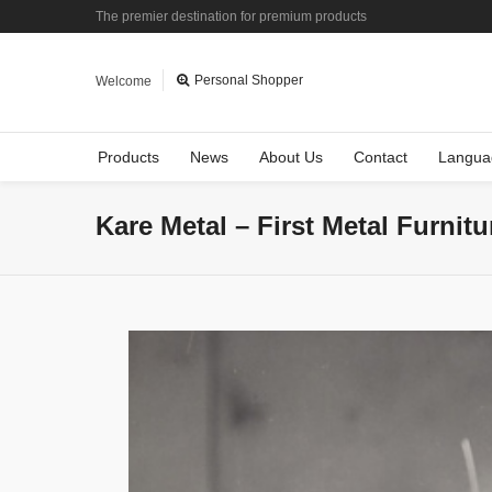
The premier destination for premium products
Personal Shopper
Welcome
Products
News
About Us
Contact
Langua
Kare Metal – First Metal Furnit