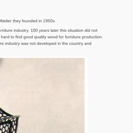
 Atelier they founded in 1950s.
iture industry. 100 years later this situation did not
s hard to find good quality wood for furniture production.
ture industry was not developed in the country and