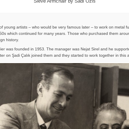
Sieve Armchair by Sadi Ozis
f young artists – who would be very famous later – to work on metal fu
n 1950s which continued for many years. Those who purchased them around
ign history.
lier was founded in 1953. The manager was Nejat Sirel and he supporte
er on Şadi Çalık joined them and they started to work together in this at