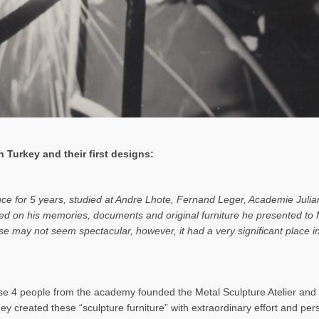
 Turkey and their first designs:
ance for 5 years, studied at Andre Lhote, Fernand Leger, Academie Julia
based on his memories, documents and original furniture he presented t
rise may not seem spectacular, however, it had a very significant place
 4 people from the academy founded the Metal Sculpture Atelier and b
hey created these “sculpture furniture” with extraordinary effort and pe