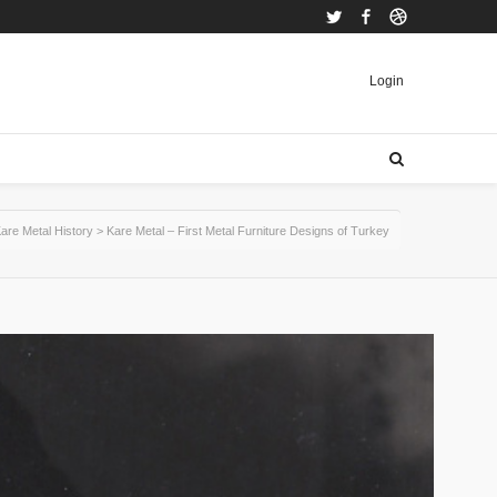
Twitter
Facebook
Dribbble
Login
are Metal History
>
Kare Metal – First Metal Furniture Designs of Turkey