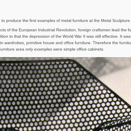
 to produce the first examples of metal furniture at the Metal Sculpture
ts of the European Industrial Revolution, foreign craftsmen lead the furn
tion to that the depression of the World War II was still effective. It wa
in wardrobes, primitive house and office furniture. Therefore the furni
furniture area only examples were simple office cabinets.