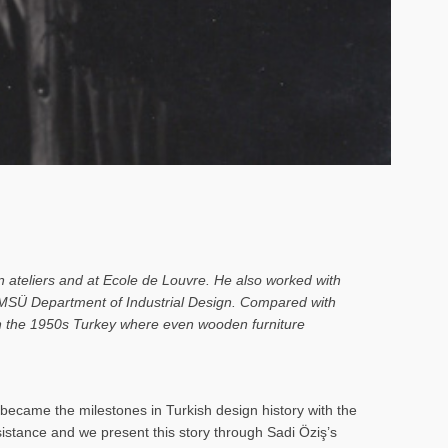
n ateliers and at Ecole de Louvre. He also worked with
o MSÜ Department of Industrial Design. Compared with
 in the 1950s Turkey where even wooden furniture
ecame the milestones in Turkish design history with the
rsistance and we present this story through Sadi Öziş’s