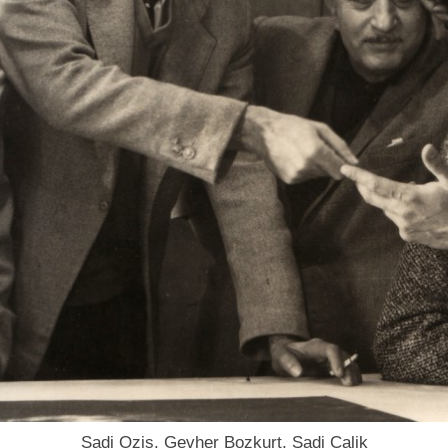
Sadi Ozis, Gevher Bozkurt, Sadi Calik