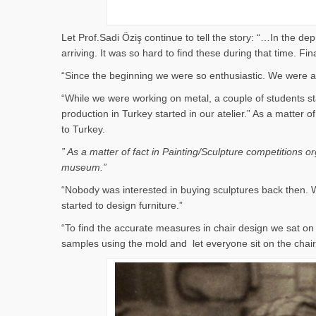
Let Prof.Sadi Öziş continue to tell the story: “…In the d
arriving. It was so hard to find these during that time. 
“Since the beginning we were so enthusiastic. We were al
“While we were working on metal, a couple of students st
production in Turkey started in our atelier.” As a matter
to Turkey.
” As a matter of fact in Painting/Sculpture competitions 
museum.”
“Nobody was interested in buying sculptures back then. W
started to design furniture.”
“To find the accurate measures in chair design we sat 
samples using the mold and let everyone sit on the cha