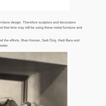
rniture design. Therefore sculptors and decorators
 that time may still be using these metal furniture and
d the efforts. İlhan Koman, Sadi Öziş, Hadi Bara and
elier.