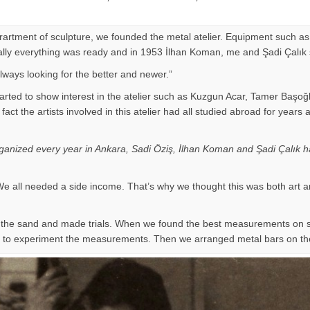
eprartment of sculpture, we founded the metal atelier. Equipment such as
Finally everything was ready and in 1953 İlhan Koman, me and Şadi Çalık
ways looking for the better and newer.”
arted to show interest in the atelier such as Kuzgun Acar, Tamer Başoğ
 of fact the artists involved in this atelier had all studied abroad for
organized every year in Ankara, Sadi Öziş, İlhan Koman and Şadi Çalık ha
e all needed a side income. That’s why we thought this was both art a
on the sand and made trials. When we found the best measurements on
ir to experiment the measurements. Then we arranged metal bars on th