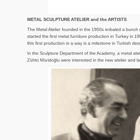
METAL SCULPTURE ATELIER and the ARTISTS
The Metal Atelier founded in the 1950s enbaled a bunch o
started the first metal furniture production in Turkey i
this first production in a way is a milestone in Turkish des
In the Sculpture Department of the Academy, a metal ate
Zühtü Müridoğlu were interested in the new atelier and lat