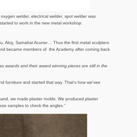
 oxygen welder, electrical welder, spot welder was
 started to work in the new metal workshop.
lu, Aloş, Samahat Acuner… Thus the first metal sculpters
 years and became members of the Academy after coming back
s awards and their award winning pieces are still in the
nd furniture and started that way. That’s how we’vee
 sand, we made plaster molds. We produced plaster
ese samples to check the angles.”